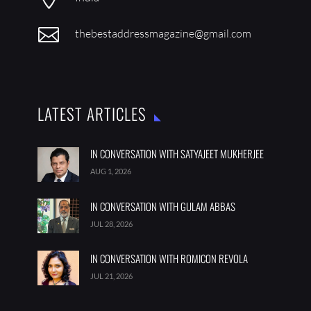

thebestaddressmagazine@gmail.com
LATEST ARTICLES
IN CONVERSATION WITH SATYAJEET MUKHERJEE
AUG 1, 2026
IN CONVERSATION WITH GULAM ABBAS
JUL 28, 2026
IN CONVERSATION WITH ROMICON REVOLA
JUL 21, 2026