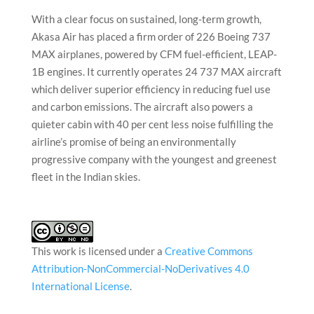
With a clear focus on sustained, long-term growth,
Akasa Air has placed a firm order of 226 Boeing 737
MAX airplanes, powered by CFM fuel-efficient, LEAP-
1B engines. It currently operates 24 737 MAX aircraft
which deliver superior efficiency in reducing fuel use
and carbon emissions. The aircraft also powers a
quieter cabin with 40 per cent less noise fulfilling the
airline’s promise of being an environmentally
progressive company with the youngest and greenest
fleet in the Indian skies.
This work is licensed under a
Creative Commons
Attribution-NonCommercial-NoDerivatives 4.0
International License
.