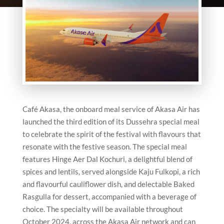
Café Akasa, the onboard meal service of Akasa Air has
launched the third edition of its Dussehra special meal
to celebrate the spirit of the festival with flavours that
resonate with the festive season. The special meal
features Hinge Aer Dal Kochuri, a delightful blend of
spices and lentils, served alongside Kaju Fulkopi, a rich
and flavourful cauliflower dish, and delectable Baked
Rasgulla for dessert, accompanied with a beverage of
choice. The specialty will be available throughout
October 2024, across the Akasa Air network and can