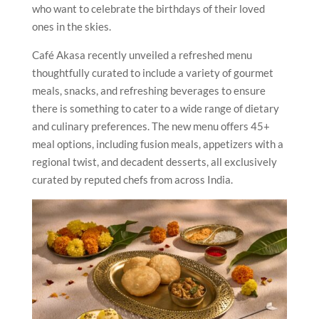
who want to celebrate the birthdays of their loved
ones in the skies.
Café Akasa recently unveiled a refreshed menu
thoughtfully curated to include a variety of gourmet
meals, snacks, and refreshing beverages to ensure
there is something to cater to a wide range of dietary
and culinary preferences. The new menu offers 45+
meal options, including fusion meals, appetizers with a
regional twist, and decadent desserts, all exclusively
curated by reputed chefs from across India.