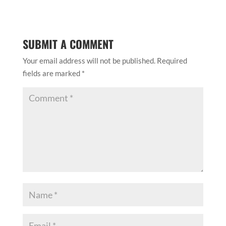
SUBMIT A COMMENT
Your email address will not be published.
Required
fields are marked
*