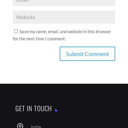
Save my name, email, and website in this browser
for the next time I comment.
GET IN TOUCH

India