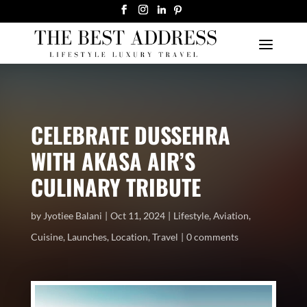
CELEBRATE DUSSEHRA
WITH AKASA AIR’S
CULINARY TRIBUTE
by
Jyotiee Balani
Oct 11, 2024
Lifestyle
,
Aviation
,
Cuisine
,
Launches
,
Location
,
Travel
0 comments