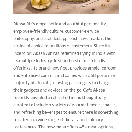
Akasa Air’s empathetic and youthful personality,
employee-friendly culture, customer-service
philosophy, and tech-led approach have made it the
airline of choice for millions of customers. Since its
inception, Akasa Air has redefined flying in India with
its multiple industry-first and customer-friendly
offerings. Its brand-new fleet provides ample legroom
and enhanced comfort and comes with USB ports in a
majority of aircraft, allowing passengers to charge
their gadgets and devices on the go. Cafe Akasa
recently unveiled a refreshed menu thoughtfully
curated to include a variety of gourmet meals, snacks,
and refreshing beverages to ensure there is something
to cater to a wide range of dietary and culinary
preferences. The new menu offers 45+ meal options,