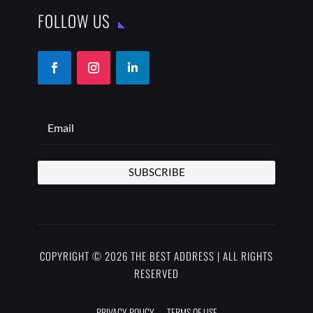
FOLLOW US
SUBSCRIBE
COPYRIGHT © 2026 THE BEST ADDRESS | ALL RIGHTS
RESERVED
PRIVACY POLICY
TERMS OF USE