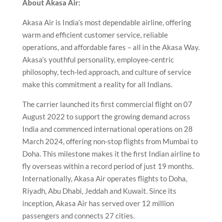
About Akasa Air:
Akasa Air is India’s most dependable airline, offering
warm and efficient customer service, reliable
operations, and affordable fares – all in the Akasa Way.
Akasa’s youthful personality, employee-centric
philosophy, tech-led approach, and culture of service
make this commitment a reality for all Indians.
The carrier launched its first commercial flight on 07
August 2022 to support the growing demand across
India and commenced international operations on 28
March 2024, offering non-stop flights from Mumbai to
Doha. This milestone makes it the first Indian airline to
fly overseas within a record period of just 19 months.
Internationally, Akasa Air operates flights to Doha,
Riyadh, Abu Dhabi, Jeddah and Kuwait. Since its
inception, Akasa Air has served over 12 million
passengers and connects 27 cities.