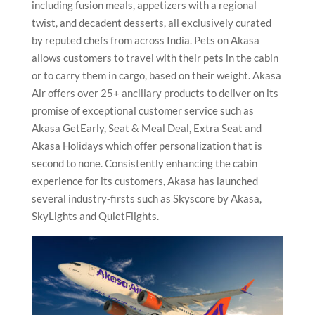
including fusion meals, appetizers with a regional
twist, and decadent desserts, all exclusively curated
by reputed chefs from across India. Pets on Akasa
allows customers to travel with their pets in the cabin
or to carry them in cargo, based on their weight. Akasa
Air offers over 25+ ancillary products to deliver on its
promise of exceptional customer service such as
Akasa GetEarly, Seat & Meal Deal, Extra Seat and
Akasa Holidays
which offer personalization that is
second to none. Consistently enhancing the cabin
experience for its customers, Akasa has launched
several industry-firsts such as Skyscore by Akasa,
SkyLights and QuietFlights.