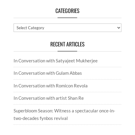
CATEGORIES
Categories
RECENT ARTICLES
In Conversation with Satyajeet Mukherjee
In Conversation with Gulam Abbas
In Conversation with Romicon Revola
In Conversation with artist Shan Re
Superbloom Season: Witness a spectacular once-in-
two-decades fynbos revival