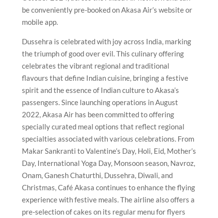
be conveniently pre-booked on Akasa Air’s website or
mobile app.
Dussehra is celebrated with joy across India, marking
the triumph of good over evil. This culinary offering
celebrates the vibrant regional and traditional
flavours that define Indian cuisine, bringing a festive
spirit and the essence of Indian culture to Akasa’s
passengers. Since launching operations in August
2022, Akasa Air has been committed to offering
specially curated meal options that reflect regional
specialties associated with various celebrations. From
Makar Sankranti to Valentine’s Day, Holi, Eid, Mother’s
Day, International Yoga Day, Monsoon season, Navroz,
Onam, Ganesh Chaturthi, Dussehra, Diwali, and
Christmas, Café Akasa continues to enhance the flying
experience with festive meals. The airline also offers a
pre-selection of cakes on its regular menu for flyers