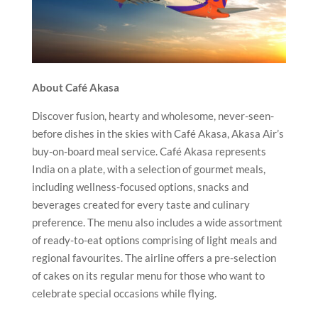
About Café Akasa
Discover fusion, hearty and wholesome, never-seen-
before dishes in the skies with Café Akasa, Akasa Air’s
buy-on-board meal service. Café Akasa represents
India on a plate, with a selection of gourmet meals,
including wellness-focused options, snacks and
beverages created for every taste and culinary
preference. The menu also includes a wide assortment
of ready-to-eat options comprising of light meals and
regional favourites. The airline offers a pre-selection
of cakes on its regular menu for those who want to
celebrate special occasions while flying.