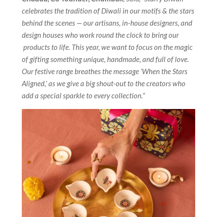
celebrates the tradition of Diwali in our motifs & the stars
behind the scenes — our artisans, in-house designers, and
design houses who work round the clock to bring our
products to life. This year, we want to focus on the magic
of gifting something unique, handmade, and full of love.
Our festive range breathes the message ‘When the Stars
Aligned,’ as we give a big shout-out to the creators who
add a special sparkle to every collection.”