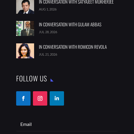
IN CONVERSATION WITH SATYAJEET MUKHERJEE
AUG 1, 2026
IN CONVERSATION WITH GULAM ABBAS
JUL 28, 2026
IN CONVERSATION WITH ROMICON REVOLA
JUL 21, 2026
FOLLOW US