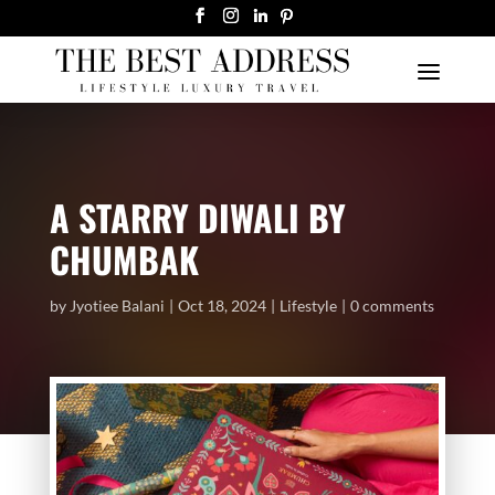
A STARRY DIWALI BY
CHUMBAK
by
Jyotiee Balani
Oct 18, 2024
Lifestyle
0 comments