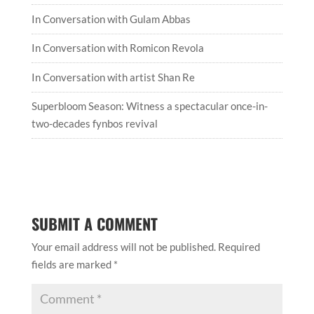
In Conversation with Gulam Abbas
In Conversation with Romicon Revola
In Conversation with artist Shan Re
Superbloom Season: Witness a spectacular once-in-
two-decades fynbos revival
SUBMIT A COMMENT
Your email address will not be published.
Required
fields are marked
*