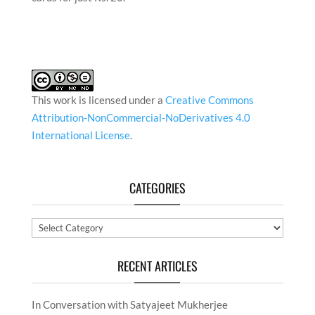
This work is licensed under a
Creative Commons
Attribution-NonCommercial-NoDerivatives 4.0
International License
.
CATEGORIES
Categories
RECENT ARTICLES
In Conversation with Satyajeet Mukherjee