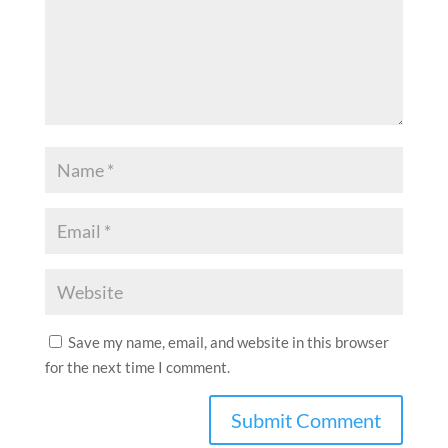
Save my name, email, and website in this browser
for the next time I comment.