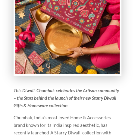
This Diwali. Chumbak celebrates the Artisan community
– the Stars behind the launch of their new Starry Diwali
Gifts & Homeware collection.
Chumbak, India’s most loved Home & Accessories
brand known for its India inspired aesthetic, has
recently launched ‘A Starry Diwali’ collection with