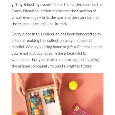
gifting & hosting essentials for the festive season. The
Starry Diwali collection celebrates the tradition of
Diwali evenings – in its designs and the stars behind
the scenes – the artisans, in spirit.
Every piece in this collection has been handcrafted by
artisans, making this collection truly unique and
mindful. When you bring home or gift a Chumbak piece,
you’re not just buying something beautiful &
wholesome, but you’re also celebrating and enabling
the artisan community to build a brighter future.