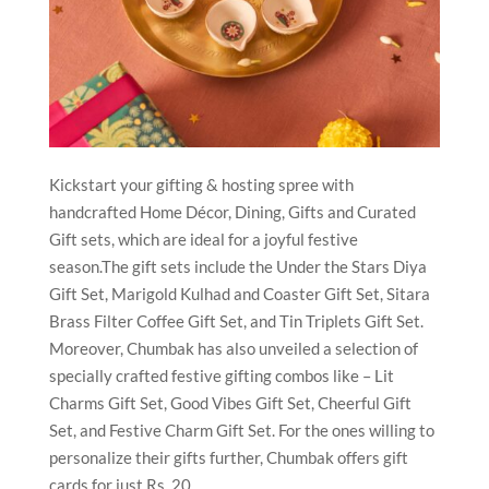
Kickstart your gifting & hosting spree with
handcrafted Home Décor, Dining, Gifts and Curated
Gift sets, which are ideal for a joyful festive
season.The gift sets include the Under the Stars Diya
Gift Set, Marigold Kulhad and Coaster Gift Set, Sitara
Brass Filter Coffee Gift Set, and Tin Triplets Gift Set.
Moreover, Chumbak has also unveiled a selection of
specially crafted festive gifting combos like – Lit
Charms Gift Set, Good Vibes Gift Set, Cheerful Gift
Set, and Festive Charm Gift Set. For the ones willing to
personalize their gifts further, Chumbak offers gift
cards for just Rs. 20.