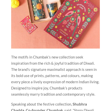
The motifs in Chumbak’s new collection seek
inspiration from the rich & joyful tradition of Diwali.
The brand’s signature maximalist approach is seen in
its bold use of prints, patterns, and colours, making
every piece a lively expression of modern Indian living.
Designed to inspire joy, Chumbak’s products
seamlessly marry tradition and contemporary style.
Speaking about the festive collection,
Shubhra
Chadda, Co-founder, Chumbak
, said,
“Starry Diwali