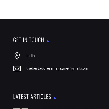
GET IN TOUCH

India

thebestaddressmagazine@gmail.com
LATEST ARTICLES