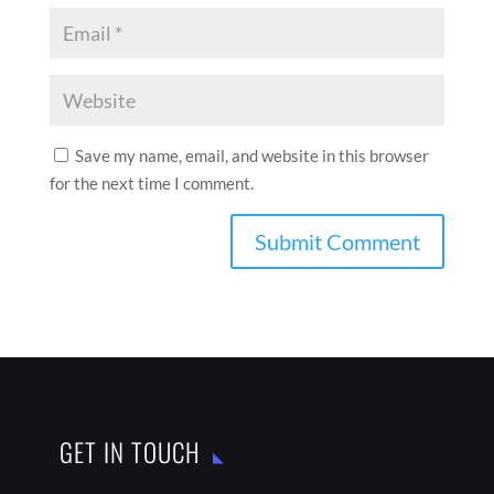
GET IN TOUCH

India

thebestaddressmagazine@gmail.com
LATEST ARTICLES
IN CONVERSATION WITH SATYAJEET MUKHERJEE
AUG 1, 2026
IN CONVERSATION WITH GULAM ABBAS