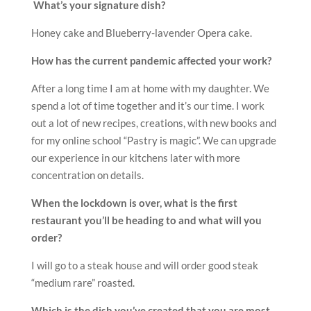
order?
I will go to a steak house and will order good steak
“medium rare” roasted.
Which is the dish you’ve created that you are most
proud of and why?
My “Blueberry-lavender Opera”. It was the first my
recipe that was represented at a Michelin Star
Restaurant in Strasbourg.
Russian Honey cake
Cream:
1300 g sour cream 20%