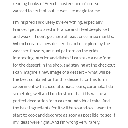
reading books of French masters and of course I
wanted to try it all out, it was like magic for me.
I’m inspired absolutely by everything, especially
France. I get inspired in France and I feel deeply lost
and weak if I don’t go there at least once in six months.
When I create a new dessert I can be inspired by the
weather, flowers, unusual pattern on the grids,
interesting interior and dishes! I can take a new form
for the dessert in the shop, and staying at the checkout
I can imagine a new image of a dessert – what will be
the best combination for this dessert, for this form. I
experiment with chocolate, macaroons, caramel… I do
something well and I understand that this will be a
perfect decoration for a cake or individual cake. And
the best ingredients for it will be so-and-so. I want to
start to cook and decorate as soon as possible, to see if
my ideas were right. And I’m wrong very rarely.