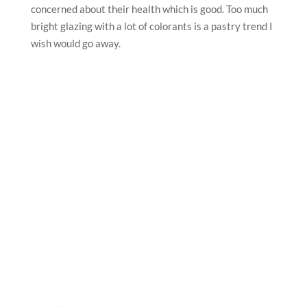
concerned about their health which is good. Too much
bright glazing with a lot of colorants is a pastry trend I
wish would go away.
What’s your favourite comfort food? What’s your
favourite pastry or cake or baked product?
One of my favorite desserts is a traditional Russian
Honey cake. It brings back memories of The taste from
my childhood: honey sponges and rich sour cream
fillings.
Who or what was your inspiration to become a
pastry chef?
My inspiration would certainly be Pierre Herme,
because I studied the basics of pastry art and even
French language by his book PH10.
What is your advice to aspiring pastry chefs?