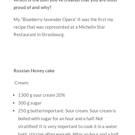
300 g sugar
250 g butterImportant: Sour cream. Sour cream is
boiled with sugar for an hour and a half. Not
stratified! It is very important to cook it in a water
bath, stirring often enough. After an hour and a half,
your cream becomes silky, delicate, of medium
density and traces from the corolla remain on the
surface.
Put sour cream in a bowl and put in a hot water bath.
Stir occasionally, boil the cream with a slight boil of
water for about 60-90 minutes. At the end, add soft
butter and mix well until it dissolves. Cool the mass
for several hours, maximum a night in the
refrigerator.
Honey dough:
3 eggs
50 g of flower honey