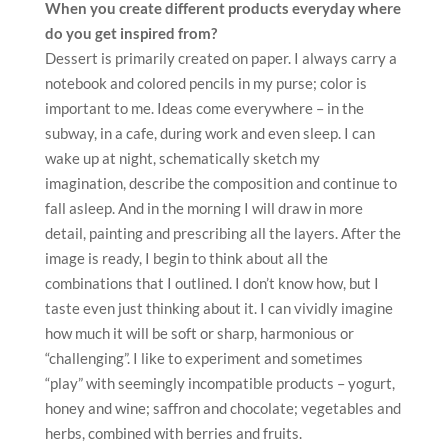
“challenging”. I like to experiment and sometimes
“play” with seemingly incompatible products – yogurt,
honey and wine; saffron and chocolate; vegetables and
herbs, combined with berries and fruits.
For me, the sketchiness of the dessert is important to
such an extent that I always lay it’s “drawing” inside. To
make the cake look beautiful, not only externally, but
also necessarily be interesting in the context. Often I
compose desserts in airplanes. Having 6 flights of
different lengths per month, a lot of free time appears
in a limited space. And increasingly, it is precisely at
such moments that images, visions, and the
transformation of thought into an idea comes.
Have you ever considered being a vegan chef? How
practical is it being a pastry chef?
No I don’t produce only vegan products. But in my