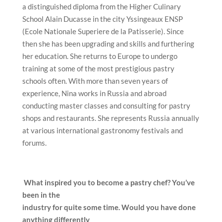
a distinguished diploma from the Higher Culinary
School Alain Ducasse in the city Yssingeaux ENSP
(Ecole Nationale Superiere de la Patisserie). Since
then she has been upgrading and skills and furthering
her education. She returns to Europe to undergo
training at some of the most prestigious pastry
schools often. With more than seven years of
experience, Nina works in Russia and abroad
conducting master classes and consulting for pastry
shops and restaurants. She represents Russia annually
at various international gastronomy festivals and
forums.
What inspired you to become a pastry chef? You’ve
been in the
industry for quite some time. Would you have done
anything differently