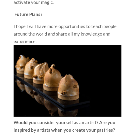
Would you consider yourself as an artist? Are you
inspired by artists when you create your pastries?
When you create different products everyday where
do you get inspired from?
Dessert is primarily created on paper. I always carry a
notebook and colored pencils in my purse; color is
important to me. Ideas come everywhere – in the
subway, in a cafe, during work and even sleep. I can
wake up at night, schematically sketch my
imagination, describe the composition and continue to
fall asleep. And in the morning I will draw in more
detail, painting and prescribing all the layers. After the
image is ready, I begin to think about all the
combinations that I outlined. I don’t know how, but I
taste even just thinking about it. I can vividly imagine
how much it will be soft or sharp, harmonious or