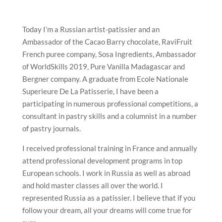
Today I’m a Russian artist-patissier and an
Ambassador of the Cacao Barry chocolate, RaviFruit
French puree company, Sosa Ingredients, Ambassador
of WorldSkills 2019, Pure Vanilla Madagascar and
Bergner company. A graduate from Ecole Nationale
Superieure De La Patisserie, I have been a
participating in numerous professional competitions, a
consultant in pastry skills and a columnist in a number
of pastry journals.
I received professional training in France and annually
attend professional development programs in top
European schools. I work in Russia as well as abroad
and hold master classes all over the world. I
represented Russia as a patissier. I believe that if you
follow your dream, all your dreams will come true for