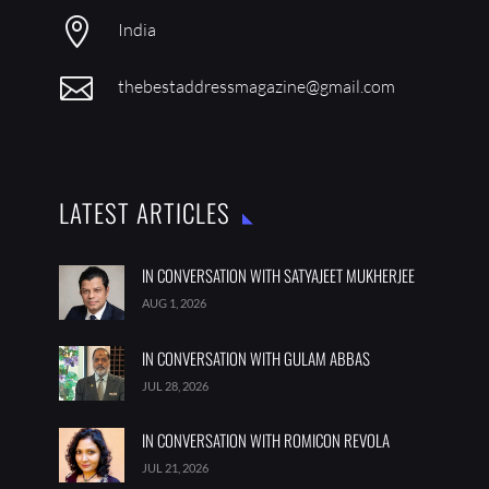
JUL 28, 2026
IN CONVERSATION WITH ROMICON REVOLA
JUL 21, 2026
FOLLOW US
SUBSCRIBE