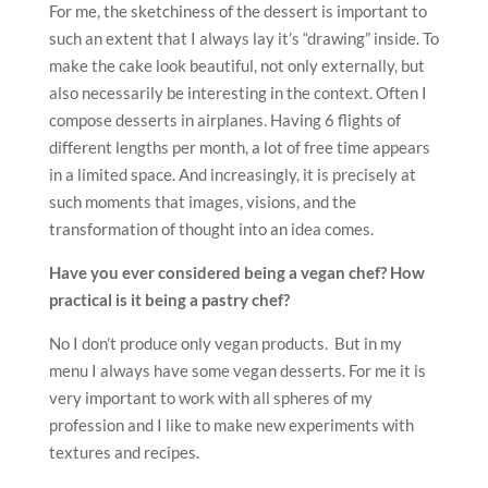
menu I always have some vegan desserts. For me it is
very important to work with all spheres of my
profession and I like to make new experiments with
textures and recipes.
What’s your signature dish?
Honey cake and Blueberry-lavender Opera cake.
How has the current pandemic affected your work?
After a long time I am at home with my daughter. We
spend a lot of time together and it’s our time. I work
out a lot of new recipes, creations, with new books and
for my online school “Pastry is magic”. We can upgrade
our experience in our kitchens later with more
concentration on details.
When the lockdown is over, what is the first
restaurant you’ll be heading to and what will you