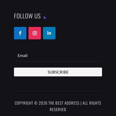
COPYRIGHT © 2026 THE BEST ADDRESS | ALL RIGHTS
RESERVED
PRIVACY POLICY
TERMS OF USE