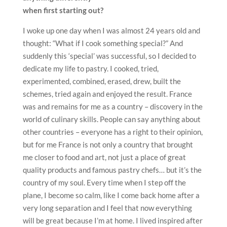
when first starting out?
I woke up one day when I was almost 24 years old and
thought: “What if I cook something special?” And
suddenly this ‘special’ was successful, so I decided to
dedicate my life to pastry. I cooked, tried,
experimented, combined, erased, drew, built the
schemes, tried again and enjoyed the result. France
was and remains for me as a country – discovery in the
world of culinary skills. People can say anything about
other countries – everyone has a right to their opinion,
but for me France is not only a country that brought
me closer to food and art, not just a place of great
quality products and famous pastry chefs… but it’s the
country of my soul. Every time when I step off the
plane, I become so calm, like I come back home after a
very long separation and I feel that now everything
will be great because I’m at home. I lived inspired after