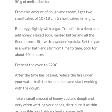
with the dough.
Take a small amount of honey custard dough and,
very often wetting your hands, distribute it as thin
as possible on a baking sheet covered with
parchment paper. The layer should be as thin as
possible – about 1 mm.
Each cake individually bake for about 4-5 minutes.
Then, right away, still hot, trim to the size you need.
Let the cakes cool. Make the crumbs out of the
scraps. Layers of honey with sour cream. Cover the
sides or the entire surface with crumbs. And put in
the refrigerator overnight.