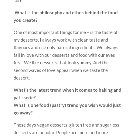
sure.
What is the philosophy and ethos behind the food
you create?
One of most important things for me – is the taste of
my desserts. I always work with clean taste and
flavours and use only natural ingredients. We always
fall in love with our desserts and food with our eyes
first. We like desserts that look yummy. And the
second waves of love appear when we taste the
dessert.
What’s the latest trend when it comes to baking and
patisserie?
What is one food (pastry) trend you wish would just
go away?
These days vegan desserts, gluten free and sugarless
desserts are popular. People are more and more