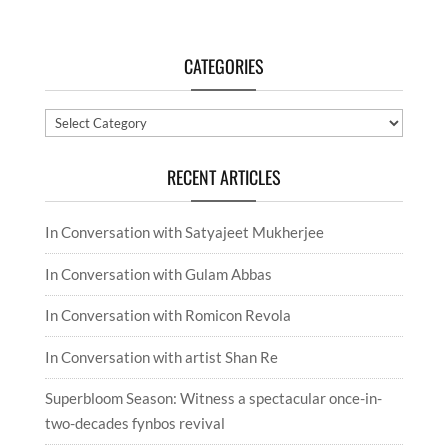
In Conversation with artist Shan Re
Superbloom Season: Witness a spectacular once-in-
two-decades fynbos revival
SUBMIT A COMMENT
Your email address will not be published.
Required
fields are marked
*