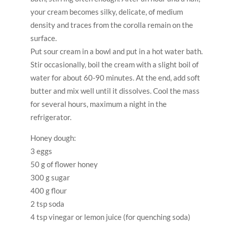
300 g sugar
400 g flour
2 tsp soda
4 tsp vinegar or lemon juice (for quenching soda)
50 g of melted butter
From this amount of dough and cream, I get two
small cakes of 10×18 cm, 5 short cakes in height.
Beat eggs lightly with sugar. Transfer to a deep pan,
add honey, slaked soda, melted butter and all the
flour at once. Stir with a wooden spatula. Set the pan
in a water bath and stir from time to time, cook for
about 40 minutes.
Preheat the oven to 220C.
After the time has passed, reduce the fire under
your water bath to the minimum and start working