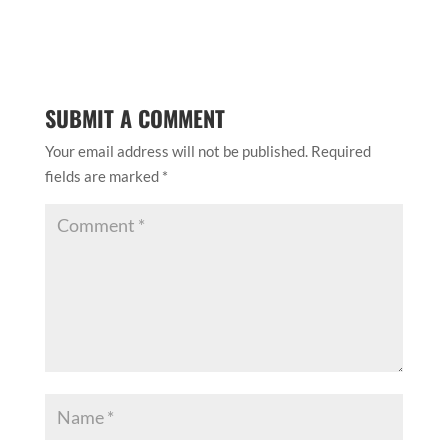
Save my name, email, and website in this browser
for the next time I comment.