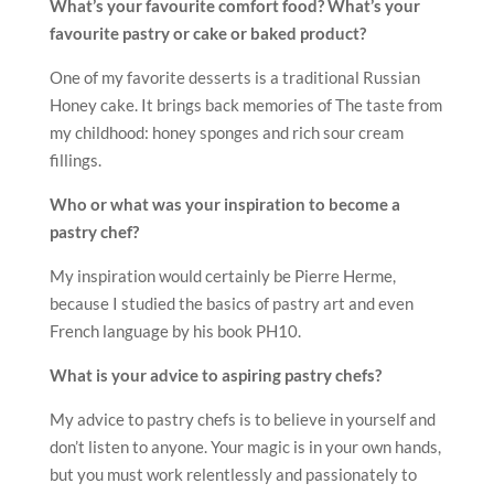
My advice to pastry chefs is to believe in yourself and
don’t listen to anyone. Your magic is in your own hands,
but you must work relentlessly and passionately to
activate your magic.
Future Plans?
I hope I will have more opportunities to teach people
around the world and share all my knowledge and
experience.