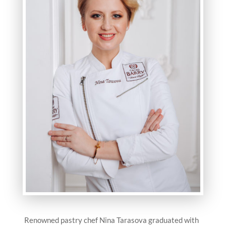
Renowned pastry chef Nina Tarasova graduated with