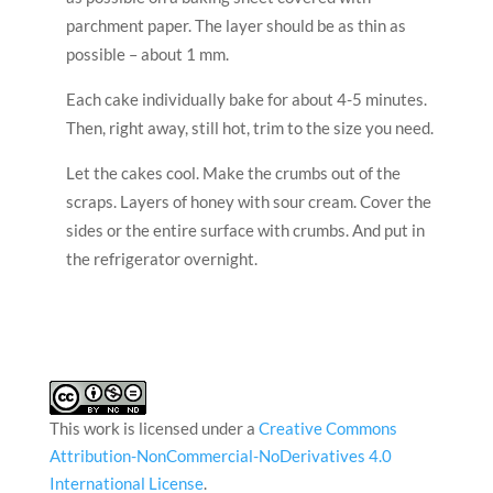
This work is licensed under a
Creative Commons
Attribution-NonCommercial-NoDerivatives 4.0
International License
.
CATEGORIES
Categories
RECENT ARTICLES
In Conversation with Satyajeet Mukherjee
In Conversation with Gulam Abbas
In Conversation with Romicon Revola