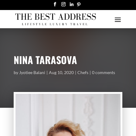
NINA TARASOVA
by
Jyotiee Balani
Aug 10, 2020
Chefs
0 comments