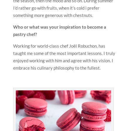
the season, then the mood and so on. During summer
I’d rather go with fruits, when it’s cold i prefer
something more generous with chestnuts.
Who or what was your inspiration to become a
pastry chef?
Working for world-class chef Joël Robuchon, has
taught me some of the most important lessons. I truly
enjoyed working with him and agree with his vision. I
embrace his culinary philosophy to the fullest.