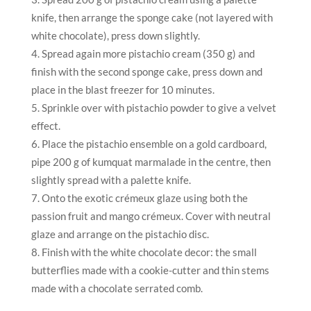
knife, then arrange the sponge cake (not layered with
white chocolate), press down slightly.
Spread again more pistachio cream (350 g) and
finish with the second sponge cake, press down and
place in the blast freezer for 10 minutes.
Sprinkle over with pistachio powder to give a velvet
effect.
Place the pistachio ensemble on a gold cardboard,
pipe 200 g of kumquat marmalade in the centre, then
slightly spread with a palette knife.
Onto the exotic crémeux glaze using both the
passion fruit and mango crémeux. Cover with neutral
glaze and arrange on the pistachio disc.
Finish with the white chocolate decor: the small
butterflies made with a cookie-cutter and thin stems
made with a chocolate serrated comb.