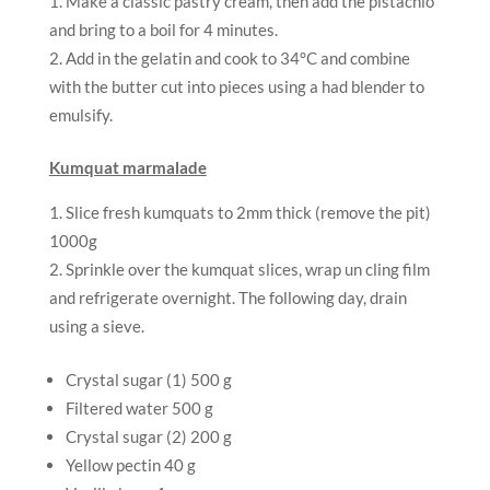
Make a classic pastry cream, then add the pistachio
and bring to a boil for 4 minutes.
Add in the gelatin and cook to 34°C and combine
with the butter cut into pieces using a had blender to
emulsify.
Kumquat marmalade
Slice fresh kumquats to 2mm thick (remove the pit)
1000g
Sprinkle over the kumquat slices, wrap un cling film
and refrigerate overnight. The following day, drain
using a sieve.
Crystal sugar (1) 500 g
Filtered water 500 g
Crystal sugar (2) 200 g
Yellow pectin 40 g