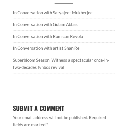
In Conversation with Satyajeet Mukherjee
In Conversation with Gulam Abbas
In Conversation with Romicon Revola
In Conversation with artist Shan Re
Superbloom Season: Witness a spectacular once-in-
two-decades fynbos revival
SUBMIT A COMMENT
Your email address will not be published.
Required
fields are marked
*