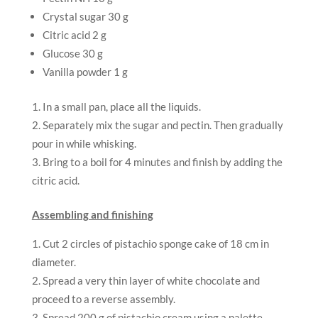
Crystal sugar 30 g
Citric acid 2 g
Glucose 30 g
Vanilla powder 1 g
In a small pan, place all the liquids.
Separately mix the sugar and pectin. Then gradually
pour in while whisking.
Bring to a boil for 4 minutes and finish by adding the
citric acid.
Assembling and finishing
Cut 2 circles of pistachio sponge cake of 18 cm in
diameter.
Spread a very thin layer of white chocolate and
proceed to a reverse assembly.
Spread 200 g of pistachio cream using a palette