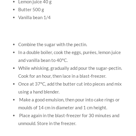
Lemon juice 40 g
Butter 500 g
Vanilla bean 1/4
Combine the sugar with the pectin.
In a double boiler, cook the eggs, purées, lemon juice
and vanilla bean to 40°C.
While whisking, gradually add pour the sugar-pectin.
Cook for an hour, then lace in a blast-freezer.
Once at 37°C, add the butter cut into pieces and mix
using a hand blender.
Make a good emulsion, then pour into cake rings or
moulds of 14 cm in diameter and 1 cm height.
Place again in the blast-freezer for 30 minutes and
unmould. Store in the freezer.