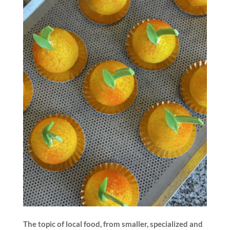
The topic of local food, from smaller, specialized and