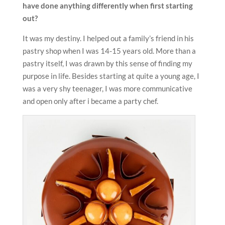
have done anything differently
when first starting
out?
It was my destiny. I helped out a family’s friend in his
pastry shop when I was 14-15 years old. More than a
pastry itself, I was drawn by this sense of finding my
purpose in life. Besides starting at quite a young age, I
was a very shy teenager, I was more communicative
and open only after i became a party chef.