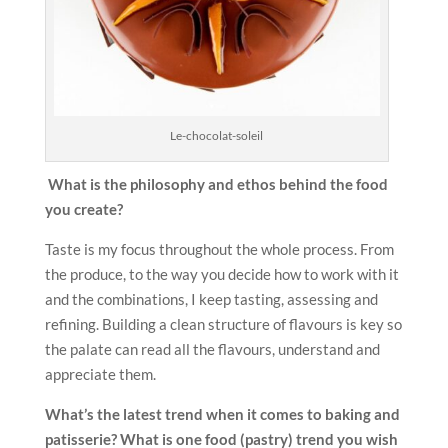
Le-chocolat-soleil
What is the philosophy and ethos behind the food
you create?
Taste is my focus throughout the whole process. From
the produce, to the way you decide how to work with it
and the combinations, I keep tasting, assessing and
refining. Building a clean structure of flavours is key so
the palate can read all the flavours, understand and
appreciate them.
What’s the latest trend when it comes to baking and
patisserie?
What is one food (pastry) trend you wish