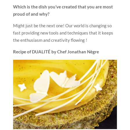
Which is the dish you’ve created that you are most
proud of and why?
Might just be the next one! Our world is changing so
fast providing new tools and techniques that it keeps
the enthusiasm and creativity flowing !
Recipe of DUALITÉ
by Chef Jonathan Nègre