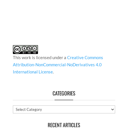
This work is licensed under a
Creative Commons
Attribution-NonCommercial-NoDerivatives 4.0
International License
.
CATEGORIES
Categories
RECENT ARTICLES