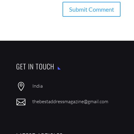
GET IN TOUCH

India

thebestaddressmagazine@gmail.com