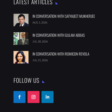
LATEST ARTICLES
IN CONVERSATION WITH SATYAJEET MUKHERJEE
AUG 1, 2026
IN CONVERSATION WITH GULAM ABBAS
JUL 28, 2026
IN CONVERSATION WITH ROMICON REVOLA
JUL 21, 2026
FOLLOW US