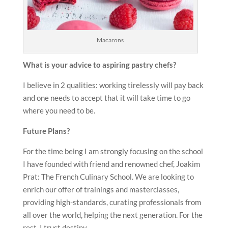
Macarons
What is your advice to aspiring pastry chefs?
I believe in 2 qualities: working tirelessly will pay back
and one needs to accept that it will take time to go
where you need to be.
Future Plans?
For the time being I am strongly focusing on the school
I have founded with friend and renowned chef, Joakim
Prat: The French Culinary School. We are looking to
enrich our offer of trainings and masterclasses,
providing high-standards, curating professionals from
all over the world, helping the next generation. For the
rest, I trust destiny.