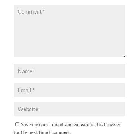
Save my name, email, and website in this browser
for the next time I comment.