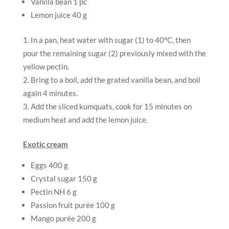
Vanilla bean 1 pc
Lemon juice 40 g
In a pan, heat water with sugar (1) to 40°C, then
pour the remaining sugar (2) previously mixed with the
yellow pectin.
Bring to a boil, add the grated vanilla bean, and boil
again 4 minutes.
Add the sliced kumquats, cook for 15 minutes on
medium heat and add the lemon juice.
Exotic cream
Eggs 400 g
Crystal sugar 150 g
Pectin NH 6 g
Passion fruit purée 100 g
Mango purée 200 g