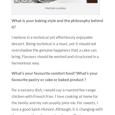
Herbal-cookies
What is your baking style and the philosophy behind
it?
I believe in a technical yet effortlessly enjoyable
dessert. Being technical is a must, yet it should not
overshadow the genuine happiness that a cake can
bring. Flavours should be worked and structured in a
harmonious way.
What’s your favourite comfort food? What’s your
favourite
pastry or cake or baked product ?
For a savoury dish, i would say a roasted fee-range
chicken with French fries. I love cooking at home for
the family and my son usually joins me. For sweets, I
love a good Saint-Honoré. Although, it is changing with