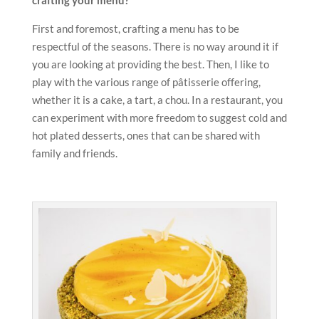
crafting your menu?
First and foremost, crafting a menu has to be
respectful of the seasons. There is no way around it if
you are looking at providing the best. Then, I like to
play with the various range of pâtisserie offering,
whether it is a cake, a tart, a chou. In a restaurant, you
can experiment with more freedom to suggest cold and
hot plated desserts, ones that can be shared with
family and friends.