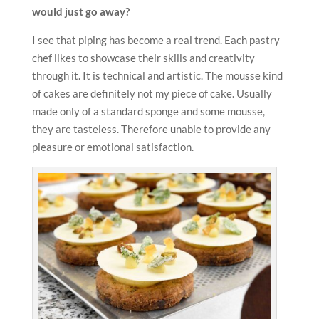
would just go away?
I see that piping has become a real trend. Each pastry
chef likes to showcase their skills and creativity
through it. It is technical and artistic. The mousse kind
of cakes are definitely not my piece of cake. Usually
made only of a standard sponge and some mousse,
they are tasteless. Therefore unable to provide any
pleasure or emotional satisfaction.