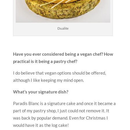
Dualite
Have you ever considered being a vegan chef? How
practical is it
being a pastry chef?
I do believe that vegan options should be offered,
although I like keeping my mind open.
What’s your signature dish?
Paradis Blanc is a signature cake and once it became a
part of my pastry shop, I just could not remove it. It
was back by popular demand. Even for Christmas I
would have it as the log cake!