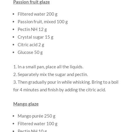
Passion fruit glaze
Filtered water 200 g
Passion fruit, mixed 100 g
Pectin NH 12 g
Crystal sugar 15 g
Citric acid 2 g
Glucose 50 g
In a small pan, place all the liquids.
Separately mix the sugar and pectin.
Then gradually pour in while whisking. Bring to a boil
for 4 minutes and finish by adding the citric acid.
Mango glaze
Mango purée 250 g
Filtered water 100 g
Pectin NH 10 g