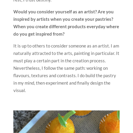
Would you consider yourself as an artist? Are you
inspired by
artists when you create your pastries?
When you create different
products everyday where
do you get inspired from?
It is up to others to consider someone as an artist. I am
naturally attracted to the arts, painting in particular. It
must play a certain part in the creation process.
Nevertheless, I follow the same path: working on
flavours, textures and contrasts. I do build the pastry
in my mind, then experiment and finally design the
visual.