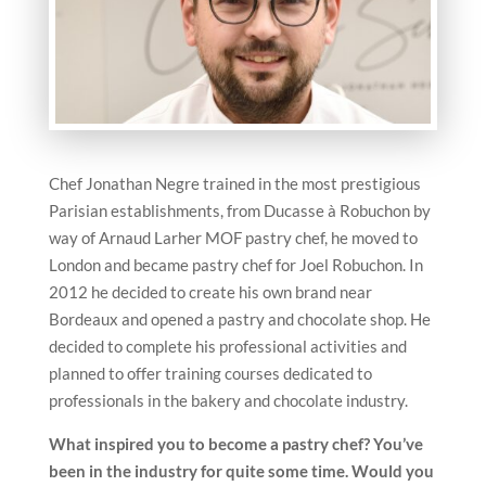
Chef Jonathan Negre trained in the most prestigious
Parisian establishments, from Ducasse à Robuchon by
way of Arnaud Larher MOF pastry chef, he moved to
London and became pastry chef for Joel Robuchon. In
2012 he decided to create his own brand near
Bordeaux and opened a pastry and chocolate shop. He
decided to complete his professional activities and
planned to offer training courses dedicated to
professionals in the bakery and chocolate industry.
What inspired you to become a pastry chef? You’ve
been in the
industry for quite some time. Would you