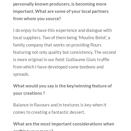
personally
known producers, is becoming more
important. What are some of your
local partners
from whom you source?
I do enjoy to have this experience and dialogue with
local suppliers. Two of them being ‘Moulins Belot’, a
family company that works on providing flours
featuring not only quality but consistency. The second
is more original in our field: Guillaume Giais truffle
from which I have developed some bonbons and
spreads.
What would you say is the key/winning feature of
your creations ?
Balance in flavours and in textures is key when it
comes to creating a fantastic dessert.
What are the most important considerations when