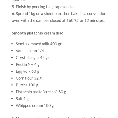
Finish by pouring the grapeseed oil.
Spread 1kg on a sheet pan, then bake in a convection
oven with the damper closed at 160°C for 12 minutes.
Smooth pistachio cream disc
Semi-skimmed milk 400 gr
Vanilla bean 1/4
Crystal sugar 45 gr
Pectin NH 4 g
Egg yolk 60 g
Corn flour 32 g
Butter 100 g
Pistachio paste “cresco”: 80 g
Salt 1 g
Whipped cream 100 g