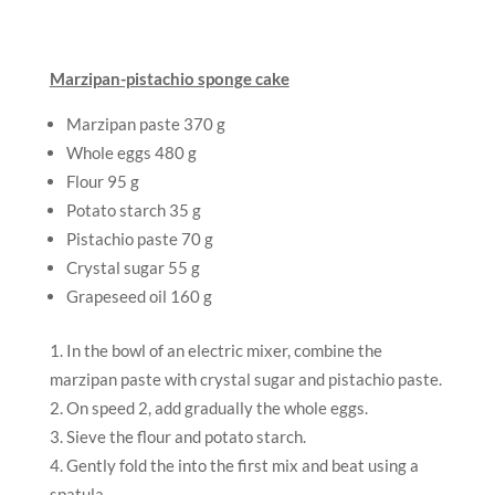
Marzipan-pistachio sponge cake
Marzipan paste 370 g
Whole eggs 480 g
Flour 95 g
Potato starch 35 g
Pistachio paste 70 g
Crystal sugar 55 g
Grapeseed oil 160 g
In the bowl of an electric mixer, combine the
marzipan paste with crystal sugar and pistachio paste.
On speed 2, add gradually the whole eggs.
Sieve the flour and potato starch.
Gently fold the into the first mix and beat using a
spatula.