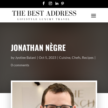
JONATHAN NÈGRE
by
Jyotiee Balani
Oct 5, 2023
Cuisine
,
Chefs
,
Recipes
0 comments