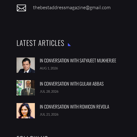

thebestaddressmagazine@gmail.com
LATEST ARTICLES
IN CONVERSATION WITH SATYAJEET MUKHERJEE
AUG 1, 2026
IN CONVERSATION WITH GULAM ABBAS
JUL 28, 2026
IN CONVERSATION WITH ROMICON REVOLA
JUL 21, 2026