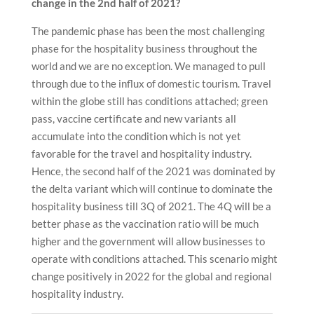
change in the 2nd half of 2021?
The pandemic phase has been the most challenging
phase for the hospitality business throughout the
world and we are no exception. We managed to pull
through due to the influx of domestic tourism. Travel
within the globe still has conditions attached; green
pass, vaccine certificate and new variants all
accumulate into the condition which is not yet
favorable for the travel and hospitality industry.
Hence, the second half of the 2021 was dominated by
the delta variant which will continue to dominate the
hospitality business till 3Q of 2021. The 4Q will be a
better phase as the vaccination ratio will be much
higher and the government will allow businesses to
operate with conditions attached. This scenario might
change positively in 2022 for the global and regional
hospitality industry.