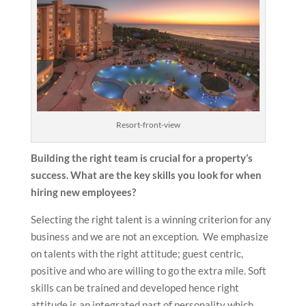
Resort-front-view
Building the right team is crucial for a property’s
success. What are the key skills you look for when
hiring new employees?
Selecting the right talent is a winning criterion for any
business and we are not an exception. We emphasize
on talents with the right attitude; guest centric,
positive and who are willing to go the extra mile. Soft
skills can be trained and developed hence right
attitude is an integrated part of personality which