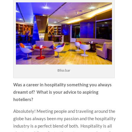
Bliss bar
Was a career in hospitality something you always
dreamt of? What is your advice to aspiring
hoteliers?
Absolutely! Meeting people and traveling around the
globe has always been my passion and the hospitality
industry is a perfect blend of both. Hospitality is all