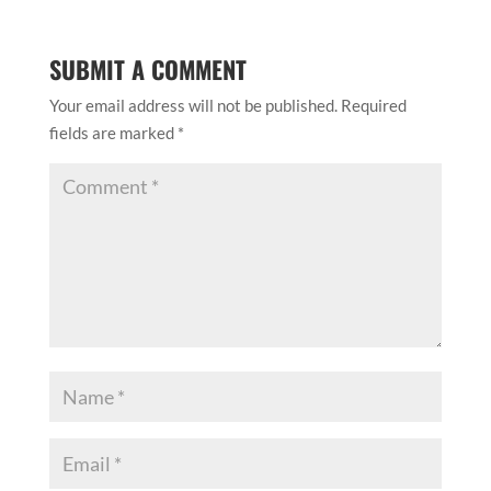
SUBMIT A COMMENT
Your email address will not be published.
Required
fields are marked
*