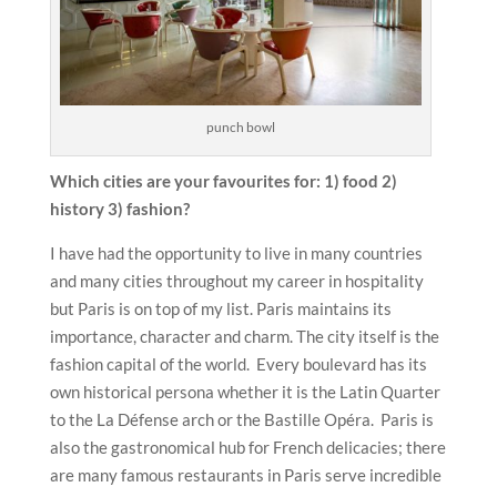
punch bowl
Which cities are your favourites for: 1) food 2)
history 3) fashion?
I have had the opportunity to live in many countries
and many cities throughout my career in hospitality
but Paris is on top of my list. Paris maintains its
importance, character and charm. The city itself is the
fashion capital of the world. Every boulevard has its
own historical persona whether it is the Latin Quarter
to the La Défense arch or the Bastille Opéra. Paris is
also the gastronomical hub for French delicacies; there
are many famous restaurants in Paris serve incredible