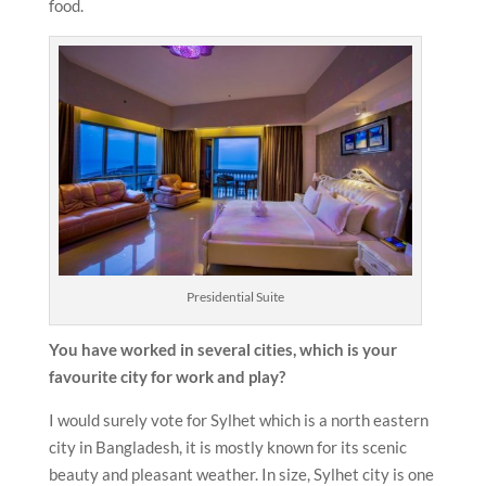
food.
Presidential Suite
You have worked in several cities, which is your
favourite city for work and play?
I would surely vote for Sylhet which is a north eastern
city in Bangladesh, it is mostly known for its scenic
beauty and pleasant weather. In size, Sylhet city is one