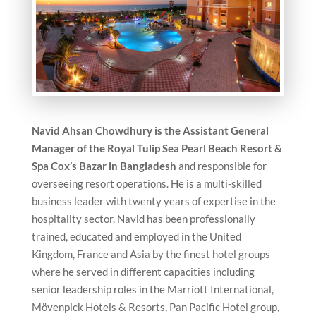
Navid Ahsan Chowdhury is the Assistant General
Manager of the Royal Tulip Sea Pearl Beach Resort &
Spa Cox’s Bazar in Bangladesh
and responsible for
overseeing resort operations. He is a multi-skilled
business leader with twenty years of expertise in the
hospitality sector. Navid has been professionally
trained, educated and employed in the United
Kingdom, France and Asia by the finest hotel groups
where he served in different capacities including
senior leadership roles in the Marriott International,
Mövenpick Hotels & Resorts, Pan Pacific Hotel group,