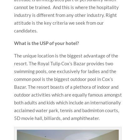
cannot be trained. And this is where the hospitality
industry is different from any other industry. Right
attitude is the key criteria we seek from our
candidates.
What is the USP of your hotel?
The unique location is the biggest advantage of the
resort. The Royal Tulip Cox’s Bazar provides two
swimming pools, one exclusively for ladies and the
common pool is the biggest outdoor pool in Cox’s
Bazar. The resort boasts of a plethora of indoor and
outdoor activities which are equally famous amongst
both adults and kids which include an internationally
acclaimed water park, tennis and badminton courts,
5D movie hall, billiards, and amphitheater.