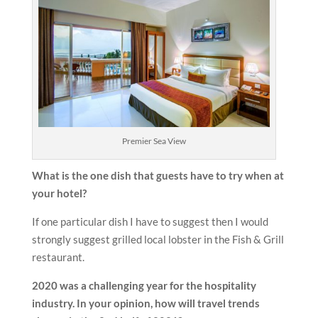
Premier Sea View
What is the one dish that guests have to try when at
your hotel?
If one particular dish I have to suggest then I would
strongly suggest grilled local lobster in the Fish & Grill
restaurant.
2020 was a challenging year for the hospitality
industry. In your opinion, how will travel trends