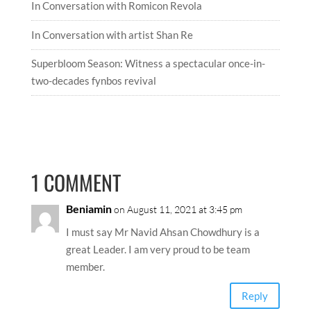
In Conversation with Romicon Revola
In Conversation with artist Shan Re
Superbloom Season: Witness a spectacular once-in-
two-decades fynbos revival
1 COMMENT
Beniamin
on August 11, 2021 at 3:45 pm
I must say Mr Navid Ahsan Chowdhury is a
great Leader. I am very proud to be team
member.
Reply