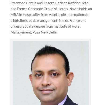
Starwood Hotels and Resort, Carlson Razidor Hotel
and French Concorde Group of Hotels. Navid holds an
MBA in Hospitality from Vatel école internationale
d’hôtellerie et de management, Nimes France and
undergraduate degree from Institute of Hotel
Management, Pusa New Delhi.