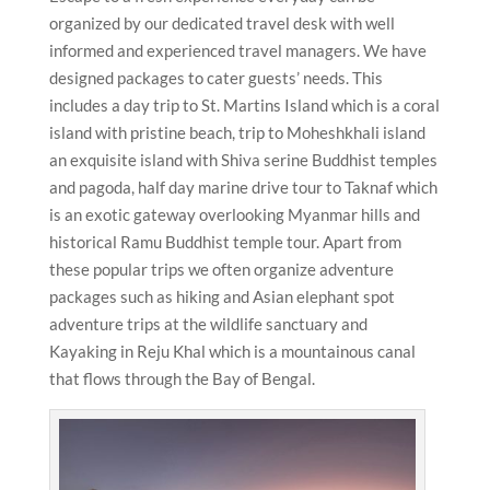
organized by our dedicated travel desk with well
informed and experienced travel managers. We have
designed packages to cater guests’ needs. This
includes a day trip to St. Martins Island which is a coral
island with pristine beach, trip to Moheshkhali island
an exquisite island with Shiva serine Buddhist temples
and pagoda, half day marine drive tour to Taknaf which
is an exotic gateway overlooking Myanmar hills and
historical Ramu Buddhist temple tour. Apart from
these popular trips we often organize adventure
packages such as hiking and Asian elephant spot
adventure trips at the wildlife sanctuary and
Kayaking in Reju Khal which is a mountainous canal
that flows through the Bay of Bengal.