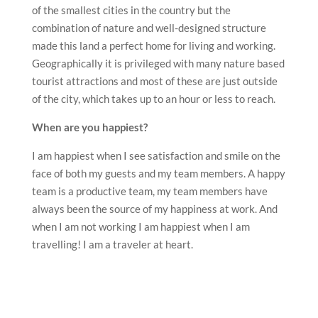
of the smallest cities in the country but the
combination of nature and well-designed structure
made this land a perfect home for living and working.
Geographically it is privileged with many nature based
tourist attractions and most of these are just outside
of the city, which takes up to an hour or less to reach.
When are you happiest?
I am happiest when I see satisfaction and smile on the
face of both my guests and my team members. A happy
team is a productive team, my team members have
always been the source of my happiness at work. And
when I am not working I am happiest when I am
travelling! I am a traveler at heart.