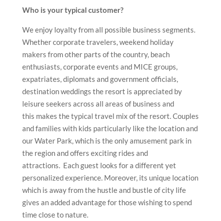
Who is your typical customer?
We enjoy loyalty from all possible business segments.
Whether corporate travelers, weekend holiday
makers from other parts of the country, beach
enthusiasts, corporate events and MICE groups,
expatriates, diplomats and government officials,
destination weddings the resort is appreciated by
leisure seekers across all areas of business and
this makes the typical travel mix of the resort. Couples
and families with kids particularly like the location and
our Water Park, which is the only amusement park in
the region and offers exciting rides and
attractions. Each guest looks for a different yet
personalized experience. Moreover, its unique location
which is away from the hustle and bustle of city life
gives an added advantage for those wishing to spend
time close to nature.