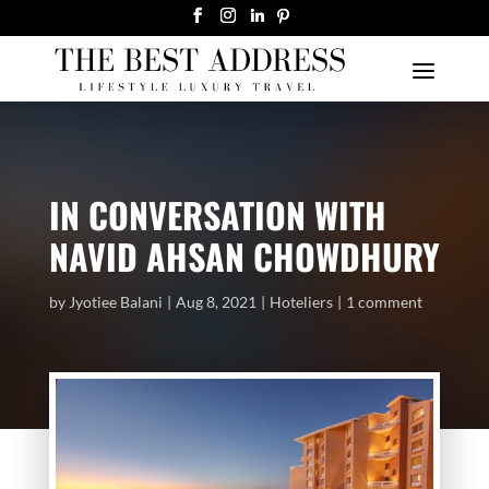
IN CONVERSATION WITH
NAVID AHSAN CHOWDHURY
by
Jyotiee Balani
Aug 8, 2021
Hoteliers
1 comment