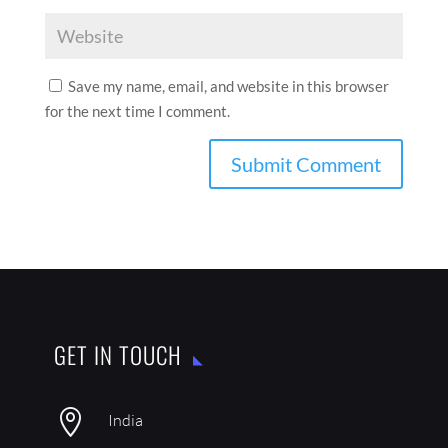
Save my name, email, and website in this browser
for the next time I comment.
GET IN TOUCH

India