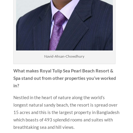
Navid-Ahsan-Chowdhury
What makes Royal Tulip Sea Pearl Beach Resort &
Spa stand out from other properties you’ve worked
in?
Nestled in the heart of nature along the world’s
longest natural sandy beach, the resort is spread over
15 acres and this is the largest property in Bangladesh
which boasts of 493 splendid rooms and suites with
breathtaking sea and hill views.