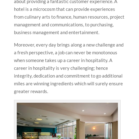
about providing a fantastic customer experience. A
hotel is a microcosm that can provide experiences
from culinary arts to finance, human resources, project
management and communications, to purchasing,
business management and entertainment.
Moreover, every day brings along a new challenge and
a fresh perspective, a job can never be monotonous
when someone takes up a career in hospitality. A
career in hospitality is very challenging; hence
integrity, dedication and commitment to go additional
miles are winning ingredients which will surely ensure
greater rewards.