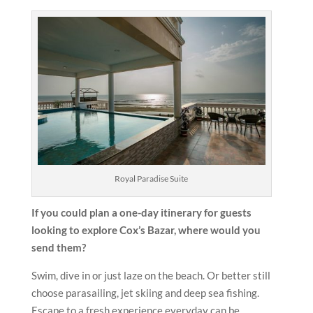
Royal Paradise Suite
If you could plan a one-day itinerary for guests
looking to explore Cox’s Bazar, where would you
send them?
Swim, dive in or just laze on the beach. Or better still
choose parasailing, jet skiing and deep sea fishing.
Escape to a fresh experience everyday can be