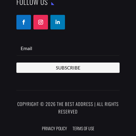
FOLLOW US
SUBSCRIBE
COPYRIGHT © 2026 THE BEST ADDRESS | ALL RIGHTS
RESERVED
PRIVACY POLICY
TERMS OF USE