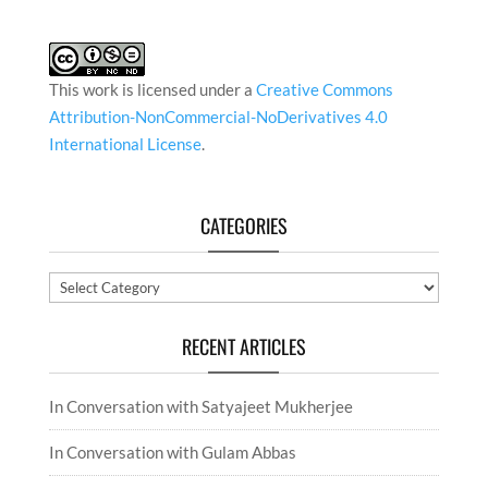
This work is licensed under a
Creative Commons
Attribution-NonCommercial-NoDerivatives 4.0
International License
.
CATEGORIES
Categories
RECENT ARTICLES
In Conversation with Satyajeet Mukherjee
In Conversation with Gulam Abbas