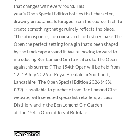
that changes with every round. This
year’s Open Special Edition bottles that character,
drawing on botanicals foraged from the course itself to
create something that genuinely reflects the place.
“The atmosphere, the course and the history make The
Open the perfect setting for a gin that’s been shaped
by the landscape around it. We’re looking forward to
introducing Ben Lomond Gin to visitors to The Open
again this summer.” The 154th Open will be held from
12–19 July 2026 at Royal Birkdale in Southport,
Lancashire. The Open Special Edition 2026 (43%,
£32) is available to purchase from Ben Lomond Gin’s
website, with selected specialist retailers, at Luss
Distillery and in the Ben Lomond Gin Garden
at The 154th Open at Royal Birkdale.