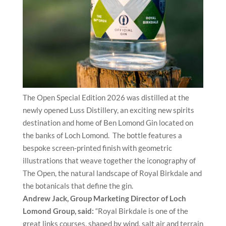
The Open Special Edition 2026 was distilled at the
newly opened Luss Distillery, an exciting new spirits
destination and home of Ben Lomond Gin located on
the banks of Loch Lomond. The bottle features a
bespoke screen-printed finish with geometric
illustrations that weave together the iconography of
The Open, the natural landscape of Royal Birkdale and
the botanicals that define the gin.
Andrew Jack, Group Marketing Director of Loch
Lomond Group, said:
“Royal Birkdale is one of the
great links courses, shaped by wind, salt air and terrain