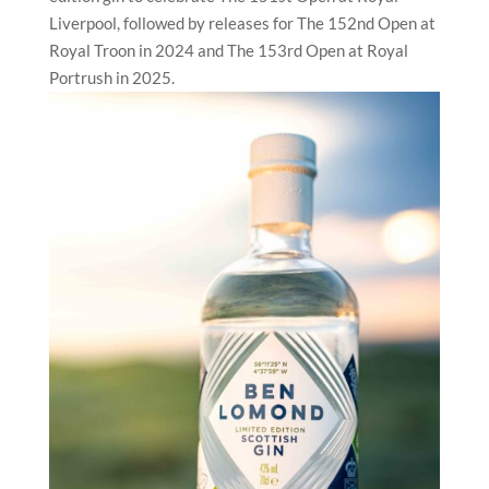
Liverpool, followed by releases for The 152nd Open at
Royal Troon in 2024 and The 153rd Open at Royal
Portrush in 2025.