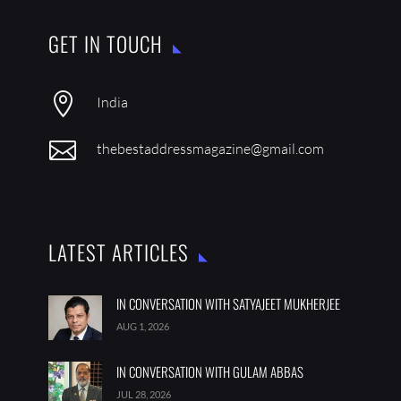
GET IN TOUCH

India

thebestaddressmagazine@gmail.com
LATEST ARTICLES
IN CONVERSATION WITH SATYAJEET MUKHERJEE
AUG 1, 2026
IN CONVERSATION WITH GULAM ABBAS
JUL 28, 2026