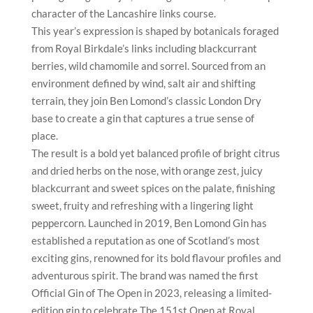
character of the Lancashire links course.
This year’s expression is shaped by botanicals foraged
from Royal Birkdale’s links including blackcurrant
berries, wild chamomile and sorrel. Sourced from an
environment defined by wind, salt air and shifting
terrain, they join Ben Lomond’s classic London Dry
base to create a gin that captures a true sense of
place.
The result is a bold yet balanced profile of bright citrus
and dried herbs on the nose, with orange zest, juicy
blackcurrant and sweet spices on the palate, finishing
sweet, fruity and refreshing with a lingering light
peppercorn. Launched in 2019, Ben Lomond Gin has
established a reputation as one of Scotland’s most
exciting gins, renowned for its bold flavour profiles and
adventurous spirit. The brand was named the first
Official Gin of The Open in 2023, releasing a limited-
edition gin to celebrate The 151st Open at Royal