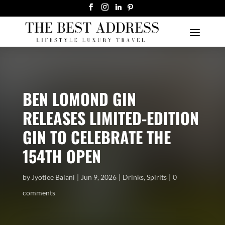
BEN LOMOND GIN
RELEASES LIMITED-EDITION
GIN TO CELEBRATE THE
154TH OPEN
by
Jyotiee Balani
Jun 9, 2026
Drinks
,
Spirits
0
comments