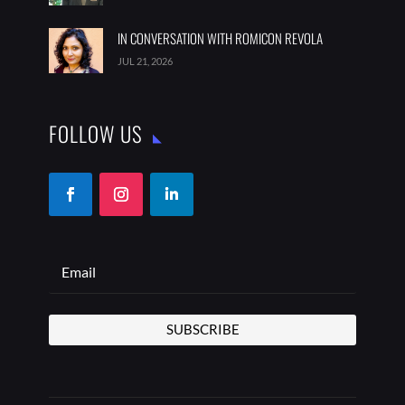
IN CONVERSATION WITH ROMICON REVOLA
JUL 21, 2026
FOLLOW US
SUBSCRIBE