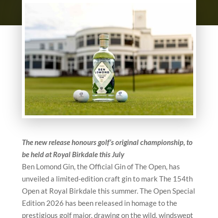
The new release honours golf’s original championship, to
be held at Royal Birkdale this July
Ben Lomond Gin, the Official Gin of The Open, has
unveiled a limited-edition craft gin to mark The 154th
Open at Royal Birkdale this summer. The Open Special
Edition 2026 has been released in homage to the
prestigious golf major, drawing on the wild, windswept