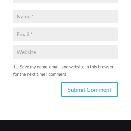
Save my name, email, and website in this browser
for the next time I comment.