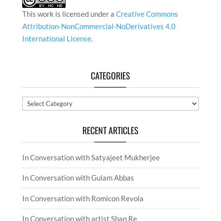
This work is licensed under a
Creative Commons
Attribution-NonCommercial-NoDerivatives 4.0
International License
.
CATEGORIES
Categories
RECENT ARTICLES
In Conversation with Satyajeet Mukherjee
In Conversation with Gulam Abbas
In Conversation with Romicon Revola
In Conversation with artist Shan Re