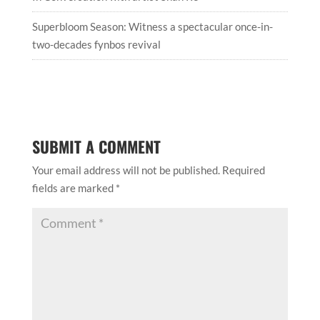
Superbloom Season: Witness a spectacular once-in-
two-decades fynbos revival
SUBMIT A COMMENT
Your email address will not be published.
Required
fields are marked
*