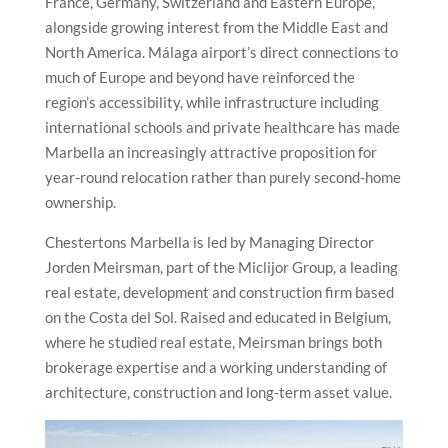
France, Germany, Switzerland and Eastern Europe,
alongside growing interest from the Middle East and
North America. Málaga airport’s direct connections to
much of Europe and beyond have reinforced the
region’s accessibility, while infrastructure including
international schools and private healthcare has made
Marbella an increasingly attractive proposition for
year-round relocation rather than purely second-home
ownership.
Chestertons Marbella is led by Managing Director
Jorden Meirsman, part of the Miclijor Group, a leading
real estate, development and construction firm based
on the Costa del Sol. Raised and educated in Belgium,
where he studied real estate, Meirsman brings both
brokerage expertise and a working understanding of
architecture, construction and long-term asset value.