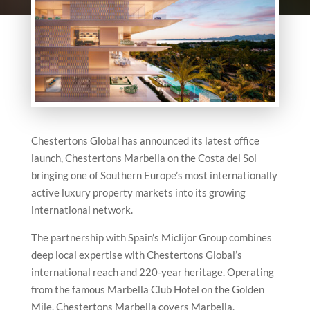
Chestertons Global has announced its latest office
launch, Chestertons Marbella on the Costa del Sol
bringing one of Southern Europe’s most internationally
active luxury property markets into its growing
international network.
The partnership with Spain’s Miclijor Group combines
deep local expertise with Chestertons Global’s
international reach and 220-year heritage. Operating
from the famous Marbella Club Hotel on the Golden
Mile, Chestertons Marbella covers Marbella,