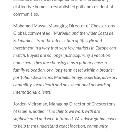
distinctive homes in established golf and residential
communities.
Mohamed Mussa, Managing Director of Chestertons
Global, commented:
“Marbella and the wider Costa del
Sol market sits at the intersection of lifestyle and
investment in a way that very few markets in Europe can
match. Buyers are no longer just acquiring a vacation
home here, they are choosing it as a primary base, a
family relocation, or a long-term asset within a broader
portfolio. Chestertons Marbella brings expertise, advisory
capability, local depth and an exceptional network of
international clients.
Jorden Meirsman, Managing Director of Chestertons
Marbella, added:
“The clients we work with are
sophisticated and well-informed. We advise global buyers
to help them understand exact location, community