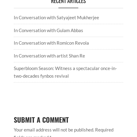
RECENT ARTICLES
In Conversation with Satyajeet Mukherjee
In Conversation with Gulam Abbas
In Conversation with Romicon Revola
In Conversation with artist Shan Re
Superbloom Season: Witness a spectacular once-in-
two-decades fynbos revival
SUBMIT A COMMENT
Your email address will not be published.
Required