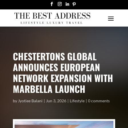
CHESTERTONS GLOBAL
ANNOUNCES EUROPEAN
NETWORK EXPANSION WITH
MARBELLA LAUNCH
by
Jyotiee Balani
Jun 3, 2026
Lifestyle
0 comments