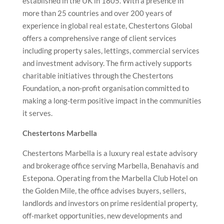
established in the UK in 1805. With a presence in
more than 25 countries and over 200 years of
experience in global real estate, Chestertons Global
offers a comprehensive range of client services
including property sales, lettings, commercial services
and investment advisory. The firm actively supports
charitable initiatives through the Chestertons
Foundation, a non-profit organisation committed to
making a long-term positive impact in the communities
it serves.
Chestertons Marbella
Chestertons Marbella is a luxury real estate advisory
and brokerage office serving Marbella, Benahavís and
Estepona. Operating from the Marbella Club Hotel on
the Golden Mile, the office advises buyers, sellers,
landlords and investors on prime residential property,
off-market opportunities, new developments and