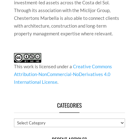
investment-led assets across the Costa del Sol.
Through its association with the Miclijor Group,
Chestertons Marbella is also able to connect clients
with architecture, construction and long-term
property management expertise where relevant.
This work is licensed under a
Creative Commons
Attribution-NonCommercial-NoDerivatives 4.0
International License
.
CATEGORIES
Categories