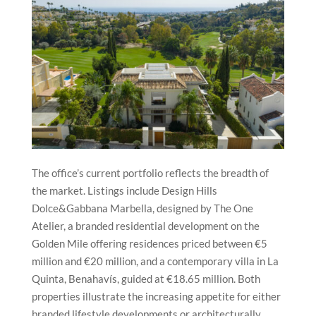
The office’s current portfolio reflects the breadth of
the market. Listings include Design Hills
Dolce&Gabbana Marbella, designed by The One
Atelier, a branded residential development on the
Golden Mile offering residences priced between €5
million and €20 million, and a contemporary villa in La
Quinta, Benahavís, guided at €18.65 million. Both
properties illustrate the increasing appetite for either
branded lifestyle developments or architecturally