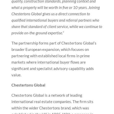
quality, construction standards, planning context and
what a property will be worth in five or 10 years. Joining
Chestertons Global gives us a direct connection to
qualified international buyers and referral partners who
share that standard of client service, while we continue to
provide on-the-ground expertise.”
The partnership forms part of Chestertons Global’s
broader European expansion, which focuses on
partnering with established local firms in prime
markets where international buyer flows are
significant and specialist advisory capability adds
value.
Chestertons Global
Chestertons Global is a network of leading
international real estate companies. The firm sits
within the wider Chestertons brand, which was