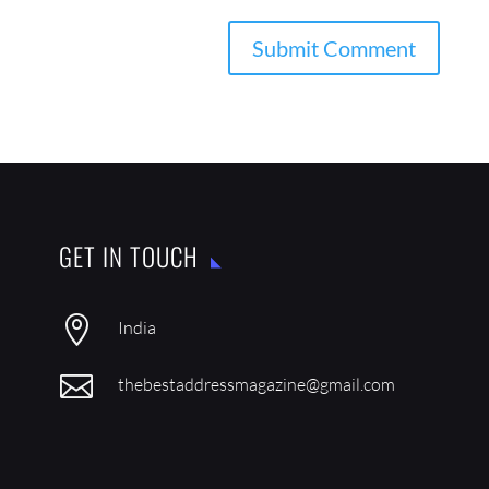
GET IN TOUCH

India

thebestaddressmagazine@gmail.com