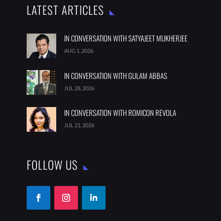
LATEST ARTICLES
IN CONVERSATION WITH SATYAJEET MUKHERJEE
AUG 1, 2026
IN CONVERSATION WITH GULAM ABBAS
JUL 28, 2026
IN CONVERSATION WITH ROMICON REVOLA
JUL 21, 2026
FOLLOW US