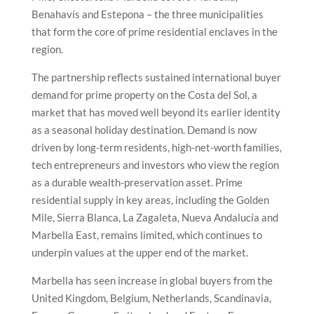
Benahavís and Estepona – the three municipalities
that form the core of prime residential enclaves in the
region.
The partnership reflects sustained international buyer
demand for prime property on the Costa del Sol, a
market that has moved well beyond its earlier identity
as a seasonal holiday destination. Demand is now
driven by long-term residents, high-net-worth families,
tech entrepreneurs and investors who view the region
as a durable wealth-preservation asset. Prime
residential supply in key areas, including the Golden
Mile, Sierra Blanca, La Zagaleta, Nueva Andalucía and
Marbella East, remains limited, which continues to
underpin values at the upper end of the market.
Marbella has seen increase in global buyers from the
United Kingdom, Belgium, Netherlands, Scandinavia,