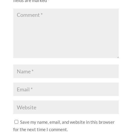
fields are marked
*
Save my name, email, and website in this browser
for the next time I comment.