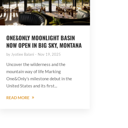
ONE&ONLY MOONLIGHT BASIN
NOW OPEN IN BIG SKY, MONTANA
by
Jyotiee Balani
Nov 19, 2025
Uncover the wilderness and the
mountain way of life Marking
One&Only’s milestone debut in the
United States and its first...
READ MORE