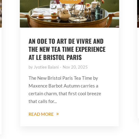
AN ODE TO ART DE VIVRE AND
THE NEW TEA TIME EXPERIENCE
AT LE BRISTOL PARIS
by
Jyotiee Balani
Nov 20, 2025
The New Bristol Paris Tea Time by
Maxence Barbot Autumn carries a
certain charm, that first cool breeze
that calls for...
READ MORE