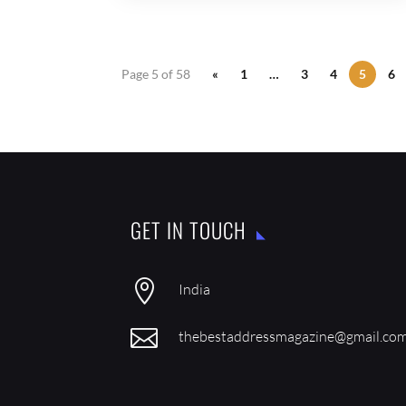
Page 5 of 58
«
1
…
3
4
5
6
GET IN TOUCH

India

thebestaddressmagazine@gmail.co