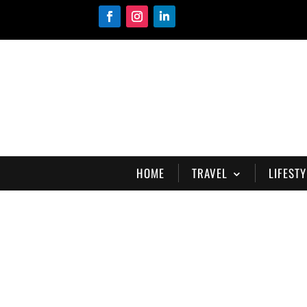
HOME
TRAVEL
LIFESTY