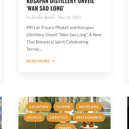
KOSAPAN DISTILLERY UNVEIL
‘WAN SAO LONG’
by
Jyotiee Balani
Nov 26, 2025
PRU at Trisara Phuket and Kosapan
Distillery Unveil “Wan Sao Long”, A New
Thai Botanical Spirit Celebrating
Terroir...
READ MORE
,
,
,
LOCATION
CUISINE
HOTELIERS
,
,
HOTELS
LIFESTYLE
RESTAURANTS
,
TRAVEL