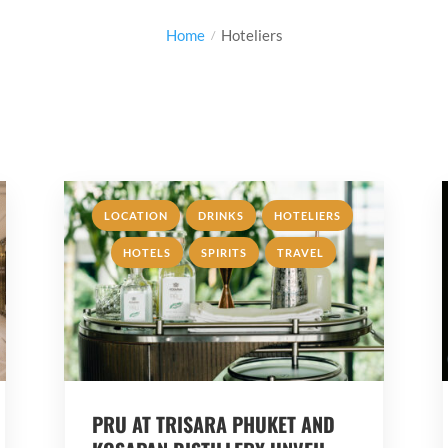
Home
Hoteliers
,
,
,
LOCATION
DRINKS
HOTELIERS
,
,
HOTELS
SPIRITS
TRAVEL
PRU AT TRISARA PHUKET AND