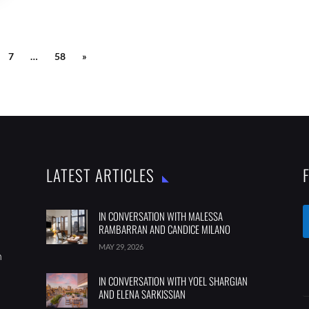
7
…
58
»
LATEST ARTICLES
IN CONVERSATION WITH MALESSA
RAMBARRAN AND CANDICE MILANO
MAY 29, 2026
m
IN CONVERSATION WITH YOEL SHARGIAN
AND ELENA SARKISSIAN