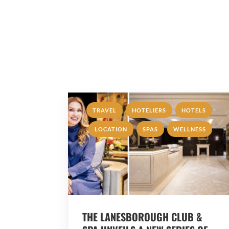
,
,
,
TRAVEL
HOTELIERS
HOTELS
,
,
LOCATION
SPAS
WELLNESS
THE LANESBOROUGH CLUB &