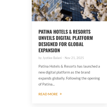
PATINA HOTELS & RESORTS
UNVEILS DIGITAL PLATFORM
DESIGNED FOR GLOBAL
EXPANSION
by
Jyotiee Balani
Nov 21, 2025
Patina Hotels & Resorts has launched a
new digital platform as the brand
expands globally. Following the opening
of Patina...
READ MORE