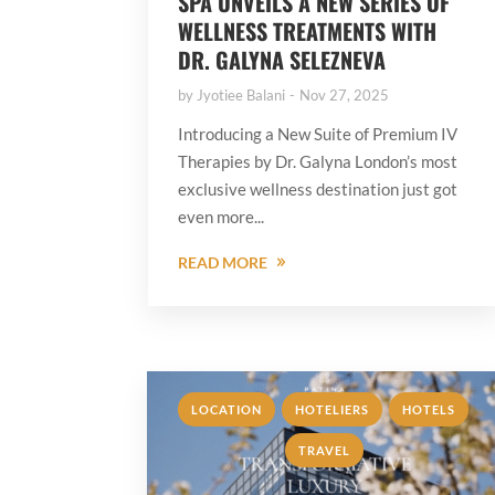
SPA UNVEILS A NEW SERIES OF
WELLNESS TREATMENTS WITH
DR. GALYNA SELEZNEVA
by
Jyotiee Balani
Nov 27, 2025
Introducing a New Suite of Premium IV
Therapies by Dr. Galyna London’s most
exclusive wellness destination just got
even more...
READ MORE
,
,
,
LOCATION
HOTELIERS
HOTELS
TRAVEL