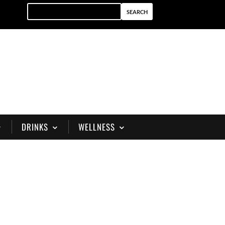
DRINKS
WELLNESS