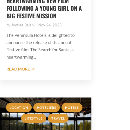
HEARTWARMING NEW FILM
FOLLOWING A YOUNG GIRL ON A
BIG FESTIVE MISSION
by
Jyotiee Balani
Nov 24, 2025
The Peninsula Hotels is delighted to
announce the release of its annual
Festive film, The Search for Santa, a
heartwarming...
READ MORE
,
,
,
LOCATION
HOTELIERS
HOTELS
,
LIFESTYLE
TRAVEL