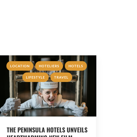
,
,
,
LOCATION
HOTELIERS
HOTELS
,
LIFESTYLE
TRAVEL
THE PENINSULA HOTELS UNVEILS