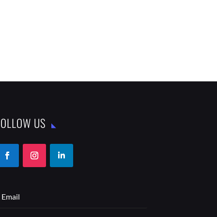
FOLLOW US