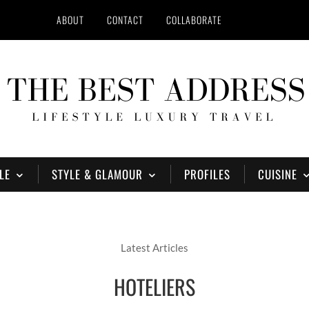
ABOUT
CONTACT
COLLABORATE
LE
STYLE & GLAMOUR
PROFILES
CUISINE
Latest Articles
HOTELIERS