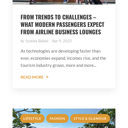
FROM TRENDS TO CHALLENGES –
WHAT MODERN PASSENGERS EXPECT
FROM AIRLINE BUSINESS LOUNGES
by
Jyotiee Balani
Apr 9, 2025
As technologies are developing faster than
ever, economies expand, incomes rise, and the
tourism industry grows, more and more...
READ MORE
,
,
LIFESTYLE
FASHION
STYLE & GLAMOUR