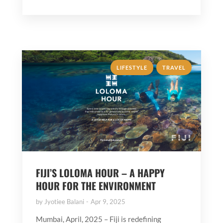
,
LIFESTYLE
TRAVEL
FIJI’S LOLOMA HOUR – A HAPPY
HOUR FOR THE ENVIRONMENT
by
Jyotiee Balani
Apr 9, 2025
Mumbai, April, 2025 – Fiji is redefining