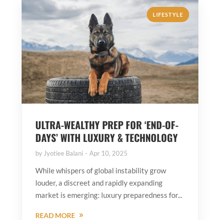
LIFESTYLE
ULTRA-WEALTHY PREP FOR ‘END-OF-
DAYS’ WITH LUXURY & TECHNOLOGY
by
Jyotiee Balani
Apr 10, 2025
While whispers of global instability grow
louder, a discreet and rapidly expanding
market is emerging: luxury preparedness for...
READ MORE