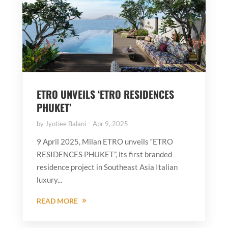
ETRO UNVEILS ‘ETRO RESIDENCES
PHUKET’
by
Jyotiee Balani
Apr 9, 2025
9 April 2025, Milan ETRO unveils “ETRO
RESIDENCES PHUKET”, its first branded
residence project in Southeast Asia Italian
luxury...
READ MORE