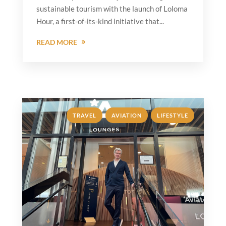
sustainable tourism with the launch of Loloma
Hour, a first-of-its-kind initiative that...
READ MORE
,
,
TRAVEL
AVIATION
LIFESTYLE