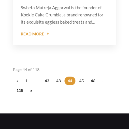
Swheta Mutreja Aggarwal is the founder of
Kookie Cake Crumble, a brand renowned for
its exquisite eggless baked treats and...
READ MORE
Page 44 of 118
«
1
…
42
43
44
45
46
…
118
»