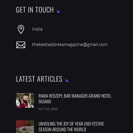
GET IN TOUCH

India

thebestaddressmagazine@gmail.com
LATEST ARTICLES
RAMA REDZEPI, BAR MANAGER-GRAND HOTEL
FASANO
OCT 31, 2025
UNVEILING THE JOY OF YEAR-END FESTIVE
SEASON AROUND THE WORLD ­