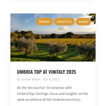
,
,
DRINKS
LIFESTYLE
WINES
UMBRIA TOP AT VINITALY 2025
by
Jyotiee Balani
Apr 4, 2025
At the Verona Fair 56 wineries with
UmbriaTop: tastings, focus and insights on the
wine excellence of the Umbrian territory...