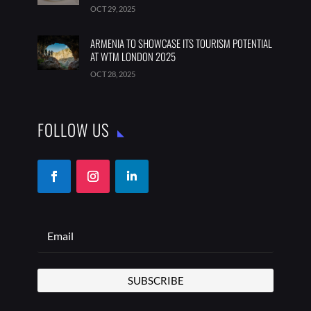
OCT 29, 2025
ARMENIA TO SHOWCASE ITS TOURISM POTENTIAL
AT WTM LONDON 2025
OCT 28, 2025
FOLLOW US
SUBSCRIBE