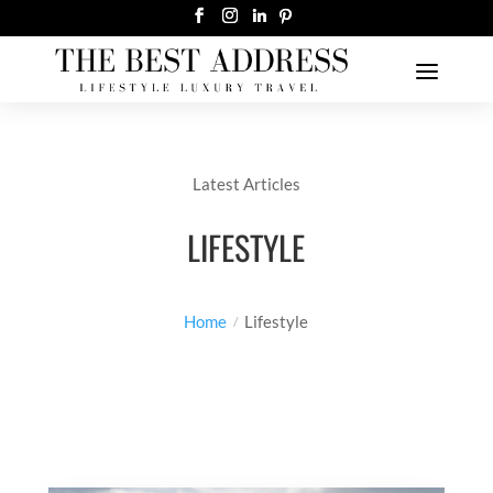
Latest Articles
LIFESTYLE
Home
Lifestyle