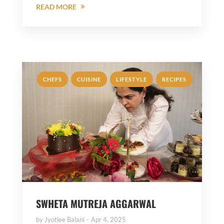
READ MORE
,
,
,
CHEFS
CUISINE
LIFESTYLE
RECIPES
SWHETA MUTREJA AGGARWAL
by
Jyotiee Balani
Apr 4, 2025