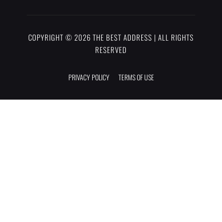
COPYRIGHT © 2026 THE BEST ADDRESS | ALL RIGHTS
RESERVED
PRIVACY POLICY
TERMS OF USE