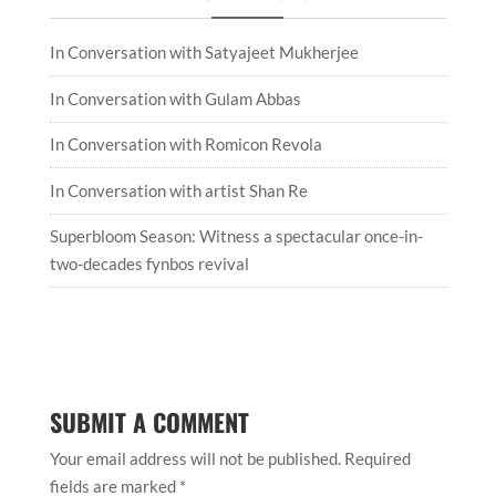
In Conversation with Satyajeet Mukherjee
In Conversation with Gulam Abbas
In Conversation with Romicon Revola
In Conversation with artist Shan Re
Superbloom Season: Witness a spectacular once-in-
two-decades fynbos revival
SUBMIT A COMMENT
Your email address will not be published.
Required
fields are marked
*