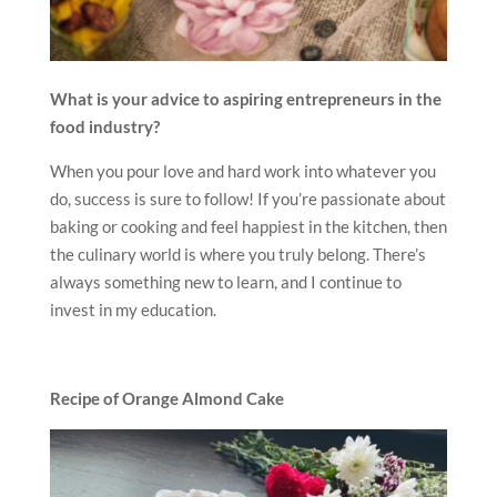
What is your advice to aspiring entrepreneurs in the
food industry?
When you pour love and hard work into whatever you
do, success is sure to follow! If you’re passionate about
baking or cooking and feel happiest in the kitchen, then
the culinary world is where you truly belong. There’s
always something new to learn, and I continue to
invest in my education.
Recipe of Orange Almond Cake