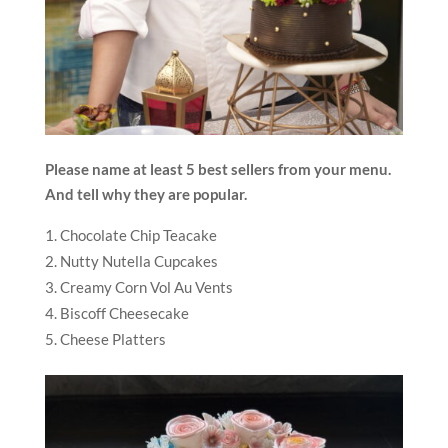
Please name at least 5 best sellers from your menu.
And tell why they are popular.
Chocolate Chip Teacake
Nutty Nutella Cupcakes
Creamy Corn Vol Au Vents
Biscoff Cheesecake
Cheese Platters