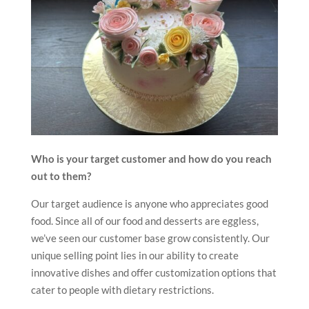
Who is your target customer and how do you reach
out to them?
Our target audience is anyone who appreciates good
food. Since all of our food and desserts are eggless,
we’ve seen our customer base grow consistently. Our
unique selling point lies in our ability to create
innovative dishes and offer customization options that
cater to people with dietary restrictions.