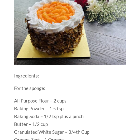
Ingredients:
For the sponge:
All Purpose Flour – 2 cups
Baking Powder – 1.5 tsp
Baking Soda – 1/2 tsp plus a pinch
Butter – 1/2 cup
Granulated White Sugar – 3/4th Cup
Orange Zest – 1 Orange