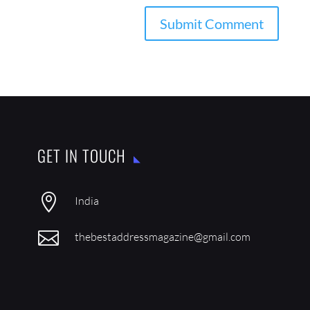
GET IN TOUCH

India

thebestaddressmagazine@gmail.com