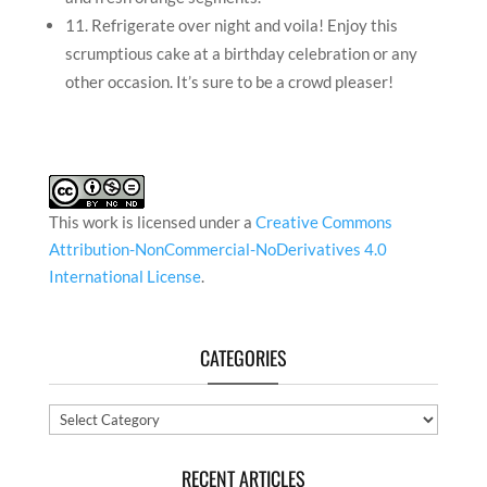
11. Refrigerate over night and voila! Enjoy this
scrumptious cake at a birthday celebration or any
other occasion. It’s sure to be a crowd pleaser!
This work is licensed under a
Creative Commons
Attribution-NonCommercial-NoDerivatives 4.0
International License
.
CATEGORIES
Categories
RECENT ARTICLES