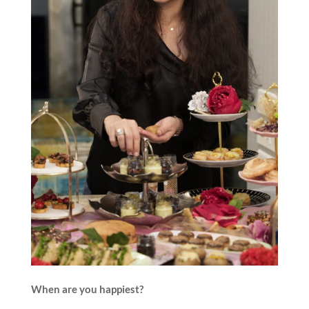
When are you happiest?