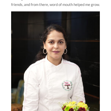
friends, and from there, word of mouth helped me grow.