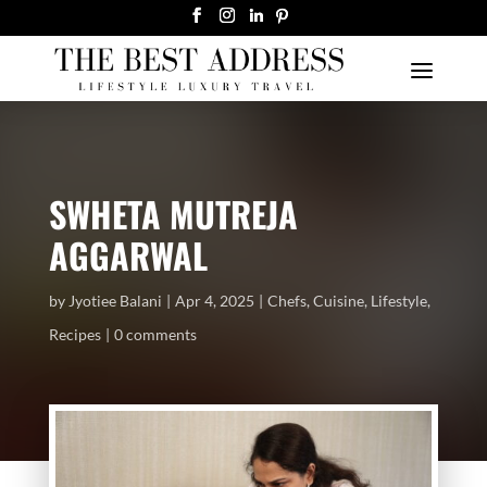
SWHETA MUTREJA
AGGARWAL
by
Jyotiee Balani
Apr 4, 2025
Chefs
,
Cuisine
,
Lifestyle
,
Recipes
0 comments