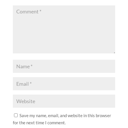
Save my name, email, and website in this browser
for the next time I comment.