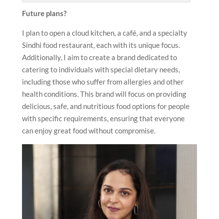
Future plans?
I plan to open a cloud kitchen, a café, and a specialty
Sindhi food restaurant, each with its unique focus.
Additionally, I aim to create a brand dedicated to
catering to individuals with special dietary needs,
including those who suffer from allergies and other
health conditions. This brand will focus on providing
delicious, safe, and nutritious food options for people
with specific requirements, ensuring that everyone
can enjoy great food without compromise.