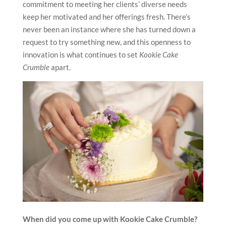
commitment to meeting her clients’ diverse needs
keep her motivated and her offerings fresh. There’s
never been an instance where she has turned down a
request to try something new, and this openness to
innovation is what continues to set
Kookie Cake
Crumble
apart.
When did you come up with Kookie Cake Crumble?