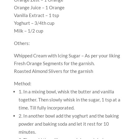
Orange Juice – 1 Orange
Vanilla Extract – 1 tsp
Yoghurt – 3/4th cup
Milk – 1/2 cup
Others:
Whipped Cream with Icing Sugar – As per your liking
Fresh Orange Segments for the garnish.
Roasted Almond Slivers for the garnish
Method:
1. In a mixing bowl, whisk the butter and vanilla
together. Then slowly whisk in the sugar, 1 tsp at a
time. Till fully incorporated.
2. In another bowl add the yoghurt and the baking
powder and baking soda and let it rest for 10
minutes.