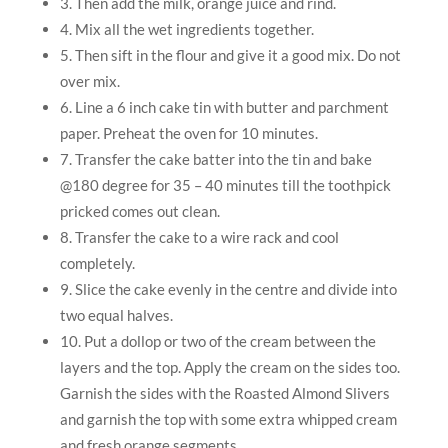
3. Then add the milk, orange juice and rind.
4. Mix all the wet ingredients together.
5. Then sift in the flour and give it a good mix. Do not
over mix.
6. Line a 6 inch cake tin with butter and parchment
paper. Preheat the oven for 10 minutes.
7. Transfer the cake batter into the tin and bake
@180 degree for 35 – 40 minutes till the toothpick
pricked comes out clean.
8. Transfer the cake to a wire rack and cool
completely.
9. Slice the cake evenly in the centre and divide into
two equal halves.
10. Put a dollop or two of the cream between the
layers and the top. Apply the cream on the sides too.
Garnish the sides with the Roasted Almond Slivers
and garnish the top with some extra whipped cream
and fresh orange segments.