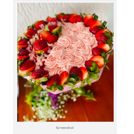
Screenshot