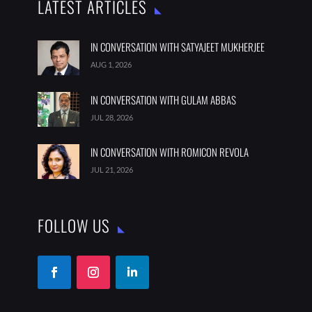
LATEST ARTICLES
IN CONVERSATION WITH SATYAJEET MUKHERJEE
AUG 1, 2026
IN CONVERSATION WITH GULAM ABBAS
JUL 28, 2026
IN CONVERSATION WITH ROMICON REVOLA
JUL 21, 2026
FOLLOW US