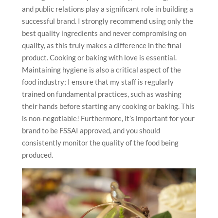
and public relations play a significant role in building a
successful brand. I strongly recommend using only the
best quality ingredients and never compromising on
quality, as this truly makes a difference in the final
product. Cooking or baking with love is essential.
Maintaining hygiene is also a critical aspect of the
food industry; I ensure that my staff is regularly
trained on fundamental practices, such as washing
their hands before starting any cooking or baking. This
is non-negotiable! Furthermore, it’s important for your
brand to be FSSAI approved, and you should
consistently monitor the quality of the food being
produced.