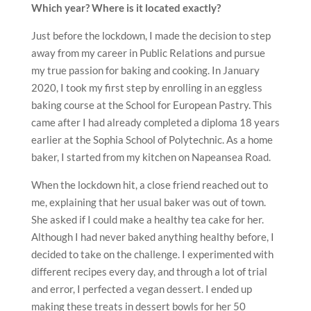
Which year? Where is it located exactly?
Just before the lockdown, I made the decision to step
away from my career in Public Relations and pursue
my true passion for baking and cooking. In January
2020, I took my first step by enrolling in an eggless
baking course at the School for European Pastry. This
came after I had already completed a diploma 18 years
earlier at the Sophia School of Polytechnic. As a home
baker, I started from my kitchen on Napeansea Road.
When the lockdown hit, a close friend reached out to
me, explaining that her usual baker was out of town.
She asked if I could make a healthy tea cake for her.
Although I had never baked anything healthy before, I
decided to take on the challenge. I experimented with
different recipes every day, and through a lot of trial
and error, I perfected a vegan dessert. I ended up
making these treats in dessert bowls for her 50