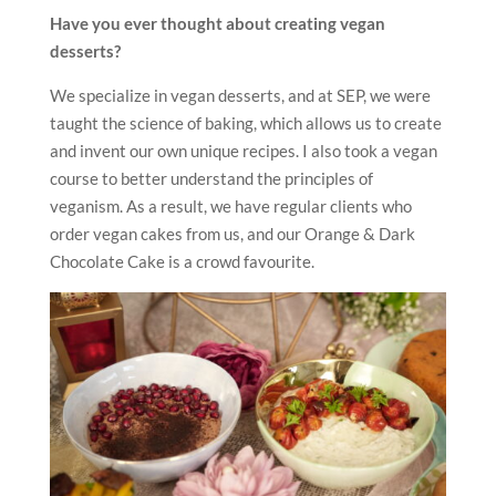
Have you ever thought about creating vegan
desserts?
We specialize in vegan desserts, and at SEP, we were
taught the science of baking, which allows us to create
and invent our own unique recipes. I also took a vegan
course to better understand the principles of
veganism. As a result, we have regular clients who
order vegan cakes from us, and our Orange & Dark
Chocolate Cake is a crowd favourite.