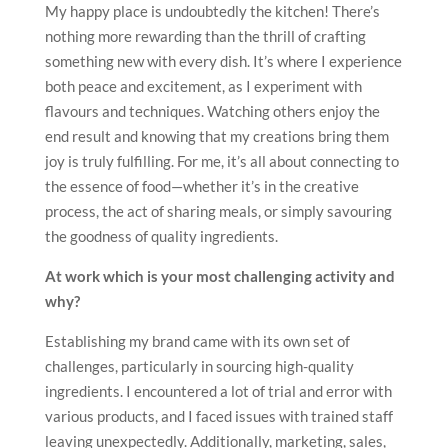
My happy place is undoubtedly the kitchen! There’s
nothing more rewarding than the thrill of crafting
something new with every dish. It’s where I experience
both peace and excitement, as I experiment with
flavours and techniques. Watching others enjoy the
end result and knowing that my creations bring them
joy is truly fulfilling. For me, it’s all about connecting to
the essence of food—whether it’s in the creative
process, the act of sharing meals, or simply savouring
the goodness of quality ingredients.
At work which is your most challenging activity and
why?
Establishing my brand came with its own set of
challenges, particularly in sourcing high-quality
ingredients. I encountered a lot of trial and error with
various products, and I faced issues with trained staff
leaving unexpectedly. Additionally, marketing, sales,