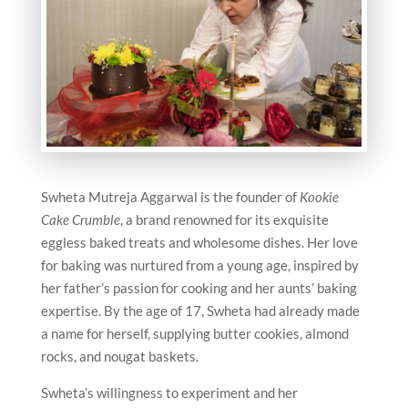
Swheta Mutreja Aggarwal is the founder of
Kookie
Cake Crumble
, a brand renowned for its exquisite
eggless baked treats and wholesome dishes. Her love
for baking was nurtured from a young age, inspired by
her father’s passion for cooking and her aunts’ baking
expertise. By the age of 17, Swheta had already made
a name for herself, supplying butter cookies, almond
rocks, and nougat baskets.
Swheta’s willingness to experiment and her