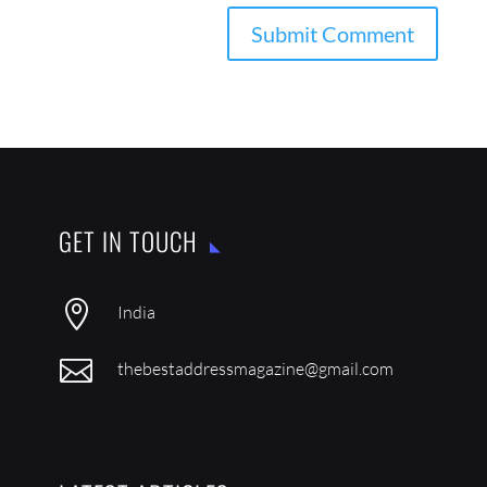
GET IN TOUCH

India

thebestaddressmagazine@gmail.com