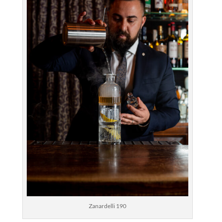
Zanardelli 190