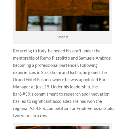
Fasanin
Returning to Italy, he honed his craft under the
mentorship of Remo Pizzolitto and Samuele Ambrosi,
becoming a professional bartender. Following
experiences in Stockholm and Ischia, he joined the
Grand Hotel Fasano, where he was appointed Bar
Manager at just 29. Under his leadership, the
bar&#39;s commitment to research and innovation
has led to significant accolades. He has won the
regional A.I.B.E.S. competition for Friuli-Venezia Giulia
two years in a row.