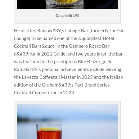
Zanardelli 190
He also led Rama&#39;s Lounge Bar (formerly the Gin
Lounge) to be named one of the &quot;Best Hotel
Cocktail Bars&quot; in the Gambero Rosso Bar
d&#39;Italia 2021 Guide, and two years later, the bar
was featured in the prestigious BlueBlazer guide.
Rama&#39;s personal achievements include winning
the Lavazza Coffeetail Master in 2023 and the Italian
edition of the Graham&#39;s Port Blend Series
Cocktail Competition in 2024.