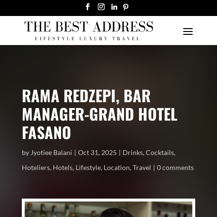
RAMA REDZEPI, BAR
MANAGER-GRAND HOTEL
FASANO
by
Jyotiee Balani
Oct 31, 2025
Drinks
,
Cocktails
,
Hoteliers
,
Hotels
,
Lifestyle
,
Location
,
Travel
0 comments