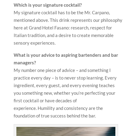
Which is your signature cocktail?
My signature cocktail has to be the Mr. Carpano,
mentioned above. This drink represents our philosophy
here at Grand Hotel Fasano: research, respect for
Italian tradition, and a desire to create memorable
sensory experiences.
What is your advice to aspiring bartenders and bar
managers?
My number one piece of advice – and something I
practice every day – is to never stop learning. Every
ingredient, every guest, and every evening teaches
you something new, whether you’re perfecting your
first cocktail or have decades of
experience. Humility and consistency are the
foundation of true success behind the bar.