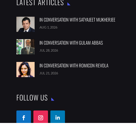
LATEST ARTICLES
IN CONVERSATION WITH SATYAJEET MUKHERJEE
AUG 1, 2026
IN CONVERSATION WITH GULAM ABBAS
JUL 28, 2026
IN CONVERSATION WITH ROMICON REVOLA
JUL 21, 2026
FOLLOW US