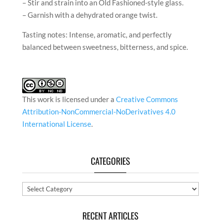
– Stir and strain into an Old Fashioned-style glass.
– Garnish with a dehydrated orange twist.
Tasting notes: Intense, aromatic, and perfectly
balanced between sweetness, bitterness, and spice.
This work is licensed under a
Creative Commons
Attribution-NonCommercial-NoDerivatives 4.0
International License
.
CATEGORIES
Categories
RECENT ARTICLES