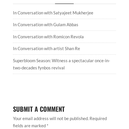
In Conversation with Satyajeet Mukherjee
In Conversation with Gulam Abbas
In Conversation with Romicon Revola
In Conversation with artist Shan Re
Superbloom Season: Witness a spectacular once-in-
two-decades fynbos revival
SUBMIT A COMMENT
Your email address will not be published.
Required
fields are marked
*