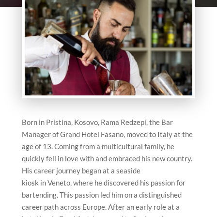
Born in Pristina, Kosovo, Rama Redzepi, the Bar
Manager of Grand Hotel Fasano, moved to Italy at the
age of 13. Coming from a multicultural family, he
quickly fell in love with and embraced his new country.
His career journey began at a seaside
kiosk in Veneto, where he discovered his passion for
bartending. This passion led him on a distinguished
career path across Europe. After an early role at a