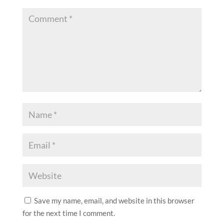
Save my name, email, and website in this browser
for the next time I comment.