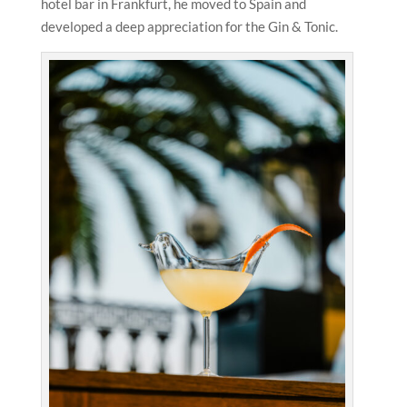
hotel bar in Frankfurt, he moved to Spain and
developed a deep appreciation for the Gin & Tonic.