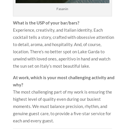
Fasanin
What is the USP of your bar/bars?
Experience, creativity, and Italian identity. Each
cocktail tells a story, crafted with obsessive attention
to detail, aroma, and hospitality. And, of course,
location. There’s no better spot on Lake Garda to
unwind with loved ones, aperitivo in hand and watch
the sun set on Italy’s most beautiful lake.
At work, which is your most challenging activity and
why?
The most challenging part of my work is ensuring the
highest level of quality even during our busiest
moments. We must balance precision, rhythm, and
genuine guest care, to provide a five-star service for
each and every guest.