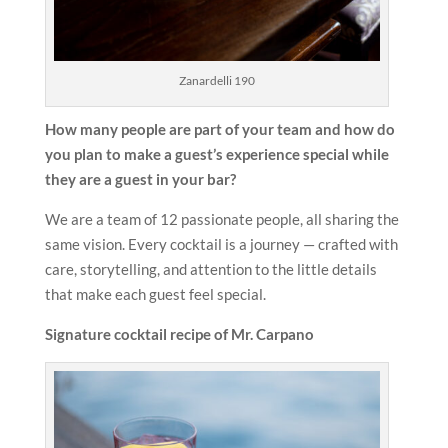
Zanardelli 190
How many people are part of your team and how do
you plan to make a
guest’s experience special while
they are a guest in your bar?
We are a team of 12 passionate people, all sharing the
same vision. Every cocktail is a journey — crafted with
care, storytelling, and attention to the little details
that make each guest feel special.
Signature cocktail recipe of Mr. Carpano