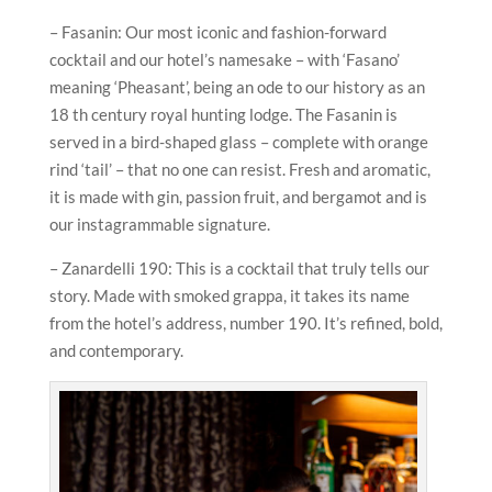
– Fasanin: Our most iconic and fashion-forward
cocktail and our hotel’s namesake – with ‘Fasano’
meaning ‘Pheasant’, being an ode to our history as an
18 th century royal hunting lodge. The Fasanin is
served in a bird-shaped glass – complete with orange
rind ‘tail’ – that no one can resist. Fresh and aromatic,
it is made with gin, passion fruit, and bergamot and is
our instagrammable signature.
– Zanardelli 190: This is a cocktail that truly tells our
story. Made with smoked grappa, it takes its name
from the hotel’s address, number 190. It’s refined, bold,
and contemporary.