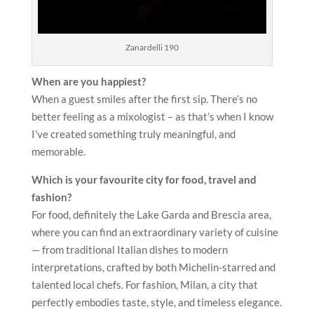
Zanardelli 190
When are you happiest?
When a guest smiles after the first sip. There’s no
better feeling as a mixologist – as that’s when I know
I’ve created something truly meaningful, and
memorable.
Which is your favourite city for food, travel and
fashion?
For food, definitely the Lake Garda and Brescia area,
where you can find an extraordinary variety of cuisine
— from traditional Italian dishes to modern
interpretations, crafted by both Michelin-starred and
talented local chefs. For fashion, Milan, a city that
perfectly embodies taste, style, and timeless elegance.