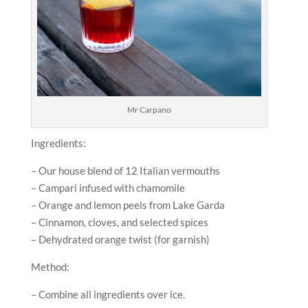
Mr Carpano
Ingredients:
– Our house blend of 12 Italian vermouths
– Campari infused with chamomile
– Orange and lemon peels from Lake Garda
– Cinnamon, cloves, and selected spices
– Dehydrated orange twist (for garnish)
Method:
– Combine all ingredients over ice.