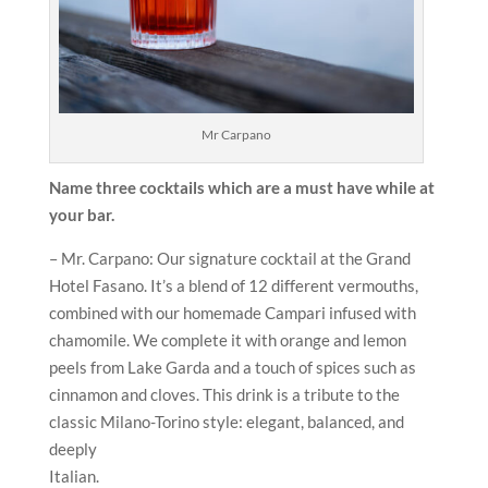
Mr Carpano
Name three cocktails which are a must have while at
your bar.
– Mr. Carpano: Our signature cocktail at the Grand
Hotel Fasano. It’s a blend of 12 different vermouths,
combined with our homemade Campari infused with
chamomile. We complete it with orange and lemon
peels from Lake Garda and a touch of spices such as
cinnamon and cloves. This drink is a tribute to the
classic Milano-Torino style: elegant, balanced, and
deeply
Italian.