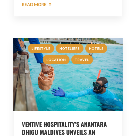
READ MORE
,
,
,
LIFESTYLE
HOTELIERS
HOTELS
,
LOCATION
TRAVEL
VENTIVE HOSPITALITY’S ANANTARA
DHIGU MALDIVES UNVEILS AN