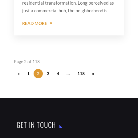
residential transformation. Long perceived as
just a commercial hub, the neighborhood is...
READ MORE
Page 2 of 118
«
1
2
3
4
…
118
»
GET IN TOUCH