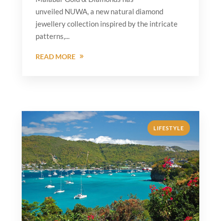
unveiled NUWA, a new natural diamond
jewellery collection inspired by the intricate
patterns,...
READ MORE
LIFESTYLE