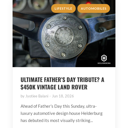
,
LIFESTYLE
AUTOMOBILES
ULTIMATE FATHER’S DAY TRIBUTE? A
$450K VINTAGE LAND ROVER
by
Jyotiee Balani
Jun 18, 2026
Ahead of Father’s Day this Sunday, ultra-
luxury automotive design house Helderburg
has debuted its most visually striking...