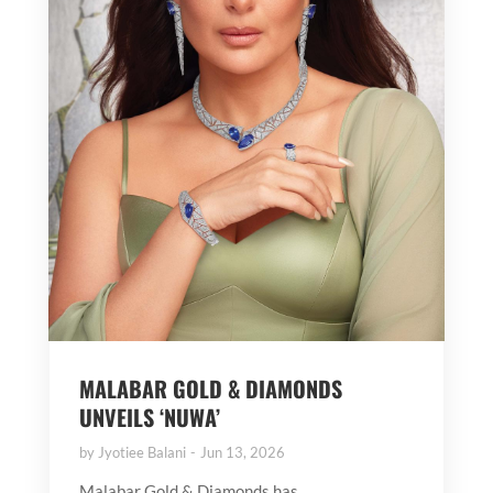
MALABAR GOLD & DIAMONDS
UNVEILS ‘NUWA’
by
Jyotiee Balani
Jun 13, 2026
Malabar Gold & Diamonds has