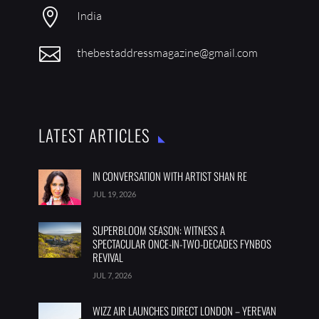

India

thebestaddressmagazine@gmail.com
LATEST ARTICLES
IN CONVERSATION WITH ARTIST SHAN RE
JUL 19, 2026
SUPERBLOOM SEASON: WITNESS A
SPECTACULAR ONCE-IN-TWO-DECADES FYNBOS
REVIVAL
JUL 7, 2026
WIZZ AIR LAUNCHES DIRECT LONDON – YEREVAN