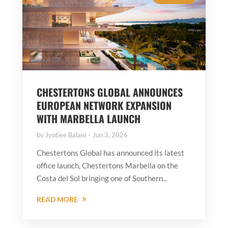
CHESTERTONS GLOBAL ANNOUNCES
EUROPEAN NETWORK EXPANSION
WITH MARBELLA LAUNCH
by
Jyotiee Balani
Jun 3, 2026
Chestertons Global has announced its latest
office launch, Chestertons Marbella on the
Costa del Sol bringing one of Southern...
READ MORE