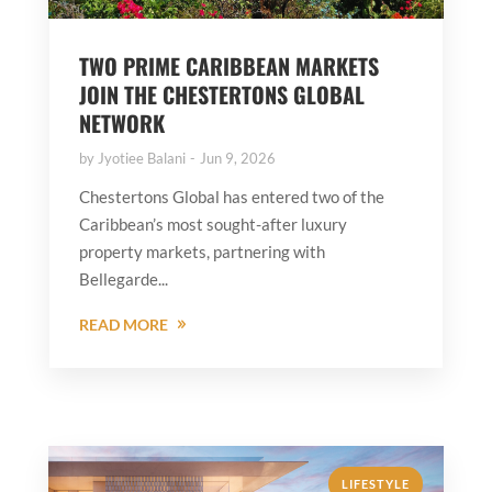
TWO PRIME CARIBBEAN MARKETS
JOIN THE CHESTERTONS GLOBAL
NETWORK
by
Jyotiee Balani
Jun 9, 2026
Chestertons Global has entered two of the
Caribbean’s most sought-after luxury
property markets, partnering with
Bellegarde...
READ MORE
LIFESTYLE