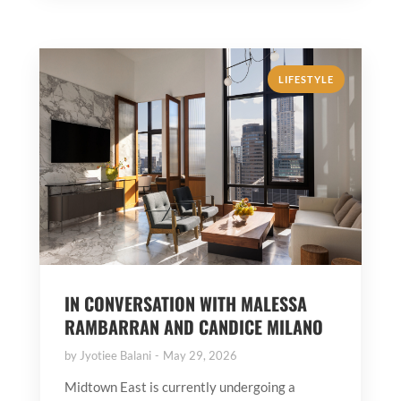
LIFESTYLE
IN CONVERSATION WITH MALESSA
RAMBARRAN AND CANDICE MILANO
by
Jyotiee Balani
May 29, 2026
Midtown East is currently undergoing a