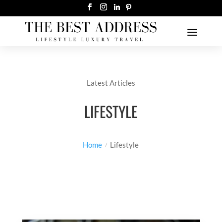
Latest Articles
LIFESTYLE
Home
Lifestyle