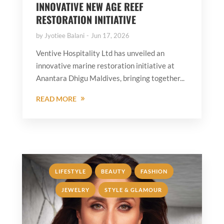
INNOVATIVE NEW AGE REEF
RESTORATION INITIATIVE
by
Jyotiee Balani
Jun 17, 2026
Ventive Hospitality Ltd has unveiled an
innovative marine restoration initiative at
Anantara Dhigu Maldives, bringing together...
READ MORE
,
,
,
LIFESTYLE
BEAUTY
FASHION
,
JEWELRY
STYLE & GLAMOUR