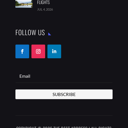
FLIGHTS
JUL 4, 2026
FOLLOW US
SUBSCRIBE