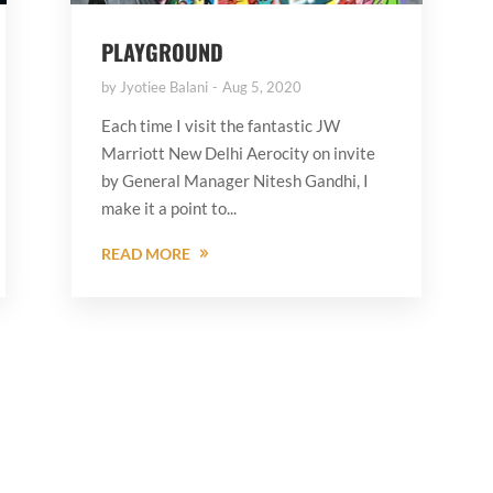
PLAYGROUND
by
Jyotiee Balani
Aug 5, 2020
Each time I visit the fantastic JW
Marriott New Delhi Aerocity on invite
by General Manager Nitesh Gandhi, I
make it a point to...
READ MORE