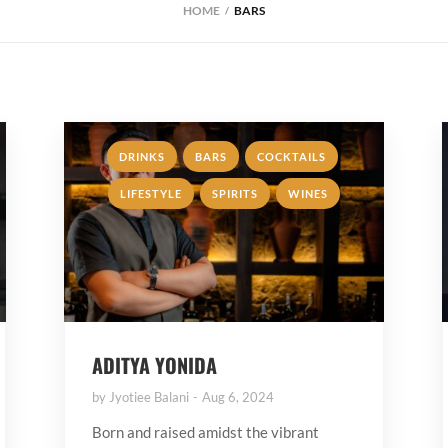
HOME
BARS
,
,
,
DRINKS
BARS
COCKTAILS
,
,
LIFESTYLE
SPIRITS
WINES
ADITYA YONIDA
by
Jyotiee Balani
Aug 6, 2024
Born and raised amidst the vibrant