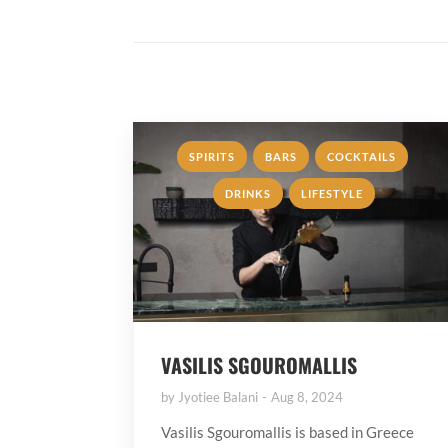
,
,
,
SPIRITS
BARS
COCKTAILS
,
DRINKS
LIFESTYLE
VASILIS SGOUROMALLIS
by
Jyotiee Balani
Aug 8, 2024
Vasilis Sgouromallis is based in Greece