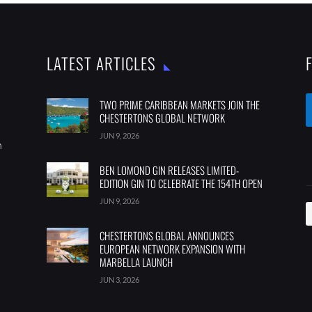
LATEST ARTICLES
TWO PRIME CARIBBEAN MARKETS JOIN THE
CHESTERTONS GLOBAL NETWORK
JUN 9, 2026
m
BEN LOMOND GIN RELEASES LIMITED-
EDITION GIN TO CELEBRATE THE 154TH OPEN
JUN 9, 2026
CHESTERTONS GLOBAL ANNOUNCES
EUROPEAN NETWORK EXPANSION WITH
MARBELLA LAUNCH
JUN 3, 2026