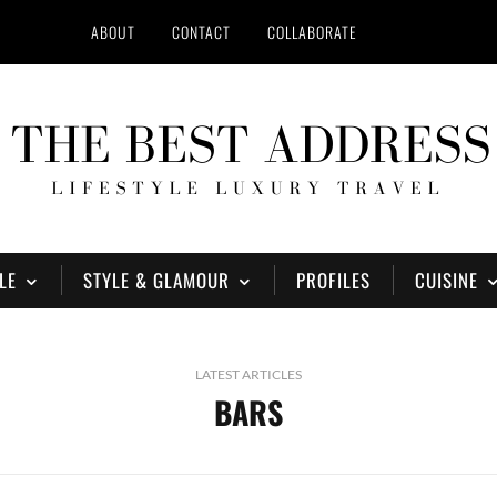
ABOUT
CONTACT
COLLABORATE
LE
STYLE & GLAMOUR
PROFILES
CUISINE
LATEST ARTICLES
BARS