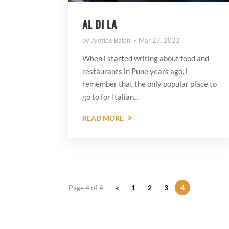
AL DI LA
by
Jyotiee Balani
Mar 27, 2022
When i started writing about food and
restaurants in Pune years ago, i
remember that the only popular place to
go to for Italian...
READ MORE
Page 4 of 4
«
1
2
3
4