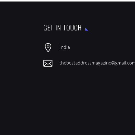
GET IN TOUCH

India

thebestaddressmagazine@gmail.co