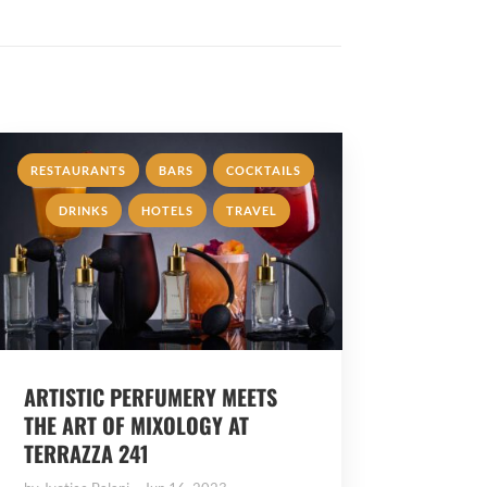
,
,
,
RESTAURANTS
BARS
COCKTAILS
,
,
DRINKS
HOTELS
TRAVEL
ARTISTIC PERFUMERY MEETS
THE ART OF MIXOLOGY AT
TERRAZZA 241