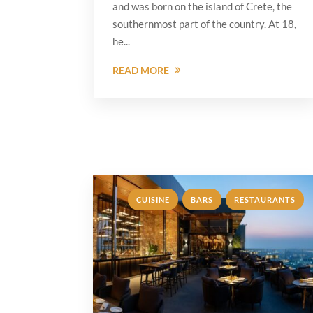
and was born on the island of Crete, the
southernmost part of the country. At 18,
he...
READ MORE
,
,
CUISINE
BARS
RESTAURANTS