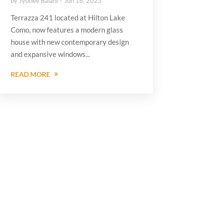
by
Jyotiee Balani
Jun 16, 2023
Terrazza 241 located at Hilton Lake
Como, now features a modern glass
house with new contemporary design
and expansive windows...
READ MORE