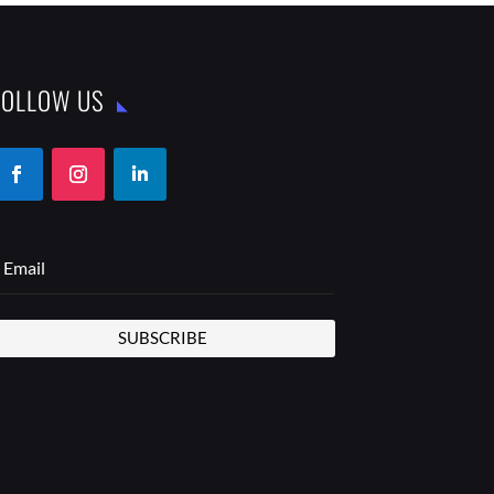
FOLLOW US
SUBSCRIBE