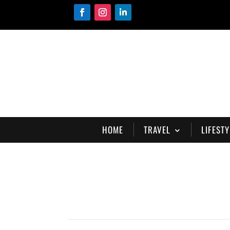
HOME
TRAVEL
LIFESTY