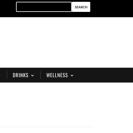
DRINKS
WELLNESS