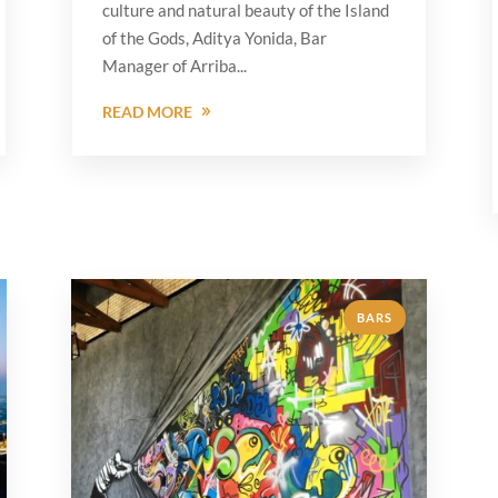
culture and natural beauty of the Island
of the Gods, Aditya Yonida, Bar
Manager of Arriba...
READ MORE
BARS