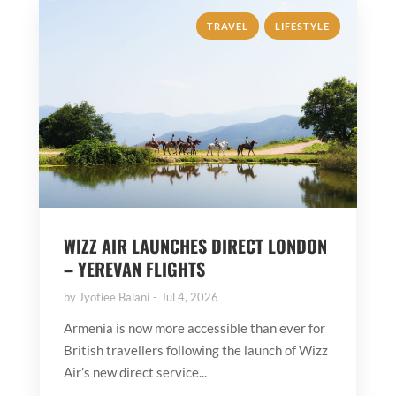
,
TRAVEL
LIFESTYLE
WIZZ AIR LAUNCHES DIRECT LONDON
– YEREVAN FLIGHTS
by
Jyotiee Balani
Jul 4, 2026
Armenia is now more accessible than ever for
British travellers following the launch of Wizz
Air’s new direct service...