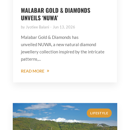
MALABAR GOLD & DIAMONDS
UNVEILS ‘NUWA’
by
Jyotiee Balani
Jun 13, 2026
Malabar Gold & Diamonds has
unveiled NUWA, a new natural diamond
jewellery collection inspired by the intricate
patterns,...
READ MORE
LIFESTYLE