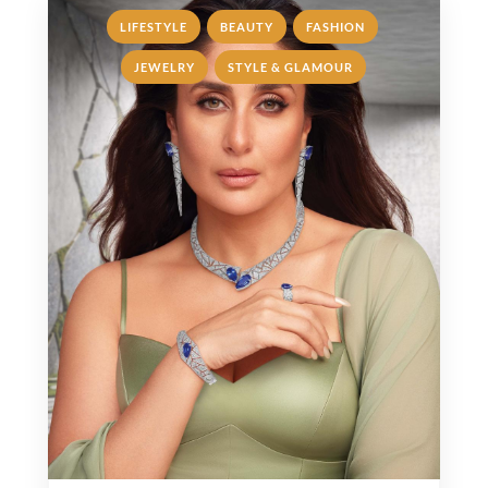
,
,
,
LIFESTYLE
BEAUTY
FASHION
,
JEWELRY
STYLE & GLAMOUR