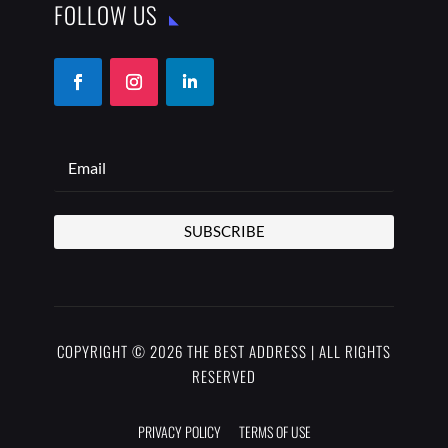
FOLLOW US
SUBSCRIBE
COPYRIGHT © 2026 THE BEST ADDRESS | ALL RIGHTS
RESERVED
PRIVACY POLICY
TERMS OF USE