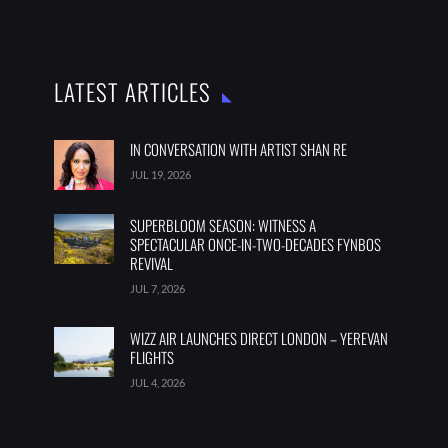
LATEST ARTICLES
IN CONVERSATION WITH ARTIST SHAN RE
JUL 19, 2026
SUPERBLOOM SEASON: WITNESS A
SPECTACULAR ONCE-IN-TWO-DECADES FYNBOS
REVIVAL
JUL 7, 2026
WIZZ AIR LAUNCHES DIRECT LONDON – YEREVAN
FLIGHTS
JUL 4, 2026