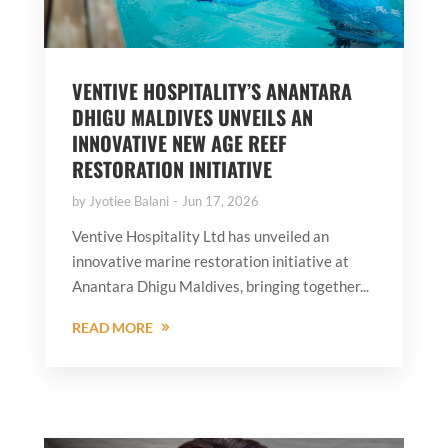
VENTIVE HOSPITALITY’S ANANTARA
DHIGU MALDIVES UNVEILS AN
INNOVATIVE NEW AGE REEF
RESTORATION INITIATIVE
by
Jyotiee Balani
Jun 17, 2026
Ventive Hospitality Ltd has unveiled an
innovative marine restoration initiative at
Anantara Dhigu Maldives, bringing together...
READ MORE