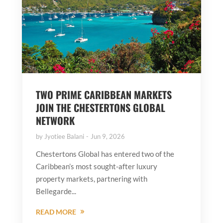
TWO PRIME CARIBBEAN MARKETS
JOIN THE CHESTERTONS GLOBAL
NETWORK
by
Jyotiee Balani
Jun 9, 2026
Chestertons Global has entered two of the
Caribbean’s most sought-after luxury
property markets, partnering with
Bellegarde...
READ MORE