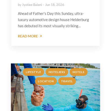
by
Jyotiee Balani
Jun 18, 2026
Ahead of Father’s Day this Sunday, ultra-
luxury automotive design house Helderburg
has debuted its most visually striking...
READ MORE
,
,
,
LIFESTYLE
HOTELIERS
HOTELS
,
LOCATION
TRAVEL