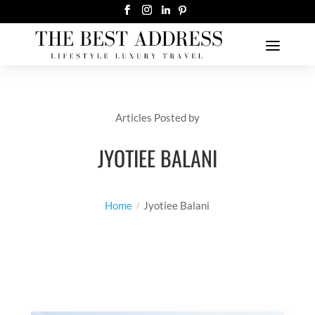
Articles Posted by
JYOTIEE BALANI
Home
Jyotiee Balani