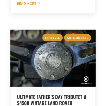
READ MORE
,
LIFESTYLE
AUTOMOBILES
ULTIMATE FATHER’S DAY TRIBUTE? A
$450K VINTAGE LAND ROVER