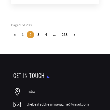
Page 2 of 238
«
1
2
3
4
…
238
»
GET IN TOUCH

India

thebestaddressmagazine@gmail.com