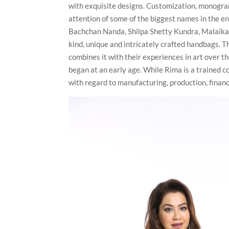
with exquisite designs. Customization, monogram
attention of some of the biggest names in the e
Bachchan Nanda, Shilpa Shetty Kundra, Malaika
kind, unique and intricately crafted handbags. T
combines it with their experiences in art over t
began at an early age. While Rima is a trained 
with regard to manufacturing, production, fina