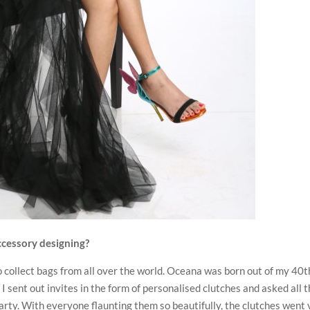
ccessory designing?
o collect bags from all over the world. Oceana was born out of my 40t
I sent out invites in the form of personalised clutches and asked all 
party. With everyone flaunting them so beautifully, the clutches went 