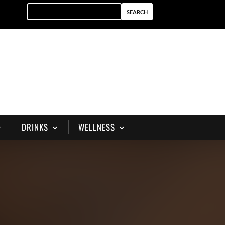
DRINKS
WELLNESS