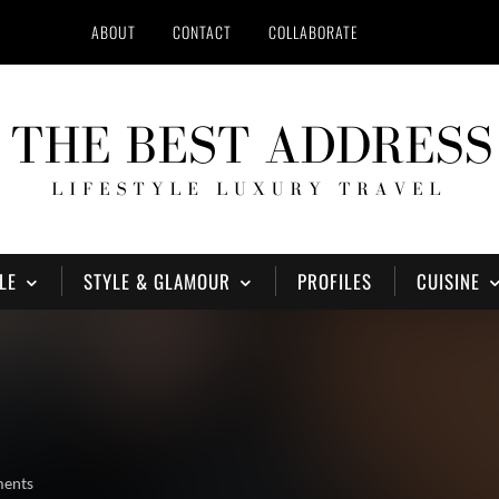
ABOUT
CONTACT
COLLABORATE
LE
STYLE & GLAMOUR
PROFILES
CUISINE
ments