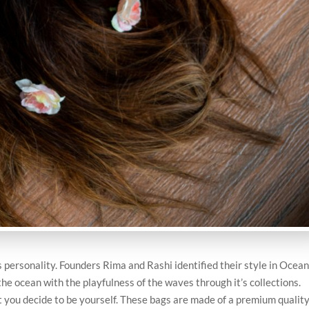
’s personality. Founders Rima and Rashi identified their style in Ocea
he ocean with the playfulness of the waves through it’s collections.
you decide to be yourself. These bags are made of a premium qualit