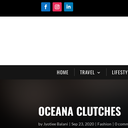
HOME
TRAVEL
LIFESTY
OCEANA CLUTCHES
by
Jyotiee Balani
Sep 23, 2020
Fashion
0 com