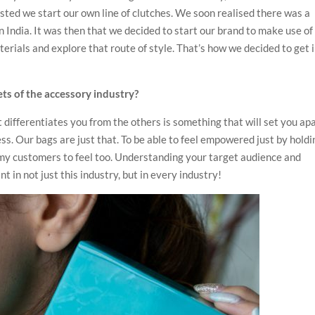
sted we start our own line of clutches. We soon realised there was a
 India. It was then that we decided to start our brand to make use of
rials and explore that route of style. That’s how we decided to get 
ts of the accessory industry?
differentiates you from the others is something that will set you apa
s. Our bags are just that. To be able to feel empowered just by holdi
 my customers to feel too. Understanding your target audience and
t in not just this industry, but in every industry!