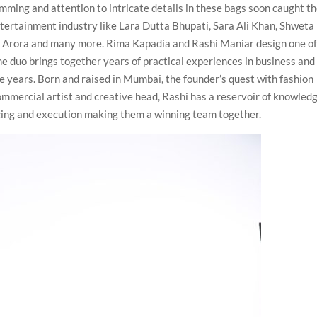
ming and attention to intricate details in these bags soon caught t
ntertainment industry like Lara Dutta Bhupati, Sara Ali Khan, Shweta
 Arora and many more. Rima Kapadia and Rashi Maniar design one of
he duo brings together years of practical experiences in business and
he years. Born and raised in Mumbai, the founder’s quest with fashion
commercial artist and creative head, Rashi has a reservoir of knowled
ncing and execution making them a winning team together.