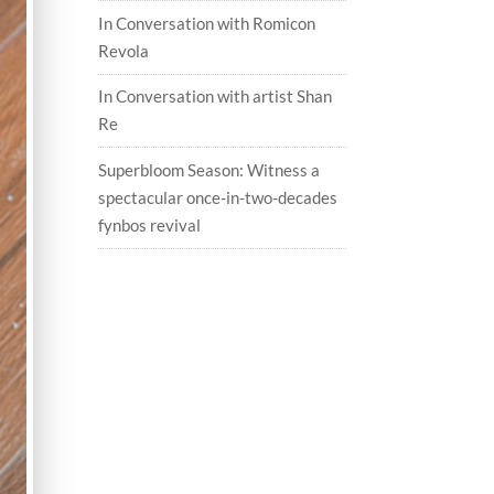
In Conversation with Romicon
Revola
In Conversation with artist Shan
Re
Superbloom Season: Witness a
spectacular once-in-two-decades
fynbos revival