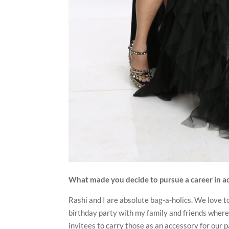
What made you decide to pursue a career in a
Rashi and I are absolute bag-a-holics. We love t
birthday party with my family and friends where 
invitees to carry those as an accessory for our 