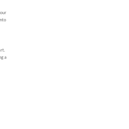
 our
into
rt.
ng a