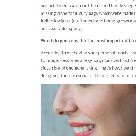
on social media and our friends and family sugge
missing niche for luxury bags which were made in
Indian karigars (craftsmen) and home-grown mate
accessory designing.
What do you consider the most important face
According to me having your personal touch that 
For me, accessories are synonymous with boldnes
clutch is a phenomenal thing. That’s how I want
designing their persona for them is very importan