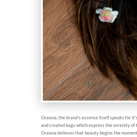
Oceana, the brand’s essence itself speaks for it
and created bags which express the serenity of t
Oceana believes that beauty begins the moment 