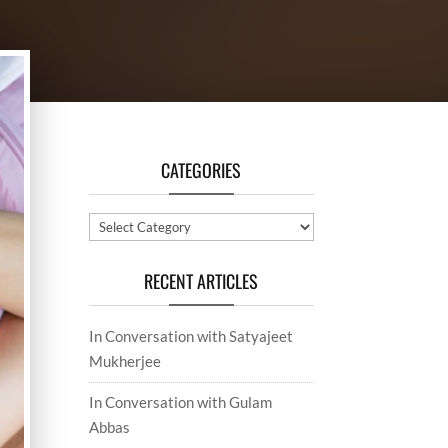
CATEGORIES
Categories
RECENT ARTICLES
In Conversation with Satyajeet
Mukherjee
In Conversation with Gulam
Abbas