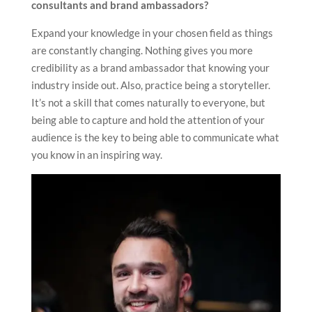
consultants and brand ambassadors?
Expand your knowledge in your chosen field as things
are constantly changing. Nothing gives you more
credibility as a brand ambassador that knowing your
industry inside out. Also, practice being a storyteller.
It’s not a skill that comes naturally to everyone, but
being able to capture and hold the attention of your
audience is the key to being able to communicate what
you know in an inspiring way.