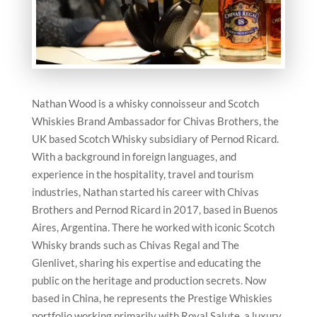
Nathan Wood is a whisky connoisseur and Scotch
Whiskies Brand Ambassador for Chivas Brothers, the
UK based Scotch Whisky subsidiary of Pernod Ricard.
With a background in foreign languages, and
experience in the hospitality, travel and tourism
industries, Nathan started his career with Chivas
Brothers and Pernod Ricard in 2017, based in Buenos
Aires, Argentina. There he worked with iconic Scotch
Whisky brands such as Chivas Regal and The
Glenlivet, sharing his expertise and educating the
public on the heritage and production secrets. Now
based in China, he represents the Prestige Whiskies
portfolio working primarily with Royal Salute, a luxury