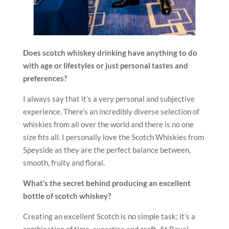
Does scotch whiskey drinking have anything to do
with age or lifestyles or just personal tastes and
preferences?
I always say that it’s a very personal and subjective
experience. There’s an incredibly diverse selection of
whiskies from all over the world and there is no one
size fits all. I personally love the Scotch Whiskies from
Speyside as they are the perfect balance between,
smooth, fruity and floral.
What’s the secret behind producing an excellent
bottle of scotch whiskey?
Creating an excellent Scotch is no simple task; it’s a