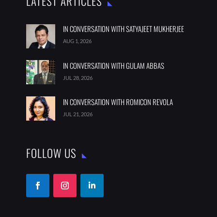
LATEST ARTICLES
IN CONVERSATION WITH SATYAJEET MUKHERJEE
AUG 1, 2026
IN CONVERSATION WITH GULAM ABBAS
JUL 28, 2026
IN CONVERSATION WITH ROMICON REVOLA
JUL 21, 2026
FOLLOW US