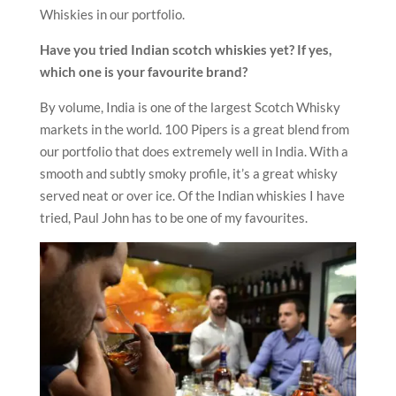
Whiskies in our portfolio.
Have you tried Indian scotch whiskies yet? If yes,
which one is your favourite brand?
By volume, India is one of the largest Scotch Whisky
markets in the world. 100 Pipers is a great blend from
our portfolio that does extremely well in India. With a
smooth and subtly smoky profile, it’s a great whisky
served neat or over ice. Of the Indian whiskies I have
tried, Paul John has to be one of my favourites.