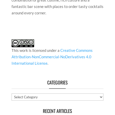
combination of great cuisine, rich culture and a
fantastic bar scene with places to order tasty cocktails
around every corner.
This work is licensed under a
Creative Commons
Attribution-NonCommercial-NoDerivatives 4.0
International License
.
CATEGORIES
Categories
RECENT ARTICLES