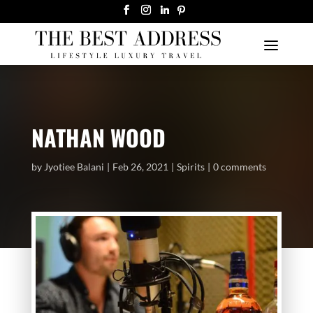
NATHAN WOOD
by
Jyotiee Balani
Feb 26, 2021
Spirits
0 comments