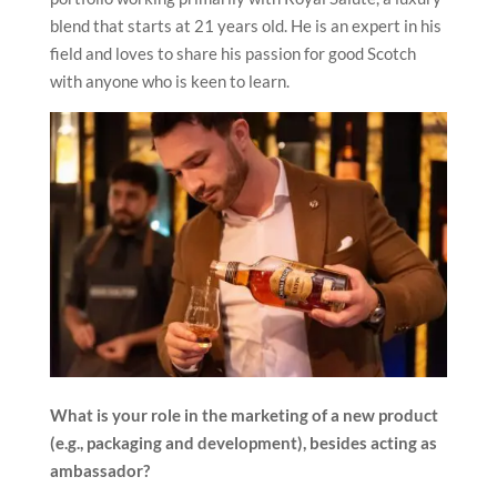
blend that starts at 21 years old. He is an expert in his
field and loves to share his passion for good Scotch
with anyone who is keen to learn.
What is your role in the marketing of a new product
(e.g., packaging and development), besides acting as
ambassador?