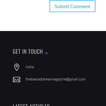
GET IN TOUCH

India

thebestaddressmagazine@gmail.com