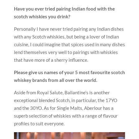
Have you ever tried pairing Indian food with the
scotch whiskies you drink?
Personally I have never tried pairing any Indian dishes
with any Scotch whiskies, but being a lover of Indian
cuisine, I could imagine that spices used in many dishes
lend themselves very well to pairings with whiskies
that have more of a sherry influence.
Please give us names of your 5 most favourite scotch
whiskey brands from all over the world.
Aside from Royal Salute, Ballantine’s is another
exceptional blended Scotch, in particular, the 17YO
and the 30YO. As for Single Malts, Aberlour has a
superb selection of whiskies with a range of flavour
profiles to suit everyone.