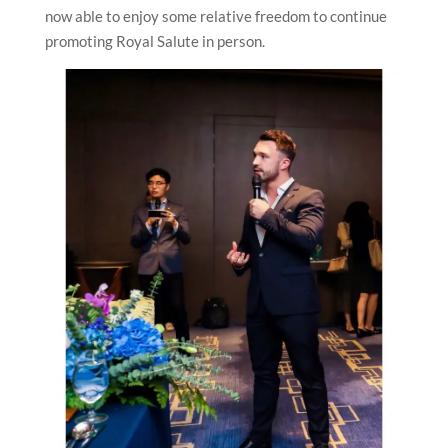
now able to enjoy some relative freedom to continue
promoting Royal Salute in person.