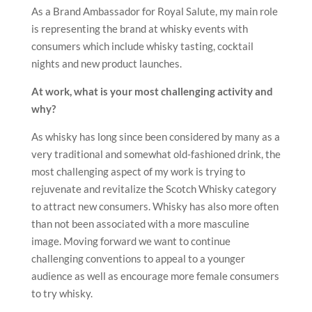
As a Brand Ambassador for Royal Salute, my main role
is representing the brand at whisky events with
consumers which include whisky tasting, cocktail
nights and new product launches.
At work, what is your most challenging activity and
why?
As whisky has long since been considered by many as a
very traditional and somewhat old-fashioned drink, the
most challenging aspect of my work is trying to
rejuvenate and revitalize the Scotch Whisky category
to attract new consumers. Whisky has also more often
than not been associated with a more masculine
image. Moving forward we want to continue
challenging conventions to appeal to a younger
audience as well as encourage more female consumers
to try whisky.