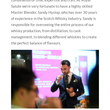
combination of time, expertise and craft. At Royal
Salute we’re very fortunate to have a highly skilled
Master Blender, Sandy Hyslop, who has over 30 years
of experience in the Scotch Whisky industry. Sandy is
responsible for overseeing the entire process of our
whisky production, from distillation, to cask
management, to blending different whiskies to create
the perfect balance of flavours.