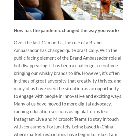
How has the pandemic changed the way you work?
Over the last 12 months, the role of a Brand
Ambassador has changed quite drastically. With the
public facing element of the Brand Ambassador role all
but disappearing, it has been a challenge to continue
bringing our whisky brands to life. However, it’s often
in times of great adversity that creativity thrives, and
many of us have used the situation as an opportunity
to engage with people in innovative and exciting ways.
Many of us have moved to more digital advocacy,
running education sessions using platforms like
Instagram Live and Microsoft Teams to stay in touch
with consumers. Fortunately, being based in China
where market restrictions have begun to relax, I am