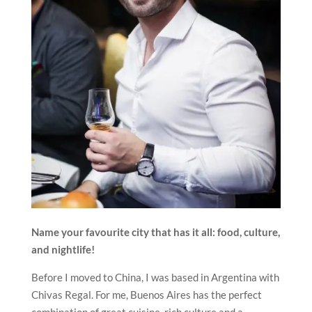
Name your favourite city that has it all: food, culture,
and nightlife!
Before I moved to China, I was based in Argentina with
Chivas Regal. For me, Buenos Aires has the perfect