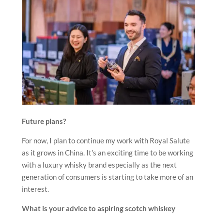
Future plans?
For now, I plan to continue my work with Royal Salute
as it grows in China. It’s an exciting time to be working
with a luxury whisky brand especially as the next
generation of consumers is starting to take more of an
interest.
What is your advice to aspiring scotch whiskey