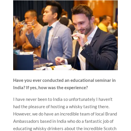
Have you ever conducted an educational seminar in
India? If yes, how was the experience?
I have never been to India so unfortunately I haven’t
had the pleasure of hosting a whisky tasting there.
However, we do have an incredible team of local Brand
Ambassadors based in India who do a fantastic job of
educating whisky drinkers about the incredible Scotch