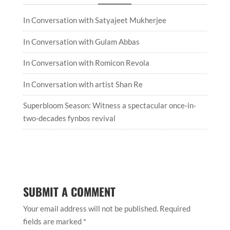
In Conversation with Satyajeet Mukherjee
In Conversation with Gulam Abbas
In Conversation with Romicon Revola
In Conversation with artist Shan Re
Superbloom Season: Witness a spectacular once-in-
two-decades fynbos revival
SUBMIT A COMMENT
Your email address will not be published.
Required
fields are marked
*