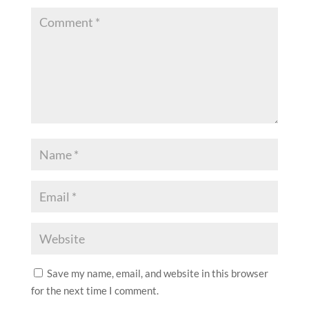
Save my name, email, and website in this browser
for the next time I comment.