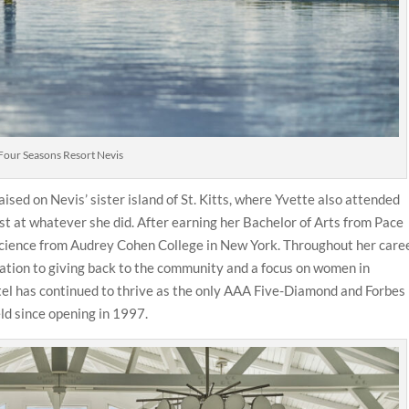
Four Seasons Resort Nevis
sed on Nevis’ sister island of St. Kitts, where Yvette also attended
st at whatever she did. After earning her Bachelor of Arts from Pace
 Science from Audrey Cohen College in New York. Throughout her caree
ication to giving back to the community and a focus on women in
otel has continued to thrive as the only AAA Five-Diamond and Forbes
eld since opening in 1997.