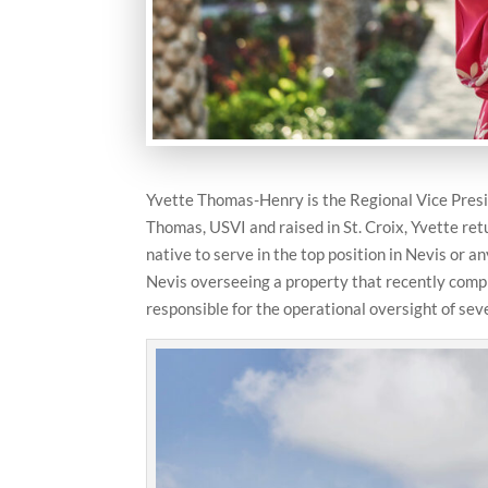
Yvette Thomas-Henry is the Regional Vice Presi
Thomas, USVI and raised in St. Croix, Yvette re
native to serve in the top position in Nevis or an
Nevis overseeing a property that recently comple
responsible for the operational oversight of sev