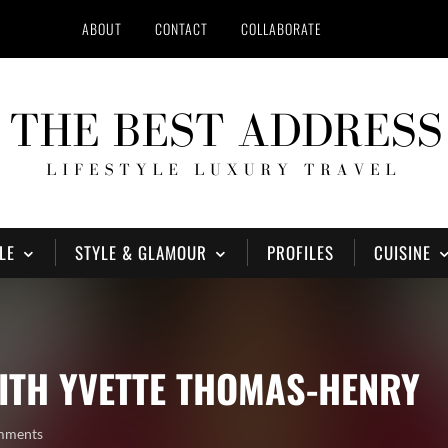
ABOUT
CONTACT
COLLABORATE
LE
STYLE & GLAMOUR
PROFILES
CUISINE
ITH YVETTE THOMAS-HENRY
mments