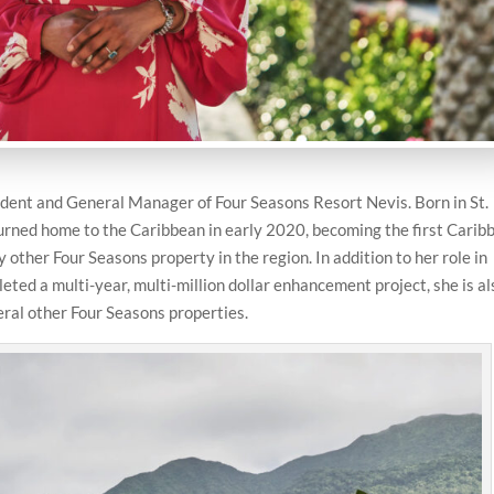
dent and General Manager of Four Seasons Resort Nevis. Born in St.
turned home to the Caribbean in early 2020, becoming the first Carib
y other Four Seasons property in the region. In addition to her role in
ted a multi-year, multi-million dollar enhancement project, she is al
eral other Four Seasons properties.