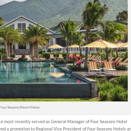
Four Seasons Resort Nevis
ette most recently served as General Manager of Four Seasons Hotel
ved a promotion to Regional Vice President of Four Seasons Hotels a