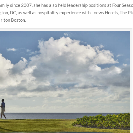
amily since 2007, she has also held leadership positions at Four Seas
on, DC, as well as hospitality experience with Loews Hotels, The Pl
rlton Boston.