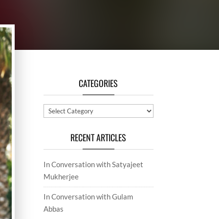
CATEGORIES
Categories
RECENT ARTICLES
In Conversation with Satyajeet
Mukherjee
In Conversation with Gulam
Abbas