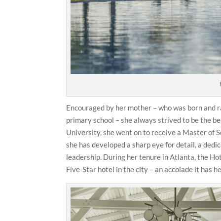
Encouraged by her mother – who was born and rai
primary school – she always strived to be the be
University, she went on to receive a Master of
she has developed a sharp eye for detail, a ded
leadership. During her tenure in Atlanta, the H
Five-Star hotel in the city – an accolade it has h