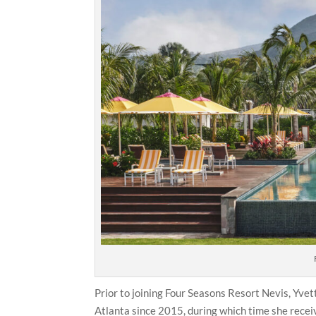
Prior to joining Four Seasons Resort Nevis, Yv
Atlanta since 2015, during which time she recei