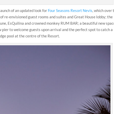
launch of an updated look for
Four Seasons Resort Nevis
, which over 
 of re-envisioned guest rooms and suites and Great House lobby; the
 Dune, EsQuilina and crowned monkey RUM BAR; a beautiful new spac
ew pier to welcome guests upon arrival and the perfect spot to catch a
dge pool at the centre of the Resort.