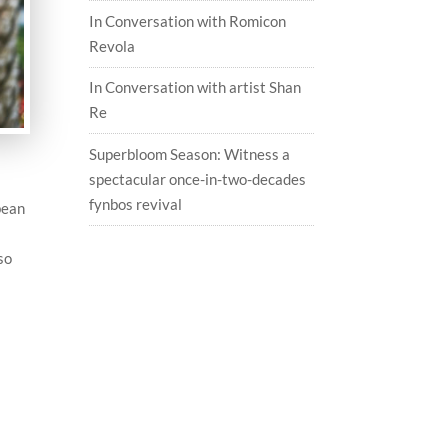
In Conversation with Romicon
Revola
In Conversation with artist Shan
Re
Superbloom Season: Witness a
spectacular once-in-two-decades
fynbos revival
bean
so