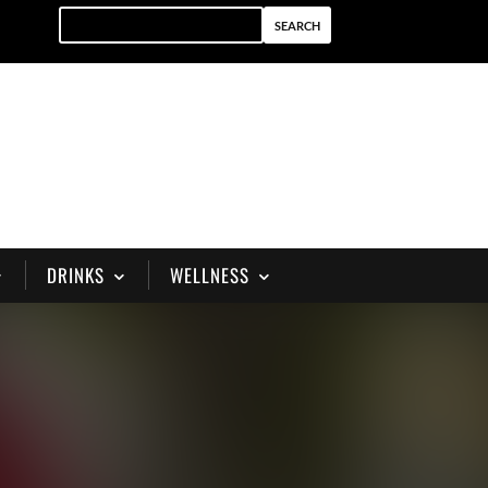
DRINKS
WELLNESS