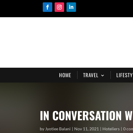
HOME
TRAVEL
LIFESTY
IN CONVERSATION W
by
Jyotiee Balani
Nov 11, 2021
Hoteliers
0 co