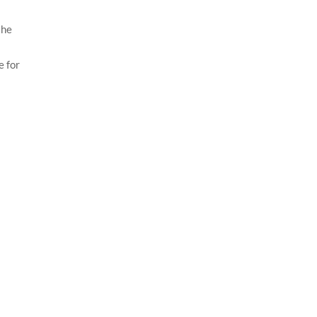
the
e for