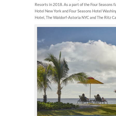
Resorts in 2018. As a part of the Four Seasons f
Hotel New York and Four Seasons Hotel Washingt
Hotel, The Waldorf-Astoria NYC and The Ritz Ca