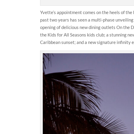
Yvette’s appointment comes on the heels of the 
past two years has seen a multi-phase unveiling
opening of delicious new dining outlets On the
the Kids for All Seasons kids club; a stunning n
Caribbean sunset; and a new signature infinity e