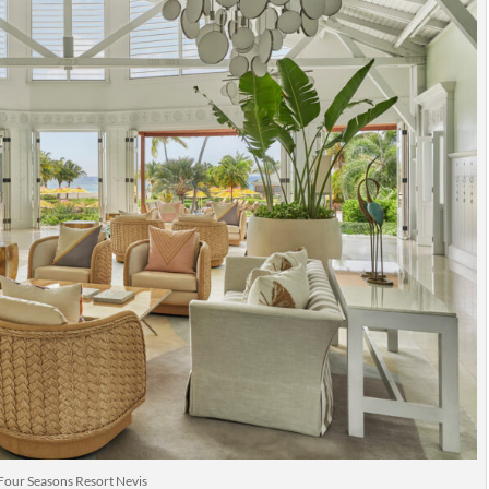
Four Seasons Resort Nevis