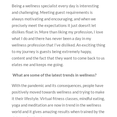
Being a wellness specialist every day is interesting
and challenging. Meeting guest requirements is
always motivating and encouraging, and when we
precisely meet the expectations it just doesn’t let
dislikes float in. More than liking my profession, I love
what I do and there has never been a day in my
wellness profession that I’ve disliked. An exciting thing
to my journey is guests being extremely happy,
content and the fact that they want to come back to us
elates me and keeps me going.
What are some of the latest trends in wellness?
With the pandemic and its consequences, people have
positively moved towards wellness and trying to make
it their lifestyle. Virtual fitness classes, mindful eating,
yoga and meditation are now in trend in the wellness
world and it gives amazing results when trained by the