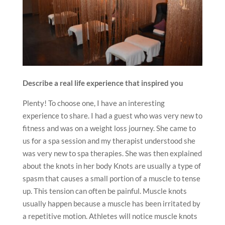
Describe a real life experience that inspired you
Plenty! To choose one, I have an interesting
experience to share. I had a guest who was very new to
fitness and was on a weight loss journey. She came to
us for a spa session and my therapist understood she
was very new to spa therapies. She was then explained
about the knots in her body Knots are usually a type of
spasm that causes a small portion of a muscle to tense
up. This tension can often be painful. ‌Muscle knots
usually happen because a muscle has been irritated by
a repetitive motion. Athletes will notice muscle knots