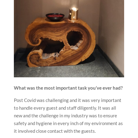
What was the most important task you’ve ever had?
Post Covid was challenging and it was very important
to handle every guest and staff diligently. It was all
new and the challenge in my industry was to ensure
safety and hygiene in every inch of my environment as
it involved close contact with the guests.