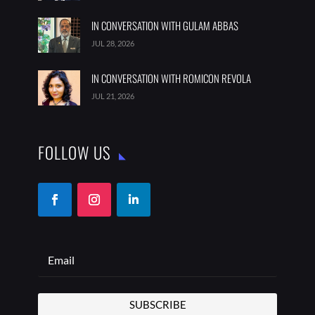
IN CONVERSATION WITH GULAM ABBAS
JUL 28, 2026
IN CONVERSATION WITH ROMICON REVOLA
JUL 21, 2026
FOLLOW US
SUBSCRIBE