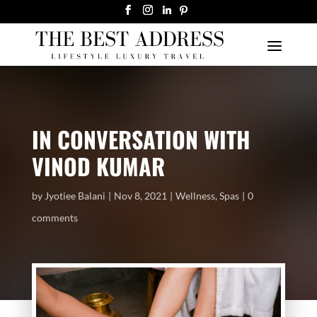
IN CONVERSATION WITH
VINOD KUMAR
by
Jyotiee Balani
Nov 8, 2021
Wellness
,
Spas
0
comments