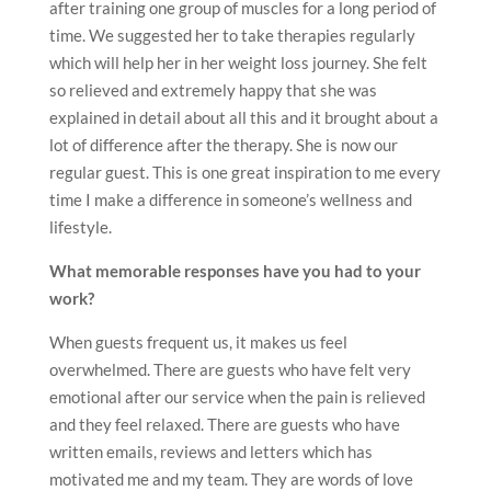
after training one group of muscles for a long period of
time. We suggested her to take therapies regularly
which will help her in her weight loss journey. She felt
so relieved and extremely happy that she was
explained in detail about all this and it brought about a
lot of difference after the therapy. She is now our
regular guest. This is one great inspiration to me every
time I make a difference in someone’s wellness and
lifestyle.
What memorable responses have you had to your
work?
When guests frequent us, it makes us feel
overwhelmed. There are guests who have felt very
emotional after our service when the pain is relieved
and they feel relaxed. There are guests who have
written emails, reviews and letters which has
motivated me and my team. They are words of love