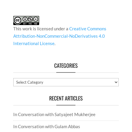
This work is licensed under a
Creative Commons
Attribution-NonCommercial-NoDerivatives 4.0
International License
.
CATEGORIES
Categories
RECENT ARTICLES
In Conversation with Satyajeet Mukherjee
In Conversation with Gulam Abbas