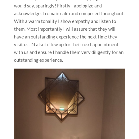
would say, sparingly! Firstly I apologize and
acknowledge. I remain calm and composed throughout.
With a warm tonality I show empathy and listen to
them. Most importantly I will assure that they will
have an outstanding experience the next time they
visit us. I’d also follow up for their next appointment
with us and ensure I handle them very diligently for an
outstanding experience.