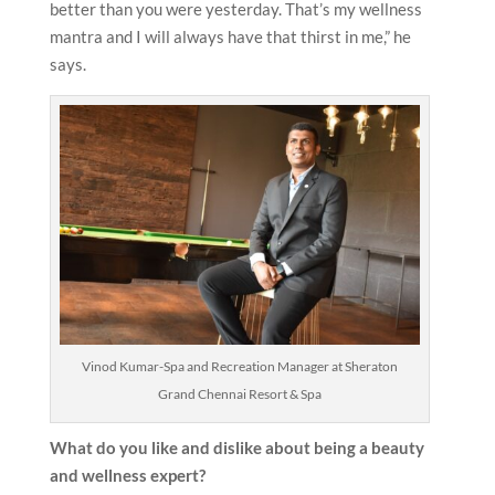
better than you were yesterday. That’s my wellness
mantra and I will always have that thirst in me,” he
says.
Vinod Kumar-Spa and Recreation Manager at Sheraton
Grand Chennai Resort & Spa
What do you like and dislike about being a beauty
and wellness expert?