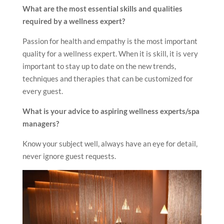
What are the most essential skills and qualities
required by a wellness expert?
Passion for health and empathy is the most important
quality for a wellness expert. When it is skill, it is very
important to stay up to date on the new trends,
techniques and therapies that can be customized for
every guest.
What is your advice to aspiring wellness experts/spa
managers?
Know your subject well, always have an eye for detail,
never ignore guest requests.