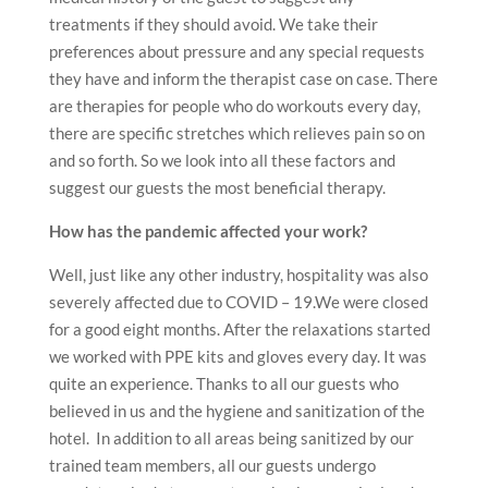
treatments if they should avoid. We take their
preferences about pressure and any special requests
they have and inform the therapist case on case. There
are therapies for people who do workouts every day,
there are specific stretches which relieves pain so on
and so forth. So we look into all these factors and
suggest our guests the most beneficial therapy.
How has the pandemic affected your work?
Well, just like any other industry, hospitality was also
severely affected due to COVID – 19.We were closed
for a good eight months. After the relaxations started
we worked with PPE kits and gloves every day. It was
quite an experience. Thanks to all our guests who
believed in us and the hygiene and sanitization of the
hotel. In addition to all areas being sanitized by our
trained team members, all our guests undergo