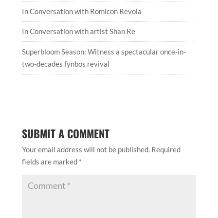
In Conversation with Romicon Revola
In Conversation with artist Shan Re
Superbloom Season: Witness a spectacular once-in-
two-decades fynbos revival
SUBMIT A COMMENT
Your email address will not be published.
Required
fields are marked
*