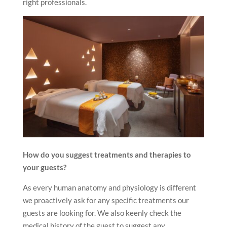
right professionals.
How do you suggest treatments and therapies to
your guests?
As every human anatomy and physiology is different
we proactively ask for any specific treatments our
guests are looking for. We also keenly check the
medical history of the guest to suggest any