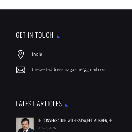
GET IN TOUCH

India

thebestaddressmagazine@gmail.com
LATEST ARTICLES
IN CONVERSATION WITH SATYAJEET MUKHERJEE
AUG 1, 2026