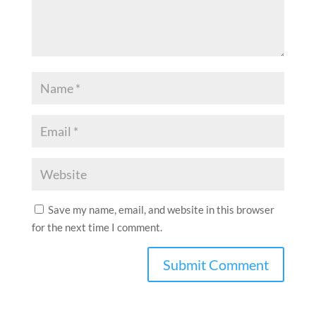
Save my name, email, and website in this browser
for the next time I comment.