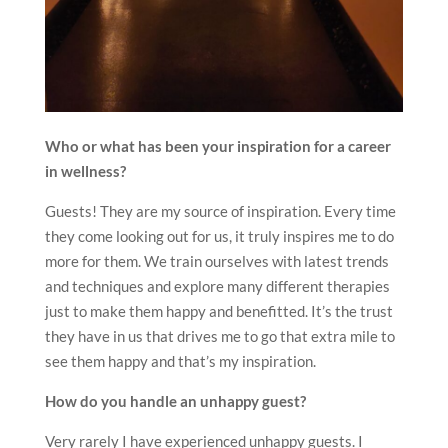
Who or what has been your inspiration for a career
in wellness?
Guests! They are my source of inspiration. Every time
they come looking out for us, it truly inspires me to do
more for them. We train ourselves with latest trends
and techniques and explore many different therapies
just to make them happy and benefitted. It’s the trust
they have in us that drives me to go that extra mile to
see them happy and that’s my inspiration.
How do you handle an unhappy guest?
Very rarely I have experienced unhappy guests. I