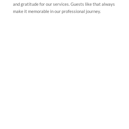
and gratitude for our services. Guests like that always
make it memorable in our professional journey.