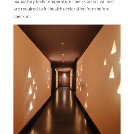
mandatory body temperature checks on arrival and
are required to fill health declaration form before
check in.