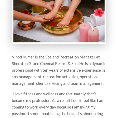
Vinod Kumar is the Spa and Recreation Manager at
Sheraton Grand Chennai Resort & Spa. He is a dynamic
professional with ten years of extensive experience in
spa management, recreation activities, operations
management, client servicing and team management.
“I love fitness and wellness and fortunately that’s
become my profession. As a result I don’t feel like I am
coming to work every day because I am living my
passion. It’s not about being the best. It’s about being