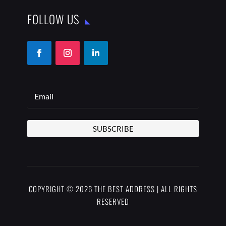
FOLLOW US
SUBSCRIBE
COPYRIGHT © 2026 THE BEST ADDRESS | ALL RIGHTS
RESERVED