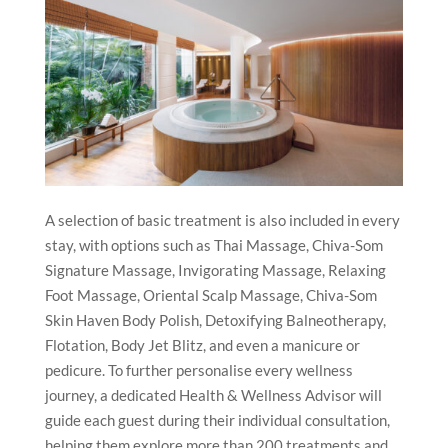
A selection of basic treatment is also included in every
stay, with options such as Thai Massage, Chiva-Som
Signature Massage, Invigorating Massage, Relaxing
Foot Massage, Oriental Scalp Massage, Chiva-Som
Skin Haven Body Polish, Detoxifying Balneotherapy,
Flotation, Body Jet Blitz, and even a manicure or
pedicure. To further personalise every wellness
journey, a dedicated Health & Wellness Advisor will
guide each guest during their individual consultation,
helping them explore more than 200 treatments and