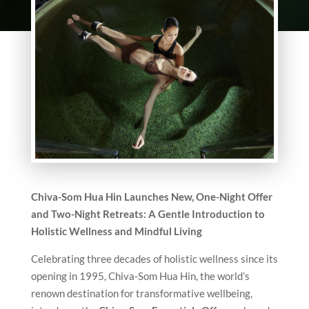
Chiva-Som Hua Hin Launches New, One-Night Offer
and Two-Night Retreats: A Gentle Introduction to
Holistic Wellness and Mindful Living
Celebrating three decades of holistic wellness since its
opening in 1995, Chiva-Som Hua Hin, the world’s
renown destination for transformative wellbeing,