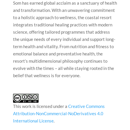
Som has earned global acclaim as a sanctuary of health
and transformation. With an unwavering commitment
to a holistic approach to wellness, the coastal resort
integrates traditional healing practices with modern
science, offering tailored programmes that address
the unique needs of every individual and support long-
term health and vitality. From nutrition and fitness to
emotional balance and preventative health, the
resort’s multidimensional philosophy continues to
evolve with the times – all while staying rooted in the
belief that wellness is for everyone.
This work is licensed under a
Creative Commons
Attribution-NonCommercial-NoDerivatives 4.0
International License
.