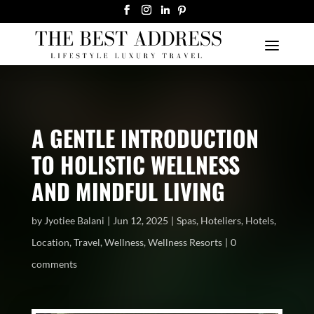
A GENTLE INTRODUCTION
TO HOLISTIC WELLNESS
AND MINDFUL LIVING
by
Jyotiee Balani
Jun 12, 2025
Spas
,
Hoteliers
,
Hotels
,
Location
,
Travel
,
Wellness
,
Wellness Resorts
0
comments