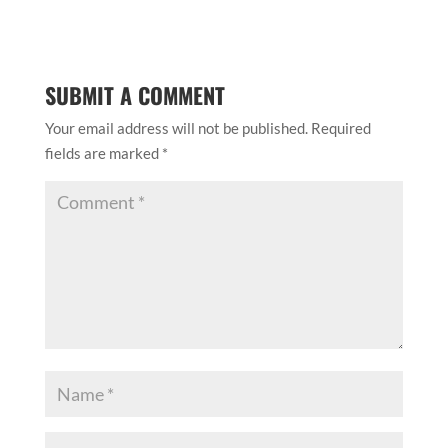
SUBMIT A COMMENT
Your email address will not be published.
Required
fields are marked
*