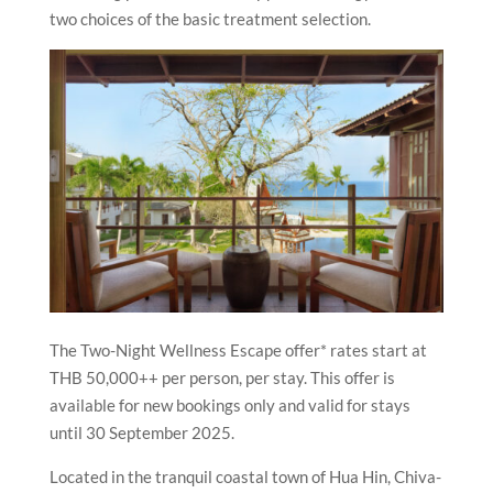
two choices of the basic treatment selection.
The Two-Night Wellness Escape offer* rates start at
THB 50,000++ per person, per stay. This offer is
available for new bookings only and valid for stays
until 30 September 2025.
Located in the tranquil coastal town of Hua Hin, Chiva-