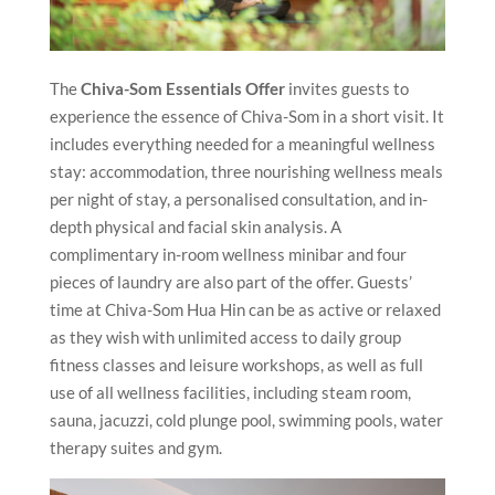
The
Chiva-Som Essentials Offer
invites guests to
experience the essence of Chiva-Som in a short visit. It
includes everything needed for a meaningful wellness
stay: accommodation, three nourishing wellness meals
per night of stay, a personalised consultation, and in-
depth physical and facial skin analysis. A
complimentary in-room wellness minibar and four
pieces of laundry are also part of the offer. Guests’
time at Chiva-Som Hua Hin can be as active or relaxed
as they wish with unlimited access to daily group
fitness classes and leisure workshops, as well as full
use of all wellness facilities, including steam room,
sauna, jacuzzi, cold plunge pool, swimming pools, water
therapy suites and gym.