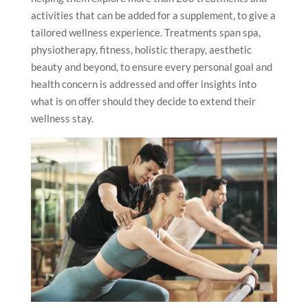
activities that can be added for a supplement, to give a
tailored wellness experience. Treatments span spa,
physiotherapy, fitness, holistic therapy, aesthetic
beauty and beyond, to ensure every personal goal and
health concern is addressed and offer insights into
what is on offer should they decide to extend their
wellness stay.