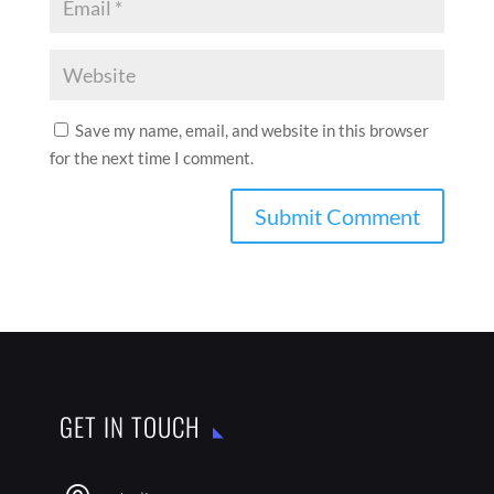
Save my name, email, and website in this browser
for the next time I comment.
GET IN TOUCH