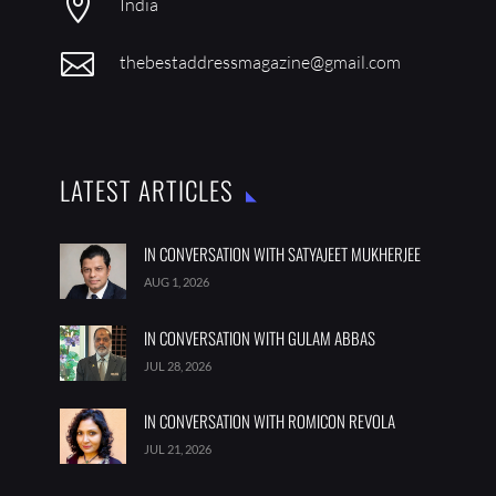

India

thebestaddressmagazine@gmail.com
LATEST ARTICLES
IN CONVERSATION WITH SATYAJEET MUKHERJEE
AUG 1, 2026
IN CONVERSATION WITH GULAM ABBAS
JUL 28, 2026
IN CONVERSATION WITH ROMICON REVOLA
JUL 21, 2026