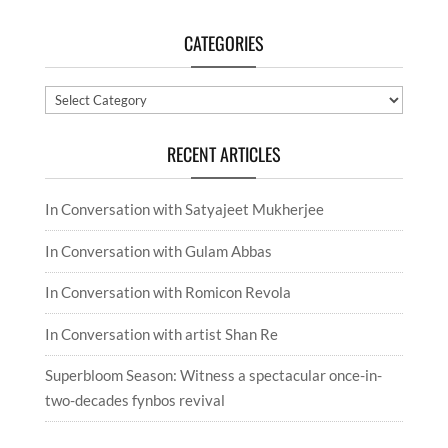
CATEGORIES
Categories
RECENT ARTICLES
In Conversation with Satyajeet Mukherjee
In Conversation with Gulam Abbas
In Conversation with Romicon Revola
In Conversation with artist Shan Re
Superbloom Season: Witness a spectacular once-in-
two-decades fynbos revival