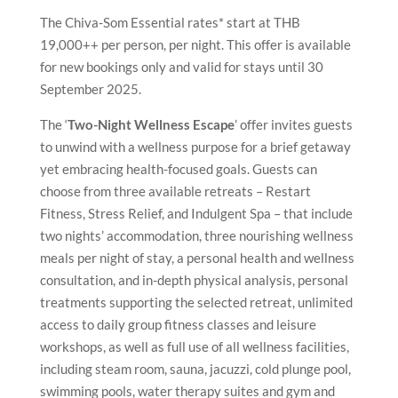
The Chiva-Som Essential rates* start at THB
19,000++ per person, per night. This offer is available
for new bookings only and valid for stays until 30
September 2025.
The ‘
Two-Night Wellness Escape
’ offer invites guests
to unwind with a wellness purpose for a brief getaway
yet embracing health-focused goals. Guests can
choose from three available retreats – Restart
Fitness, Stress Relief, and Indulgent Spa – that include
two nights’ accommodation, three nourishing wellness
meals per night of stay, a personal health and wellness
consultation, and in-depth physical analysis, personal
treatments supporting the selected retreat, unlimited
access to daily group fitness classes and leisure
workshops, as well as full use of all wellness facilities,
including steam room, sauna, jacuzzi, cold plunge pool,
swimming pools, water therapy suites and gym and