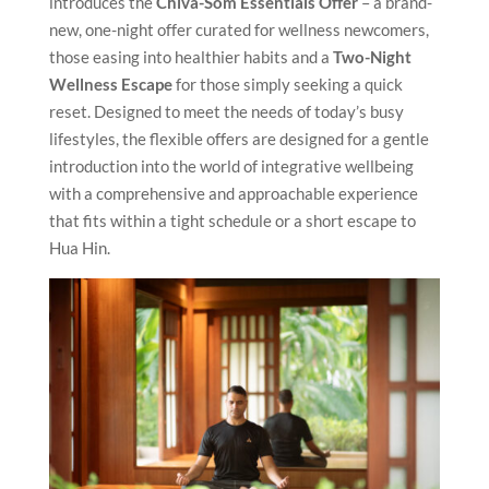
introduces the
Chiva-Som Essentials Offer
– a brand-
new, one-night offer curated for wellness newcomers,
those easing into healthier habits and a
Two-Night
Wellness Escape
for those simply seeking a quick
reset. Designed to meet the needs of today’s busy
lifestyles, the flexible offers are designed for a gentle
introduction into the world of integrative wellbeing
with a comprehensive and approachable experience
that fits within a tight schedule or a short escape to
Hua Hin.