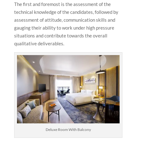
The first and foremost is the assessment of the
technical knowledge of the candidates, followed by
assessment of attitude, communication skills and
gauging their ability to work under high pressure
situations and contribute towards the overall
qualitative deliverables.
Deluxe Room With Balcony