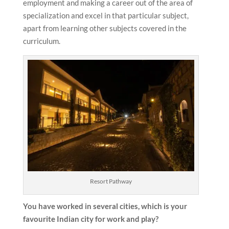
employment and making a career out of the area of
specialization and excel in that particular subject,
apart from learning other subjects covered in the
curriculum.
Resort Pathway
You have worked in several cities, which is your
favourite Indian city for work and play?