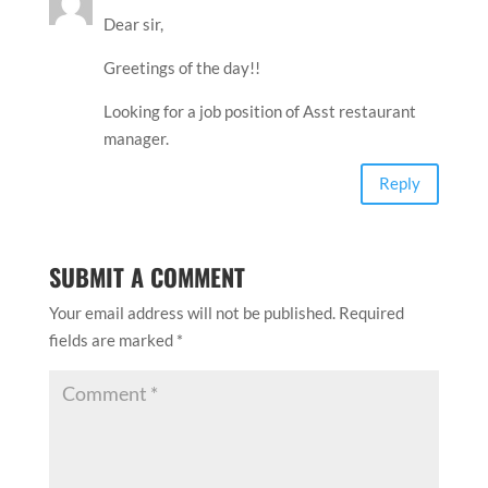
Dear sir,
Greetings of the day!!
Looking for a job position of Asst restaurant
manager.
Reply
SUBMIT A COMMENT
Your email address will not be published.
Required
fields are marked
*