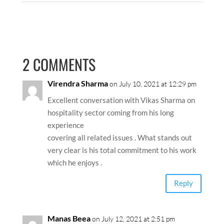
2 COMMENTS
Virendra Sharma
on July 10, 2021 at 12:29 pm
Excellent conversation with Vikas Sharma on
hospitality sector coming from his long
experience
covering all related issues . What stands out
very clear is his total commitment to his work
which he enjoys .
Reply
Manas Beea
on July 12, 2021 at 2:51 pm