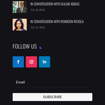
IN CONVERSATION WITH GULAM ABBAS
JUL 28, 2026
IN CONVERSATION WITH ROMICON REVOLA
JUL 21, 2026
FOLLOW US
SUBSCRIBE