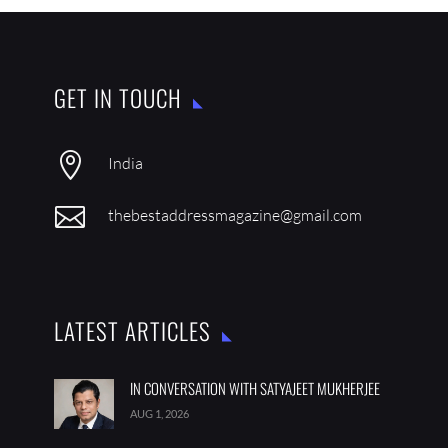
GET IN TOUCH

India

thebestaddressmagazine@gmail.com
LATEST ARTICLES
IN CONVERSATION WITH SATYAJEET MUKHERJEE
AUG 1, 2026