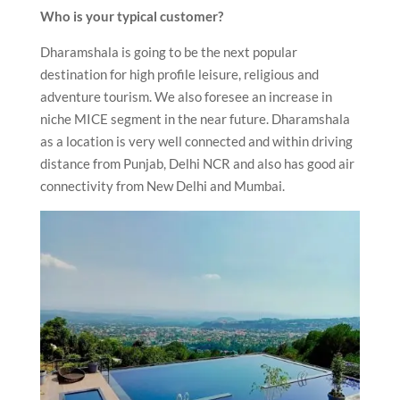
Who is your typical customer?
Dharamshala is going to be the next popular
destination for high profile leisure, religious and
adventure tourism. We also foresee an increase in
niche MICE segment in the near future. Dharamshala
as a location is very well connected and within driving
distance from Punjab, Delhi NCR and also has good air
connectivity from New Delhi and Mumbai.