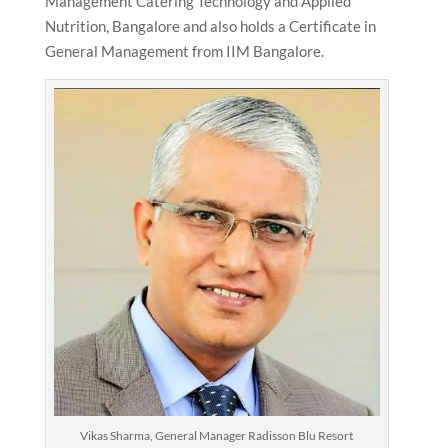
Management Catering Technology and Applied
Nutrition, Bangalore and also holds a Certificate in
General Management from IIM Bangalore.
Vikas Sharma, General Manager Radisson Blu Resort