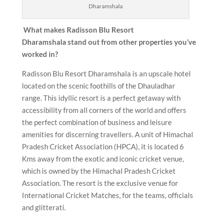
Dharamshala
What makes Radisson Blu Resort
Dharamshala
stand out from other properties you’ve
worked in?
Radisson Blu Resort Dharamshala is an upscale hotel
located on the scenic foothills of the Dhauladhar
range. This idyllic resort is a perfect getaway with
accessibility from all corners of the world and offers
the perfect combination of business and leisure
amenities for discerning travellers. A unit of Himachal
Pradesh Cricket Association (HPCA), it is located 6
Kms away from the exotic and iconic cricket venue,
which is owned by the Himachal Pradesh Cricket
Association. The resort is the exclusive venue for
International Cricket Matches, for the teams, officials
and glitterati.