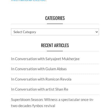
CATEGORIES
Categories
RECENT ARTICLES
In Conversation with Satyajeet Mukherjee
In Conversation with Gulam Abbas
In Conversation with Romicon Revola
In Conversation with artist Shan Re
Superbloom Season: Witness a spectacular once-in-
two-decades fynbos revival