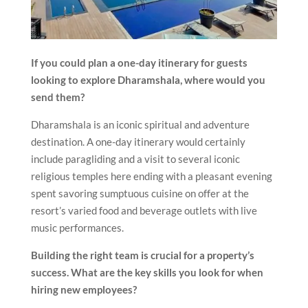
If you could plan a one-day itinerary for guests
looking to explore Dharamshala, where would you
send them?
Dharamshala is an iconic spiritual and adventure
destination. A one-day itinerary would certainly
include paragliding and a visit to several iconic
religious temples here ending with a pleasant evening
spent savoring sumptuous cuisine on offer at the
resort’s varied food and beverage outlets with live
music performances.
Building the right team is crucial for a property’s
success. What are the key skills you look for when
hiring new employees?