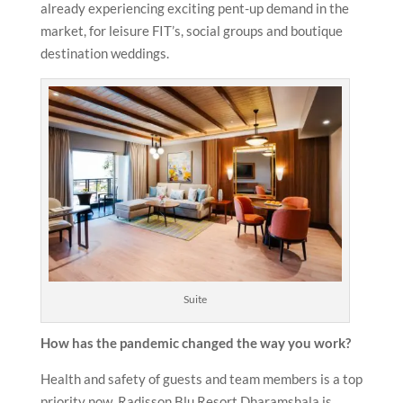
already experiencing exciting pent-up demand in the
market, for leisure FIT’s, social groups and boutique
destination weddings.
Suite
How has the pandemic changed the way you work?
Health and safety of guests and team members is a top
priority now. Radisson Blu Resort Dharamshala is