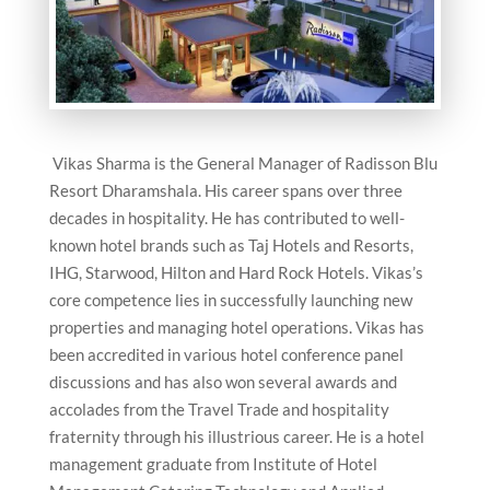
Vikas Sharma is the General Manager of Radisson Blu
Resort Dharamshala. His career spans over three
decades in hospitality. He has contributed to well-
known hotel brands such as Taj Hotels and Resorts,
IHG, Starwood, Hilton and Hard Rock Hotels. Vikas’s
core competence lies in successfully launching new
properties and managing hotel operations. Vikas has
been accredited in various hotel conference panel
discussions and has also won several awards and
accolades from the Travel Trade and hospitality
fraternity through his illustrious career. He is a hotel
management graduate from Institute of Hotel