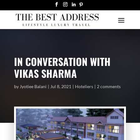
IN CONVERSATION WITH
VIKAS SHARMA
by
Jyotiee Balani
Jul 8, 2021
Hoteliers
2 comments