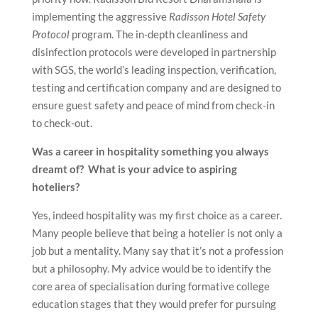
implementing the aggressive
Radisson Hotel Safety
Protocol
program. The in-depth cleanliness and
disinfection protocols were developed in partnership
with SGS, the world’s leading inspection, verification,
testing and certification company and are designed to
ensure guest safety and peace of mind from check-in
to check-out.
Was a career in hospitality something you always
dreamt of? What is your advice to aspiring
hoteliers?
Yes, indeed hospitality was my first choice as a career.
Many people believe that being a hotelier is not only a
job but a mentality. Many say that it’s not a profession
but a philosophy. My advice would be to identify the
core area of specialisation during formative college
education stages that they would prefer for pursuing