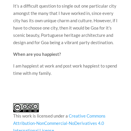
It’s a difficult question to single out one particular city
amongst the many that I have worked in, since every
city has its own unique charm and culture. However, if I
have to choose one city, then it would be Goa for it’s
scenic beauty, Portuguese heritage architecture and
design and for Goa being a vibrant party destination.
When are you happiest?
I am happiest at work and post work happiest to spend
time with my family.
This work is licensed under a
Creative Commons
Attribution-NonCommercial-NoDerivatives 4.0
International License
.