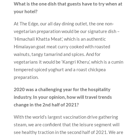
What is the one dish that guests have to try when at
your hotel?
At The Edge, our all day dining outlet, the one non-
vegetarian preparation would be our signature dish –
‘Himachali Khatta Meat’, which is an authentic
Himalayan goat meat curry cooked with roasted
walnuts, tangy tamarind and spices. And for
vegetarians it would be ‘Kangri Kheru’, which is a cumin
tempered spiced yoghurt and a roast chickpea
preparation.
2020 was a challenging year for the hospitality
industry. In your opinion, how will travel trends
change in the 2nd half of 2021?
With the world’s largest vaccination drive gathering
steam, we are confident that the leisure segment will
see healthy traction in the second half of 2021. We are