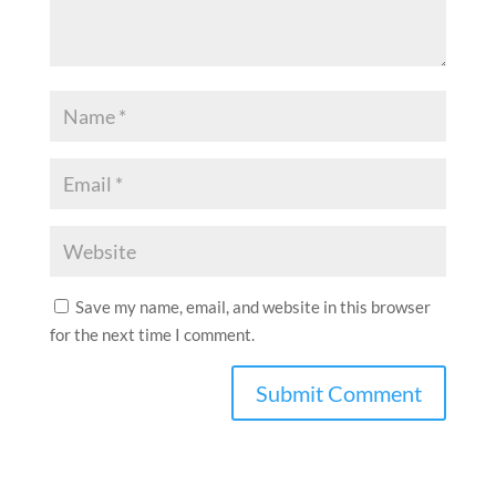
Save my name, email, and website in this browser
for the next time I comment.