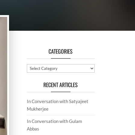
CATEGORIES
Categories
RECENT ARTICLES
In Conversation with Satyajeet
Mukherjee
In Conversation with Gulam
Abbas