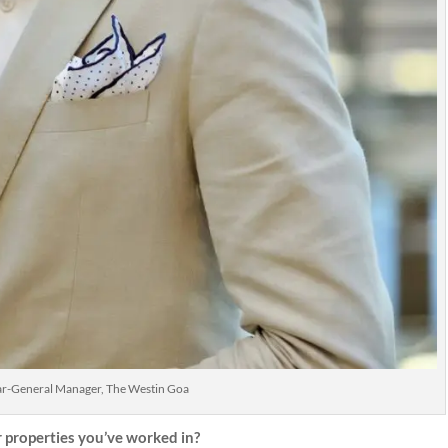
ar-General Manager, The Westin Goa
properties you’ve worked in?