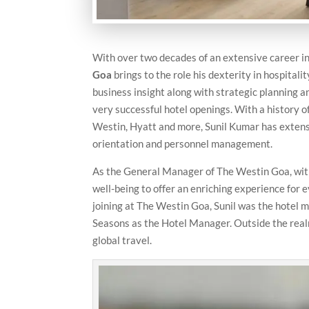
With over two decades of an extensive career in 
Goa
brings to the role his dexterity in hospital
business insight along with strategic planning 
very successful hotel openings. With a history 
Westin, Hyatt and more, Sunil Kumar has exten
orientation and personnel management.
As the General Manager of The Westin Goa, with f
well-being to offer an enriching experience for e
joining at The Westin Goa, Sunil was the hotel
Seasons as the Hotel Manager. Outside the realm 
global travel.