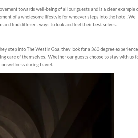
ovement towards well-being of all our guests and is a clear example 
ement of a wholesome lifestyle for whoever steps into the hotel. We
 and find different ways to look and feel their best selves.
they step into The Westin Goa, they look for a 360 degree experience
taking care of themselves. Whether our guests choose to stay with us f
s on wellness during travel.