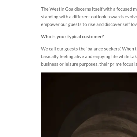
The Westin Goa discerns itself with a focused m
standing with a different outlook towards evolv
empower our guests to rise and discover self love
Who is your typical customer?
We call our guests the ‘balance seekers’. When 
basically feeling alive and enjoying life while 
business or leisure purposes, their prime focus i