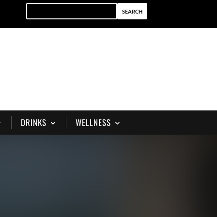
DRINKS
WELLNESS