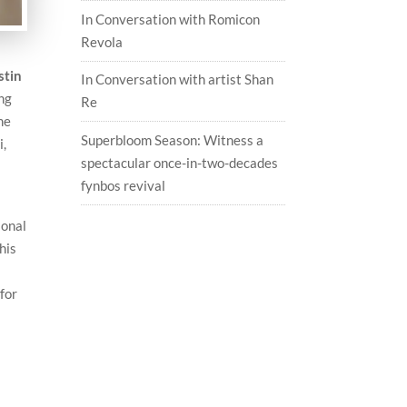
In Conversation with Romicon
Revola
stin
In Conversation with artist Shan
ong
Re
me
Superbloom Season: Witness a
i,
spectacular once-in-two-decades
fynbos revival
sonal
his
for