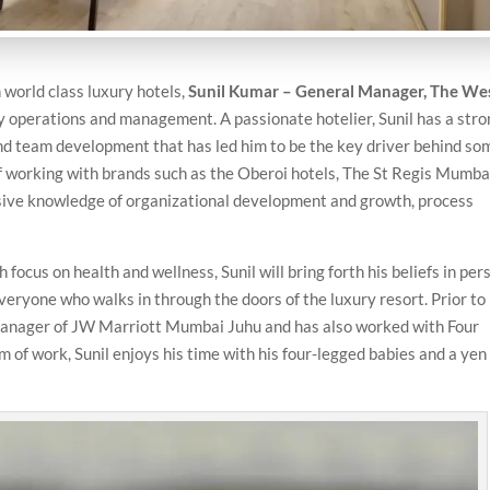
world class luxury hotels,
Sunil Kumar – General Manager, The We
ity operations and management. A passionate hotelier, Sunil has a str
and team development that has led him to be the key driver behind so
of working with brands such as the Oberoi hotels, The St Regis Mumba
sive knowledge of organizational development and growth, process
ocus on health and wellness, Sunil will bring forth his beliefs in per
veryone who walks in through the doors of the luxury resort. Prior to 
 manager of JW Marriott Mumbai Juhu and has also worked with Four
of work, Sunil enjoys his time with his four-legged babies and a yen 