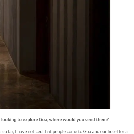
sts looking to explore Goa, where would you send them?
 so far, I have noticed that people come to Goa and our hotel for a