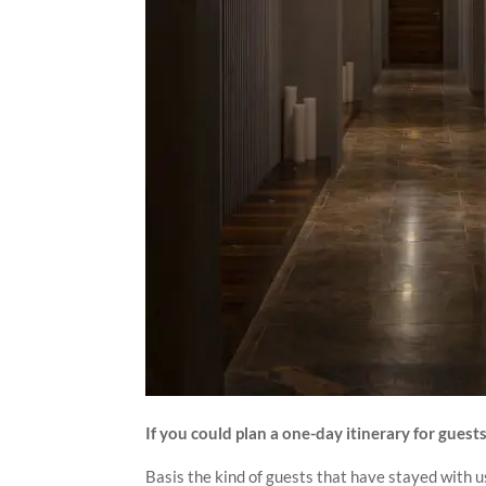
If you could plan a one-day itinerary for gue
Basis the kind of guests that have stayed with us