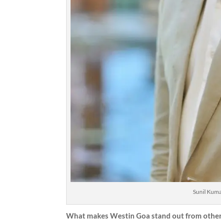
Sunil Kum
What makes Westin Goa stand out from other 