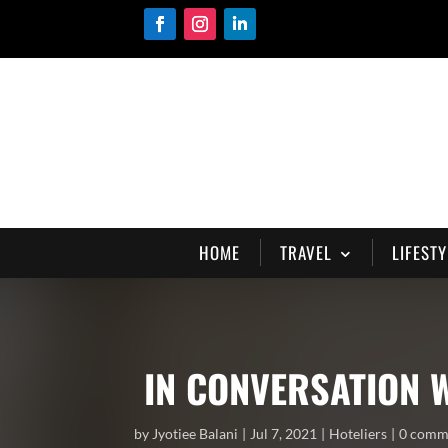
HOME
TRAVEL
LIFESTY
IN CONVERSATION 
by
Jyotiee Balani
Jul 7, 2021
Hoteliers
0 comm