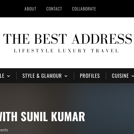
ABOUT
CONTACT
COLLABORATE
LE
STYLE & GLAMOUR
PROFILES
CUISINE
WITH SUNIL KUMAR
ents