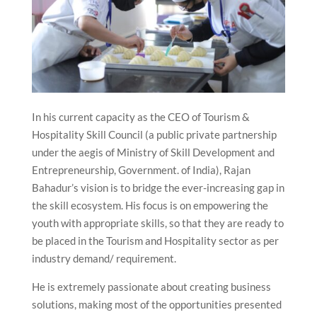
In his current capacity as the CEO of Tourism &
Hospitality Skill Council (a public private partnership
under the aegis of Ministry of Skill Development and
Entrepreneurship, Government. of India), Rajan
Bahadur’s vision is to bridge the ever-increasing gap in
the skill ecosystem. His focus is on empowering the
youth with appropriate skills, so that they are ready to
be placed in the Tourism and Hospitality sector as per
industry demand/ requirement.
He is extremely passionate about creating business
solutions, making most of the opportunities presented