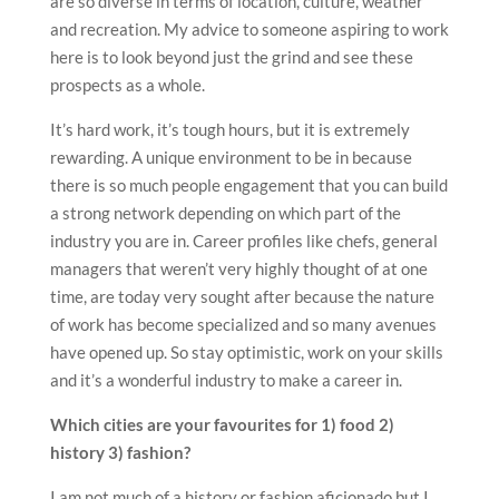
are so diverse in terms of location, culture, weather
and recreation. My advice to someone aspiring to work
here is to look beyond just the grind and see these
prospects as a whole.
It’s hard work, it’s tough hours, but it is extremely
rewarding. A unique environment to be in because
there is so much people engagement that you can build
a strong network depending on which part of the
industry you are in. Career profiles like chefs, general
managers that weren’t very highly thought of at one
time, are today very sought after because the nature
of work has become specialized and so many avenues
have opened up. So stay optimistic, work on your skills
and it’s a wonderful industry to make a career in.
Which cities are your favourites for 1) food 2)
history 3) fashion?
I am not much of a history or fashion aficionado but I