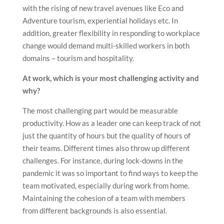
with the rising of new travel avenues like Eco and
Adventure tourism, experiential holidays etc. In
addition, greater flexibility in responding to workplace
change would demand multi-skilled workers in both
domains – tourism and hospitality.
At work, which is your most challenging activity and
why?
The most challenging part would be measurable
productivity. How as a leader one can keep track of not
just the quantity of hours but the quality of hours of
their teams. Different times also throw up different
challenges. For instance, during lock-downs in the
pandemic it was so important to find ways to keep the
team motivated, especially during work from home.
Maintaining the cohesion of a team with members
from different backgrounds is also essential.