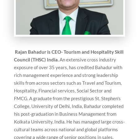
Rajan Bahadur is CEO- Tourism and Hospitality Skill
Council (THSC) India.
An extensive cross industry
exposure of over 35 years, has credited Bahadur with
rich management experience and strong leadership
skills from across sectors such as Travel and Tourism,
Hospitality, Financial services, Social Sector and
FMCG. A graduate from the prestigious St. Stephen’s
College, University of Delhi, India, Bahadur completed
his post-graduation in Business Management from
Kolkata University, India. He has managed large cross-
cultural teams across national and global platforms
covering a wide range of senior positions in sales,