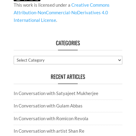
This work is licensed under a
Creative Commons
Attribution-NonCommercial-NoDerivatives 4.0
International License
.
CATEGORIES
Categories
RECENT ARTICLES
In Conversation with Satyajeet Mukherjee
In Conversation with Gulam Abbas
In Conversation with Romicon Revola
In Conversation with artist Shan Re