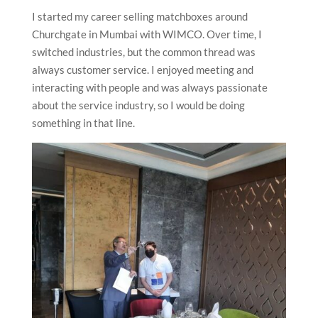
I started my career selling matchboxes around
Churchgate in Mumbai with WIMCO. Over time, I
switched industries, but the common thread was
always customer service. I enjoyed meeting and
interacting with people and was always passionate
about the service industry, so I would be doing
something in that line.