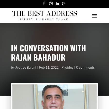
IN CONVERSATION WITH
RAJAN BAHADUR
by
Jyotiee Balani
Feb 11, 2022
Profiles
0 comments