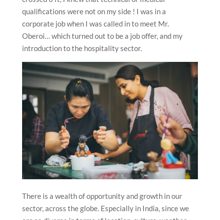
qualifications were not on my side ! I was in a
corporate job when I was called in to meet Mr.
Oberoi… which turned out to be a job offer, and my
introduction to the hospitality sector.
There is a wealth of opportunity and growth in our
sector, across the globe. Especially in India, since we