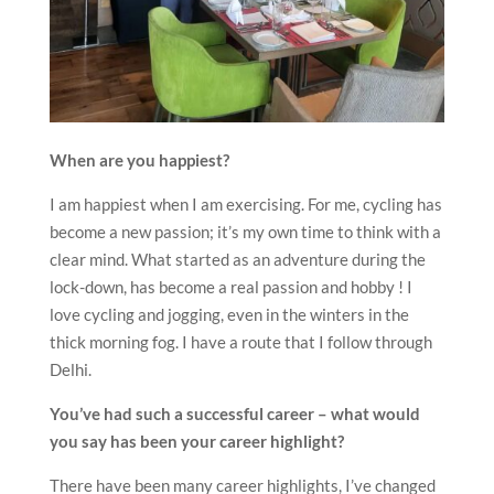
When are you happiest?
I am happiest when I am exercising. For me, cycling has
become a new passion; it’s my own time to think with a
clear mind. What started as an adventure during the
lock-down, has become a real passion and hobby ! I
love cycling and jogging, even in the winters in the
thick morning fog. I have a route that I follow through
Delhi.
You’ve had such a successful career – what would
you say has been your career highlight?
There have been many career highlights, I’ve changed