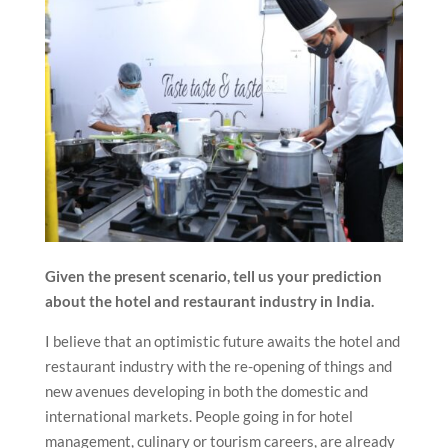
Given the present scenario, tell us your prediction
about the hotel and restaurant industry in India.
I believe that an optimistic future awaits the hotel and
restaurant industry with the re-opening of things and
new avenues developing in both the domestic and
international markets. People going in for hotel
management, culinary or tourism careers, are already