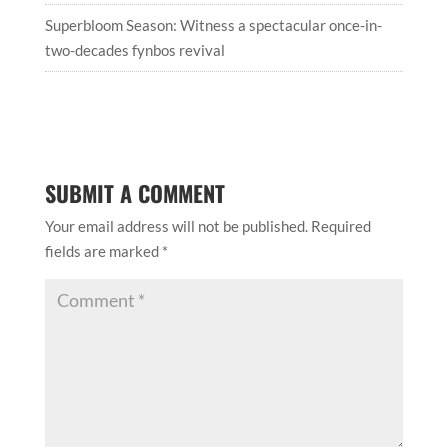
Superbloom Season: Witness a spectacular once-in-
two-decades fynbos revival
SUBMIT A COMMENT
Your email address will not be published.
Required
fields are marked
*