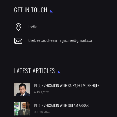
GET IN TOUCH

India

thebestaddressmagazine@gmail.com
LATEST ARTICLES
IN CONVERSATION WITH SATYAJEET MUKHERJEE
AUG 1, 2026
IN CONVERSATION WITH GULAM ABBAS
JUL 28, 2026