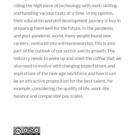
riding the high wave of technology with multi skilling
and handling various tasks at a time. In my opinion,
their education and skill development journey is key in
preparing them well for the future. In the pandemic
and post-pandemic world, many people found new
careers, ventured into entrepreneurship, this is also
part of the outlook of our sector and its growth. The
industry needs to wake up and smell the coffee that we
also need to evolve with changing expectations and
aspirations of the new-age workforce and how it can
be an attractive proposition for the best talent, for
example, considering the quality of life, work-life
balance and comparable pay scales.