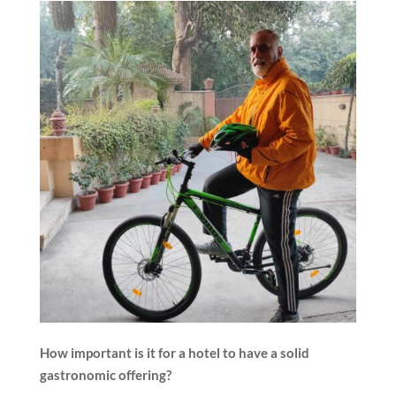
How important is it for a hotel to have a solid
gastronomic offering?