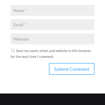
Save my name, email, and website in this browser
for the next time I comment.