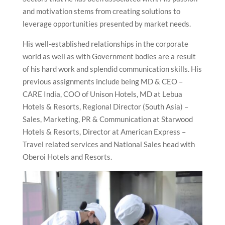
and motivation stems from creating solutions to
leverage opportunities presented by market needs.
His well-established relationships in the corporate
world as well as with Government bodies are a result
of his hard work and splendid communication skills. His
previous assignments include being MD & CEO –
CARE India, COO of Unison Hotels, MD at Lebua
Hotels & Resorts, Regional Director (South Asia) –
Sales, Marketing, PR & Communication at Starwood
Hotels & Resorts, Director at American Express –
Travel related services and National Sales head with
Oberoi Hotels and Resorts.