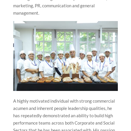
marketing, PR, communication and general
management.
A highly motivated individual with strong commercial
acumen and inherent people leadership qualities, he
has repeatedly demonstrated an ability to build high
performance teams across both Corporate and Social
Sectors that he has been associated with. His passion