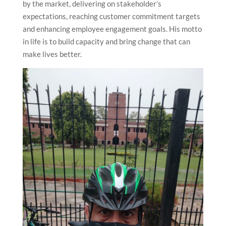
by the market, delivering on stakeholder’s
expectations, reaching customer commitment targets
and enhancing employee engagement goals. His motto
in life is to build capacity and bring change that can
make lives better.