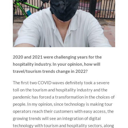
2020 and 2021 were challenging years for the
hospitality industry. In your opinion, how will
travel/tourism trends change in 2022?
The first two COVID waves definitely took a severe
toll on the tourism and hospitality industry and the
pandemic has forced a transformation in the choices of
people. In my opinion, since technology is making tour
operators reach their customers with easy access, the
growing trends will see an integration of digital
technology with tourism and hospitality sectors, along