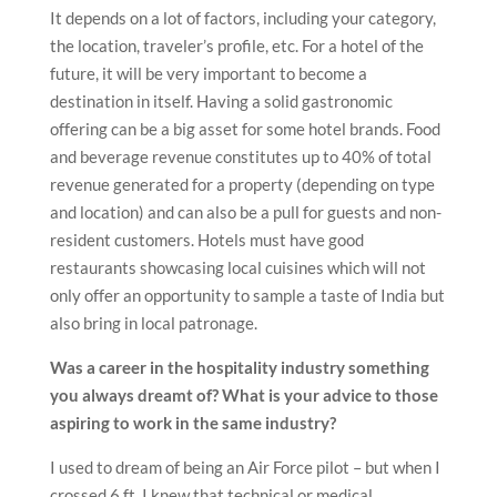
It depends on a lot of factors, including your category,
the location, traveler’s profile, etc. For a hotel of the
future, it will be very important to become a
destination in itself. Having a solid gastronomic
offering can be a big asset for some hotel brands. Food
and beverage revenue constitutes up to 40% of total
revenue generated for a property (depending on type
and location) and can also be a pull for guests and non-
resident customers. Hotels must have good
restaurants showcasing local cuisines which will not
only offer an opportunity to sample a taste of India but
also bring in local patronage.
Was a career in the hospitality industry something
you always dreamt of? What is your advice to those
aspiring to work in the same industry?
I used to dream of being an Air Force pilot – but when I
crossed 6 ft, I knew that technical or medical