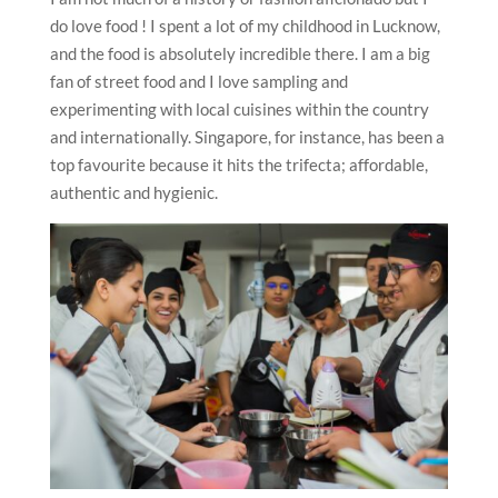
do love food ! I spent a lot of my childhood in Lucknow,
and the food is absolutely incredible there. I am a big
fan of street food and I love sampling and
experimenting with local cuisines within the country
and internationally. Singapore, for instance, has been a
top favourite because it hits the trifecta; affordable,
authentic and hygienic.