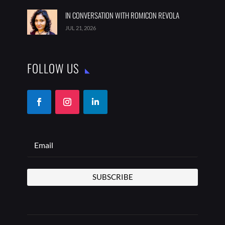
IN CONVERSATION WITH ROMICON REVOLA
JUL 21, 2026
FOLLOW US
SUBSCRIBE