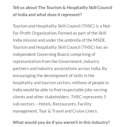
Tell us about The Tourism & Hospitality Skill Council
of India and what does it represent?
Tourism and Hospitality Skill Council (THSC) is a Not-
For-Profit Organization. Formed as part of the Skill
India mission and under the umbrella of the MSDE.
Tourism and Hospitality Skill Council (THSC) has an
independent Governing Board, comprising of
representation from the Government, industry
partners and industry associations across India. By
encouraging the development of skills in the
hospitality and tourism sectors, millions of people in
India would be able to find respectable jobs serving
clients and other stakeholders. THSC represents 5
sub-sectors – Hotels, Restaurants, Facility
management, Tour & Travel and Cruise Liners.
What would you do if you weren’t in this industry?