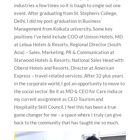
industries a few times so it is tough to single out one
event. After graduating from St. Stephen’s College,
Delhi, I did my post-graduation in Business
Management from Kolkata university. Some key
positions I’ve held include COO of Unison Hotels, MD
at Lebua Hotels & Resorts, Regional Director (South
Asia) – Sales, Marketing, PR & Communication at
Starwood Hotels & Resorts, National Sales Head with
Oberoi Hotels and Resorts, Director at American
Express – travel-related services. After 32 plus years
in the corporate world, I got an opportunity to move to
the social sector. Be it as MD & CEO for Care India or
my current assignment as CEO Tourism and
Hospitality Skill Council, I feel this has been a true
game changer for me – a space where I truly can give
back to the community that has taught me so much.