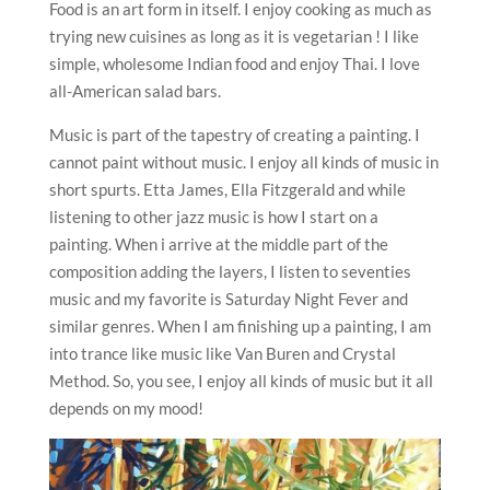
Food is an art form in itself. I enjoy cooking as much as
trying new cuisines as long as it is vegetarian ! I like
simple, wholesome Indian food and enjoy Thai. I love
all-American salad bars.
Music is part of the tapestry of creating a painting. I
cannot paint without music. I enjoy all kinds of music in
short spurts. Etta James, Ella Fitzgerald and while
listening to other jazz music is how I start on a
painting. When i arrive at the middle part of the
composition adding the layers, I listen to seventies
music and my favorite is Saturday Night Fever and
similar genres. When I am finishing up a painting, I am
into trance like music like Van Buren and Crystal
Method. So, you see, I enjoy all kinds of music but it all
depends on my mood!