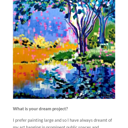
What is your dream project?
I prefer painting large and so I have always dreamt of
my art hanging in prominent public spaces and