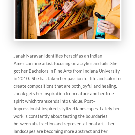
Janak Narayan identifies herself as an Indian
American fine artist focusing on acrylics and oils. She
got her Bachelors in Fine Arts from Indiana University
in 2010. She has taken her passion for life and color to
create compositions that are both joyful and healing.
Janak gets her inspiration from nature and her free
spirit which transcends into unique, Post–
Impressionist inspired, stylized landscapes. Lately her
work is constantly about testing the boundaries
between abstraction and representational art – her
landscapes are becoming more abstract and her