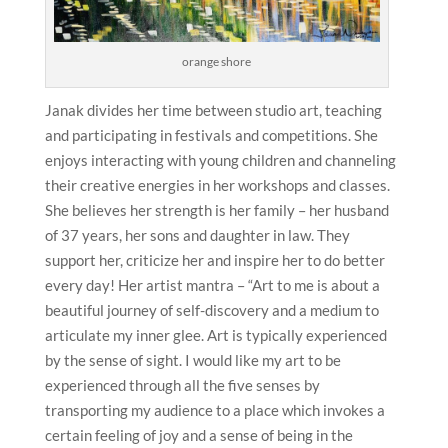
orange shore
Janak divides her time between studio art, teaching
and participating in festivals and competitions. She
enjoys interacting with young children and channeling
their creative energies in her workshops and classes.
She believes her strength is her family – her husband
of 37 years, her sons and daughter in law. They
support her, criticize her and inspire her to do better
every day! Her artist mantra – “Art to me is about a
beautiful journey of self-discovery and a medium to
articulate my inner glee. Art is typically experienced
by the sense of sight. I would like my art to be
experienced through all the five senses by
transporting my audience to a place which invokes a
certain feeling of joy and a sense of being in the