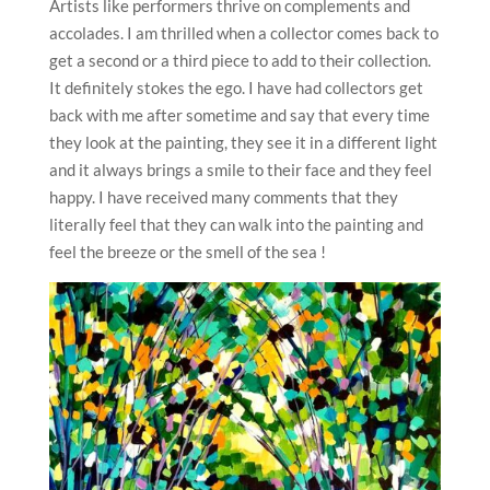
Artists like performers thrive on complements and
accolades. I am thrilled when a collector comes back to
get a second or a third piece to add to their collection.
It definitely stokes the ego. I have had collectors get
back with me after sometime and say that every time
they look at the painting, they see it in a different light
and it always brings a smile to their face and they feel
happy. I have received many comments that they
literally feel that they can walk into the painting and
feel the breeze or the smell of the sea !