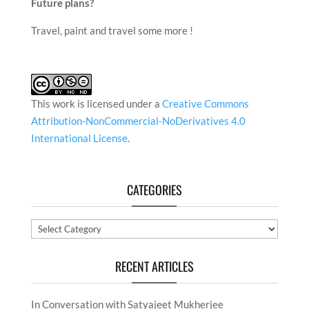
continue this forever and be appreciated for the
caliber of my creations.
Future plans?
Travel, paint and travel some more !
This work is licensed under a
Creative Commons
Attribution-NonCommercial-NoDerivatives 4.0
International License
.
CATEGORIES
Categories