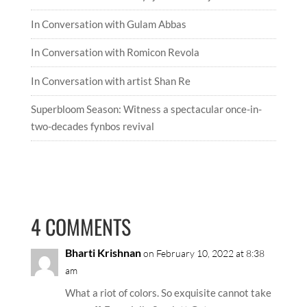
RECENT ARTICLES
In Conversation with Satyajeet Mukherjee
In Conversation with Gulam Abbas
In Conversation with Romicon Revola
In Conversation with artist Shan Re
Superbloom Season: Witness a spectacular once-in-
two-decades fynbos revival
4 COMMENTS
Bharti Krishnan
on February 10, 2022 at 8:38