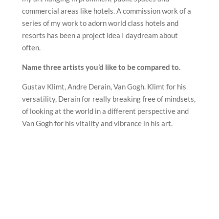
commercial areas like hotels. A commission work of a
series of my work to adorn world class hotels and
resorts has been a project idea I daydream about
often.
Name three artists you’d like to be compared to.
Gustav Klimt, Andre Derain, Van Gogh. Klimt for his
versatility, Derain for really breaking free of mindsets,
of looking at the world in a different perspective and
Van Gogh for his vitality and vibrance in his art.