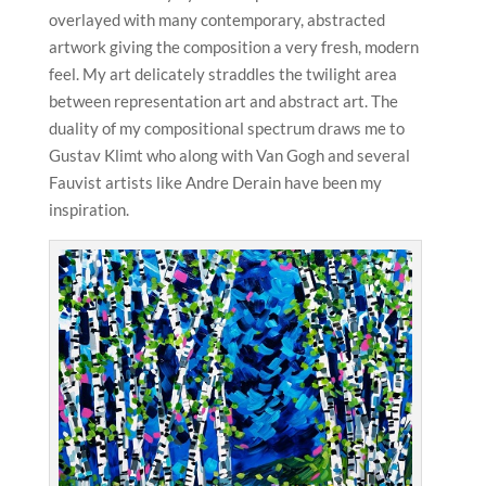
overlayed with many contemporary, abstracted
artwork giving the composition a very fresh, modern
feel. My art delicately straddles the twilight area
between representation art and abstract art. The
duality of my compositional spectrum draws me to
Gustav Klimt who along with Van Gogh and several
Fauvist artists like Andre Derain have been my
inspiration.