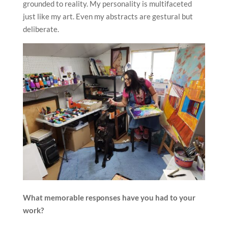
grounded to reality. My personality is multifaceted
just like my art. Even my abstracts are gestural but
deliberate.
What memorable responses have you had to your
work?