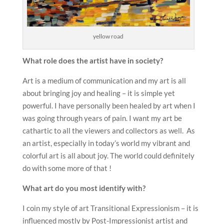
yellow road
What role does the artist have in society?
Art is a medium of communication and my art is all
about bringing joy and healing – it is simple yet
powerful. I have personally been healed by art when I
was going through years of pain. I want my art be
cathartic to all the viewers and collectors as well. As
an artist, especially in today’s world my vibrant and
colorful art is all about joy. The world could definitely
do with some more of that !
What art do you most identify with?
I coin my style of art Transitional Expressionism – it is
influenced mostly by Post-Impressionist artist and