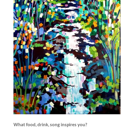
What food, drink, song inspires you?