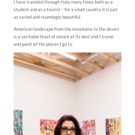
outfits, myriad of jewelry, the variety of landscape…I
can go on and on.
I have traveled through Italy many times both as a
student and as a tourist – for a small country it is just
as varied and stunningly beautiful.
American landscape from the mountains to the desert
is a veritable feast of nature at its best and I travel
and paint all the places I go to.