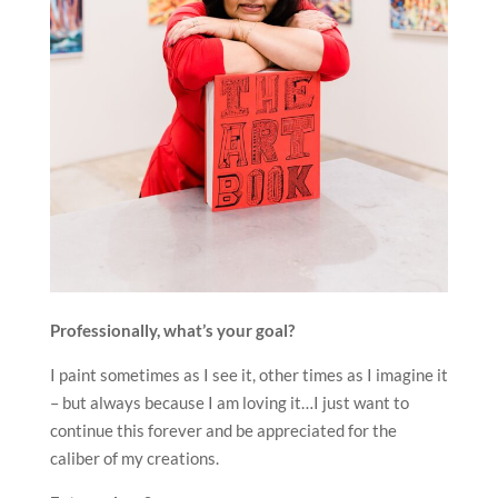
Professionally, what’s your goal?
I paint sometimes as I see it, other times as I imagine it
– but always because I am loving it…I just want to