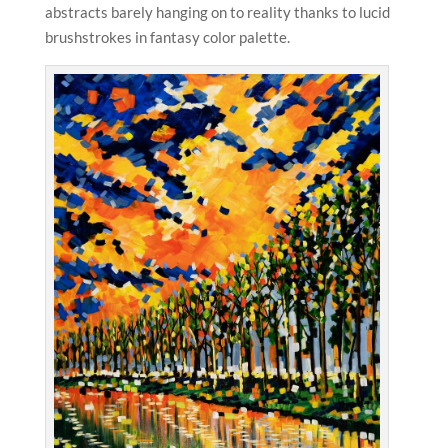
abstracts barely hanging on to reality thanks to lucid
brushstrokes in fantasy color palette.