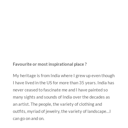
Favourite or most inspirational place ?
My heritage is from India where I grew up even though
I have lived in the US for more than 35 years. India has
never ceased to fascinate me and I have painted so
many sights and sounds of India over the decades as
an artist. The people, the variety of clothing and