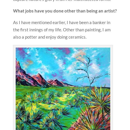
What jobs have you done other than being an artist?
As I have mentioned earlier, I have been a banker in
the first innings of my life. Other than painting, I am
also a potter and enjoy doing ceramics.