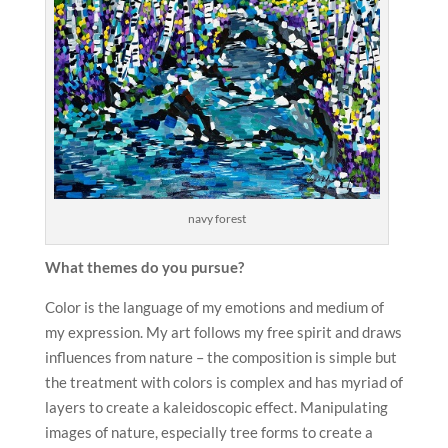
navy forest
What themes do you pursue?
Color is the language of my emotions and medium of
my expression. My art follows my free spirit and draws
influences from nature – the composition is simple but
the treatment with colors is complex and has myriad of
layers to create a kaleidoscopic effect. Manipulating
images of nature, especially tree forms to create a