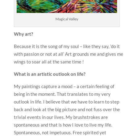
Magical Valley
Why art?
Because it is the song of my soul – like they say, ‘do it
with passion or not at all’ Art grounds me and gives me
wings to soar all at the same time !
What is an artistic outlook on life?
My paintings capture a mood – a certain feeling of
being in the moment. That translates to my very
outlook in life. I believe that we have to learn to step
back and look at the big picture and not fuss over the
trivial events in our lives. My brushstrokes are
spontaneous and that is how I love to live my life.
Spontaneous, not impetuous. Free spirited yet