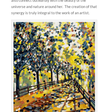
also connect outwardly with the beauty of the
universe and nature around her. The creation of that
synergy is truly integral to the work of an artist.