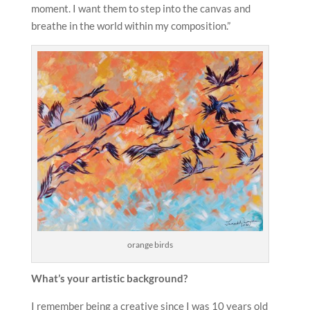
moment. I want them to step into the canvas and
breathe in the world within my composition.”
orange birds
What’s your artistic background?
I remember being a creative since I was 10 years old