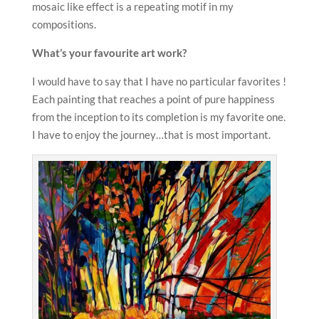
mosaic like effect is a repeating motif in my
compositions.
What’s your favourite art work?
I would have to say that I have no particular favorites !
Each painting that reaches a point of pure happiness
from the inception to its completion is my favorite one.
I have to enjoy the journey…that is most important.