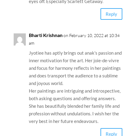
am
What a riot of colors. So exquisite cannot take
eyes off. Especially Scarlett Getaway.
Reply
Bharti Krishnan
on February 10, 2022 at 10:34
am
Jyotiee has aptly brings out anak’s passion and
inner motivation for the art. Her joie-de-vivre
and focus for harmony reflects in her paintings
and does transport the audience to a sublime
and joyous world.
Her paintings are intriguing and introspective,
both asking questions and offering answers.
She has beautifully blended her family life and
profession without undulations. I wish her the