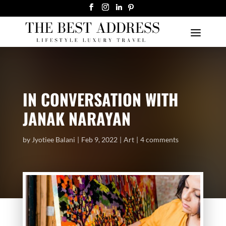
IN CONVERSATION WITH
JANAK NARAYAN
by
Jyotiee Balani
Feb 9, 2022
Art
4 comments