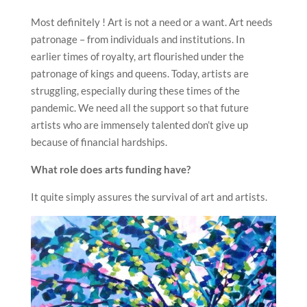
Most definitely ! Art is not a need or a want. Art needs
patronage – from individuals and institutions. In
earlier times of royalty, art flourished under the
patronage of kings and queens. Today, artists are
struggling, especially during these times of the
pandemic. We need all the support so that future
artists who are immensely talented don’t give up
because of financial hardships.
What role does arts funding have?
It quite simply assures the survival of art and artists.