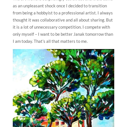
as an unpleasant shock once I decided to transition
from being a hobbyist to a professional artist. I always
thought it was collaborative and all about sharing. But
it is a lot of unnecessary competition. I compete with
only myself – I want to be better Janak tomorrow than
I am today. That’s all that matters to me.