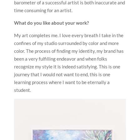
barometer of a successful artist is both inaccurate and
time consuming for an artist.
What do you like about your work?
My art completes me. I love every breath I take in the
confines of my studio surrounded by color and more
color. The process of finding my identity, my brand has
been a very fulfilling endeavor and when folks
recognize my style it is indeed satisfying. This is one
journey that I would not want to end, this is one
learning process where I want to be eternally a
student.