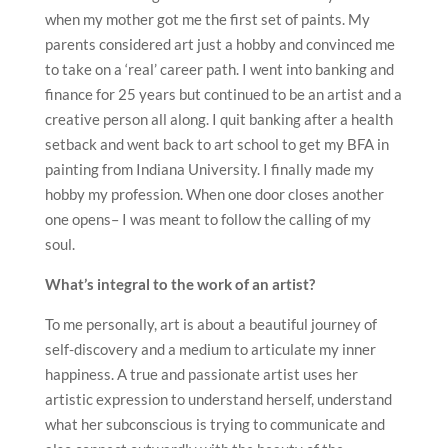
when my mother got me the first set of paints. My
parents considered art just a hobby and convinced me
to take on a ‘real’ career path. I went into banking and
finance for 25 years but continued to be an artist and a
creative person all along. I quit banking after a health
setback and went back to art school to get my BFA in
painting from Indiana University. I finally made my
hobby my profession. When one door closes another
one opens– I was meant to follow the calling of my
soul.
What’s integral to the work of an artist?
To me personally, art is about a beautiful journey of
self-discovery and a medium to articulate my inner
happiness. A true and passionate artist uses her
artistic expression to understand herself, understand
what her subconscious is trying to communicate and