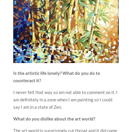
Is the artistic life lonely? What do you do to
counteract it?
I never felt that way so am not able to comment on it. I
am definitely in a zone when I am painting so I could
say I am in a state of Zen.
What do you dislike about the art world?
The art world is surprisingly cut throat and it did come