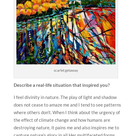
scarlet getaway
Describe a real-life situation that inspired you?
I feel divinity in nature. The play of light and shadow
does not cease to amaze me and I tend to see patterns
where others don’t. When I think about the urgency of
the effect of climate change and how humans are
destroying nature, it pains me and also inspires me to
capture nature’s glory in all Her multifaceted forms.