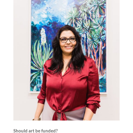
Should art be funded?