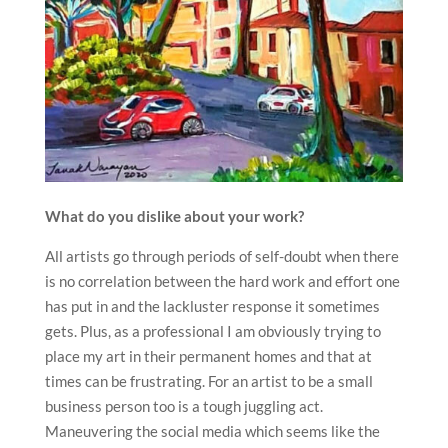
What do you dislike about your work?
All artists go through periods of self-doubt when there
is no correlation between the hard work and effort one
has put in and the lackluster response it sometimes
gets. Plus, as a professional I am obviously trying to
place my art in their permanent homes and that at
times can be frustrating. For an artist to be a small
business person too is a tough juggling act.
Maneuvering the social media which seems like the