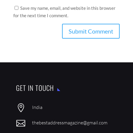
Save my name, email, and website in this browser
for the next time I comment.
GET IN TOUCH

India

thebestaddressmagazine@gmail.com