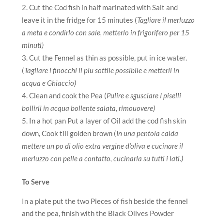
Cut the Cod fish in half marinated with Salt and
leave it in the fridge for 15 minutes (
Tagliare il merluzzo
a meta e condirlo con sale, metterlo in frigorifero per 15
minuti)
Cut the Fennel as thin as possible, put in ice water.
(
Tagliare i finocchi il piu sottile possibile e metterli in
acqua e Ghiaccio)
Clean and cook the Pea (
Pulire e sgusciare I piselli
bollirli in acqua bollente salata, rimouovere)
In a hot pan Put a layer of Oil add the cod fish skin
down, Cook till golden brown (
In una pentola calda
mettere un po di olio extra vergine d’oliva e cucinare il
merluzzo con pelle a contatto, cucinarla su tutti i lati.)
To Serve
In a plate put the two Pieces of fish beside the fennel
and the pea, finish with the Black Olives Powder