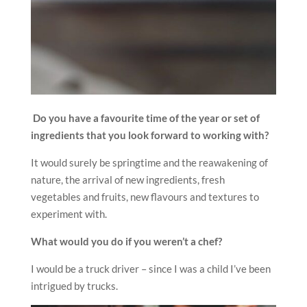
Do you have a favourite time of the year or set of
ingredients that you look forward to working with?
It would surely be springtime and the reawakening of
nature, the arrival of new ingredients, fresh
vegetables and fruits, new flavours and textures to
experiment with.
What would you do if you weren’t a chef?
I would be a truck driver – since I was a child I’ve been
intrigued by trucks.