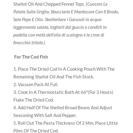
Shallot Oil And Chopped Fennel Tops. (
Cuocere Le
Patate Sulla Griglia, Sbucciarle E Mantecare Con Il Brodo,
Sale Pepe E Olio. Sbollentare i Garusoli in acqua
leggermente salata, toglierli dal guscio e condirli in
padella con metà dell’olio di scalogno e le cime di
finocchio tritate.)
For The Cod Fish
Place The Dried Cod In A Cooking Pouch With The
Remaining Shallot Oil And The Fish Stock.
Vacuum Pack At Full.
Cook In A Thermostatic Bath At 66°(For 3 Hours)
Flake The Dried Cod.
Add Half Of The Shelled Broad Beans And Adjust
Seasoning With Salt And Pepper.
Roll Out The Pasta Thickness Of 2 Mm, Place Littte
Piles Of The Dried Cod.