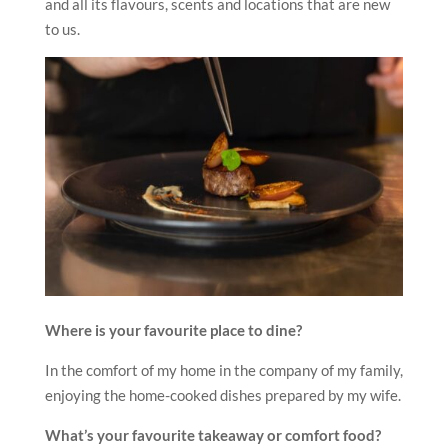
and all its flavours, scents and locations that are new
to us.
Where is your favourite place to dine?
In the comfort of my home in the company of my family,
enjoying the home-cooked dishes prepared by my wife.
What’s your favourite takeaway or comfort food?