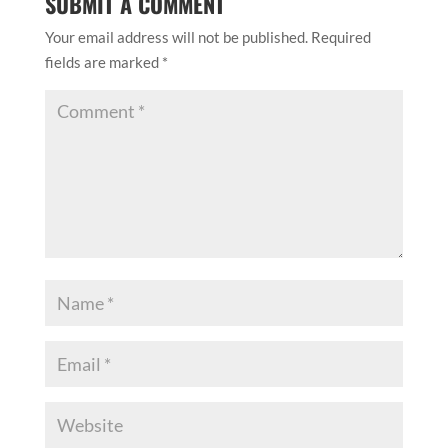
SUBMIT A COMMENT
Your email address will not be published.
Required
fields are marked
*