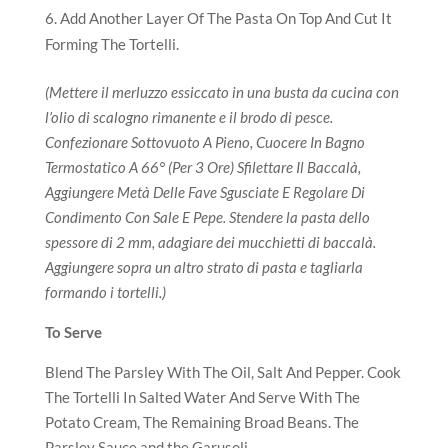
Add Another Layer Of The Pasta On Top And Cut It
Forming The Tortelli.
(Mettere il merluzzo essiccato in una busta da cucina con
l’olio di scalogno rimanente e il brodo di pesce.
Confezionare Sottovuoto A Pieno, Cuocere In Bagno
Termostatico A 66° (Per 3 Ore) Sfilettare Il Baccalà,
Aggiungere Metà Delle Fave Sgusciate E Regolare Di
Condimento Con Sale E Pepe. Stendere la pasta dello
spessore di 2 mm, adagiare dei mucchietti di baccalà.
Aggiungere sopra un altro strato di pasta e tagliarla
formando i tortelli.)
To Serve
Blend The Parsley With The Oil, Salt And Pepper. Cook
The Tortelli In Salted Water And Serve With The
Potato Cream, The Remaining Broad Beans. The
Parsley Sauce and the Garusoli.