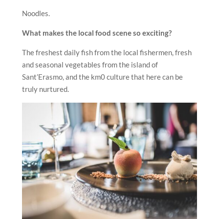
Noodles.
What makes the local food scene so exciting?
The freshest daily fish from the local fishermen, fresh
and seasonal vegetables from the island of
Sant’Erasmo, and the km0 culture that here can be
truly nurtured.