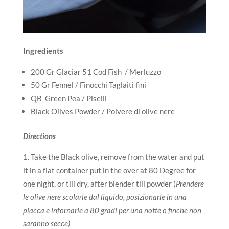
Ingredients
200 Gr Glaciar 51 Cod Fish / Merluzzo
50 Gr Fennel / Finocchi Taglaiti fini
QB Green Pea / Piselli
Black Olives Powder / Polvere di olive nere
Directions
Take the Black olive, remove from the water and put
it in a flat container put in the over at 80 Degree for
one night, or till dry, after blender till powder (
Prendere
le olive nere scolarle dal liquido, posizionarle in una
placca e infornarle a 80 gradi per una notte o finche non
saranno secce)