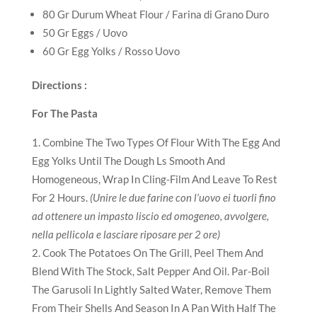
80 Gr Durum Wheat Flour / Farina di Grano Duro
50 Gr Eggs / Uovo
60 Gr Egg Yolks / Rosso Uovo
Directions :
For The Pasta
Combine The Two Types Of Flour With The Egg And
Egg Yolks Until The Dough Ls Smooth And
Homogeneous, Wrap In Cling-Film And Leave To Rest
For 2 Hours.
(Unire le due farine con l’uovo ei tuorli fino
ad ottenere un impasto liscio ed omogeneo, avvolgere,
nella pellicola e lasciare riposare per 2 ore)
Cook The Potatoes On The Grill, Peel Them And
Blend With The Stock, Salt Pepper And Oil. Par-Boil
The Garusoli In Lightly Salted Water, Remove Them
From Their Shells And Season In A Pan With Half The