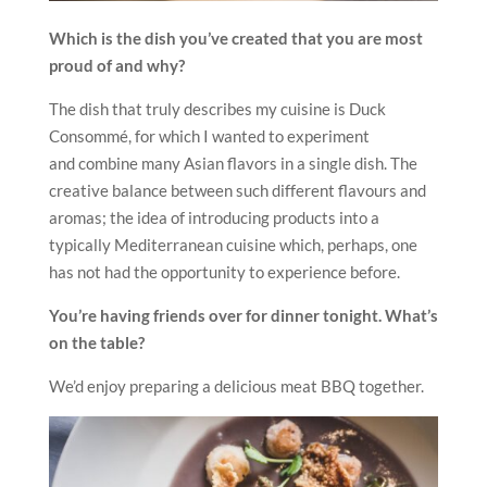
Which is the dish you’ve created that you are most
proud of and why?
The dish that truly describes my cuisine is Duck
Consommé, for which I wanted to experiment
and combine many Asian flavors in a single dish. The
creative balance between such different flavours and
aromas; the idea of introducing products into a
typically Mediterranean cuisine which, perhaps, one
has not had the opportunity to experience before.
You’re having friends over for dinner tonight. What’s
on the table?
We’d enjoy preparing a delicious meat BBQ together.