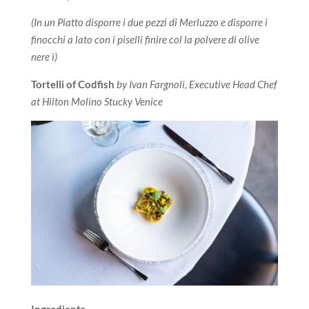
(In un Piatto disporre i due pezzi di Merluzzo e disporre i
finocchi a lato con i piselli finire col la polvere di olive
nere ì)
Tortelli of Codfish
by Ivan Fargnoli, Executive Head Chef
at Hilton Molino Stucky Venice
Ingredients