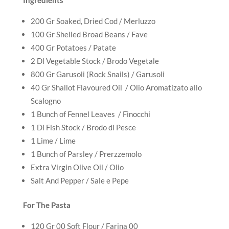
200 Gr Soaked, Dried Cod / Merluzzo
100 Gr Shelled Broad Beans / Fave
400 Gr Potatoes / Patate
2 Dl Vegetable Stock / Brodo Vegetale
800 Gr Garusoli (Rock Snails) / Garusoli
40 Gr Shallot Flavoured Oil / Olio Aromatizato allo
Scalogno
1 Bunch of Fennel Leaves / Finocchi
1 Di Fish Stock / Brodo di Pesce
1 Lime / Lime
1 Bunch of Parsley / Prerzzemolo
Extra Virgin Olive Oil / Olio
Salt And Pepper / Sale e Pepe
For The Pasta
120 Gr 00 Soft Flour / Farina 00