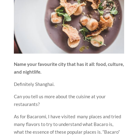
Name your favourite city that has it all: food, culture,
and nightlife.
Definitely Shanghai.
Can you tell us more about the cuisine at your
restaurants?
As for Bacaromi, I have visited many places and tried
many flavors to try to understand what Bacaro is,
what the essence of these popular places is. “Bacaro”