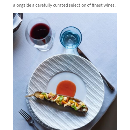
alongside a carefully curated selection of finest wines.