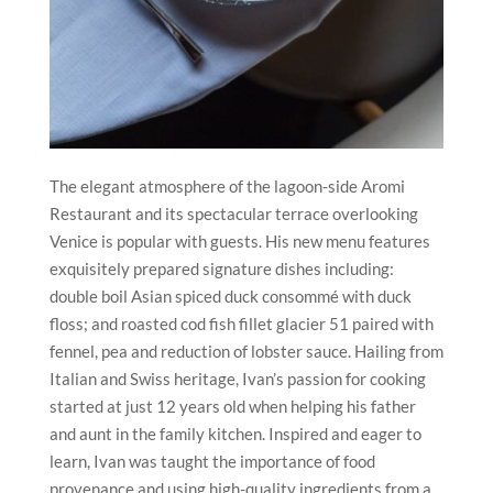
The elegant atmosphere of the lagoon-side Aromi
Restaurant and its spectacular terrace overlooking
Venice is popular with guests. His new menu features
exquisitely prepared signature dishes including:
double boil Asian spiced duck consommé with duck
floss; and roasted cod fish fillet glacier 51 paired with
fennel, pea and reduction of lobster sauce. Hailing from
Italian and Swiss heritage, Ivan’s passion for cooking
started at just 12 years old when helping his father
and aunt in the family kitchen. Inspired and eager to
learn, Ivan was taught the importance of food
provenance and using high-quality ingredients from a