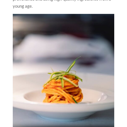
young age.