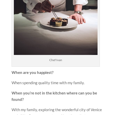
Chef Ivan
When are you happiest?
When spending quality time with my family.
When you’re not in the kitchen where can you be
found?
With my family, exploring the wonderful city of Venice