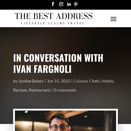
IN CONVERSATION WITH
IVAN FARGNOLI
by
Jyotiee Balani
Jun 15, 2023
Cuisine
,
Chefs
,
Hotels
,
Recipes
,
Restaurants
0 comments