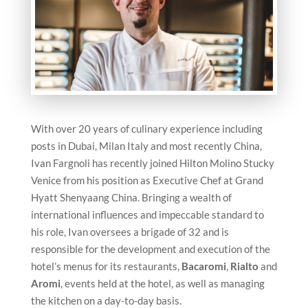
With over 20 years of culinary experience including
posts in Dubai, Milan Italy and most recently China,
Ivan Fargnoli has recently joined Hilton Molino Stucky
Venice from his position as Executive Chef at Grand
Hyatt Shenyaang China. Bringing a wealth of
international influences and impeccable standard to
his role, Ivan oversees a brigade of 32 and is
responsible for the development and execution of the
hotel’s menus for its restaurants,
Bacaromi
,
Rialto
and
Aromi
, events held at the hotel, as well as managing
the kitchen on a day-to-day basis.