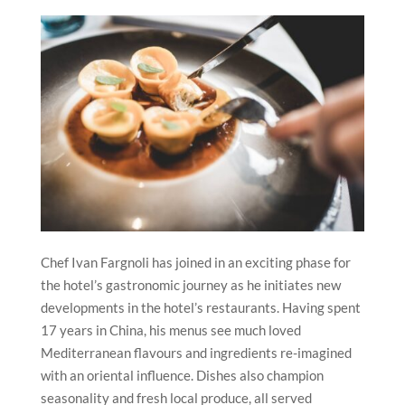
Chef Ivan Fargnoli has joined in an exciting phase for
the hotel’s gastronomic journey as he initiates new
developments in the hotel’s restaurants. Having spent
17 years in China, his menus see much loved
Mediterranean flavours and ingredients re-imagined
with an oriental influence. Dishes also champion
seasonality and fresh local produce, all served