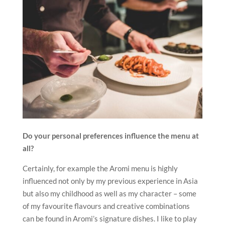
Do your personal preferences influence the menu at
all?
Certainly, for example the Aromi menu is highly
influenced not only by my previous experience in Asia
but also my childhood as well as my character – some
of my favourite flavours and creative combinations
can be found in Aromi’s signature dishes. I like to play