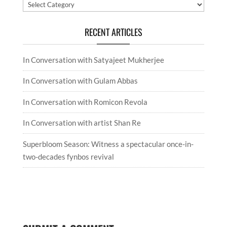
Categories
RECENT ARTICLES
In Conversation with Satyajeet Mukherjee
In Conversation with Gulam Abbas
In Conversation with Romicon Revola
In Conversation with artist Shan Re
Superbloom Season: Witness a spectacular once-in-
two-decades fynbos revival