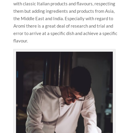
with classic Italian products and flavours, respecting
them but adding ingredients and products from Asia,
the Middle East and India. Especially with regard to
Aromi there is a great deal of research and trial and
error to arrive at a specific dish and achieve a specific
flavour.