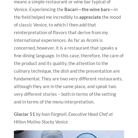
means a simple restaurant or wine bar typical of
Venice. Experiencing the
Bacari—the wine bars—
in
the field helped me incredibly to
appreciate
the mood
of classic Venice, to which I then add that
reinterpretation of flavors that derive from my
international experiences. As far as Aromi is
concerned, however, it is a restaurant that speaks a
fine dining language. In this case, therefore, the care of
the product and its quality, the attention to the
culinary technique, the dish and the presentation are
fundamental. They are two very different restaurants,
although they are in the same place, and speak two
very different stories – both in terms of the setting
and in terms of the menu interpretation.
Glaciar 51
by Ivan Fargnoli, Executive Head Chef at
Hilton Molino Stucky Venice