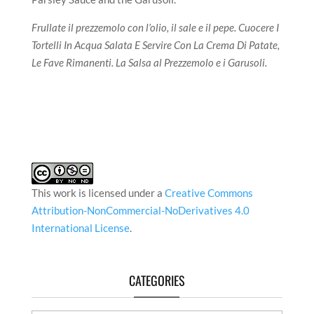
Frullate il prezzemolo con l’olio, il sale e il pepe. Cuocere I
Tortelli In Acqua Salata E Servire Con La Crema Di Patate,
Le Fave Rimanenti. La Salsa al Prezzemolo e i Garusoli.
This work is licensed under a
Creative Commons
Attribution-NonCommercial-NoDerivatives 4.0
International License
.
CATEGORIES