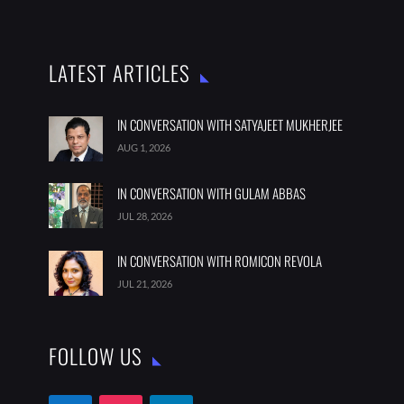
LATEST ARTICLES
IN CONVERSATION WITH SATYAJEET MUKHERJEE
AUG 1, 2026
IN CONVERSATION WITH GULAM ABBAS
JUL 28, 2026
IN CONVERSATION WITH ROMICON REVOLA
JUL 21, 2026
FOLLOW US