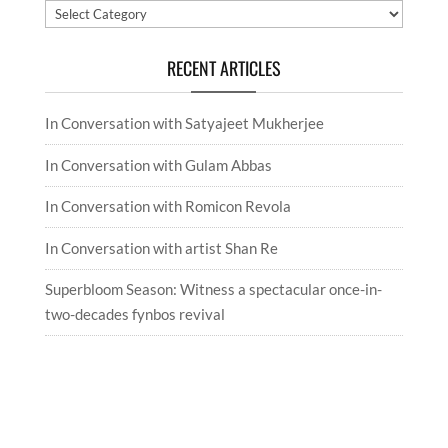
Categories
RECENT ARTICLES
In Conversation with Satyajeet Mukherjee
In Conversation with Gulam Abbas
In Conversation with Romicon Revola
In Conversation with artist Shan Re
Superbloom Season: Witness a spectacular once-in-
two-decades fynbos revival