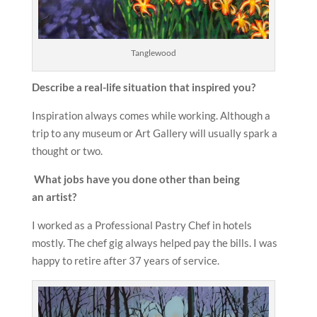
Tanglewood
Describe a real-life situation that inspired you?
Inspiration always comes while working. Although a
trip to any museum or Art Gallery will usually spark a
thought or two.
What jobs have you done other than being
an
artist?
I worked as a Professional Pastry Chef in hotels
mostly. The chef gig always helped pay the bills. I was
happy to retire after 37 years of service.