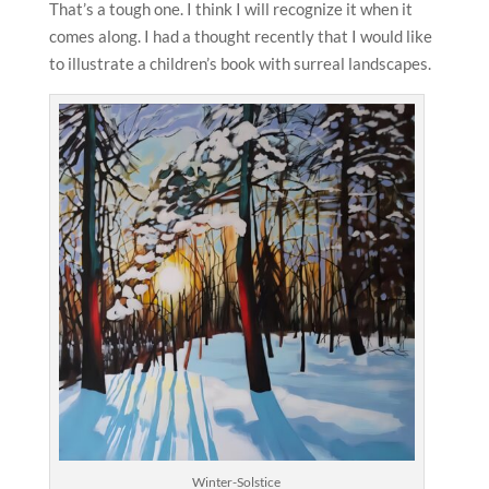
That’s a tough one. I think I will recognize it when it
comes along. I had a thought recently that I would like
to illustrate a children’s book with surreal landscapes.
Winter-Solstice