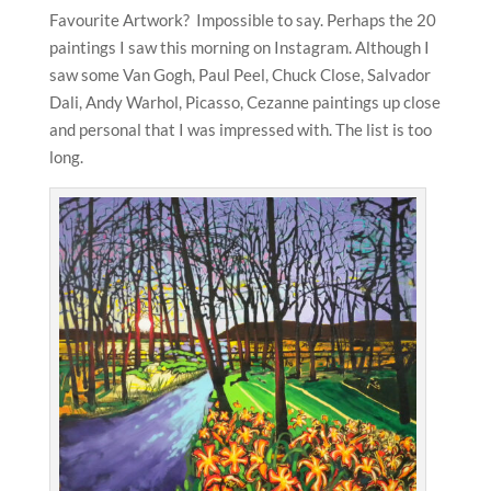
Favourite Artwork? Impossible to say. Perhaps the 20
paintings I saw this morning on Instagram. Although I
saw some Van Gogh, Paul Peel, Chuck Close, Salvador
Dali, Andy Warhol, Picasso, Cezanne paintings up close
and personal that I was impressed with. The list is too
long.