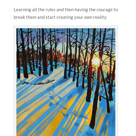
Learning all the rules and then having the courage to
break them and start creating your own reality.