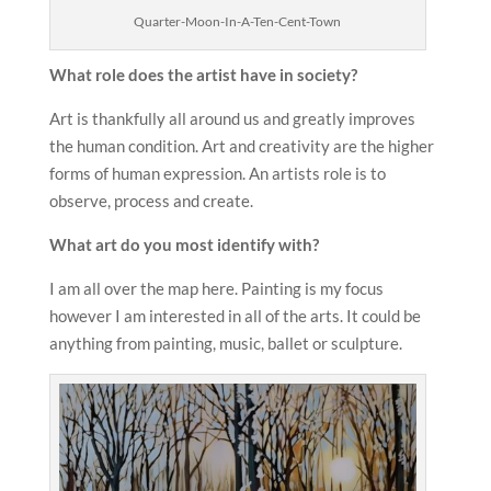
Quarter-Moon-In-A-Ten-Cent-Town
What role does the
artist have in society?
Art is thankfully all around us and greatly improves
the human condition. Art and creativity are the higher
forms of human expression. An artists role is to
observe, process and create.
What art do you most identify with?
I am all over the map here. Painting is my focus
however I am interested in all of the arts. It could be
anything from painting, music, ballet or sculpture.