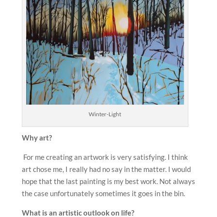
Winter-Light
Why
art?
For me creating an artwork is very satisfying. I think
art chose me, I really had no say in the matter. I would
hope that the last painting is my best work. Not always
the case unfortunately sometimes it goes in the bin.
What is an
artistic outlook on life?