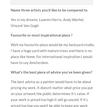
Name three artists you
’
d like to be compared to.
Yes in my dreams, Lawren Harris, Andy Warhol,
Vincent Van Gogh
Favourite or most inspirational place ?
Well my favourite place would be my backyard studio.
I have a huge yard with mature trees and there is no
place like home. For international inspiration I would
have to say Amsterdam.
What
’
s the best piece of advice you
’
ve been given?
The best advice as a painter would have to be about
pricing my work. It doesn’t matter what price you put
on your artwork the public determines it’s value. If
your work is priced too high it will go unsold. If it’s
priced too low you won’t be able to keep any work