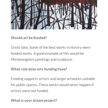
Should art be funded?
Great Idea. Some of the best works in history were
funded works. A good example of this would be
Michelangelo’s paintings and sculpture.
What role does arts funding have?
Funding supports artists and larger artworks suitable
for public spaces. These works would never happen if
artists were not funded.
What is your dream project?