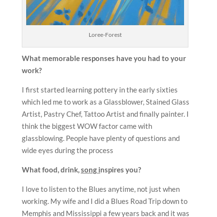
Loree-Forest
What memorable responses have you had to your
work?
I first started learning pottery in the early sixties
which led me to work as a Glassblower, Stained Glass
Artist, Pastry Chef, Tattoo Artist and finally painter. I
think the biggest WOW factor came with
glassblowing. People have plenty of questions and
wide eyes during the process
What food, drink,
song i
nspires you?
I love to listen to the Blues anytime, not just when
working. My wife and I did a Blues Road Trip down to
Memphis and Mississippi a few years back and it was