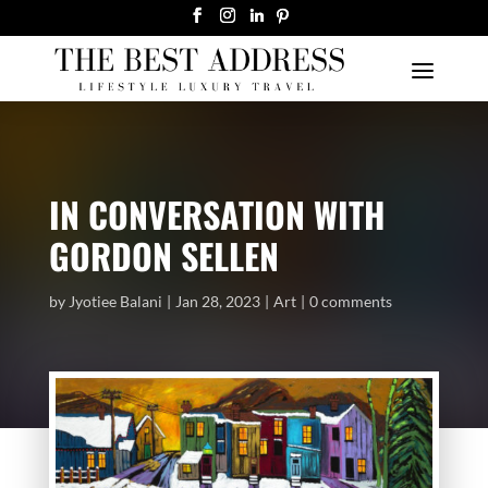
IN CONVERSATION WITH
GORDON SELLEN
by
Jyotiee Balani
Jan 28, 2023
Art
0 comments