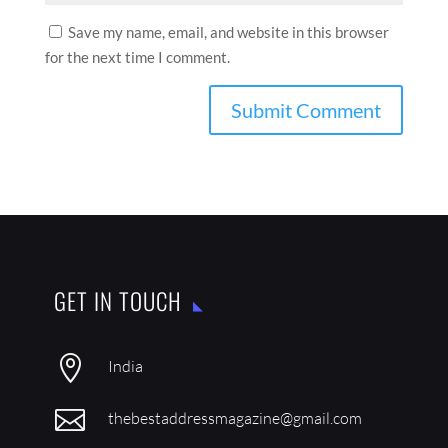
Save my name, email, and website in this browser
for the next time I comment.
GET IN TOUCH

India

thebestaddressmagazine@gmail.com