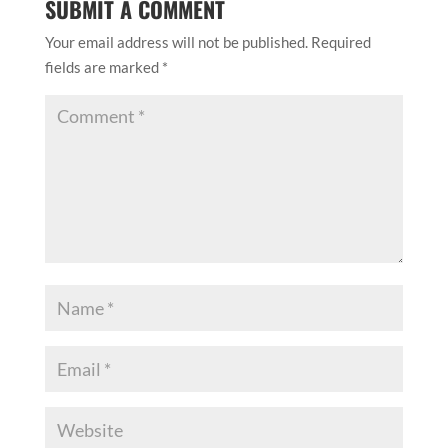
SUBMIT A COMMENT
Your email address will not be published.
Required
fields are marked
*