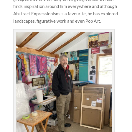
finds inspiration around him everywhere and although
Abstract Expressionism is a favourite, he has explored
landscapes, figurative work and even Pop Art.