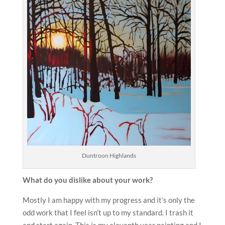
Duntroon Highlands
What do you dislike about your work?
Mostly I am happy with my progress and it’s only the
odd work that I feel isn’t up to my standard. I trash it