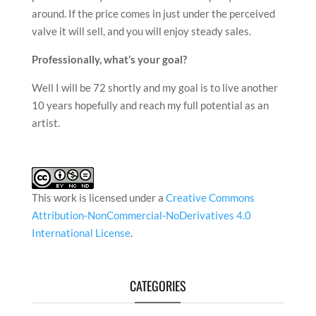
around. If the price comes in just under the perceived
valve it will sell, and you will enjoy steady sales.
Professionally, what
’
s your goal?
Well I will be 72 shortly and my goal is to live another
10 years hopefully and reach my full potential as an
artist.
This work is licensed under a
Creative Commons
Attribution-NonCommercial-NoDerivatives 4.0
International License
.
CATEGORIES