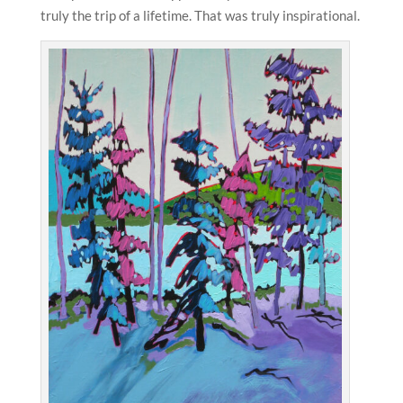
truly the trip of a lifetime. That was truly inspirational.