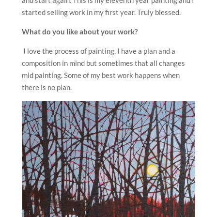
and start again. This is my eleventh year painting and I
started selling work in my first year. Truly blessed.
What do you like about your work?
I love the process of painting. I have a plan and a
composition in mind but sometimes that all changes
mid painting. Some of my best work happens when
there is no plan.