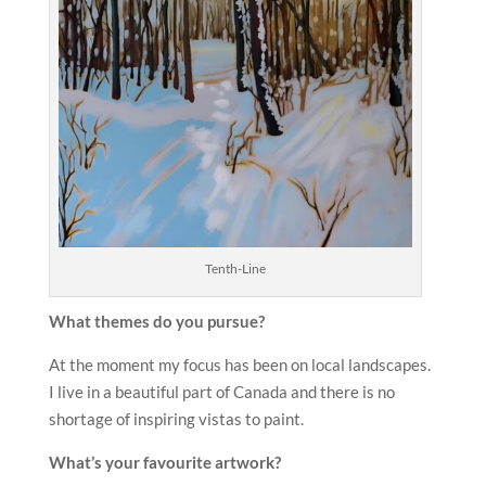
Tenth-Line
What themes do you pursue?
At the moment my focus has been on local landscapes.
I live in a beautiful part of Canada and there is no
shortage of inspiring vistas to paint.
What’s your favourite artwork?