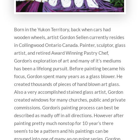
Born in the Yukon Territory, back when cars had
wooden wheels, artist Gordon Sellen currently resides
in Collingwood Ontario Canada. Painter, sculptor, glass
artist, and retired Award Winning Pastry Chef,
Gordon’s exploration of art and many of it’s mediums
has been a lifelong pursuit. Before painting became his
focus, Gordon spent many years as a glass blower. He
created thousands of pieces of hand blown art glass.
Also a very accomplished stained glass artist, Gordon
created windows for many churches, public and private
commissions. Gordon’s painting process can best be
described as madly off in all directions. However after
painting pretty much nonstop for 10 year’s there
seem’s to be a pattern and his paintings can be
grouped into one of many an on going series. Gordon