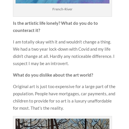
French-River
Is the
artistic life lonely? What do you do to
counteract it?
I am totally okay with it and wouldn’t change a thing.
We had a two year lock-down with Covid and my life
didn’t change at all. Hardly any noticeable difference. I
suspect I may be an introvert.
What do you dislike about the art world?
Original art is just too expensive for a large part of the
population. People have mortgages, car payments, and
children to provide for so art is a luxury unaffordable
for most. That’s the reality.