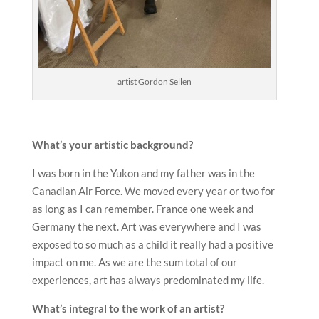
artist Gordon Sellen
What
’
s your
artistic background?
I was born in the Yukon and my father was in the
Canadian Air Force. We moved every year or two for
as long as I can remember. France one week and
Germany the next. Art was everywhere and I was
exposed to so much as a child it really had a positive
impact on me. As we are the sum total of our
experiences, art has always predominated my life.
What
’
s integral to the work of an
artist?