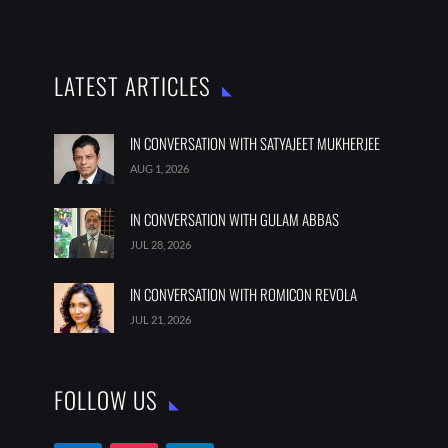
LATEST ARTICLES
IN CONVERSATION WITH SATYAJEET MUKHERJEE
AUG 1, 2026
IN CONVERSATION WITH GULAM ABBAS
JUL 28, 2026
IN CONVERSATION WITH ROMICON REVOLA
JUL 21, 2026
FOLLOW US