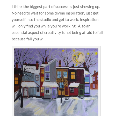
I think the biggest part of success is just showing up.
No need to wait for some divine inspiration, just get
yourself into the studio and get to work. Inspiration
will only find you while you’re working. Also an
essential aspect of creativity is not being afraid to fail
because fail you will.