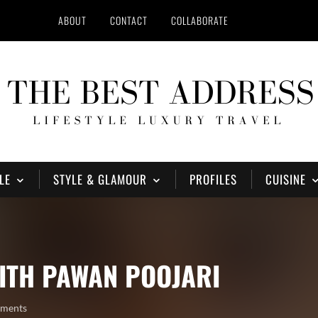
ABOUT
CONTACT
COLLABORATE
LE
STYLE & GLAMOUR
PROFILES
CUISINE
ITH PAWAN POOJARI
mments