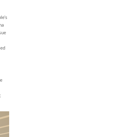
le’s
ena
rsue
ted
ce
g