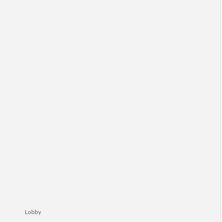
Lobby