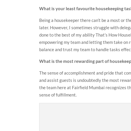
What is your least favourite housekeeping tas
Being a housekeeper there can’t be a most or the
later. However, I sometimes struggle with dele
done to the best of my ability That’s How Housek
empowering my team and letting them take on res
balance and trust my team to handle tasks effec
What is the most rewarding part of housekeep
The sense of accomplishment and pride that come
and assist guests is undoubtedly the most rewar
the team here at Fairfield Mumbai recognizes the
sense of fulfillment.