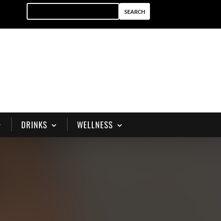
DRINKS
WELLNESS