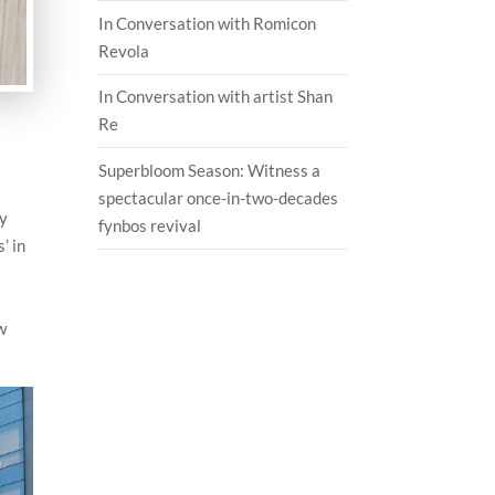
In Conversation with Romicon
Revola
In Conversation with artist Shan
Re
Superbloom Season: Witness a
spectacular once-in-two-decades
ly
fynbos revival
’ in
ew