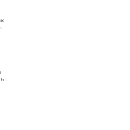
and
s
t
 but