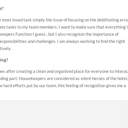
k?
 most loved task simply the issue of focusing on the debilitating err
gate tasks to my team members. I want to make sure that everything i
eepers Function I guess , but I also recognize the importance of
ponsibilities and challenges. I am always working to find the right
tively.
ing?
s after creating a clean and organised place for everyone to interac
ding part. Housekeepers are considered as silent heroes of the hotel,
 hard efforts put by our team, this feeling of recognition gives me a