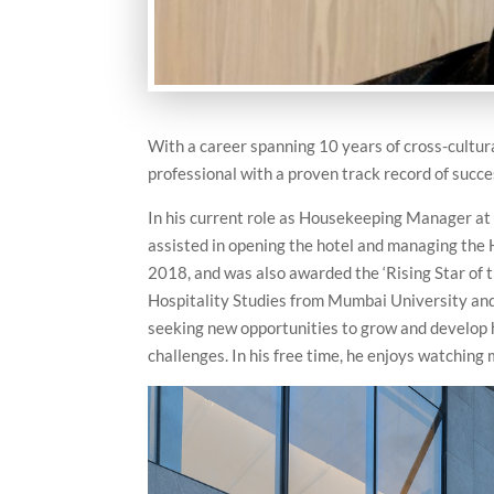
With a career spanning 10 years of cross-cultura
professional with a proven track record of succe
In his current role as Housekeeping Manager at 
assisted in opening the hotel and managing the
2018, and was also awarded the ‘Rising Star of 
Hospitality Studies from Mumbai University and
seeking new opportunities to grow and develop hi
challenges. In his free time, he enjoys watching 