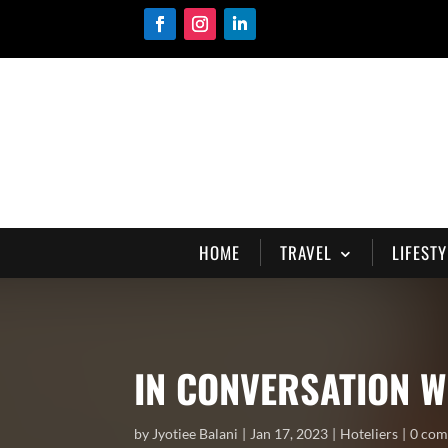
HOME
TRAVEL
LIFESTY
IN CONVERSATION W
by
Jyotiee Balani
Jan 17, 2023
Hoteliers
0 co