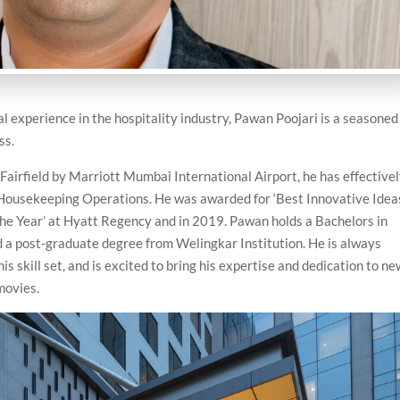
l experience in the hospitality industry, Pawan Poojari is a seasoned
ss.
Fairfield by Marriott Mumbai International Airport, he has effective
 Housekeeping Operations. He was awarded for ‘Best Innovative Ideas
the Year’ at Hyatt Regency and in 2019. Pawan holds a Bachelors in
 a post-graduate degree from Welingkar Institution. He is always
s skill set, and is excited to bring his expertise and dedication to n
movies.