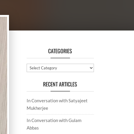
CATEGORIES
Categories
RECENT ARTICLES
In Conversation with Satyajeet
Mukherjee
In Conversation with Gulam
Abbas