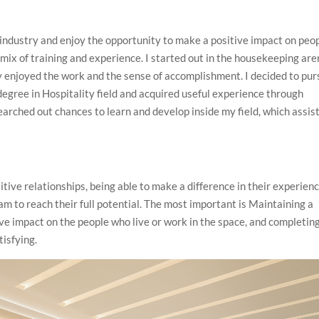
 industry and enjoy the opportunity to make a positive impact on peop
a mix of training and experience. I started out in the housekeeping ar
lly enjoyed the work and the sense of accomplishment. I decided to pu
a degree in Hospitality field and acquired useful experience through
searched out chances to learn and develop inside my field, which assis
itive relationships, being able to make a difference in their experien
am to reach their full potential. The most important is Maintaining a
ve impact on the people who live or work in the space, and completin
tisfying.