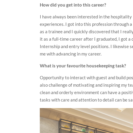
How did you get into this career?
I have always been interested in the hospitality
experiences. I got into this profession through 
as a trainee and I quickly discovered that I rea
it as a full-time career after I graduated, I got 
Internship and entry level positions. I likewise 
me with advancing in my career.
What is your favourite housekeeping task?
Opportunity to interact with guest and build pos
also challenge of motivating and inspiring my te
clean and orderly environment can have a positi
tasks with care and attention to detail can be sa