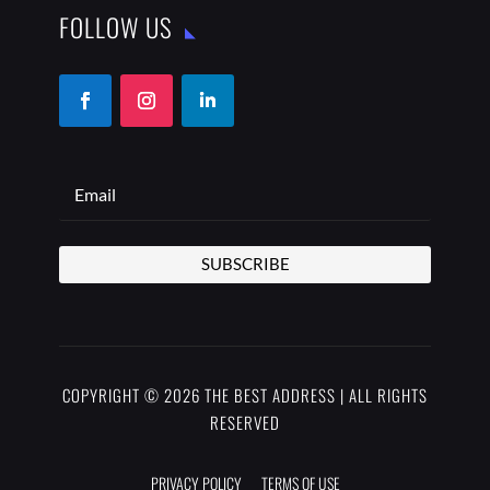
FOLLOW US
SUBSCRIBE
COPYRIGHT © 2026 THE BEST ADDRESS | ALL RIGHTS
RESERVED
PRIVACY POLICY
TERMS OF USE