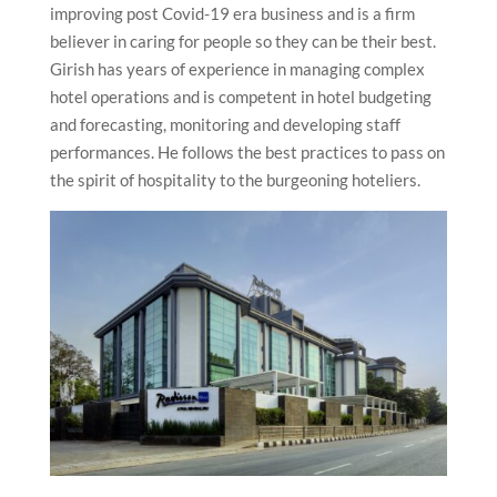
improving post Covid-19 era business and is a firm
believer in caring for people so they can be their best.
Girish has years of experience in managing complex
hotel operations and is competent in hotel budgeting
and forecasting, monitoring and developing staff
performances. He follows the best practices to pass on
the spirit of hospitality to the burgeoning hoteliers.