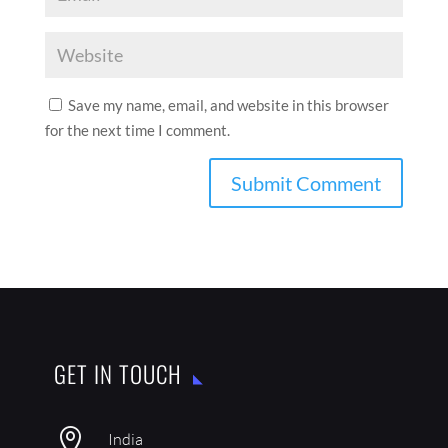
Save my name, email, and website in this browser
for the next time I comment.
GET IN TOUCH

India