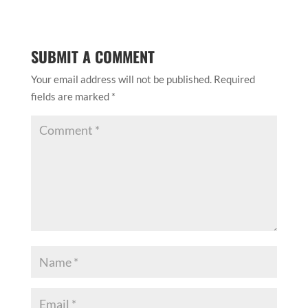
SUBMIT A COMMENT
Your email address will not be published.
Required
fields are marked
*