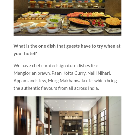
What is the one dish that guests have to try when at
your hotel?
We have chef curated signature dishes like
Manglorian prawn, Paan Kofta Curry, Nalli Nihari,
Appam and stew, Murg Makhanwala etc. which bring
the authentic flavours from all across India.