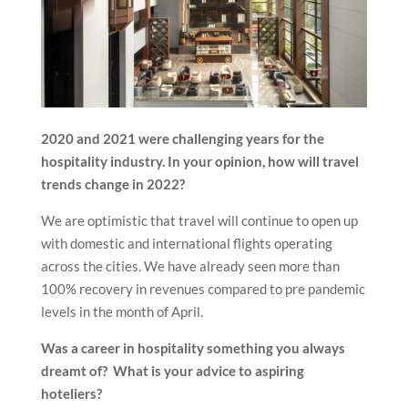
2020 and 2021 were challenging years for the
hospitality industry. In your opinion, how will travel
trends change in 2022?
We are optimistic that travel will continue to open up
with domestic and international flights operating
across the cities. We have already seen more than
100% recovery in revenues compared to pre pandemic
levels in the month of April.
Was a career in hospitality something you always
dreamt of? What is your advice to aspiring
hoteliers?