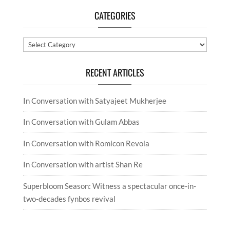
CATEGORIES
Categories
RECENT ARTICLES
In Conversation with Satyajeet Mukherjee
In Conversation with Gulam Abbas
In Conversation with Romicon Revola
In Conversation with artist Shan Re
Superbloom Season: Witness a spectacular once-in-
two-decades fynbos revival