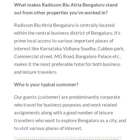
What makes Radisson Blu Atria Bengaluru stand
out from other properties you’ve worked in?
Radisson Blu Atria Bengaluru is centrally located
within the central business district of Bengaluru. It’s
prime local access to various important places of
interest like Karnataka Vidhana Soudha, Cubbon park,
Commercial street, MG Road, Bangalore Palace etc..
makes it the most preferable hotel for both business
and leisure travelers.
Who is your typical customer?
Our guests (customer) are predominantly corporate
who travel for business purposes and work related
assignments along with a good number of leisure
travellers who want to explore Bengaluru as a city, and
to visit various places of interest.