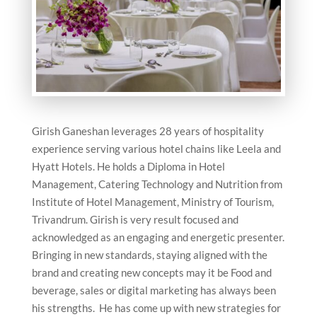
Girish Ganeshan leverages 28 years of hospitality
experience serving various hotel chains like Leela and
Hyatt Hotels. He holds a Diploma in Hotel
Management, Catering Technology and Nutrition from
Institute of Hotel Management, Ministry of Tourism,
Trivandrum. Girish is very result focused and
acknowledged as an engaging and energetic presenter.
Bringing in new standards, staying aligned with the
brand and creating new concepts may it be Food and
beverage, sales or digital marketing has always been
his strengths. He has come up with new strategies for