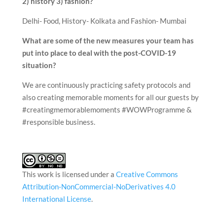
2) history 3) fashion?
Delhi- Food, History- Kolkata and Fashion- Mumbai
What are some of the new measures your team has
put into place to deal with the post-COVID-19
situation?
We are continuously practicing safety protocols and
also creating memorable moments for all our guests by
#creatingmemorablemoments #WOWProgramme &
#responsible business.
This work is licensed under a
Creative Commons
Attribution-NonCommercial-NoDerivatives 4.0
International License
.