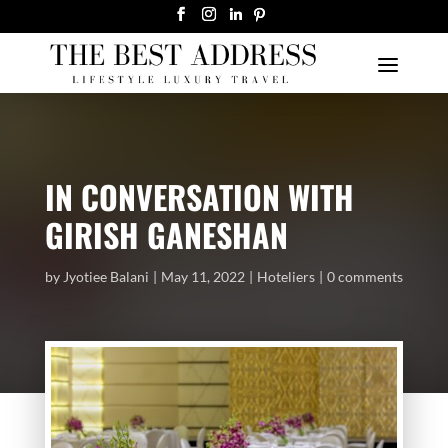
IN CONVERSATION WITH
GIRISH GANESHAN
by
Jyotiee Balani
May 11, 2022
Hoteliers
0 comments