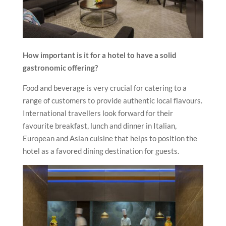
How important is it for a hotel to have a solid
gastronomic offering?
Food and beverage is very crucial for catering to a
range of customers to provide authentic local flavours.
International travellers look forward for their
favourite breakfast, lunch and dinner in Italian,
European and Asian cuisine that helps to position the
hotel as a favored dining destination for guests.