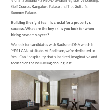
Vidhana Soudha – a Neo-Dravidian legislative building,
Golf Course, Bangalore Palace and Tipu Sultan’s
Summer Palace.
Building the right team is crucial for a property’s
success. What are the key skills you look for when
hiring new employees?
We look for candidates with Radisson DNA which is
‘YES I CAN’ attitude. At Radisson, we’re dedicated to
Yes I Can ! hospitality that’s inspired, imaginative and
focused on the well-being of our guest.