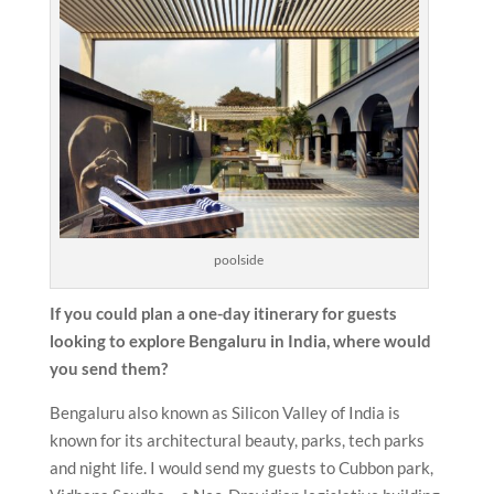
poolside
If you could plan a one-day itinerary for guests
looking to explore Bengaluru in India, where would
you send them?
Bengaluru also known as Silicon Valley of India is
known for its architectural beauty, parks, tech parks
and night life. I would send my guests to Cubbon park,