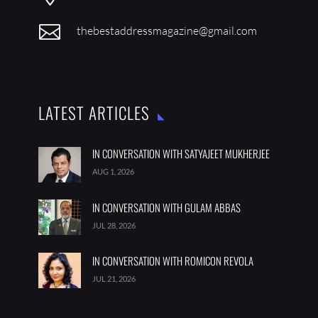

thebestaddressmagazine@gmail.com
LATEST ARTICLES
IN CONVERSATION WITH SATYAJEET MUKHERJEE
AUG 1, 2026
IN CONVERSATION WITH GULAM ABBAS
JUL 28, 2026
IN CONVERSATION WITH ROMICON REVOLA
JUL 21, 2026