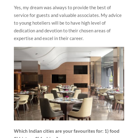
Yes, my dream was always to provide the best of
service for guests and valuable associates. My advice
to young hoteliers will be to have high level of
dedication and devotion to their chosen areas of
expertise and excel in their career.
Which Indian cities are your favourites for: 1) food