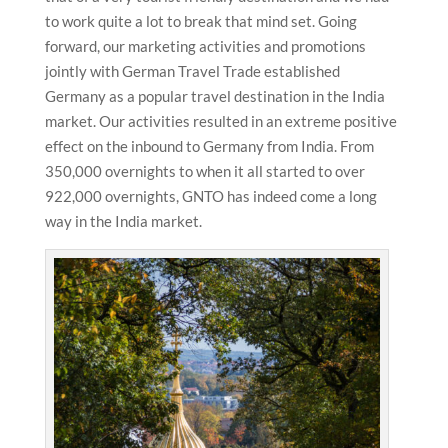
to work quite a lot to break that mind set. Going
forward, our marketing activities and promotions
jointly with German Travel Trade established
Germany as a popular travel destination in the India
market. Our activities resulted in an extreme positive
effect on the inbound to Germany from India. From
350,000 overnights to when it all started to over
922,000 overnights, GNTO has indeed come a long
way in the India market.