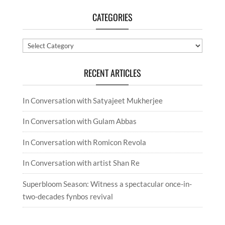
CATEGORIES
Categories
RECENT ARTICLES
In Conversation with Satyajeet Mukherjee
In Conversation with Gulam Abbas
In Conversation with Romicon Revola
In Conversation with artist Shan Re
Superbloom Season: Witness a spectacular once-in-
two-decades fynbos revival