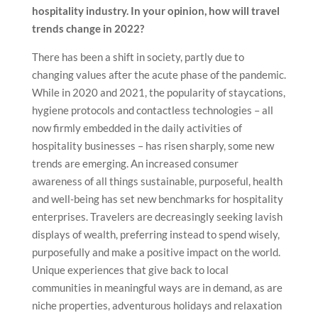
hospitality industry. In your opinion, how will travel
trends change in 2022?
There has been a shift in society, partly due to
changing values after the acute phase of the pandemic.
While in 2020 and 2021, the popularity of staycations,
hygiene protocols and contactless technologies – all
now firmly embedded in the daily activities of
hospitality businesses – has risen sharply, some new
trends are emerging. An increased consumer
awareness of all things sustainable, purposeful, health
and well-being has set new benchmarks for hospitality
enterprises. Travelers are decreasingly seeking lavish
displays of wealth, preferring instead to spend wisely,
purposefully and make a positive impact on the world.
Unique experiences that give back to local
communities in meaningful ways are in demand, as are
niche properties, adventurous holidays and relaxation