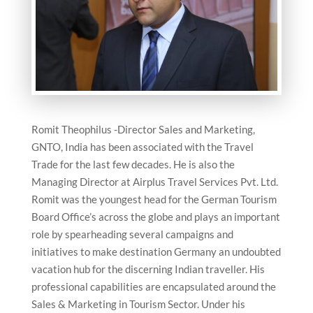
Romit Theophilus -Director Sales and Marketing,
GNTO, India has been associated with the Travel
Trade for the last few decades. He is also the
Managing Director at Airplus Travel Services Pvt. Ltd.
Romit was the youngest head for the German Tourism
Board Office’s across the globe and plays an important
role by spearheading several campaigns and
initiatives to make destination Germany an undoubted
vacation hub for the discerning Indian traveller. His
professional capabilities are encapsulated around the
Sales & Marketing in Tourism Sector. Under his