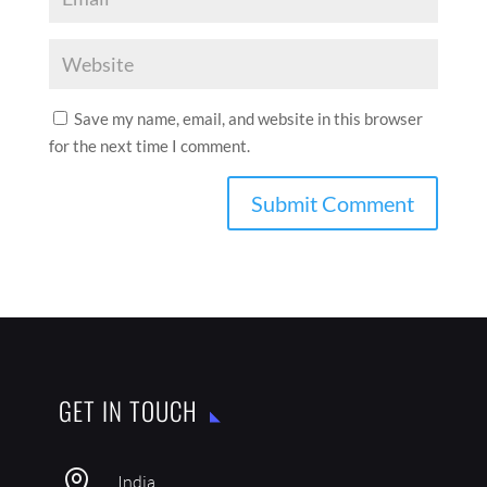
Save my name, email, and website in this browser
for the next time I comment.
GET IN TOUCH

India