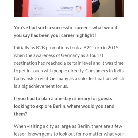
You’ve had such a successful career – what would
you say has been your career highlight?
Initially as B2B promotions took a B2C turn in 2015
when the awareness of Germany as a tourist
destination had reached a certain level and it was time
to get in touch with people directly. Consumers in India
today ask to visit Germany as a solo destination, which
is a big achievement for us.
If you had to plan a one day itinerary for guests
looking to explore Berlin, where would you send
them?
When visiting a city as large as Berlin, there are a few
lesser-known gems to look out for no matter what your