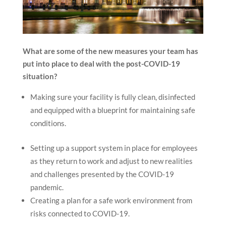
What are some of the new measures your team has
put into place to deal with the post-COVID-19
situation?
Making sure your facility is fully clean, disinfected
and equipped with a blueprint for maintaining safe
conditions.
Setting up a support system in place for employees
as they return to work and adjust to new realities
and challenges presented by the COVID-19
pandemic.
Creating a plan for a safe work environment from
risks connected to COVID-19.