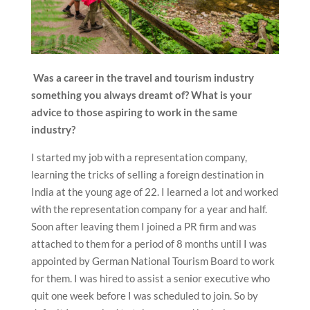
Was a career in the travel and tourism industry
something you always dreamt of? What is your
advice to those aspiring to work in the same
industry?
I started my job with a representation company,
learning the tricks of selling a foreign destination in
India at the young age of 22. I learned a lot and worked
with the representation company for a year and half.
Soon after leaving them I joined a PR firm and was
attached to them for a period of 8 months until I was
appointed by German National Tourism Board to work
for them. I was hired to assist a senior executive who
quit one week before I was scheduled to join. So by