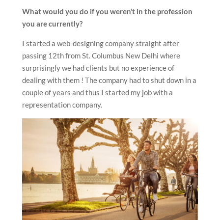
What would you do if you weren’t in the profession
you are currently?
I started a web-designing company straight after
passing 12th from St. Columbus New Delhi where
surprisingly we had clients but no experience of
dealing with them ! The company had to shut down in a
couple of years and thus I started my job with a
representation company.