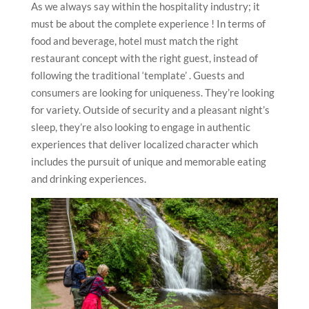
As we always say within the hospitality industry; it
must be about the complete experience ! In terms of
food and beverage, hotel must match the right
restaurant concept with the right guest, instead of
following the traditional ‘template’ . Guests and
consumers are looking for uniqueness. They’re looking
for variety. Outside of security and a pleasant night’s
sleep, they’re also looking to engage in authentic
experiences that deliver localized character which
includes the pursuit of unique and memorable eating
and drinking experiences.