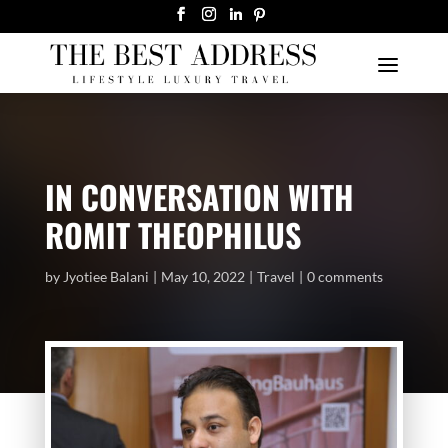
IN CONVERSATION WITH
ROMIT THEOPHILUS
by
Jyotiee Balani
May 10, 2022
Travel
0 comments