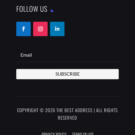
FOLLOW US
SUBSCRIBE
COPYRIGHT © 2026 THE BEST ADDRESS | ALL RIGHTS
RESERVED
PRIVACY POLICY
TERMS OF USE