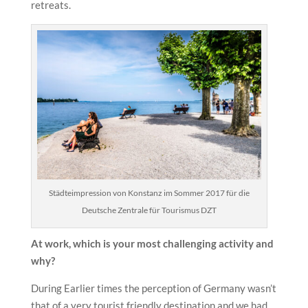
retreats.
Städteimpression von Konstanz im Sommer 2017 für die
Deutsche Zentrale für Tourismus DZT
At work, which is your most challenging activity and
why?
During Earlier times the perception of Germany wasn’t
that of a very tourist friendly destination and we had