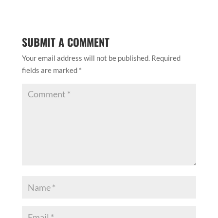
SUBMIT A COMMENT
Your email address will not be published.
Required
fields are marked
*