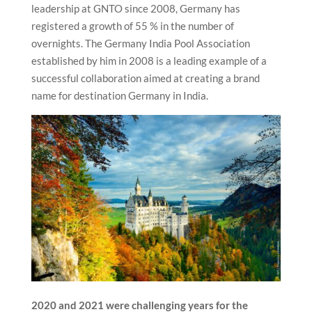
leadership at GNTO since 2008, Germany has
registered a growth of 55 % in the number of
overnights. The Germany India Pool Association
established by him in 2008 is a leading example of a
successful collaboration aimed at creating a brand
name for destination Germany in India.
2020 and 2021 were challenging years for the