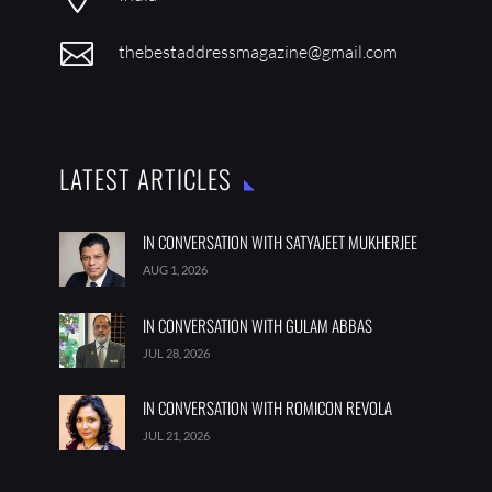

thebestaddressmagazine@gmail.com
LATEST ARTICLES
IN CONVERSATION WITH SATYAJEET MUKHERJEE
AUG 1, 2026
IN CONVERSATION WITH GULAM ABBAS
JUL 28, 2026
IN CONVERSATION WITH ROMICON REVOLA
JUL 21, 2026