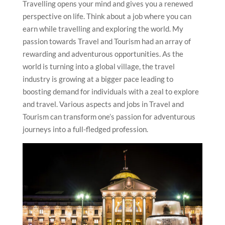
Travelling opens your mind and gives you a renewed
perspective on life. Think about a job where you can
earn while travelling and exploring the world. My
passion towards Travel and Tourism had an array of
rewarding and adventurous opportunities. As the
world is turning into a global village, the travel
industry is growing at a bigger pace leading to
boosting demand for individuals with a zeal to explore
and travel. Various aspects and jobs in Travel and
Tourism can transform one’s passion for adventurous
journeys into a full-fledged profession.