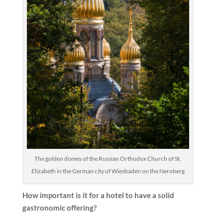
The golden domes of the Russian Orthodox Church of St.
Elizabeth in the German city of Wiesbaden on the Neroberg
How important is it for a hotel to have a solid
gastronomic offering?