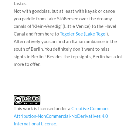
tastes.
Not with gondolas, but at least with kayak or canoe
you paddle from Lake Stößensee over the dreamy
canals of ‘Klein-Venedig’ (Little Venice) to the Havel
Canal and from here to
Tegeler See (Lake Tegel
).
Alternatively you can find an Italian ambiance in the
south of Berlin. You definitely don´t want to miss
sights in Berlin ! Besides the top sights, Berlin has a lot
more to offer.
This work is licensed under a
Creative Commons
Attribution-NonCommercial-NoDerivatives 4.0
International License
.