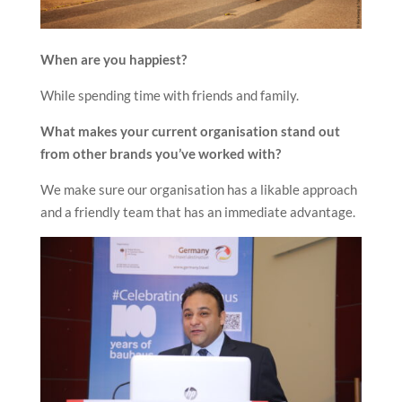
When are you happiest?
While spending time with friends and family.
What makes your current organisation stand out
from other brands you’ve worked with?
We make sure our organisation has a likable approach
and a friendly team that has an immediate advantage.