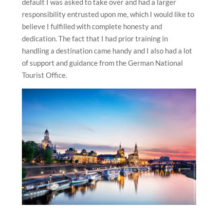
default I was asked to take over and had a larger
responsibility entrusted upon me, which I would like to
believe I fulfilled with complete honesty and
dedication. The fact that I had prior training in
handling a destination came handy and I also had a lot
of support and guidance from the German National
Tourist Office.