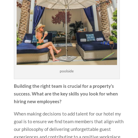
poolside
Building the right team is crucial for a property’s
success. What are the key skills you look for when
hiring new employees?
When making decisions to add talent for our hotel my
goal is to ensure we find team members that align with
our philosophy of delivering unforgettable guest
experiences and contributing to a positive workplace.