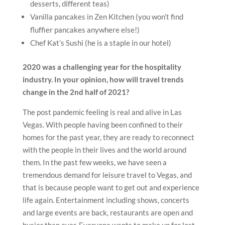
desserts, different teas)
Vanilla pancakes in Zen Kitchen (you won’t find
fluffier pancakes anywhere else!)
Chef Kat’s Sushi (he is a staple in our hotel)
2020 was a challenging year for the hospitality
industry. In your opinion, how will travel trends
change in the 2nd half of 2021?
The post pandemic feeling is real and alive in Las
Vegas. With people having been confined to their
homes for the past year, they are ready to reconnect
with the people in their lives and the world around
them. In the past few weeks, we have seen a
tremendous demand for leisure travel to Vegas, and
that is because people want to get out and experience
life again. Entertainment including shows, concerts
and large events are back, restaurants are open and