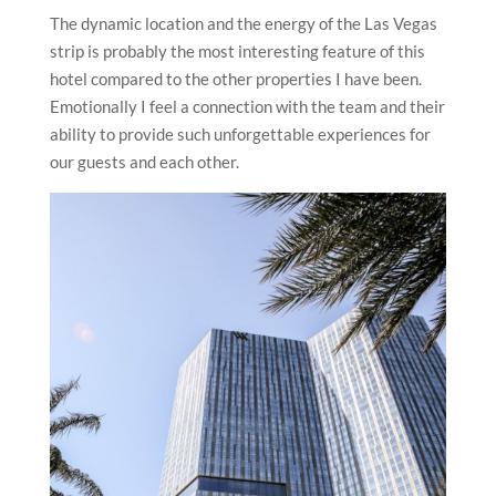
The dynamic location and the energy of the Las Vegas
strip is probably the most interesting feature of this
hotel compared to the other properties I have been.
Emotionally I feel a connection with the team and their
ability to provide such unforgettable experiences for
our guests and each other.