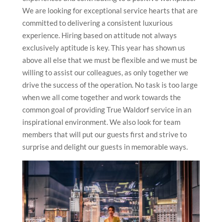
We are looking for exceptional service hearts that are
committed to delivering a consistent luxurious
experience. Hiring based on attitude not always
exclusively aptitude is key. This year has shown us
above all else that we must be flexible and we must be
willing to assist our colleagues, as only together we
drive the success of the operation. No task is too large
when we all come together and work towards the
common goal of providing True Waldorf service in an
inspirational environment. We also look for team
members that will put our guests first and strive to
surprise and delight our guests in memorable ways.