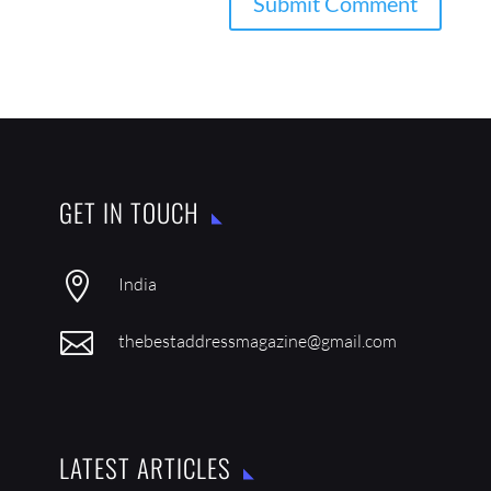
GET IN TOUCH

India

thebestaddressmagazine@gmail.com
LATEST ARTICLES