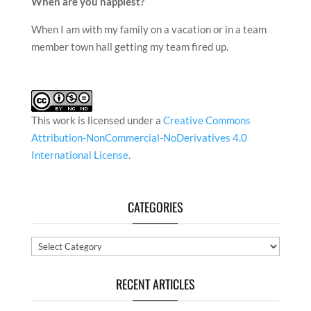
When are you happiest?
When I am with my family on a vacation or in a team
member town hall getting my team fired up.
This work is licensed under a
Creative Commons
Attribution-NonCommercial-NoDerivatives 4.0
International License
.
CATEGORIES
Categories
RECENT ARTICLES