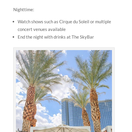
Nighttime:
Watch shows such as Cirque du Soleil or multiple
concert venues available
End the night with drinks at The SkyBar