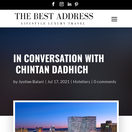
IN CONVERSATION WITH
CHINTAN DADHICH
by
Jyotiee Balani
Jul 17, 2021
Hoteliers
0 comments