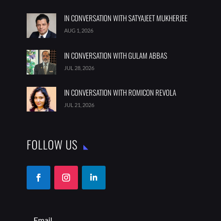
IN CONVERSATION WITH SATYAJEET MUKHERJEE
AUG 1, 2026
IN CONVERSATION WITH GULAM ABBAS
JUL 28, 2026
IN CONVERSATION WITH ROMICON REVOLA
JUL 21, 2026
FOLLOW US