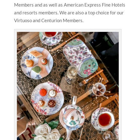
Members and as well as American Express Fine Hotels
and resorts members. We are also a top choice for our
Virtuoso and Centurion Members.