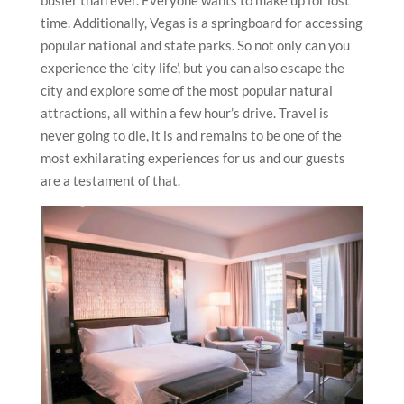
busier than ever. Everyone wants to make up for lost
time. Additionally, Vegas is a springboard for accessing
popular national and state parks. So not only can you
experience the ‘city life’, but you can also escape the
city and explore some of the most popular natural
attractions, all within a few hour’s drive. Travel is
never going to die, it is and remains to be one of the
most exhilarating experiences for us and our guests
are a testament of that.