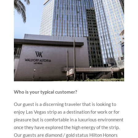
Who is your typical customer?
Our guest is a discerning traveler that is looking to
enjoy Las Vegas strip as a destination for work or for
pleasure but is comfortable in a luxurious environment
once they have explored the high energy of the strip.
Our guests are diamond / gold status Hilton Honors