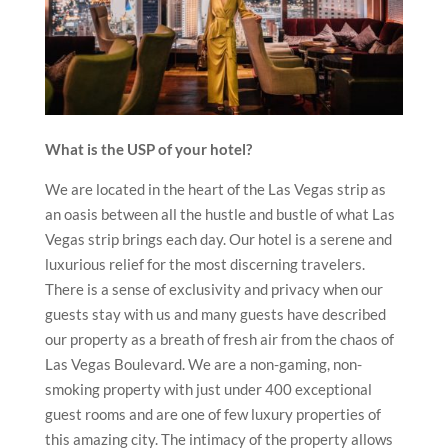
What is the USP of your hotel?
We are located in the heart of the Las Vegas strip as
an oasis between all the hustle and bustle of what Las
Vegas strip brings each day. Our hotel is a serene and
luxurious relief for the most discerning travelers.
There is a sense of exclusivity and privacy when our
guests stay with us and many guests have described
our property as a breath of fresh air from the chaos of
Las Vegas Boulevard. We are a non-gaming, non-
smoking property with just under 400 exceptional
guest rooms and are one of few luxury properties of
this amazing city. The intimacy of the property allows