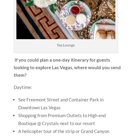
Tea Lounge
If you could plan a one-day itinerary for guests
looking to explore Las Vegas, where would you send
them?
Daytime:
See Freemont Street and Container Park in
Downtown Las Vegas
Shopping from Premium Outlets to High end
Boutique @ Crystals next to our resort
A helicopter tour of the strip or Grand Canyon