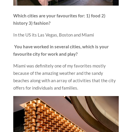
Which cities are your favourites for: 1) food 2)
history 3) fashion?
In the US its Las Vegas, Boston and Miami
You have worked in several cities, which is your
favourite city for work and play?
Miami was definitely one of my favorites mostly
because of the amazing weather and the sandy
beaches along with an array of activities that the city
offers for individuals and families.