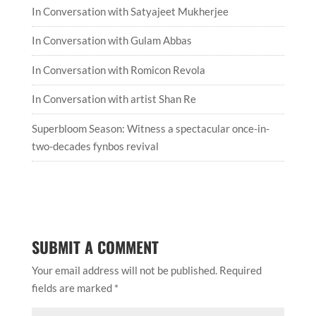
In Conversation with Satyajeet Mukherjee
In Conversation with Gulam Abbas
In Conversation with Romicon Revola
In Conversation with artist Shan Re
Superbloom Season: Witness a spectacular once-in-
two-decades fynbos revival
SUBMIT A COMMENT
Your email address will not be published.
Required
fields are marked
*