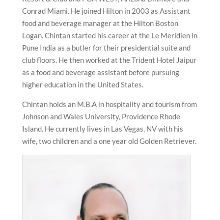
Conrad Miami. He joined Hilton in 2003 as Assistant
food and beverage manager at the Hilton Boston
Logan. Chintan started his career at the Le Meridien in
Pune India as a butler for their presidential suite and
club floors. He then worked at the Trident Hotel Jaipur
as a food and beverage assistant before pursuing
higher education in the United States.
Chintan holds an M.B.A in hospitality and tourism from
Johnson and Wales University, Providence Rhode
Island. He currently lives in Las Vegas, NV with his
wife, two children and a one year old Golden Retriever.