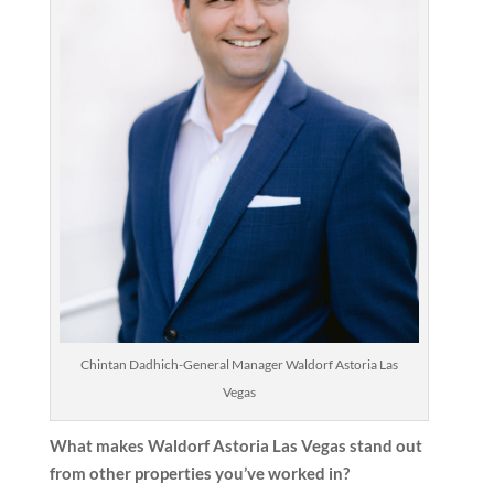
Chintan Dadhich-General Manager Waldorf Astoria Las
Vegas
What makes Waldorf Astoria Las Vegas stand out
from other properties you’ve worked in?