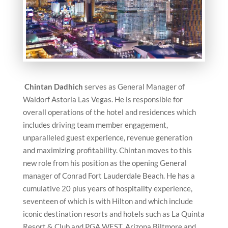
Chintan Dadhich
serves as General Manager of
Waldorf Astoria Las Vegas. He is responsible for
overall operations of the hotel and residences which
includes driving team member engagement,
unparalleled guest experience, revenue generation
and maximizing profitability. Chintan moves to this
new role from his position as the opening General
manager of Conrad Fort Lauderdale Beach. He has a
cumulative 20 plus years of hospitality experience,
seventeen of which is with Hilton and which include
iconic destination resorts and hotels such as La Quinta
Resort & Club and PGA WEST, Arizona Biltmore and