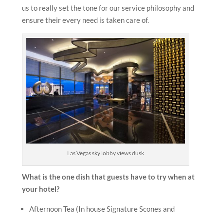
us to really set the tone for our service philosophy and
ensure their every need is taken care of.
Las Vegas sky lobby views dusk
What is the one dish that guests have to try when at
your hotel?
Afternoon Tea (In house Signature Scones and