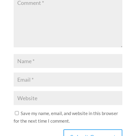
Save my name, email, and website in this browser
for the next time I comment.