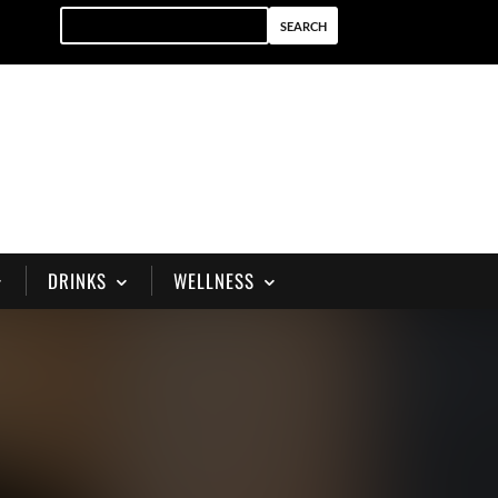
DRINKS
WELLNESS