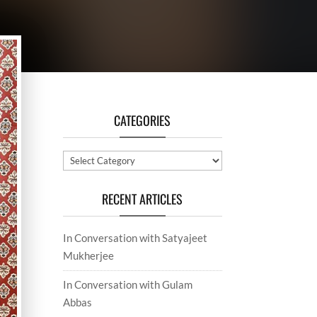
CATEGORIES
Categories
RECENT ARTICLES
In Conversation with Satyajeet
Mukherjee
In Conversation with Gulam
Abbas