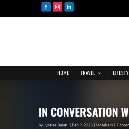
HOME
TRAVEL
LIFESTY
IN CONVERSATION W
by
Jyotiee Balani
Feb 9, 2023
Hoteliers
7 com