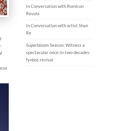
In Conversation with Romicon
Revola
In Conversation with artist Shan
Re
t
Superbloom Season: Witness a
y
spectacular once-in-two-decades
of
fynbos revival
ocus