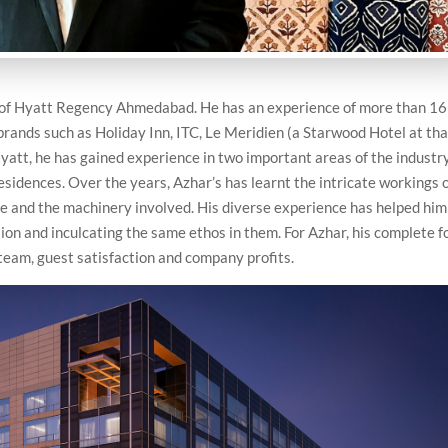
of Hyatt Regency Ahmedabad. He has an experience of more than 16
 brands such as Holiday Inn, ITC, Le Meridien (a Starwood Hotel at tha
yatt, he has gained experience in two important areas of the industr
sidences. Over the years, Azhar’s has learnt the intricate workings 
le and the machinery involved. His diverse experience has helped him
ion and inculcating the same ethos in them. For Azhar, his complete f
 team, guest satisfaction and company profits.