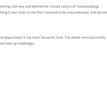
-working, low-key and behind-the-scenes nature of ‘housekeeping’
aining it was clear to me that I wanted to be a housekeeper and becom
he department is my most favourite task. The whole exercise totally
and take up challenges.