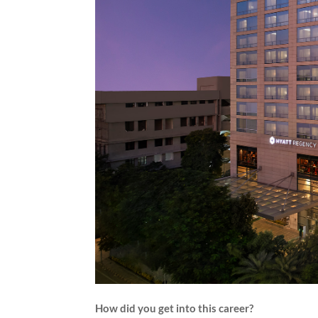
How did you get into this career?