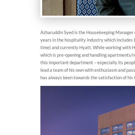
Azharuddin Syed is the Housekeeping Manager 
years in the hospitality industry which includes
time) and currently Hyatt. While working with H
which is pre-opening and handling apartments/re
this important department – especially its peop
lead a team of his own with enthusiasm and pass
has always been towards the satisfaction of his