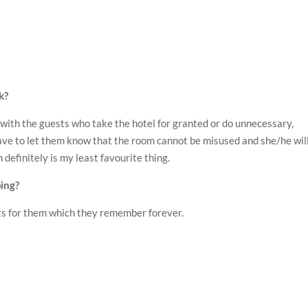
k?
 with the guests who take the hotel for granted or do unnecessary,
ve to let them know that the room cannot be misused and she/he wil
 definitely is my least favourite thing.
ing?
ts for them which they remember forever.