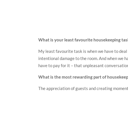
What is your least favourite housekeeping tas
My least favourite task is when we have to deal
intentional damage to the room. And when we ha
have to pay for it – that unpleasant conversation
What is the most rewarding part of housekeep
The appreciation of guests and creating momen