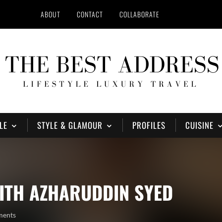
ABOUT
CONTACT
COLLABORATE
LE
STYLE & GLAMOUR
PROFILES
CUISINE
ITH AZHARUDDIN SYED
ments