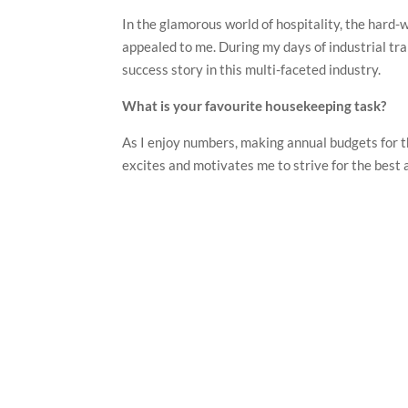
In the glamorous world of hospitality, the hard
appealed to me. During my days of industrial tr
success story in this multi-faceted industry.
What is your favourite housekeeping task?
As I enjoy numbers, making annual budgets for t
excites and motivates me to strive for the best 