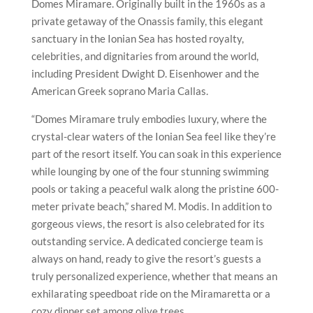
Domes Miramare. Originally built in the 1960s as a
private getaway of the Onassis family, this elegant
sanctuary in the Ionian Sea has hosted royalty,
celebrities, and dignitaries from around the world,
including President Dwight D. Eisenhower and the
American Greek soprano Maria Callas.
“Domes Miramare truly embodies luxury, where the
crystal-clear waters of the Ionian Sea feel like they’re
part of the resort itself. You can soak in this experience
while lounging by one of the four stunning swimming
pools or taking a peaceful walk along the pristine 600-
meter private beach,” shared M. Modis. In addition to
gorgeous views, the resort is also celebrated for its
outstanding service. A dedicated concierge team is
always on hand, ready to give the resort’s guests a
truly personalized experience, whether that means an
exhilarating speedboat ride on the Miramaretta or a
cozy dinner set among olive trees.