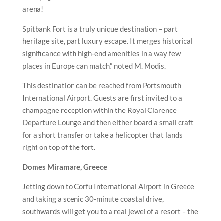
arena!
Spitbank Fort is a truly unique destination – part
heritage site, part luxury escape. It merges historical
significance with high-end amenities in a way few
places in Europe can match,” noted M. Modis.
This destination can be reached from Portsmouth
International Airport. Guests are first invited to a
champagne reception within the Royal Clarence
Departure Lounge and then either board a small craft
for a short transfer or take a helicopter that lands
right on top of the fort.
Domes Miramare, Greece
Jetting down to Corfu International Airport in Greece
and taking a scenic 30-minute coastal drive,
southwards will get you to a real jewel of a resort – the