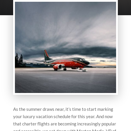
As the summer draws near, it’s time to start marking
your luxury vacation schedule for this year. And now
that charter flights are becoming increasingly popular