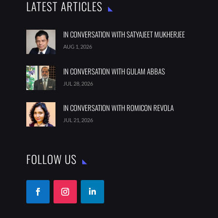
LATEST ARTICLES
IN CONVERSATION WITH SATYAJEET MUKHERJEE
AUG 1, 2026
IN CONVERSATION WITH GULAM ABBAS
JUL 28, 2026
IN CONVERSATION WITH ROMICON REVOLA
JUL 21, 2026
FOLLOW US