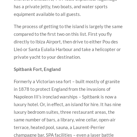
has a private jetty, two boats, and water sports
equipment available to all guests.
The process of getting to the island is largely the same
compared to the first two on this list. First you fly
directly to Ibiza Airport, then drive to either Pou des
Lleó or Santa Eulalia Harbour and take a helicopter or
private yacht to your destination.
Spitbank Fort, England
Formerly a Victorian sea fort – built mostly of granite
in 1878 to protect England from the invasions of
Napoleon III’s ironclad warships – Spitbank is now a
luxury hotel. Or, in effect, an island for hire. It has nine
luxury bedroom suites, three restaurant areas, the
same number of bars, a library, wine cellar, open-air
terrace, heated pool, sauna, a Laurent-Perrier
champagne bar, SPA facilities – even a laser battle