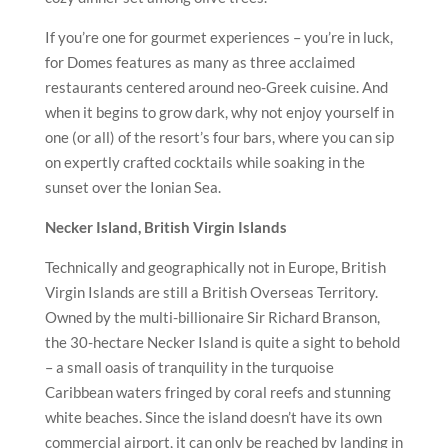
If you’re one for gourmet experiences – you’re in luck,
for Domes features as many as three acclaimed
restaurants centered around neo-Greek cuisine. And
when it begins to grow dark, why not enjoy yourself in
one (or all) of the resort’s four bars, where you can sip
on expertly crafted cocktails while soaking in the
sunset over the Ionian Sea.
Necker Island, British Virgin Islands
Technically and geographically not in Europe, British
Virgin Islands are still a British Overseas Territory.
Owned by the multi-billionaire Sir Richard Branson,
the 30-hectare Necker Island is quite a sight to behold
– a small oasis of tranquility in the turquoise
Caribbean waters fringed by coral reefs and stunning
white beaches. Since the island doesn’t have its own
commercial airport, it can only be reached by landing in