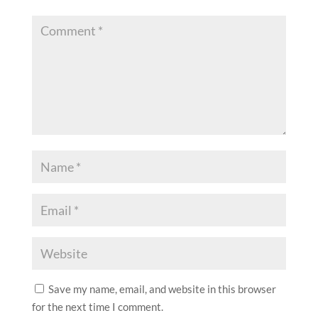
Save my name, email, and website in this browser
for the next time I comment.