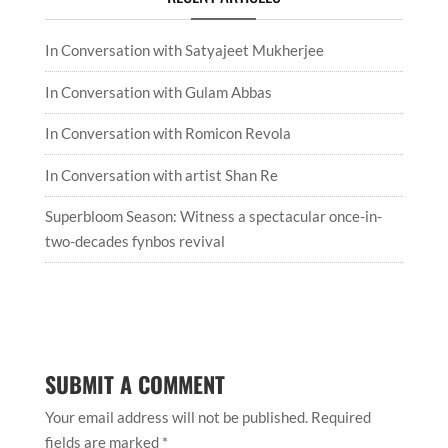
In Conversation with Satyajeet Mukherjee
In Conversation with Gulam Abbas
In Conversation with Romicon Revola
In Conversation with artist Shan Re
Superbloom Season: Witness a spectacular once-in-
two-decades fynbos revival
SUBMIT A COMMENT
Your email address will not be published.
Required
fields are marked
*