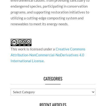
environmental causes: from providing sanctuary to
endangered species, participating in conservation
programs, and supporting restoration initiatives to
utilizing a cutting-edge composting system and
renewables to meet its energy needs.
This work is licensed under a
Creative Commons
Attribution-NonCommercial-NoDerivatives 4.0
International License
.
CATEGORIES
Categories
RECENT ARTICLES