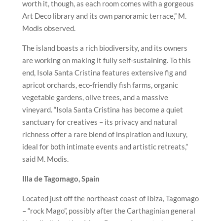
worth it, though, as each room comes with a gorgeous
Art Deco library and its own panoramic terrace,” M.
Modis observed.
The island boasts a rich biodiversity, and its owners
are working on making it fully self-sustaining. To this
end, Isola Santa Cristina features extensive fig and
apricot orchards, eco-friendly fish farms, organic
vegetable gardens, olive trees, and a massive
vineyard. “Isola Santa Cristina has become a quiet
sanctuary for creatives – its privacy and natural
richness offer a rare blend of inspiration and luxury,
ideal for both intimate events and artistic retreats,”
said M. Modis.
Illa de Tagomago, Spain
Located just off the northeast coast of Ibiza, Tagomago
– “rock Mago”, possibly after the Carthaginian general