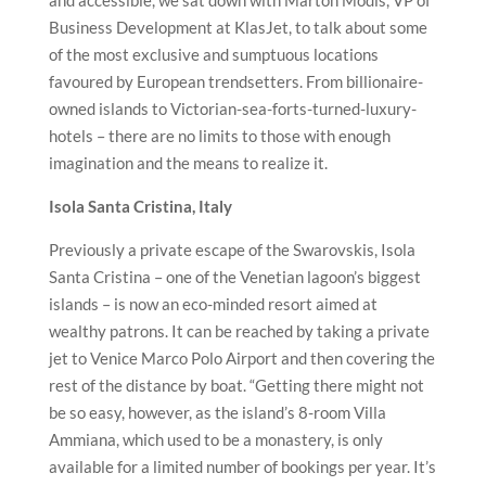
and accessible, we sat down with Marton Modis, VP of
Business Development at KlasJet, to talk about some
of the most exclusive and sumptuous locations
favoured by European trendsetters. From billionaire-
owned islands to Victorian-sea-forts-turned-
luxury-
hotels – there are no limits to those with enough
imagination and the means to realize it.
Isola Santa Cristina, Italy
Previously a private escape of the Swarovskis, Isola
Santa Cristina – one of the Venetian lagoon’s biggest
islands – is now an eco-minded resort aimed at
wealthy patrons. It can be reached by taking a private
jet to Venice Marco Polo Airport and then covering the
rest of the distance by boat. “Getting there might not
be so easy, however, as the island’s 8-room Villa
Ammiana, which used to be a monastery, is only
available for a limited number of bookings per year. It’s