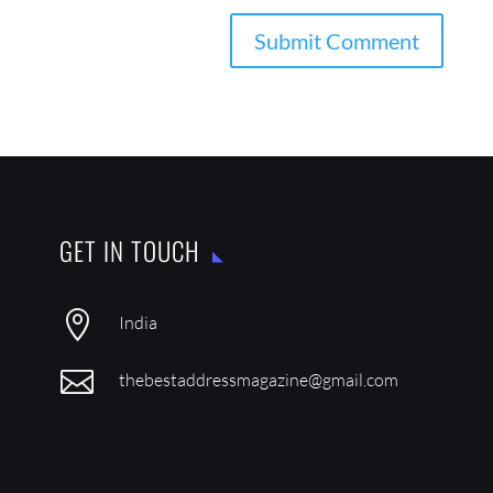
GET IN TOUCH

India

thebestaddressmagazine@gmail.com