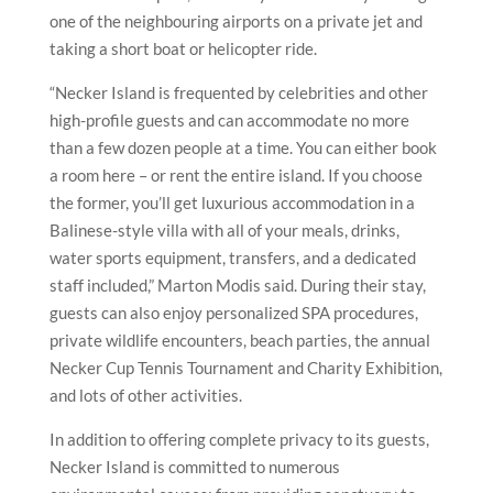
one of the neighbouring airports on a private jet and
taking a short boat or helicopter ride.
“Necker Island is frequented by celebrities and other
high-profile guests and can accommodate no more
than a few dozen people at a time. You can either book
a room here – or rent the entire island. If you choose
the former, you’ll get luxurious accommodation in a
Balinese-style villa with all of your meals, drinks,
water sports equipment, transfers, and a dedicated
staff included,” Marton Modis said. During their stay,
guests can also enjoy personalized SPA procedures,
private wildlife encounters, beach parties, the annual
Necker Cup Tennis Tournament and Charity Exhibition,
and lots of other activities.
In addition to offering complete privacy to its guests,
Necker Island is committed to numerous