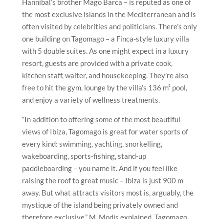
Hannibal’s brother Mago Barca – is reputed as one of
the most exclusive islands in the Mediterranean and is
often visited by celebrities and politicians. There’s only
one building on Tagomago – a Finca-style luxury villa
with 5 double suites. As one might expect in a luxury
resort, guests are provided with a private cook,
kitchen staff, waiter, and housekeeping. They’re also
free to hit the gym, lounge by the villa’s 136 m² pool,
and enjoy a variety of wellness treatments.
“In addition to offering some of the most beautiful
views of Ibiza, Tagomago is great for water sports of
every kind: swimming, yachting, snorkelling,
wakeboarding, sports-fishing, stand-up
paddleboarding – you name it. And if you feel like
raising the roof to great music – Ibiza is just 900 m
away. But what attracts visitors most is, arguably, the
mystique of the island being privately owned and
therefore exclusive,” M. Modis explained. Tagomago