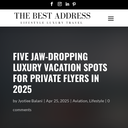
FIVE JAW-DROPPING
LUXURY VACATION SPOTS
FOR PRIVATE FLYERS IN
2025
by
Jyotiee Balani
Apr 25, 2025
Aviation
,
Lifestyle
0
comments