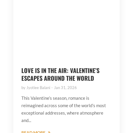
LOVE IS IN THE AIR: VALENTINE’S
ESCAPES AROUND THE WORLD
by
Jyotiee Balani
Jan 31, 2026
This Valentine’s season, romance is
reimagined across some of the world’s most
exceptional addresses, where atmosphere
and...
READ MORE