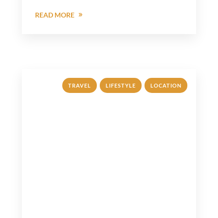
READ MORE
,
,
TRAVEL
LIFESTYLE
LOCATION