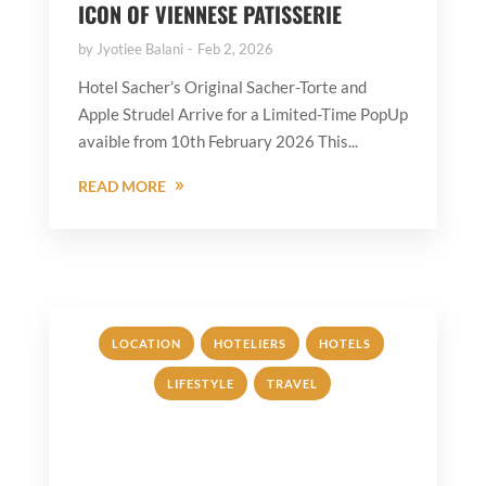
ICON OF VIENNESE PATISSERIE
by
Jyotiee Balani
Feb 2, 2026
Hotel Sacher’s Original Sacher-Torte and
Apple Strudel Arrive for a Limited-Time PopUp
avaible from 10th February 2026 This...
READ MORE
,
,
,
LOCATION
HOTELIERS
HOTELS
,
LIFESTYLE
TRAVEL