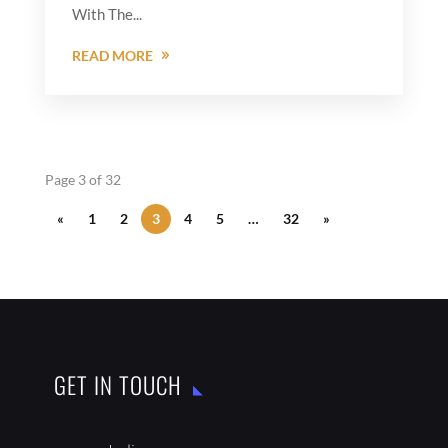
With The...
READ MORE
Page 3 of 32
«
1
2
3
4
5
…
32
»
GET IN TOUCH