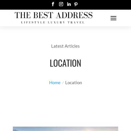
Latest Articles
LOCATION
Home
Location