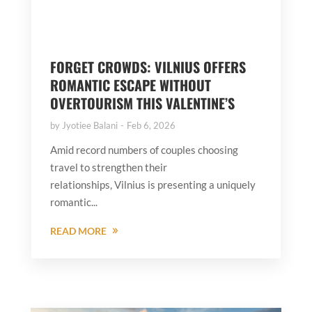
FORGET CROWDS: VILNIUS OFFERS
ROMANTIC ESCAPE WITHOUT
OVERTOURISM THIS VALENTINE’S
by
Jyotiee Balani
Feb 6, 2026
Amid record numbers of couples choosing
travel to strengthen their
relationships, Vilnius is presenting a uniquely
romantic...
READ MORE