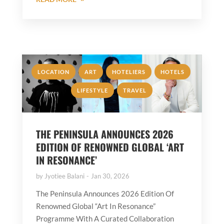
,
,
,
,
LOCATION
ART
HOTELIERS
HOTELS
,
LIFESTYLE
TRAVEL
THE PENINSULA ANNOUNCES 2026
EDITION OF RENOWNED GLOBAL ‘ART
IN RESONANCE’
by
Jyotiee Balani
Jan 30, 2026
The Peninsula Announces 2026 Edition Of
Renowned Global “Art In Resonance”
Programme With A Curated Collaboration