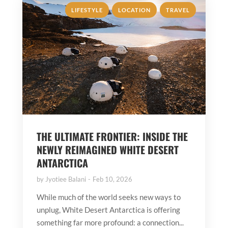
,
,
LIFESTYLE
LOCATION
TRAVEL
THE ULTIMATE FRONTIER: INSIDE THE
NEWLY REIMAGINED WHITE DESERT
ANTARCTICA
by
Jyotiee Balani
Feb 10, 2026
While much of the world seeks new ways to
unplug, White Desert Antarctica is offering
something far more profound: a connection...