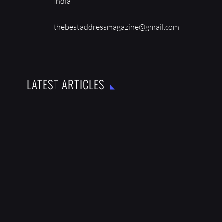
India
thebestaddressmagazine@gmail.com
LATEST ARTICLES