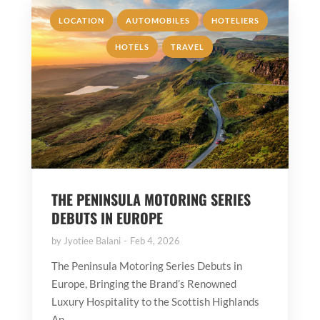
,
,
,
LOCATION
AUTOMOBILES
HOTELIERS
,
HOTELS
TRAVEL
THE PENINSULA MOTORING SERIES
DEBUTS IN EUROPE
by
Jyotiee Balani
Feb 4, 2026
The Peninsula Motoring Series Debuts in
Europe, Bringing the Brand’s Renowned
Luxury Hospitality to the Scottish Highlands
An...