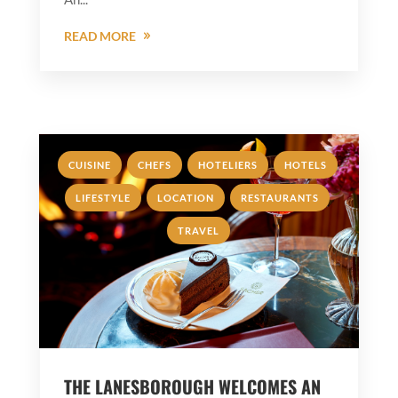
READ MORE
,
,
,
,
CUISINE
CHEFS
HOTELIERS
HOTELS
,
,
,
LIFESTYLE
LOCATION
RESTAURANTS
TRAVEL
THE LANESBOROUGH WELCOMES AN