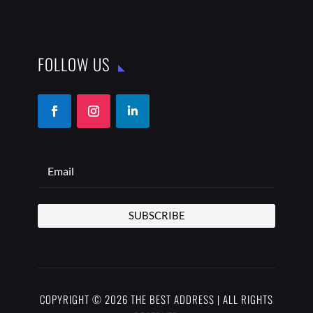
FOLLOW US
SUBSCRIBE
COPYRIGHT © 2026 THE BEST ADDRESS | ALL RIGHTS