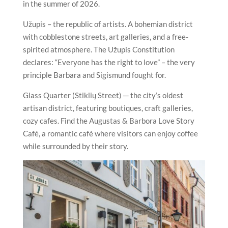
in the summer of 2026.
Užupis – the republic of artists. A bohemian district
with cobblestone streets, art galleries, and a free-
spirited atmosphere. The Užupis Constitution
declares: “Everyone has the right to love” – the very
principle Barbara and Sigismund fought for.
Glass Quarter (Stiklių Street) ─ the city’s oldest
artisan district, featuring boutiques, craft galleries,
cozy cafes. Find the Augustas & Barbora Love Story
Café, a romantic café where visitors can enjoy coffee
while surrounded by their story.