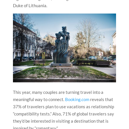
Duke of Lithuania.
This year, many couples are turning travel into a
meaningful way to connect.
Booking.com
reveals that
37% of travelers plan to use vacations as relationship
“compatibility tests.” Also, 71% of global travelers say
they’d be interested in visiting a destination that is
inspired by “romantasy.”