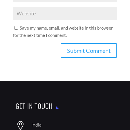
Save my name, email, and website in this browser
for the next time I comment.
GET IN TOUCH

India