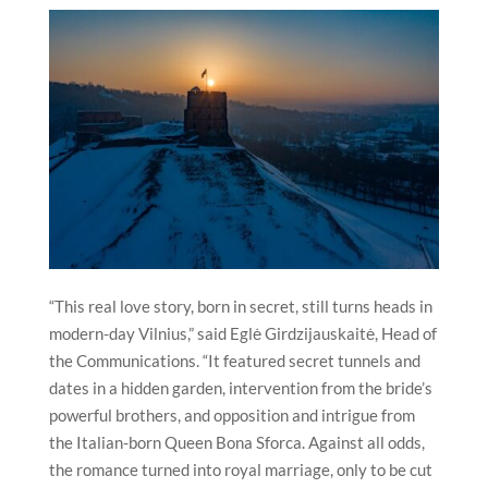
“This real love story, born in secret, still turns heads in
modern-day
Vilnius
,” said Eglė Girdzijauskaitė, Head of
the Communications. “It featured secret tunnels and
dates in a hidden garden, intervention from the bride’s
powerful brothers, and opposition and intrigue from
the Italian-born Queen Bona Sforca. Against all odds,
the romance turned into royal marriage, only to be cut