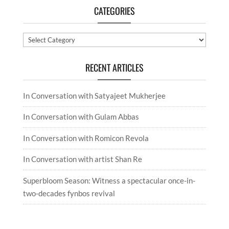
CATEGORIES
Categories
RECENT ARTICLES
In Conversation with Satyajeet Mukherjee
In Conversation with Gulam Abbas
In Conversation with Romicon Revola
In Conversation with artist Shan Re
Superbloom Season: Witness a spectacular once-in-
two-decades fynbos revival