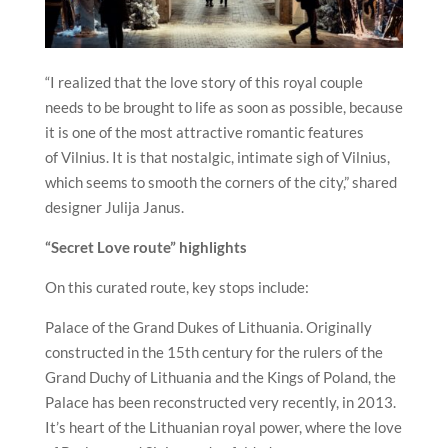
“I realized that the love story of this royal couple
needs to be brought to life as soon as possible, because
it is one of the most attractive romantic features
of
Vilnius
. It is that nostalgic, intimate sigh of
Vilnius
,
which seems to smooth the corners of the city,” shared
designer Julija Janus.
“Secret Love route” highlights
On this curated route, key stops include:
Palace of the Grand Dukes of Lithuania. Originally
constructed in the 15th century for the rulers of the
Grand Duchy of Lithuania and the Kings of Poland, the
Palace has been reconstructed very recently, in 2013.
It’s heart of the Lithuanian royal power, where the love