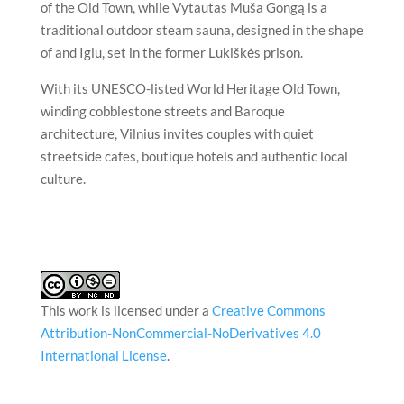
of the Old Town, while Vytautas Muša Gongą is a
traditional outdoor steam sauna, designed in the shape
of and Iglu, set in the former Lukiškės prison.
With its UNESCO-listed World Heritage Old Town,
winding cobblestone streets and Baroque
architecture,
Vilnius
invites couples with quiet
streetside cafes, boutique hotels and authentic local
culture.
This work is licensed under a
Creative Commons
Attribution-NonCommercial-NoDerivatives 4.0
International License
.