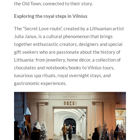
the Old Town, connected to their story.
Exploring the royal steps in
Vilnius
The “Secret Love route”, created by a Lithuanian artist
Julia Janus, is a cultural phenomenon that brings
together enthusiastic creators, designers and special
gift seekers who are passionate about the history of
Lithuania: from jewellery, home décor, a collection of
chocolates and notebooks/books to
Vilnius
tours,
luxurious spa rituals, royal overnight stays, and
gastronomic experiences.