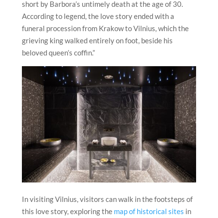
short by Barbora’s untimely death at the age of 30.
According to legend, the love story ended with a
funeral procession from Krakow to
Vilnius
, which the
grieving king walked entirely on foot, beside his
beloved queen’s coffin.”
In visiting
Vilnius
, visitors can walk in the footsteps of
this love story, exploring the
map of historical sites
in