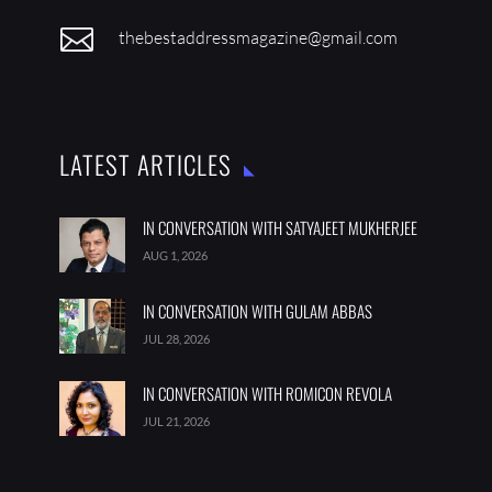

thebestaddressmagazine@gmail.com
LATEST ARTICLES
IN CONVERSATION WITH SATYAJEET MUKHERJEE
AUG 1, 2026
IN CONVERSATION WITH GULAM ABBAS
JUL 28, 2026
IN CONVERSATION WITH ROMICON REVOLA
JUL 21, 2026