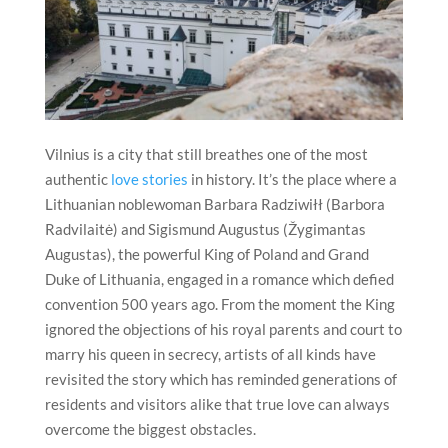
Vilnius
is a city that still breathes one of the most
authentic
love stories
in history. It’s the place where a
Lithuanian noblewoman Barbara Radziwiłł (Barbora
Radvilaitė) and Sigismund Augustus (Žygimantas
Augustas), the powerful King of Poland and Grand
Duke of Lithuania, engaged in a romance which defied
convention 500 years ago. From the moment the King
ignored the objections of his royal parents and court to
marry his queen in secrecy, artists of all kinds have
revisited the story which has reminded generations of
residents and visitors alike that true love can always
overcome the biggest obstacles.