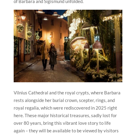
of Barbara and Sigismund unfolded.
Vilnius
Cathedral and the royal crypts, where Barbara
rests alongside her burial crown, scepter, rings, and
royal regalia, which were rediscovered in 2025 right
here. These major historical treasures, sadly lost for
over 80 years, bring this vibrant love story to life
again – they will be available to be viewed by visitors