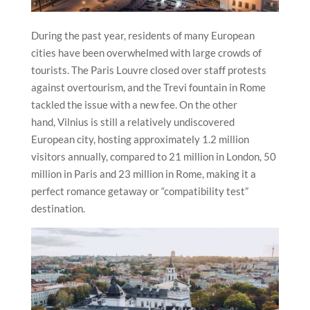
During the past year, residents of many European
cities have been overwhelmed with large crowds of
tourists. The Paris Louvre closed over staff protests
against overtourism, and the Trevi fountain in Rome
tackled the issue with a new fee. On the other
hand,
Vilnius
is still a relatively undiscovered
European city, hosting approximately 1.2 million
visitors annually, compared to 21 million in London, 50
million in Paris and 23 million in Rome, making it a
perfect romance getaway or “compatibility test”
destination.