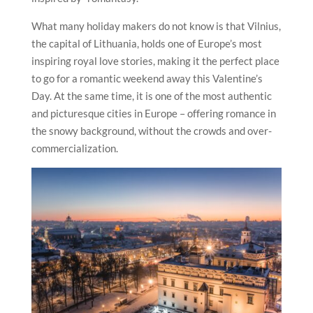
What many holiday makers do not know is that
Vilnius
,
the capital of Lithuania, holds one of Europe’s most
inspiring royal love stories, making it the perfect place
to go for a romantic weekend away this Valentine’s
Day. At the same time, it is one of the most authentic
and picturesque cities in Europe – offering romance in
the snowy background, without the crowds and over-
commercialization.