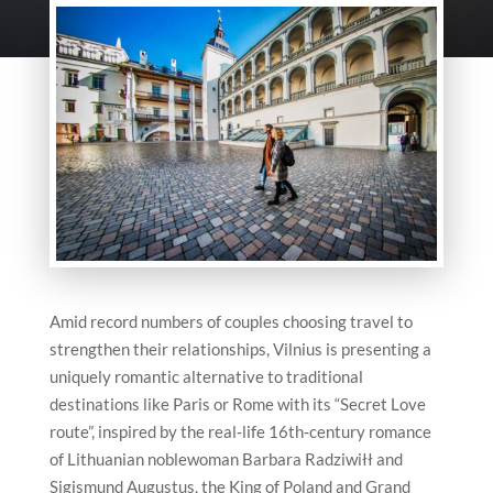
Amid record numbers of couples choosing travel to
strengthen their relationships,
Vilnius
is presenting a
uniquely romantic alternative to traditional
destinations like Paris or Rome with its “Secret Love
route”, inspired by the real‑life 16th‑century romance
of Lithuanian noblewoman Barbara Radziwiłł and
Sigismund Augustus, the King of Poland and Grand