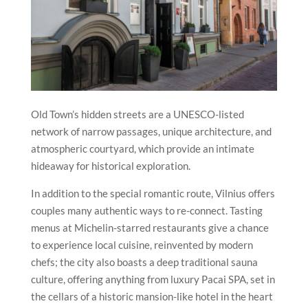
Old Town’s hidden streets are a UNESCO-listed
network of narrow passages, unique architecture, and
atmospheric courtyard, which provide an intimate
hideaway for historical exploration.
In addition to the special romantic route,
Vilnius
offers
couples many authentic ways to re-connect. Tasting
menus at Michelin-starred restaurants give a chance
to experience local cuisine, reinvented by modern
chefs; the city also boasts a deep traditional sauna
culture, offering anything from luxury Pacai SPA, set in
the cellars of a historic mansion-like hotel in the heart