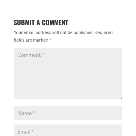
SUBMIT A COMMENT
Your email address will not be published.
Required
fields are marked
*