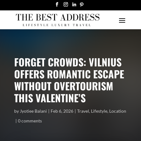
FORGET CROWDS: VILNIUS
OFFERS ROMANTIC ESCAPE
WITHOUT OVERTOURISM
THIS VALENTINE’S
by
Jyotiee Balani
Feb 6, 2026
Travel
,
Lifestyle
,
Location
0 comments