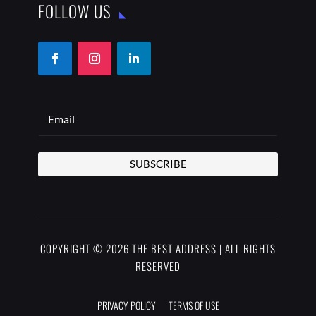
FOLLOW US
SUBSCRIBE
COPYRIGHT © 2026 THE BEST ADDRESS | ALL RIGHTS
RESERVED
PRIVACY POLICY
TERMS OF USE