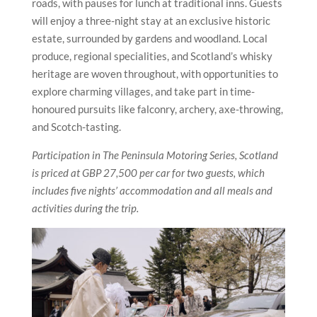
roads, with pauses for lunch at traditional inns. Guests
will enjoy a three-night stay at an exclusive historic
estate, surrounded by gardens and woodland. Local
produce, regional specialities, and Scotland’s whisky
heritage are woven throughout, with opportunities to
explore charming villages, and take part in time-
honoured pursuits like falconry, archery, axe-throwing,
and Scotch-tasting.
Participation in The Peninsula Motoring Series, Scotland
is priced at GBP 27,500 per car for two guests, which
includes five nights’ accommodation and all meals and
activities during the trip.