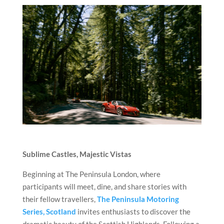
Sublime Castles, Majestic Vistas
Beginning at The Peninsula London, where
participants will meet, dine, and share stories with
their fellow travellers,
The Peninsula Motoring
Series, Scotland
invites enthusiasts to discover the