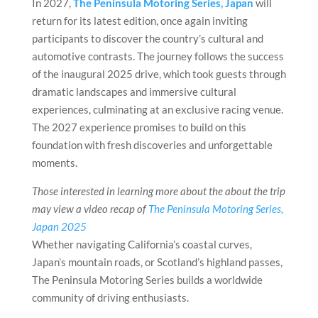
In 2027,
The Peninsula Motoring Series, Japan
will
return for its latest edition, once again inviting
participants to discover the country’s cultural and
automotive contrasts. The journey follows the success
of the inaugural 2025 drive, which took guests through
dramatic landscapes and immersive cultural
experiences, culminating at an exclusive racing venue.
The 2027 experience promises to build on this
foundation with fresh discoveries and unforgettable
moments.
Those interested in learning more about the about the trip
may view a video recap of
The Peninsula Motoring Series,
Japan 2025
Whether navigating California’s coastal curves,
Japan’s mountain roads, or Scotland’s highland passes,
The Peninsula Motoring Series builds a worldwide
community of driving enthusiasts.