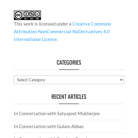
This work is licensed under a
Creative Commons
Attribution-NonCommercial-NoDerivatives 4.0
International License
.
CATEGORIES
Categories
RECENT ARTICLES
In Conversation with Satyajeet Mukherjee
In Conversation with Gulam Abbas