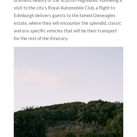
dramatic beauty of the Scottish Highlands. Following a
visit to the city’s Royal Automobile Club, a flight to
Edinburgh delivers guests to the famed Gleneagles
estate, where they will encounter the splendid, classic
and era-specific vehicles that will be their transport
for the rest of the itinerary.