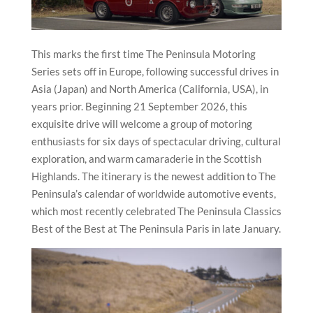
This marks the first time The Peninsula Motoring
Series sets off in Europe, following successful drives in
Asia (Japan) and North America (California, USA), in
years prior. Beginning 21 September 2026, this
exquisite drive will welcome a group of motoring
enthusiasts for six days of spectacular driving, cultural
exploration, and warm camaraderie in the Scottish
Highlands. The itinerary is the newest addition to The
Peninsula’s calendar of worldwide automotive events,
which most recently celebrated The Peninsula Classics
Best of the Best at The Peninsula Paris in late January.