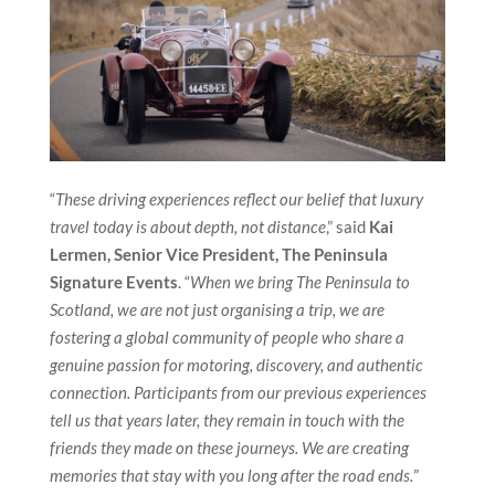
“
These driving experiences reflect our belief that luxury
travel today is about depth, not distance
,” said
Kai
Lermen, Senior Vice President, The Peninsula
Signature Events
. “
When we bring The Peninsula to
Scotland, we are not just organising a trip, we are
fostering a global community of people who share a
genuine passion for motoring, discovery, and authentic
connection. Participants from our previous experiences
tell us that years later, they remain in touch with the
friends they made on these journeys. We are creating
memories that stay with you long after the road ends.
”