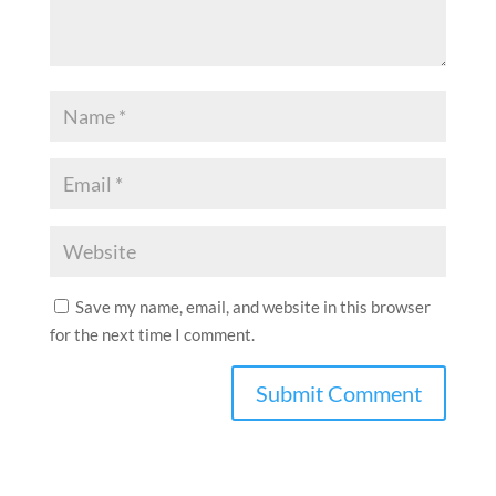
Save my name, email, and website in this browser
for the next time I comment.