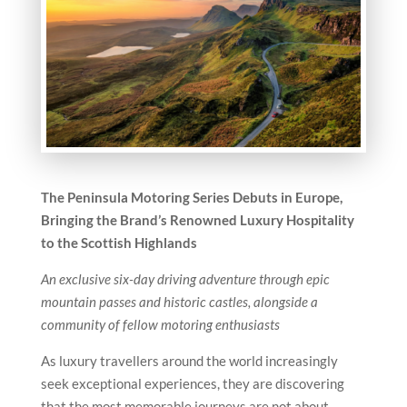
The Peninsula Motoring Series Debuts in Europe,
Bringing the Brand’s Renowned Luxury Hospitality
to the Scottish Highlands
An exclusive six-day driving adventure through epic
mountain passes and historic castles, alongside a
community of fellow motoring enthusiasts
As luxury travellers around the world increasingly
seek exceptional experiences, they are discovering
that the most memorable journeys are not about