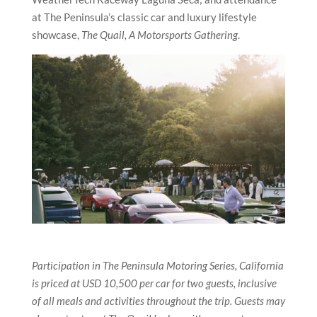
at The Peninsula’s classic car and luxury lifestyle
showcase,
The Quail, A Motorsports Gathering
.
Participation in The Peninsula Motoring Series, California
is priced at USD 10,500 per car for two guests, inclusive
of all meals and activities throughout the trip. Guests may