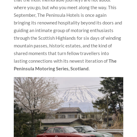
where you go, but who you meet along the way. This
September, The Peninsula Hotels is once again
bringing its renowned hospitality beyond its doors and
guiding an intimate group of motoring enthusiasts
through the Scottish Highlands for six days of winding
mountain passes, historic estates, and the kind of
shared moments that turn fellow travellers into
lasting connections with its newest iteration of
The
Peninsula Motoring Series, Scotland
.