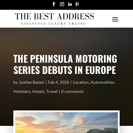
THE PENINSULA MOTORING
SERIES DEBUTS IN EUROPE
by
Jyotiee Balani
Feb 4, 2026
Location
,
Automobiles
,
Hoteliers
,
Hotels
,
Travel
0 comments