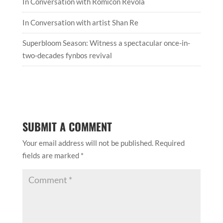
In Conversation with Romicon Revola
In Conversation with artist Shan Re
Superbloom Season: Witness a spectacular once-in-
two-decades fynbos revival
SUBMIT A COMMENT
Your email address will not be published.
Required
fields are marked
*