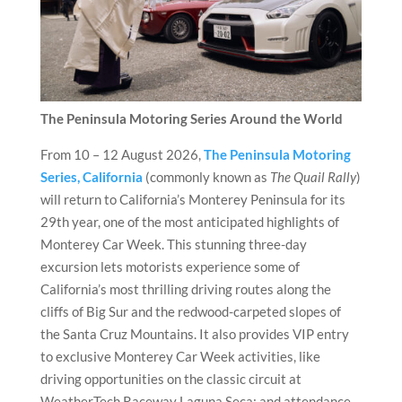
The Peninsula Motoring Series Around the World
From 10 – 12 August 2026,
The Peninsula Motoring
Series, California
(commonly known as
The Quail Rally
)
will return to California’s Monterey Peninsula for its
29th year, one of the most anticipated highlights of
Monterey Car Week. This stunning three-day
excursion lets motorists experience some of
California’s most thrilling driving routes along the
cliffs of Big Sur and the redwood-carpeted slopes of
the Santa Cruz Mountains. It also provides VIP entry
to exclusive Monterey Car Week activities, like
driving opportunities on the classic circuit at
WeatherTech Raceway Laguna Seca; and attendance