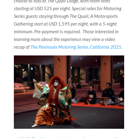
choose to stay at The Quail Lodge, with room rates
starting at USD 525 per night. Special rates for Motoring
Series guests staying through The Quail, A Motorsports
Gathering start at USD 1,595 per night, with a 5-night
minimum. Pre-payment is required. Those interested in
learning more about the experience may view a video
recap of
The Peninsula Motoring Series, California 2025
.