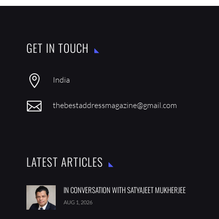
GET IN TOUCH

India

thebestaddressmagazine@gmail.com
LATEST ARTICLES
IN CONVERSATION WITH SATYAJEET MUKHERJEE
AUG 1, 2026