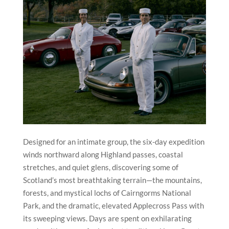
Designed for an intimate group, the six-day expedition
winds northward along Highland passes, coastal
stretches, and quiet glens, discovering some of
Scotland’s most breathtaking terrain—the mountains,
forests, and mystical lochs of Cairngorms National
Park, and the dramatic, elevated Applecross Pass with
its sweeping views. Days are spent on exhilarating