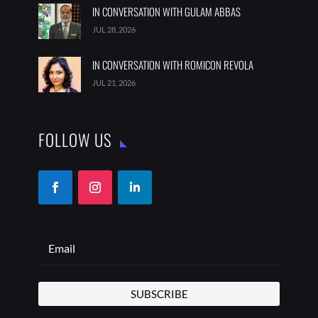
IN CONVERSATION WITH GULAM ABBAS
JUL 28, 2026
IN CONVERSATION WITH ROMICON REVOLA
JUL 21, 2026
FOLLOW US
SUBSCRIBE