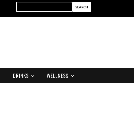
DRINKS
WELLNESS