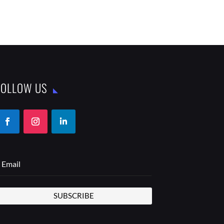
FOLLOW US
SUBSCRIBE