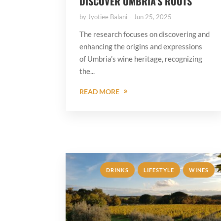
DISCOVER UMBRIA’S ROOTS
by
Jyotiee Balani
Jun 25, 2025
The research focuses on discovering and
enhancing the origins and expressions
of Umbria’s wine heritage, recognizing
the...
READ MORE
,
,
DRINKS
LIFESTYLE
WINES