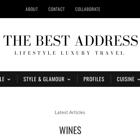
ABOUT
CONTACT
COLLABORATE
LE
STYLE & GLAMOUR
PROFILES
CUISINE
Latest Articles
WINES