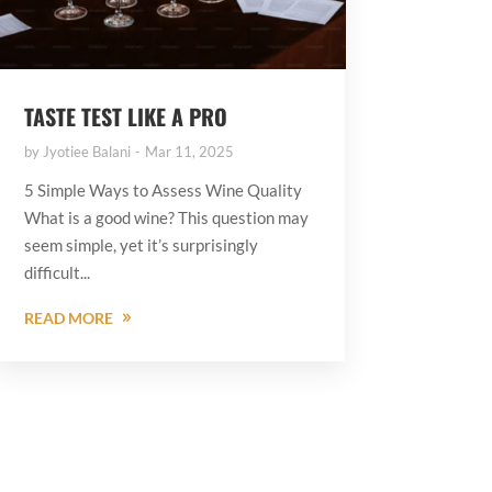
TASTE TEST LIKE A PRO
by
Jyotiee Balani
Mar 11, 2025
5 Simple Ways to Assess Wine Quality
What is a good wine? This question may
seem simple, yet it’s surprisingly
difficult...
READ MORE