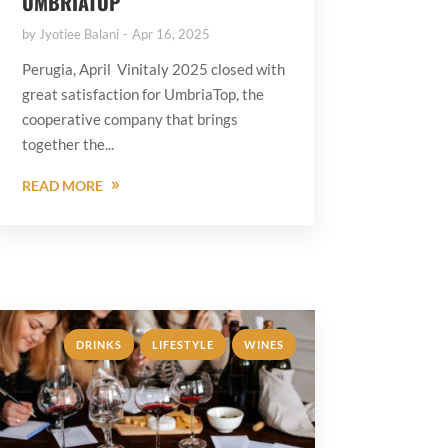
UMBRIATOP
by
Jyotiee Balani
Apr 16, 2025
Perugia, April Vinitaly 2025 closed with
great satisfaction for UmbriaTop, the
cooperative company that brings
together the...
READ MORE
,
,
DRINKS
LIFESTYLE
WINES