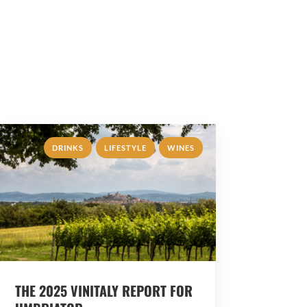
,
,
DRINKS
LIFESTYLE
WINES
THE 2025 VINITALY REPORT FOR