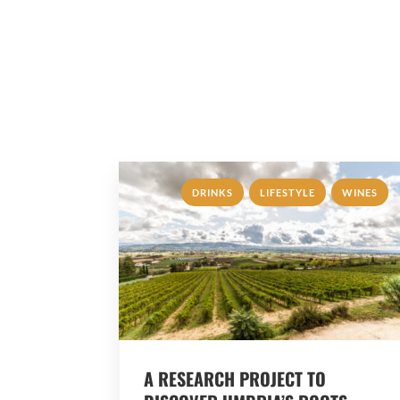
,
,
DRINKS
LIFESTYLE
WINES
A RESEARCH PROJECT TO