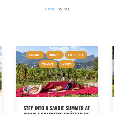
Home
Wines
,
,
,
CUISINE
DRINKS
LIFESTYLE
,
TRAVEL
WINES
STEP INTO A SAVOIE SUMMER AT