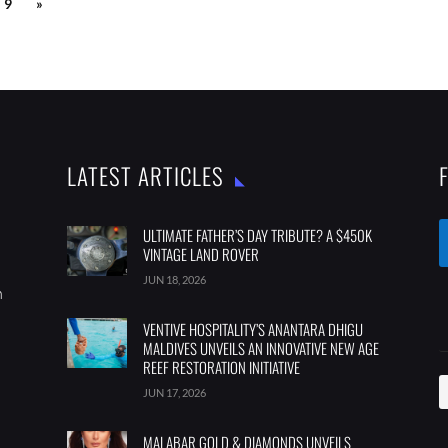
9
»
LATEST ARTICLES
ULTIMATE FATHER’S DAY TRIBUTE? A $450K
VINTAGE LAND ROVER
JUN 18, 2026
m
VENTIVE HOSPITALITY’S ANANTARA DHIGU
MALDIVES UNVEILS AN INNOVATIVE NEW AGE
REEF RESTORATION INITIATIVE
JUN 17, 2026
MALABAR GOLD & DIAMONDS UNVEILS