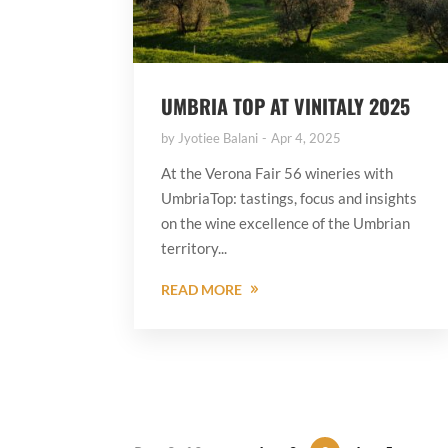
UMBRIA TOP AT VINITALY 2025
by
Jyotiee Balani
Apr 4, 2025
At the Verona Fair 56 wineries with
UmbriaTop: tastings, focus and insights
on the wine excellence of the Umbrian
territory...
READ MORE