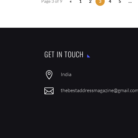
Page 3 of 9
«
1
2
3
4
5
…
GET IN TOUCH

India

thebestaddressmagazine@gmail.co