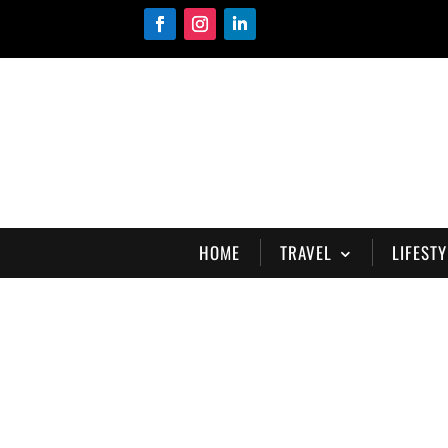
HOME
TRAVEL
LIFESTY