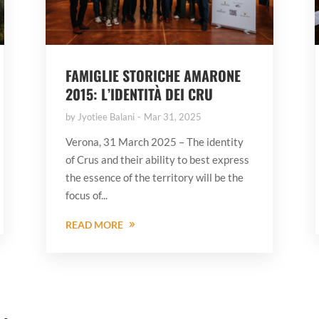
FAMIGLIE STORICHE AMARONE
2015: L’IDENTITÀ DEI CRU
by
Jyotiee Balani
Mar 31, 2025
Verona, 31 March 2025 – The identity
of Crus and their ability to best express
the essence of the territory will be the
focus of...
READ MORE