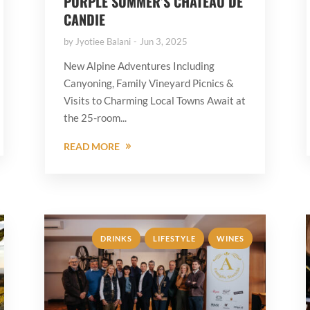
PURPLE SUMMER’S CHÂTEAU DE
CANDIE
by
Jyotiee Balani
Jun 3, 2025
New Alpine Adventures Including
Canyoning, Family Vineyard Picnics &
Visits to Charming Local Towns Await at
the 25-room...
READ MORE
,
,
DRINKS
LIFESTYLE
WINES