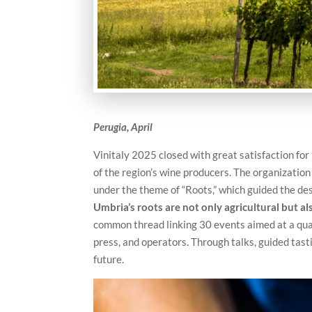
Perugia, April
Vinitaly 2025 closed with great satisfaction fo
of the region’s wine producers. The organizatio
under the theme of “Roots,” which guided the des
Umbria’s roots are not only agricultural but al
common thread linking 30 events aimed at a qua
press, and operators. Through talks, guided tast
future.