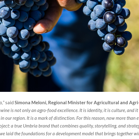
a,
” said
Simona Meloni, Regional Minister for Agricultural and Agri
ine is not only an agro-food excellence. It is identity, it is culture, and it
n our region. It is a mark of distinction. For this reason, now more than e
ject: a true Umbria brand that combines quality, storytelling, and strate
s, we laid the foundations for a development model that brings together w