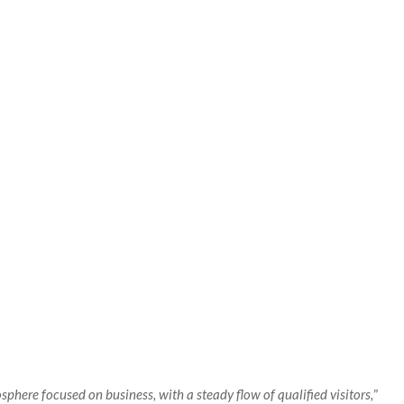
here focused on business, with a steady flow of qualified visitors,
”