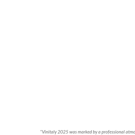
“
Vinitaly 2025 was marked by a professional atmosp