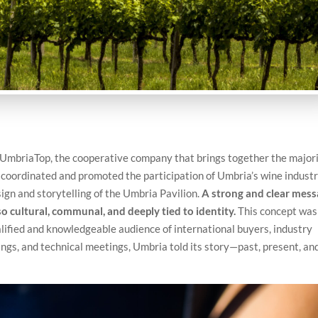
r UmbriaTop, the cooperative company that brings together the major
n coordinated and promoted the participation of Umbria’s wine indust
ign and storytelling of the Umbria Pavilion.
A strong and clear mess
so cultural, communal, and deeply tied to identity.
This concept was
lified and knowledgeable audience of international buyers, industry
ings, and technical meetings, Umbria told its story—past, present, an