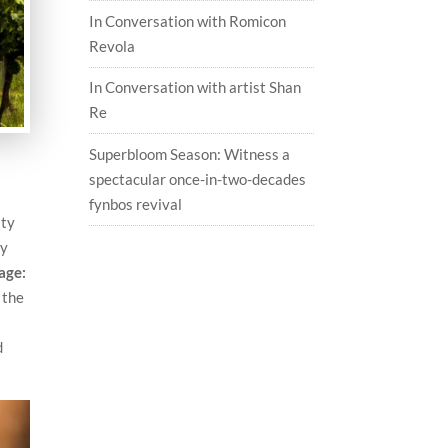
In Conversation with Romicon
Revola
In Conversation with artist Shan
Re
Superbloom Season: Witness a
spectacular once-in-two-decades
fynbos revival
ity
ry
age:
 the
d