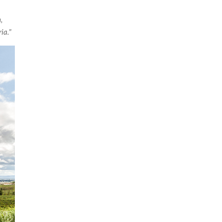
,
ria.
”