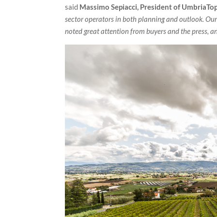
said
Massimo Sepiacci, President of UmbriaTop
sector operators in both planning and outlook. Our
noted great attention from buyers and the press, an