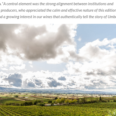
.
“
A central element was the strong alignment between institutions and
 producers, who appreciated the calm and effective nature of this edition
d a growing interest in our wines that authentically tell the story of Umb