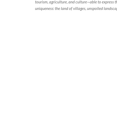
tourism, agriculture, and culture—able to express t
uniqueness: the land of villages, unspoiled landsc