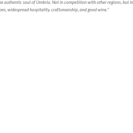
he authentic soul of Umbria. Not in competition with other regions, but in
apes, widespread hospitality, craftsmanship, and good wine.
”