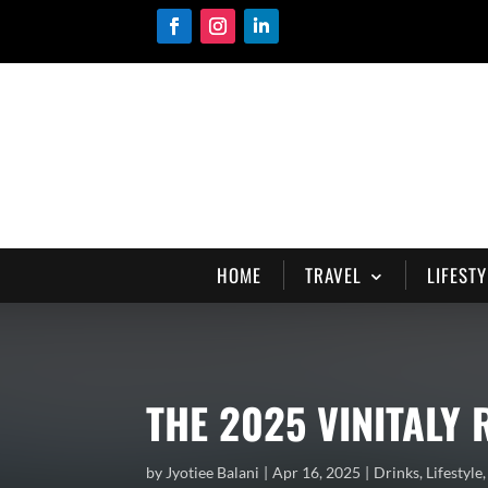
HOME
TRAVEL
LIFESTY
THE 2025 VINITALY
by
Jyotiee Balani
Apr 16, 2025
Drinks
,
Lifestyle