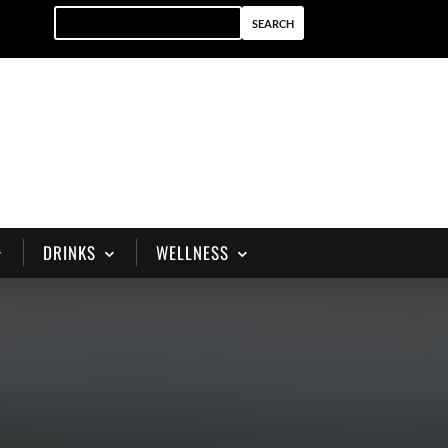
DRINKS
WELLNESS