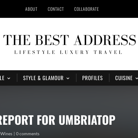
ABOUT
CONTACT
COLLABORATE
LE
STYLE & GLAMOUR
PROFILES
CUISINE
 REPORT FOR UMBRIATOP
,
Wines
0 comments