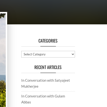
CATEGORIES
Categories
RECENT ARTICLES
In Conversation with Satyajeet
Mukherjee
In Conversation with Gulam
Abbas