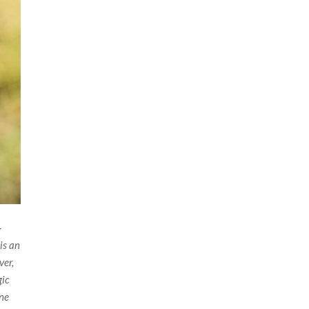
-
 is an
ver,
gic
ine