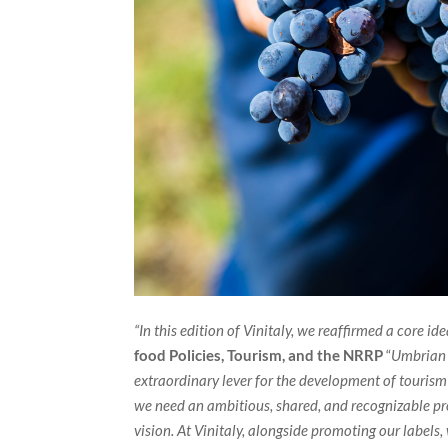
“In this edition of Vinitaly, we reaffirmed a core ide
food Policies, Tourism, and the NRRP
“
Umbrian w
extraordinary lever for the development of tourism i
we need an ambitious, shared, and recognizable pro
vision. At Vinitaly, alongside promoting our label