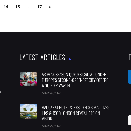
14
15
…
17
»
LATEST ARTICLES
AS PEAK SEASON QUEUES GROW LONGER,
EUROPE’S SECOND-GREENEST CITY OFFERS
A QUIETER WAY IN
m
MAR 26, 2026
BACCARAT HOTEL & RESIDENCES MALDIVES:
HKS & 1508 LONDON REVEAL DESIGN
VISION
MAR 25, 2026