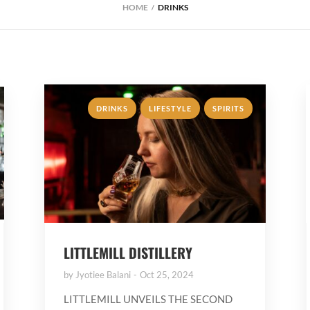
HOME
DRINKS
,
,
DRINKS
LIFESTYLE
SPIRITS
LITTLEMILL DISTILLERY
by
Jyotiee Balani
Oct 25, 2024
LITTLEMILL UNVEILS THE SECOND