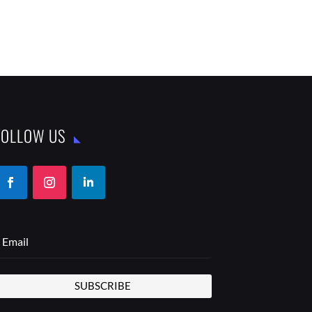
FOLLOW US
SUBSCRIBE