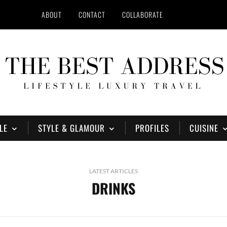
ABOUT
CONTACT
COLLABORATE
LE
STYLE & GLAMOUR
PROFILES
CUISINE
LATEST ARTICLES
DRINKS