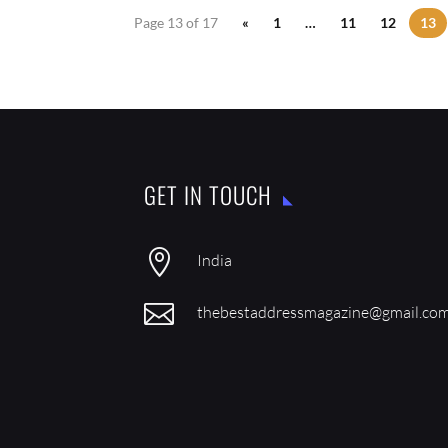
Page 13 of 17
«
1
…
11
12
13
GET IN TOUCH

India

thebestaddressmagazine@gmail.co