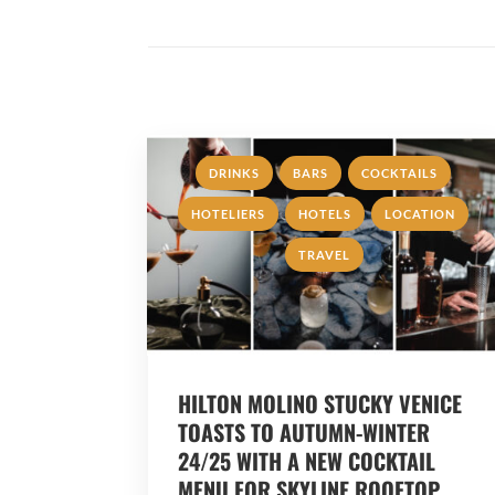
,
,
,
DRINKS
BARS
COCKTAILS
,
,
,
HOTELIERS
HOTELS
LOCATION
TRAVEL
HILTON MOLINO STUCKY VENICE
TOASTS TO AUTUMN-WINTER
24/25 WITH A NEW COCKTAIL
MENU FOR SKYLINE ROOFTOP