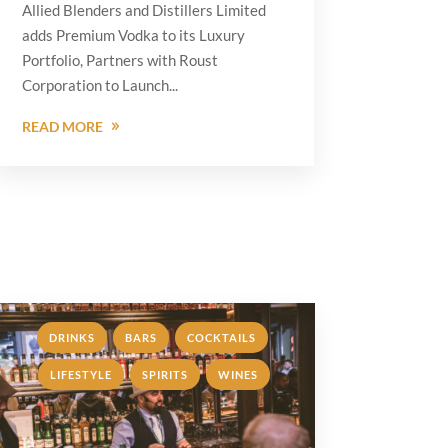
Allied Blenders and Distillers Limited
adds Premium Vodka to its Luxury
Portfolio, Partners with Roust
Corporation to Launch...
READ MORE
,
,
,
DRINKS
BARS
COCKTAILS
,
,
LIFESTYLE
SPIRITS
WINES