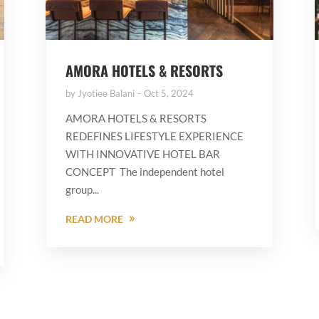
AMORA HOTELS & RESORTS
by
Jyotiee Balani
Oct 5, 2024
AMORA HOTELS & RESORTS
REDEFINES LIFESTYLE EXPERIENCE
WITH INNOVATIVE HOTEL BAR
CONCEPT The independent hotel
group...
READ MORE