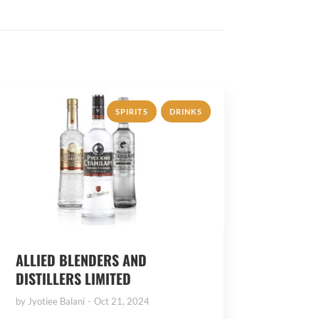
,
SPIRITS
DRINKS
ALLIED BLENDERS AND
DISTILLERS LIMITED
by
Jyotiee Balani
Oct 21, 2024