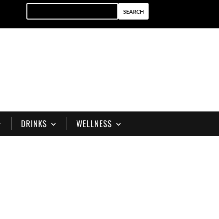
DRINKS
WELLNESS