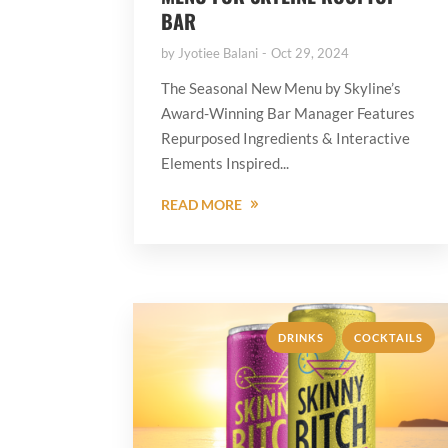
BAR
by
Jyotiee Balani
Oct 29, 2024
The Seasonal New Menu by Skyline’s
Award-Winning Bar Manager Features
Repurposed Ingredients & Interactive
Elements Inspired...
READ MORE
,
DRINKS
COCKTAILS