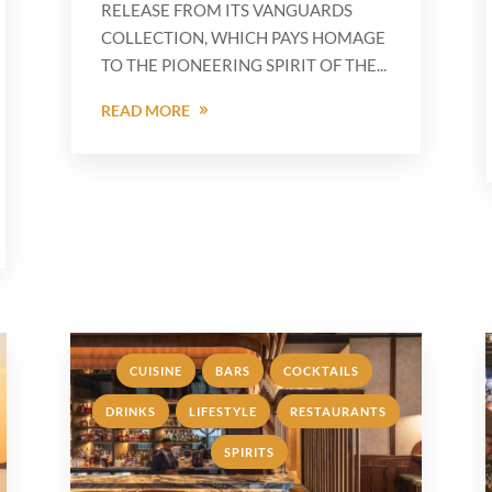
RELEASE FROM ITS VANGUARDS
COLLECTION, WHICH PAYS HOMAGE
TO THE PIONEERING SPIRIT OF THE...
READ MORE
,
,
,
CUISINE
BARS
COCKTAILS
,
,
DRINKS
LIFESTYLE
RESTAURANTS
,
SPIRITS