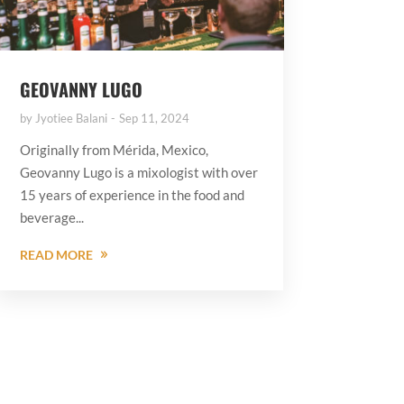
GEOVANNY LUGO
by
Jyotiee Balani
Sep 11, 2024
Originally from Mérida, Mexico,
Geovanny Lugo is a mixologist with over
15 years of experience in the food and
beverage...
READ MORE