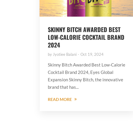
SKINNY BITCH AWARDED BEST
LOW-CALORIE COCKTAIL BRAND
2024
by
Jyotiee Balani
Oct 19, 2024
Skinny Bitch Awarded Best Low-Calorie
Cocktail Brand 2024, Eyes Global
Expansion Skinny Bitch, the innovative
brand that has...
READ MORE