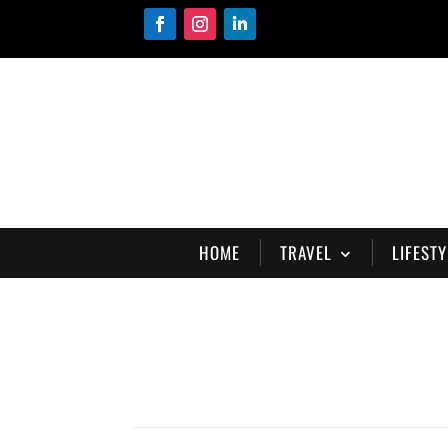
HOME
TRAVEL
LIFESTY