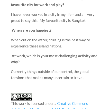
favourite city for work and play?
I have never worked in a city in my life – and am very
proud to say this. My favourite city is Bangkok.
When are you happiest?
When out on the water, cruising is the best way to
experience these island nations.
At work, which is your most challenging activity and
why?
Currently things outside of our control, the global
tensions that makes many uncertain to travel.
This work is licensed under a
Creative Commons