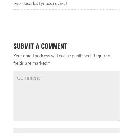
two-decades fynbos revival
SUBMIT A COMMENT
Your email address will not be published.
Required
fields are marked
*