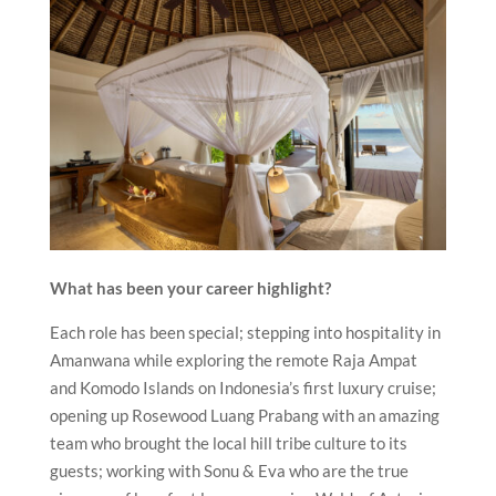
What has been your career highlight?
Each role has been special; stepping into hospitality in
Amanwana while exploring the remote Raja Ampat
and Komodo Islands on Indonesia’s first luxury cruise;
opening up Rosewood Luang Prabang with an amazing
team who brought the local hill tribe culture to its
guests; working with Sonu & Eva who are the true