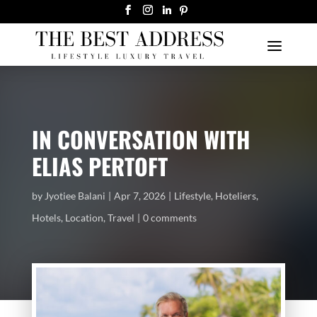
IN CONVERSATION WITH
ELIAS PERTOFT
by
Jyotiee Balani
Apr 7, 2026
Lifestyle
,
Hoteliers
,
Hotels
,
Location
,
Travel
0 comments