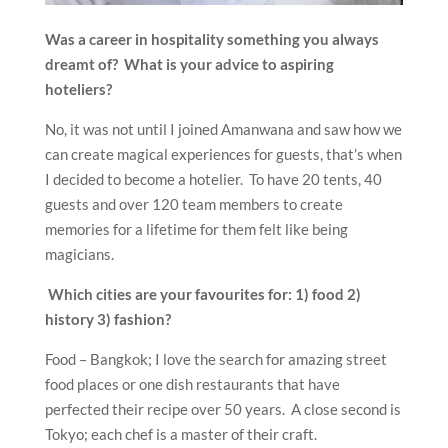
Was a career in hospitality something you always
dreamt of? What is your advice to aspiring
hoteliers?
No, it was not until I joined Amanwana and saw how we
can create magical experiences for guests, that’s when
I decided to become a hotelier. To have 20 tents, 40
guests and over 120 team members to create
memories for a lifetime for them felt like being
magicians.
Which cities are your favourites for: 1) food 2)
history 3) fashion?
Food – Bangkok; I love the search for amazing street
food places or one dish restaurants that have
perfected their recipe over 50 years. A close second is
Tokyo; each chef is a master of their craft.