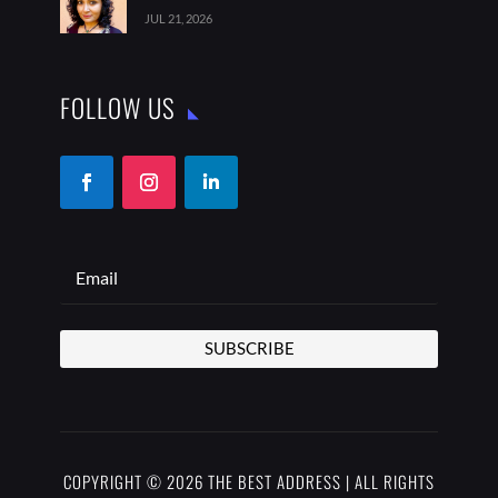
JUL 21, 2026
FOLLOW US
SUBSCRIBE
COPYRIGHT © 2026 THE BEST ADDRESS | ALL RIGHTS