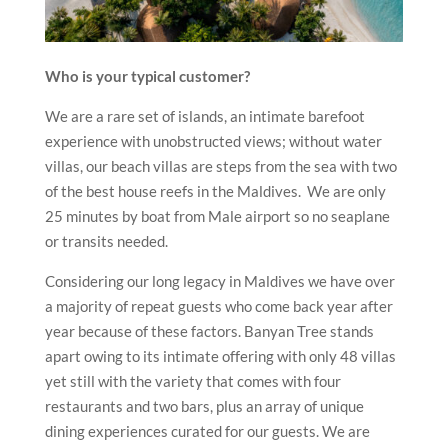
Who is your typical customer?
We are a rare set of islands, an intimate barefoot
experience with unobstructed views; without water
villas, our beach villas are steps from the sea with two
of the best house reefs in the Maldives. We are only
25 minutes by boat from Male airport so no seaplane
or transits needed.
Considering our long legacy in Maldives we have over
a majority of repeat guests who come back year after
year because of these factors. Banyan Tree stands
apart owing to its intimate offering with only 48 villas
yet still with the variety that comes with four
restaurants and two bars, plus an array of unique
dining experiences curated for our guests. We are