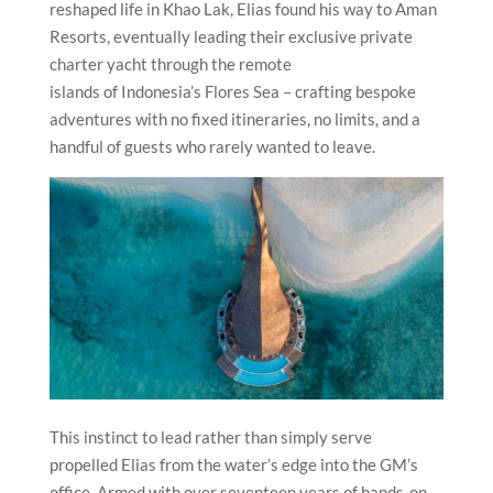
reshaped life in Khao Lak, Elias found his way to Aman
Resorts, eventually leading their exclusive private
charter yacht through the remote
islands of Indonesia’s Flores Sea – crafting bespoke
adventures with no fixed itineraries, no limits, and a
handful of guests who rarely wanted to leave.
This instinct to lead rather than simply serve
propelled Elias from the water’s edge into the GM’s
office. Armed with over seventeen years of hands-on