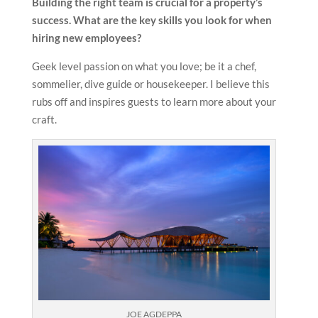
Building the right team is crucial for a property’s
success. What are the key skills you look for when
hiring new employees?
Geek level passion on what you love; be it a chef,
sommelier, dive guide or housekeeper. I believe this
rubs off and inspires guests to learn more about your
craft.
JOE AGDEPPA