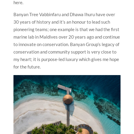
here.
Banyan Tree Vabbinfaru and Dhawa Ihuru have over
30 years of history and it’s an honour to lead such
pioneering teams; one example is that we had the first
marine lab in Maldives over 20 years ago and continue
to innovate on conservation. Banyan Group’s legacy of
conservation and community support is very close to
my heart; it is purpose-led luxury which gives me hope
for the future.