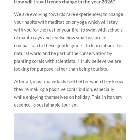
How will travel trends change in the year 2026?
We are evolving towards rare experiences; to change
your habits with meditation or yoga which will stay
with you for the rest of your life; to swim with schools
of manta rays and realise how small we are in
comparison to these gentle giants; to learn about the
natural world and be part of the conservation by
planting corals with scientists. I truly believe we are
looking for purpose rather than being tourists.
After all, most individuals feel better when they know
they’re making a positive contribution, especially
while enjoying themselves on holiday. This, in its very
essence, is sustainable tourism.