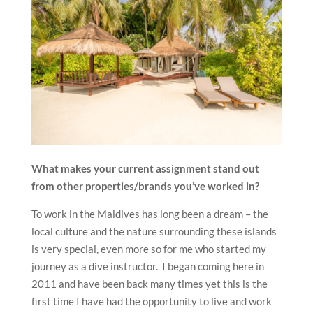
What makes your current assignment stand out
from other properties/brands you’ve worked in?
To work in the Maldives has long been a dream – the
local culture and the nature surrounding these islands
is very special, even more so for me who started my
journey as a dive instructor. I began coming here in
2011 and have been back many times yet this is the
first time I have had the opportunity to live and work