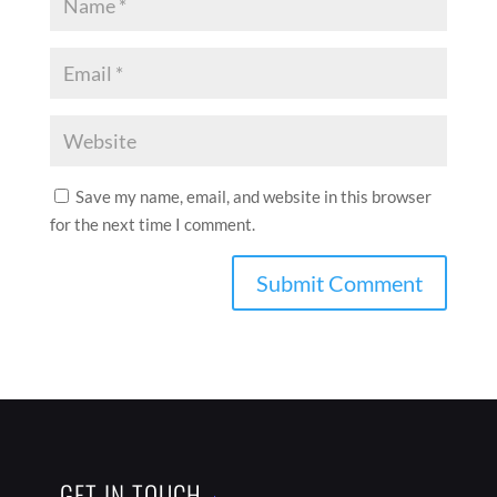
Save my name, email, and website in this browser
for the next time I comment.
GET IN TOUCH