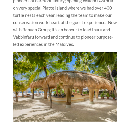
pioneers of barefoot luxury; opening Waldorf Astoria
on very special Platte Island where we had over 400
turtle nests each year, leading the team to make our
conservation work heart of the guest experience. Now
with Banyan Group; it’s an honour to lead Ihuru and
Vabbinfaru forward and continue to pioneer purpose-
led experiences in the Maldives.