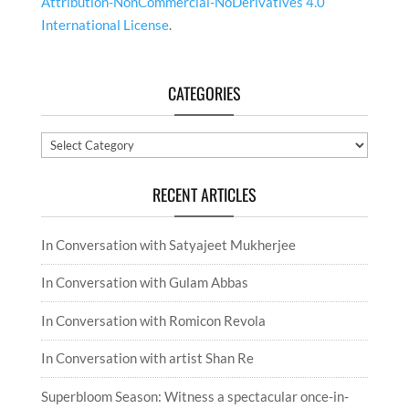
Attribution-NonCommercial-NoDerivatives 4.0
International License
.
CATEGORIES
Categories
RECENT ARTICLES
In Conversation with Satyajeet Mukherjee
In Conversation with Gulam Abbas
In Conversation with Romicon Revola
In Conversation with artist Shan Re
Superbloom Season: Witness a spectacular once-in-