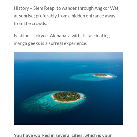
History – Siem Reap; to wander through Angkor Wat
at sunrise; preferably from a hidden entrance away
from the crowds.
Fashion – Tokyo – Akihabara with its fascinating
manga geeks is a surreal experience.
You have worked in several cities, which is your