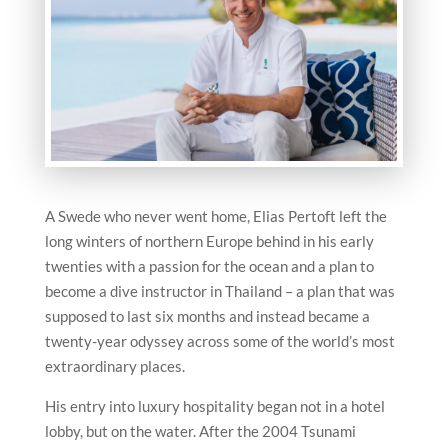
A Swede who never went home, Elias Pertoft left the
long winters of northern Europe behind in his early
twenties with a passion for the ocean and a plan to
become a dive instructor in Thailand – a plan that was
supposed to last six months and instead became a
twenty-year odyssey across some of the world’s most
extraordinary places.
His entry into luxury hospitality began not in a hotel
lobby, but on the water. After the 2004 Tsunami