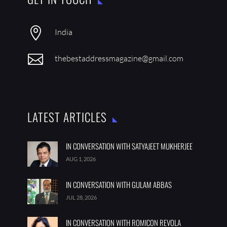

India

thebestaddressmagazine@gmail.com
LATEST ARTICLES
IN CONVERSATION WITH SATYAJEET MUKHERJEE
AUG 1, 2026
IN CONVERSATION WITH GULAM ABBAS
JUL 28, 2026
IN CONVERSATION WITH ROMICON REVOLA