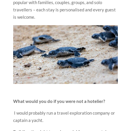
popular with families, couples, groups, and solo
travellers – each stay is personalised and every guest
is welcome.
What would you do if you were not a hotelier?
I would probably run a travel exploration company or
captain a yacht.