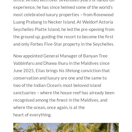
experience, he has since helmed some of the world’s
most celebrated luxury properties – from Rosewood
Luang Prabang to Necker Island. At Waldorf Astoria
Seychelles Platte Island, he led the pre-opening from
the ground up, guiding the resort to become the first
and only Forbes Five-Star property in the Seychelles.
Now appointed General Manager of Banyan Tree
Vabbinfaru and Dhawa Ihuru in the Maldives since
June 2025, Elias brings his lifelong conviction that
conservation and luxury are one and the same to
two of the Indian Ocean’s most beloved island
sanctuaries – where the house reef has already been
recognised among the finest in the Maldives, and
where the ocean, once again, is at the
heart of everything.