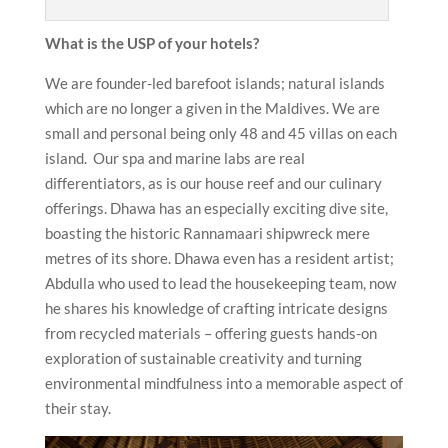
What is the USP of your hotels?
We are founder-led barefoot islands; natural islands
which are no longer a given in the Maldives. We are
small and personal being only 48 and 45 villas on each
island. Our spa and marine labs are real
differentiators, as is our house reef and our culinary
offerings. Dhawa has an especially exciting dive site,
boasting the historic Rannamaari shipwreck mere
metres of its shore. Dhawa even has a resident artist;
Abdulla who used to lead the housekeeping team, now
he shares his knowledge of crafting intricate designs
from recycled materials – offering guests hands-on
exploration of sustainable creativity and turning
environmental mindfulness into a memorable aspect of
their stay.