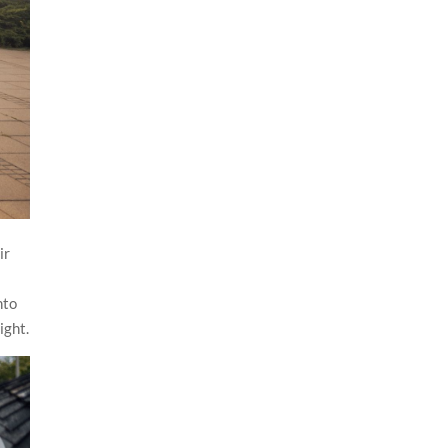
ir
nto
ight.