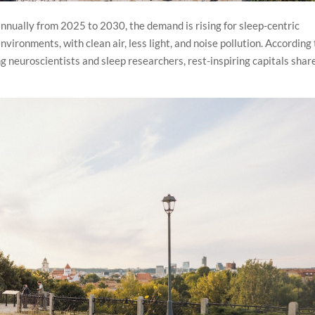
nnually from 2025 to 2030, the demand is rising for sleep-centric
ironments, with clean air, less light, and noise pollution. According 
ng neuroscientists and sleep researchers, rest-inspiring capitals shar