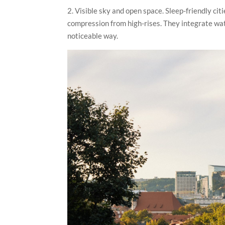
2. Visible sky and open space. Sleep-friendly cit
compression from high-rises. They integrate wat
noticeable way.