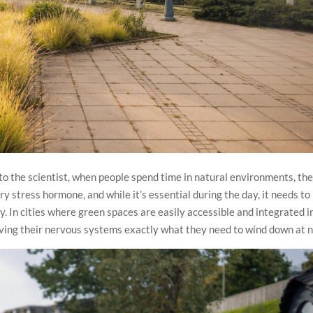
 to the scientist, when people spend time in natural environments, the
ary stress hormone, and while it’s essential during the day, it needs to
y. In cities where green spaces are easily accessible and integrated i
ving their nervous systems exactly what they need to wind down at n