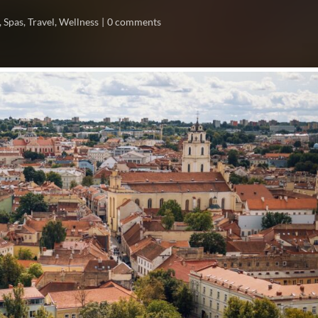
,
Spas
,
Travel
,
Wellness
0 comments