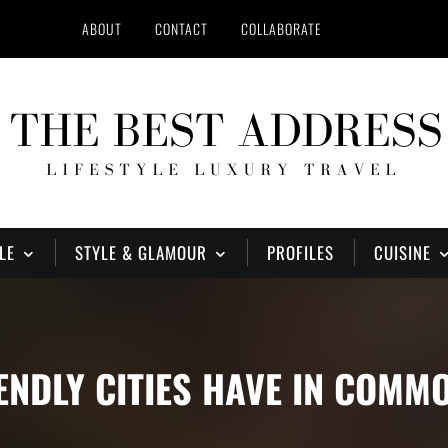
ABOUT
CONTACT
COLLABORATE
LE
STYLE & GLAMOUR
PROFILES
CUISINE
IENDLY CITIES HAVE IN COMM