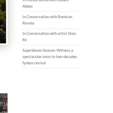
Abbas
In Conversation with Romicon
Revola
In Conversation with artist Shan
Re
Superbloom Season: Witness a
spectacular once-in-two-decades
fynbos revival