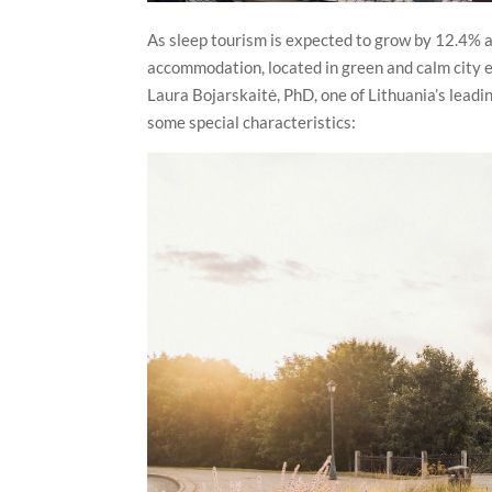
As sleep tourism is expected to grow by 12.4% a
accommodation, located in green and calm city env
Laura Bojarskaitė, PhD, one of Lithuania’s leadi
some special characteristics: