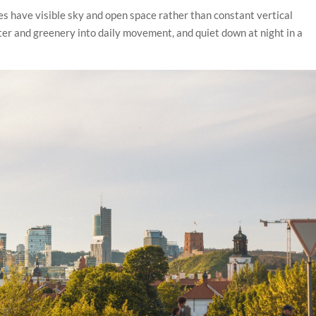
ies have visible sky and open space rather than constant vertical
er and greenery into daily movement, and quiet down at night in a