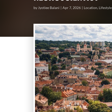
by
Jyotiee Balani
Apr 7, 2026
Location
,
Lifestyle