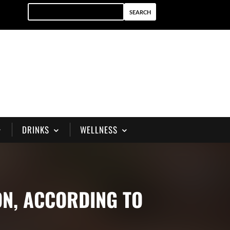
DRINKS
WELLNESS
ON, ACCORDING TO