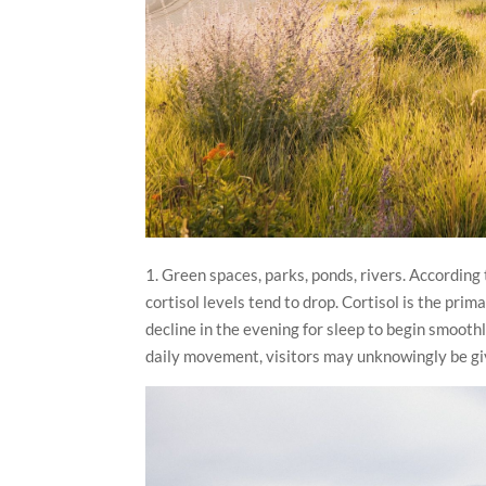
1. Green spaces, parks, ponds, rivers. According
cortisol levels tend to drop. Cortisol is the prim
decline in the evening for sleep to begin smoothl
daily movement, visitors may unknowingly be gi