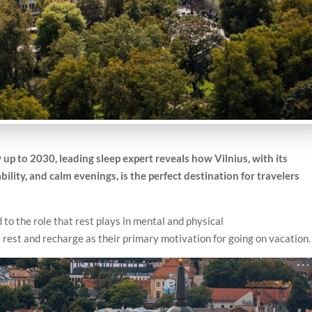
p to 2030, leading sleep expert reveals how Vilnius, with its
ility, and calm evenings, is the perfect destination for travelers
 to the role that rest plays in mental and physical
 rest and recharge as their primary motivation for going on vacation.