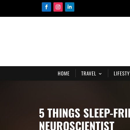
HOME
TRAVEL
LIFESTY
5 THINGS SLEEP-FR
NEUROSCIENTIST