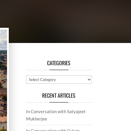
CATEGORIES
Categories
RECENT ARTICLES
In Conversation with Satyajeet
Mukherjee
In Conversation with Gulam