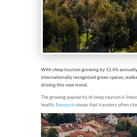
With sleep tourism growing by 12.4% annually u
internationally recognized green spaces, walkab
driving this new trend.
The growing popularity of sleep tourism is linked
health.
Research
shows that travelers often cite