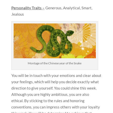
Personality Traits –
Generous, Analytical, Smart,
Jealous
Montage of the Chinese year of the Snake
You will be in touch with your emotions and clear about
your feelings, which will help you decide exactly what
direction to give yourself. You could shine this week.
Although you are highly ambitious, you are also
ethical. By sticking to the rules and honoring
conventions, you can impress others with your loyalty