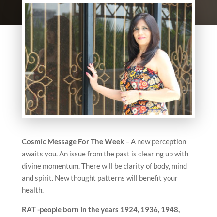
Cosmic Message For The Week
– A new perception
awaits you. An issue from the past is clearing up with
divine momentum. There will be clarity of body, mind
and spirit. New thought patterns will benefit your
health.
RAT -people born in the years
1924, 1936, 1948,