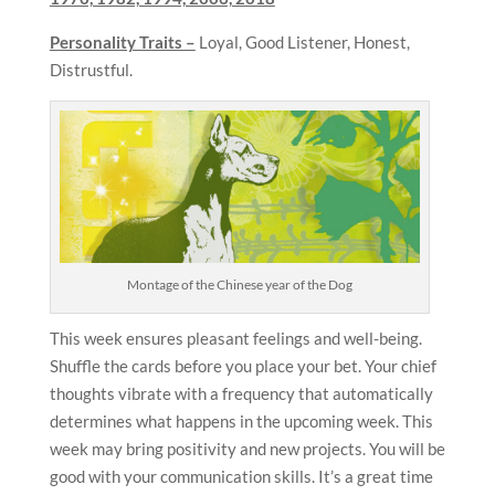
Personality Traits –
Loyal, Good Listener, Honest,
Distrustful.
Montage of the Chinese year of the Dog
This week ensures pleasant feelings and well-being.
Shuffle the cards before you place your bet. Your chief
thoughts vibrate with a frequency that automatically
determines what happens in the upcoming week. This
week may bring positivity and new projects. You will be
good with your communication skills. It’s a great time