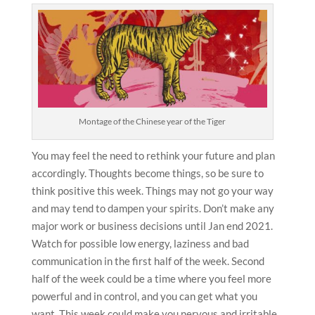
Montage of the Chinese year of the Tiger
You may feel the need to rethink your future and plan
accordingly. Thoughts become things, so be sure to
think positive this week. Things may not go your way
and may tend to dampen your spirits. Don’t make any
major work or business decisions until Jan end 2021.
Watch for possible low energy, laziness and bad
communication in the first half of the week. Second
half of the week could be a time where you feel more
powerful and in control, and you can get what you
want. This week could make you nervous and irritable,