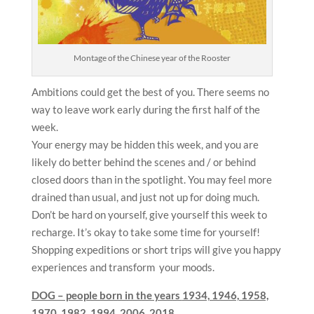
Montage of the Chinese year of the Rooster
Ambitions could get the best of you. There seems no
way to leave work early during the first half of the
week.
Your energy may be hidden this week, and you are
likely do better behind the scenes and / or behind
closed doors than in the spotlight. You may feel more
drained than usual, and just not up for doing much.
Don’t be hard on yourself, give yourself this week to
recharge. It’s okay to take some time for yourself!
Shopping expeditions or short trips will give you happy
experiences and transform your moods.
DOG – people born in the years
1934, 1946, 1958,
1970, 1982, 1994, 2006, 2018