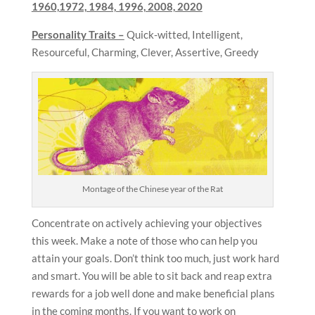
1960,1972, 1984, 1996, 2008, 2020
Personality Traits –
Quick-witted, Intelligent,
Resourceful, Charming, Clever, Assertive, Greedy
Montage of the Chinese year of the Rat
Concentrate on actively achieving your objectives
this week. Make a note of those who can help you
attain your goals. Don’t think too much, just work hard
and smart. You will be able to sit back and reap extra
rewards for a job well done and make beneficial plans
in the coming months. If you want to work on