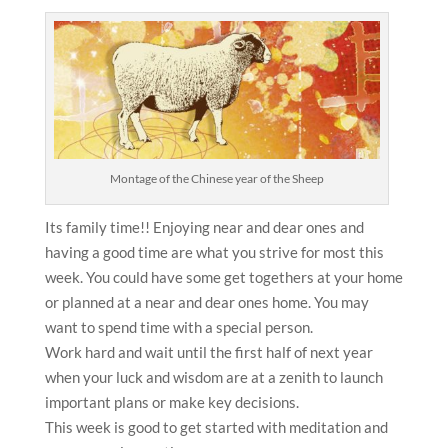
Montage of the Chinese year of the Sheep
Its family time!! Enjoying near and dear ones and
having a good time are what you strive for most this
week. You could have some get togethers at your home
or planned at a near and dear ones home. You may
want to spend time with a special person.
Work hard and wait until the first half of next year
when your luck and wisdom are at a zenith to launch
important plans or make key decisions.
This week is good to get started with meditation and