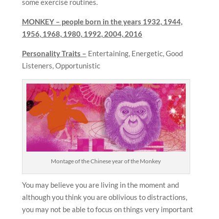
some exercise routines.
MONKEY – people born in the years
1932, 1944,
1956, 1968, 1980, 1992, 2004, 2016
Personality Traits –
Entertaining, Energetic, Good
Listeners, Opportunistic
Montage of the Chinese year of the Monkey
You may believe you are living in the moment and
although you think you are oblivious to distractions,
you may not be able to focus on things very important