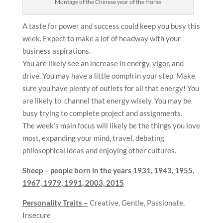
Montage of the Chinese year of the Horse
A taste for power and success could keep you busy this
week. Expect to make a lot of headway with your
business aspirations.
You are likely see an increase in energy, vigor, and
drive. You may have a little oomph in your step. Make
sure you have plenty of outlets for all that energy! You
are likely to channel that energy wisely. You may be
busy trying to complete project and assignments.
The week’s main focus will likely be the things you love
most, expanding your mind, travel, debating
philosophical ideas and enjoying other cultures.
Sheep – people born in the years
1931, 1943, 1955,
1967, 1979, 1991, 2003, 2015
Personality Traits –
Creative, Gentle, Passionate,
Insecure