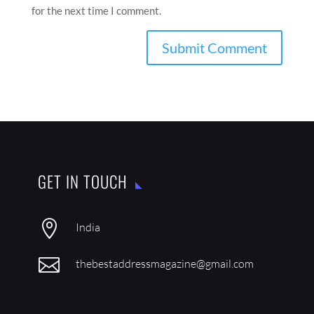
for the next time I comment.
GET IN TOUCH

India

thebestaddressmagazine@gmail.com