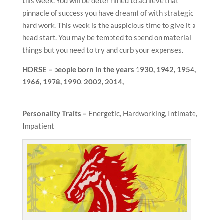
this week. You will be determined to achieve that
pinnacle of success you have dreamt of with strategic
hard work. This week is the auspicious time to give it a
head start. You may be tempted to spend on material
things but you need to try and curb your expenses.
HORSE – people born in the years 1930, 1942, 1954,
1966, 1978, 1990, 2002, 2014,
Personality Traits –
Energetic, Hardworking, Intimate,
Impatient