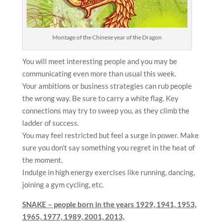
Montage of the Chinese year of the Dragon
You will meet interesting people and you may be
communicating even more than usual this week.
Your ambitions or business strategies can rub people
the wrong way. Be sure to carry a white flag. Key
connections may try to sweep you, as they climb the
ladder of success.
You may feel restricted but feel a surge in power. Make
sure you don’t say something you regret in the heat of
the moment.
Indulge in high energy exercises like running, dancing,
joining a gym cycling, etc.
SNAKE – people born in the years
1929, 1941, 1953,
1965, 1977, 1989, 2001, 2013,