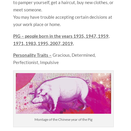
to pamper yourself, get a haircut, buy new clothes, or
meet someone.
You may have trouble accepting certain decisions at
your work place or home.
PIG – people born in the years
1935, 1947, 1959,
1971, 1983, 1995, 2007, 2019,
Personality Traits –
Gracious, Determined,
Perfectionist, Impulsive
Montage of the Chinese year of the Pig