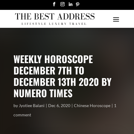
WEEKLY HOROSCOPE
DECEMBER 7TH TO
DECEMBER 13TH 2020 BY
NUMERO TIMES
by
Jyotiee Balani
Dec 6, 2020
Chinese Horoscope
1
comment