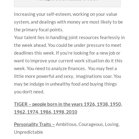
Increasing your self-esteem, working on your value
system, and dealings with money are most likely to be
the primary focal points.
Your talent lies in handling joint resources fearlessly in
the week ahead. You could be under pressure to meet
deadlines this week. If you’re looking for a new job or
want to improve your current work situation do it this
week. You need to analyze finances. You may feel a
little more powerful and sexy, imaginations soar. You
may be indulge in unhealthy food and buying things
you don’t need.
TIGER – people born in the years
1926, 1938, 1950,
1962, 1974, 1986, 1998, 2010
Personality Traits –
Ambitious, Courageous, Loving,
Unpredictable