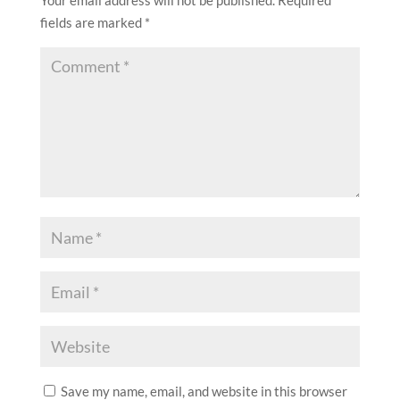
fields are marked
*
Save my name, email, and website in this browser