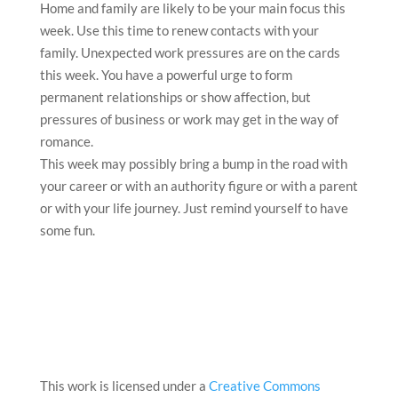
Home and family are likely to be your main focus this
week. Use this time to renew contacts with your
family. Unexpected work pressures are on the cards
this week. You have a powerful urge to form
permanent relationships or show affection, but
pressures of business or work may get in the way of
romance.
This week may possibly bring a bump in the road with
your career or with an authority figure or with a parent
or with your life journey. Just remind yourself to have
some fun.
This work is licensed under a
Creative Commons