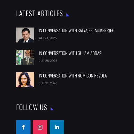
LATEST ARTICLES
IN CONVERSATION WITH SATYAJEET MUKHERJEE
AUG 1, 2026
IN CONVERSATION WITH GULAM ABBAS
JUL 28, 2026
IN CONVERSATION WITH ROMICON REVOLA
JUL 21, 2026
FOLLOW US