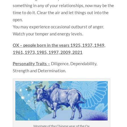
something in any of your relationships, now may be the
time to do it. Clear the air and let things out into the
open.
You may experience occasional outburst of anger.
Watch your temper and energy levels.
OX – people born in the years
1925, 1937, 1949,
1961, 1973, 1985, 1997, 2009, 2021
Personality Traits –
Diligence, Dependability,
Strength and Determination.
Montage of the Chinese year of the Ox