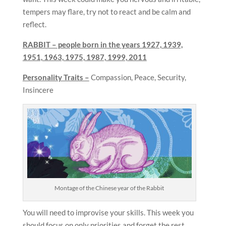
tempers may flare, try not to react and be calm and
reflect.
RABBIT – people born in the years
1927, 1939,
1951, 1963, 1975, 1987, 1999, 2011
Personality Traits –
Compassion, Peace, Security,
Insincere
Montage of the Chinese year of the Rabbit
You will need to improvise your skills. This week you
should focus on only priorities and forget the rest.