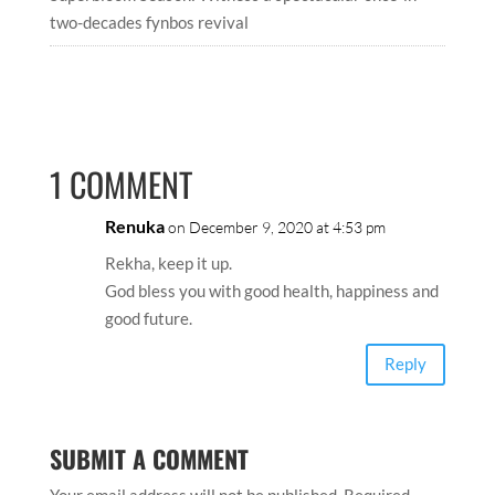
two-decades fynbos revival
1 COMMENT
Renuka
on December 9, 2020 at 4:53 pm
Rekha, keep it up.
God bless you with good health, happiness and
good future.
Reply
SUBMIT A COMMENT
Your email address will not be published.
Required