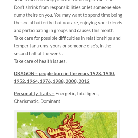
Don’t shrink from responsibilities or let someone else
dump theirs on you. You may want to spend time being
the social butterfly that you are, enjoying your friends
and participating in groups and causes this month.
Take care for possible difficulties in relationships and
temper tantrums, yours or someone else’s, in the
second half of the week .
Take care of health issues.
DRAGON – people born in the years
1928, 1940,
1952, 1964, 1976, 1988, 2000, 2012
Personality Traits –
Energetic, Intelligent,
Charismatic, Dominant