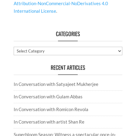
Attribution-NonCommercial-NoDerivatives 4.0
International License
.
CATEGORIES
Categories
RECENT ARTICLES
In Conversation with Satyajeet Mukherjee
In Conversation with Gulam Abbas
In Conversation with Romicon Revola
In Conversation with artist Shan Re
Superbloom Season: Witness a spectacular once-in-