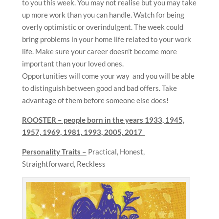
to you this week. You may not realise but you may take
up more work than you can handle. Watch for being
overly optimistic or overindulgent. The week could
bring problems in your home life related to your work
life. Make sure your career doesn’t become more
important than your loved ones.
Opportunities will come your way and you will be able
to distinguish between good and bad offers. Take
advantage of them before someone else does!
ROOSTER – people born in the years
1933, 1945,
1957, 1969, 1981, 1993, 2005, 2017
Personality Traits –
Practical, Honest,
Straightforward, Reckless