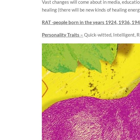
Vast changes will come about in media, educati
healing (there will be new kinds of healing energ
RAT -people born in the years
1924, 1936, 194
Personality Traits –
Quick-witted, Intelligent, 