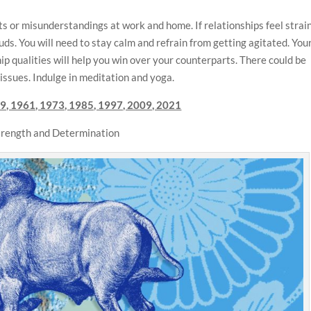
s or misunderstandings at work and home. If relationships feel strai
uds. You will need to stay calm and refrain from getting agitated. You
p qualities will help you win over your counterparts. There could be
 issues. Indulge in meditation and yoga.
9, 1961, 1973, 1985, 1997, 2009, 2021
Strength and Determination