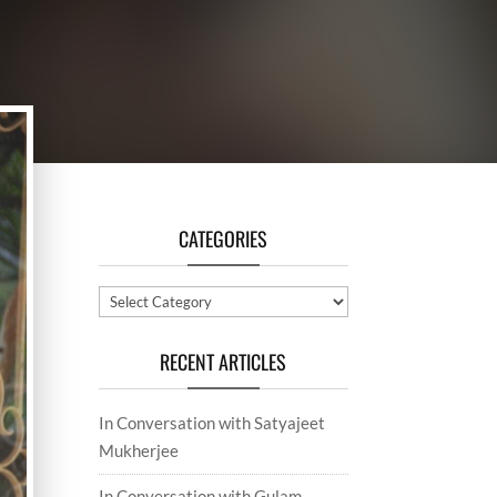
CATEGORIES
Categories
RECENT ARTICLES
In Conversation with Satyajeet
Mukherjee
In Conversation with Gulam