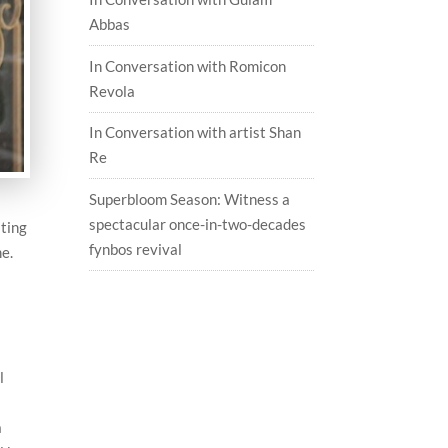
Abbas
In Conversation with Romicon
Revola
In Conversation with artist Shan
Re
Superbloom Season: Witness a
spectacular once-in-two-decades
ating
fynbos revival
me.
l
a