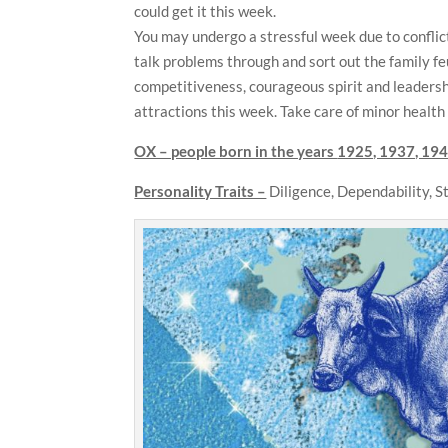
could get it this week.
You may undergo a stressful week due to conflict
talk problems through and sort out the family fe
competitiveness, courageous spirit and leadershi
attractions this week. Take care of minor health
OX – people born in the years
1925, 1937, 194
Personality Traits –
Diligence, Dependability, 