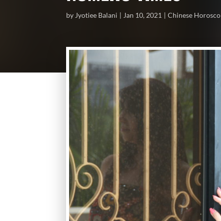
by
Jyotiee Balani
Jan 10, 2021
Chinese Horosc