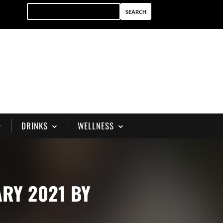
DRINKS
WELLNESS
ARY 2021 BY