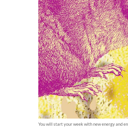
You will start your week with new energy and en