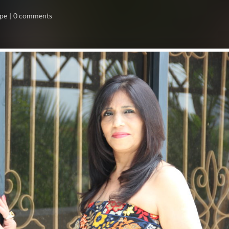
ope
0 comments