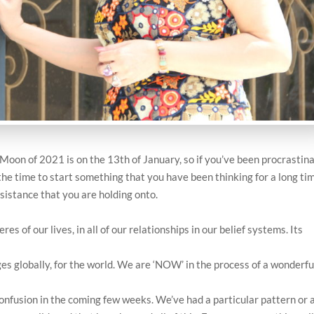
Moon of 2021 is on the 13th of January, so if you’ve been procrastin
s the time to start something that you have been thinking for a long ti
esistance that you are holding onto.
es of our lives, in all of our relationships in our belief systems. Its
ges globally, for the world. We are ‘NOW’ in the process of a wonderfu
confusion in the coming few weeks. We’ve had a particular pattern or 