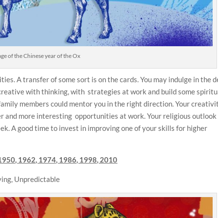
e of the Chinese year of the Ox
ties. A transfer of some sort is on the cards. You may indulge in the 
reative with thinking, with strategies at work and build some spiritu
family members could mentor you in the right direction. Your creativi
er and more interesting opportunities at work. Your religious outloo
ek. A good time to invest in improving one of your skills for higher
1950, 1962, 1974, 1986, 1998, 2010
ing, Unpredictable