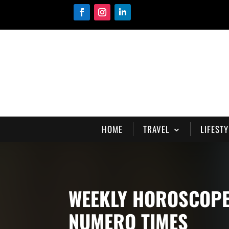
HOME
TRAVEL
LIFESTY
WEEKLY HOROSCOPE 
NUMERO TIMES