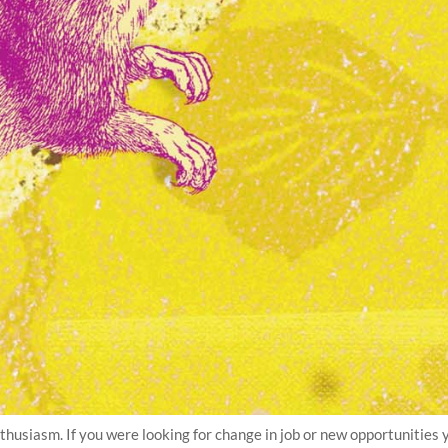
thusiasm. If you were looking for change in job or new opportunities 