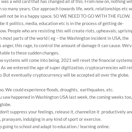
was a wild card that has changed all of this. From now on, nothing wil
n so many years. Our approach towards life, work, relationships etc wi
we will not be in a happy space. SO WE NEED TO GO WITH THE FLOW.
be it politics, media, education etc is in the process of getting de-
now. People who are resisting this will create riots, upheavals, uprisin
in most parts of the world ( eg – the Washington incident in USA, the
is anger, this rage, to control the amount of damage it can cause. We’
ptable to these sudden changes.
w systems will come into being. 2021 will reset the financial system
 As we entered the age of super digitization, cryptocurrencies will re
o. But eventually cryptocurrency will be accepted all over the globe.
o. We could experience floods, droughts, earthquakes, etc.
you saw happened in Washington USA last week, the coming weeks too
globe.
don’t suppress your feelings, release it, channelize it productively a
 pranayam, indulging in any kind of sport or exercise.
p going to school and adapt to education / learning online.