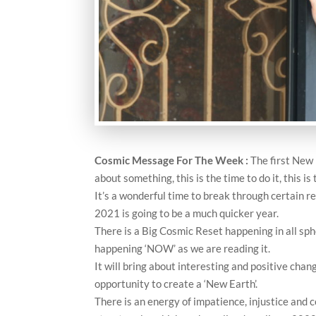
Cosmic Message For The Week
:
The first New 
about something, this is the time to do it, this i
It’s a wonderful time to break through certain r
2021 is going to be a much quicker year.
There is a Big Cosmic Reset happening in all spher
happening ‘NOW’ as we are reading it.
It will bring about interesting and positive chan
opportunity to create a ‘New Earth’.
There is an energy of impatience, injustice and 