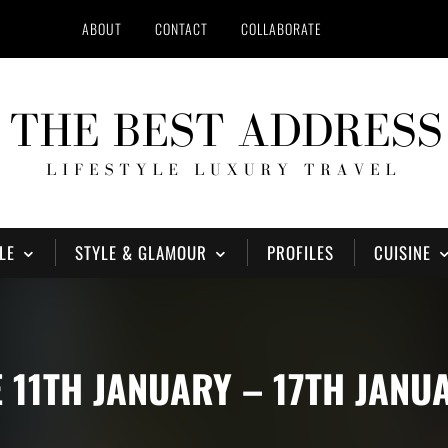
ABOUT
CONTACT
COLLABORATE
LE
STYLE & GLAMOUR
PROFILES
CUISINE
11TH JANUARY – 17TH JANU