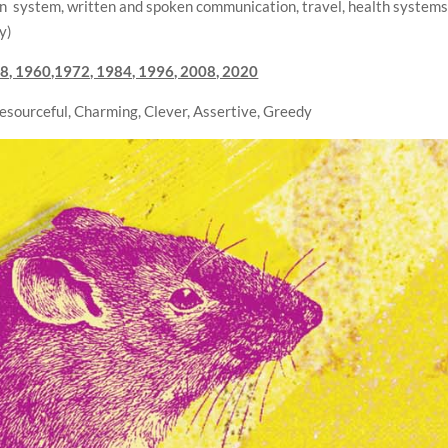
on system, written and spoken communication, travel, health systems
y)
8, 1960,1972, 1984, 1996, 2008, 2020
Resourceful, Charming, Clever, Assertive, Greedy