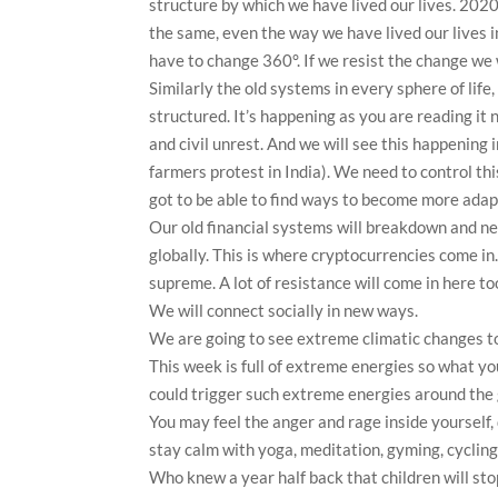
structure by which we have lived our lives. 2020 
the same, even the way we have lived our lives i
have to change 360°. If we resist the change 
Similarly the old systems in every sphere of life, 
structured. It’s happening as you are reading it 
and civil unrest. And we will see this happening 
farmers protest in India). We need to control th
got to be able to find ways to become more ada
Our old financial systems will breakdown and ne
globally. This is where cryptocurrencies come in.
supreme. A lot of resistance will come in here to
We will connect socially in new ways.
We are going to see extreme climatic changes to
This week is full of extreme energies so what 
could trigger such extreme energies around the 
You may feel the anger and rage inside yourself, 
stay calm with yoga, meditation, gyming, cycling,
Who knew a year half back that children will sto