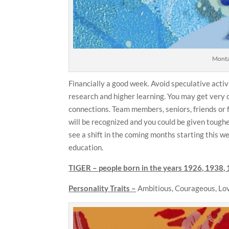
Montag
Financially a good week. Avoid speculative activi
research and higher learning. You may get very c
connections. Team members, seniors, friends or 
will be recognized and you could be given tough
see a shift in the coming months starting this we
education.
TIGER – people born in the years
1926, 1938, 
Personality Traits –
Ambitious, Courageous, Lov