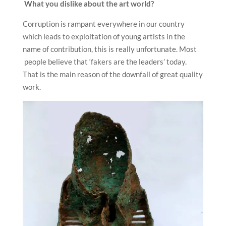
What you dislike about the art world?
Corruption is rampant everywhere in our country
which leads to exploitation of young artists in the
name of contribution, this is really unfortunate. Most
people believe that ‘fakers are the leaders’ today.
That is the main reason of the downfall of great quality
work.