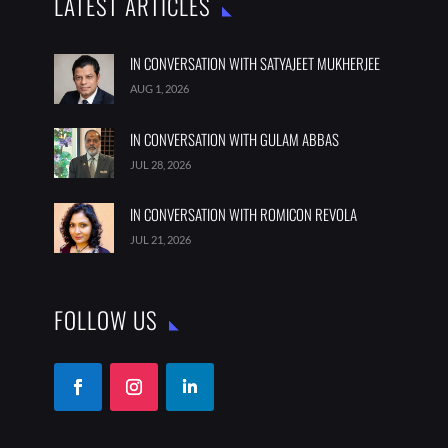
LATEST ARTICLES
IN CONVERSATION WITH SATYAJEET MUKHERJEE
AUG 1, 2026
IN CONVERSATION WITH GULAM ABBAS
JUL 28, 2026
IN CONVERSATION WITH ROMICON REVOLA
JUL 21, 2026
FOLLOW US