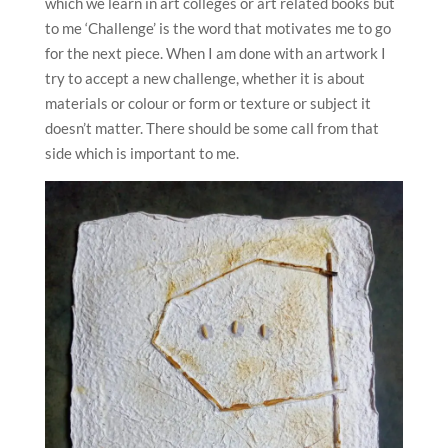
which we learn in art colleges or art related books but
to me ‘Challenge’ is the word that motivates me to go
for the next piece. When I am done with an artwork I
try to accept a new challenge, whether it is about
materials or colour or form or texture or subject it
doesn’t matter. There should be some call from that
side which is important to me.