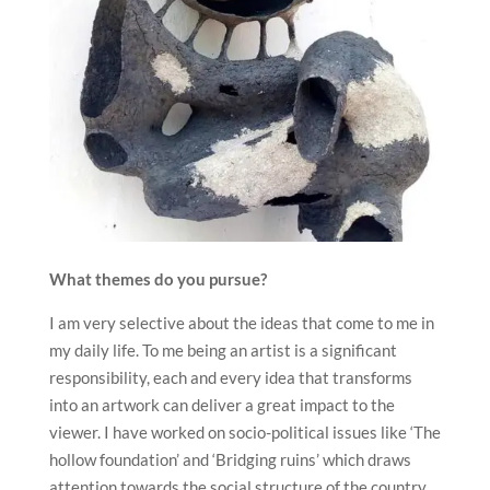
What themes do you pursue?
I am very selective about the ideas that come to me in
my daily life. To me being an artist is a significant
responsibility, each and every idea that transforms
into an artwork can deliver a great impact to the
viewer. I have worked on socio-political issues like ‘The
hollow foundation’ and ‘Bridging ruins’ which draws
attention towards the social structure of the country.