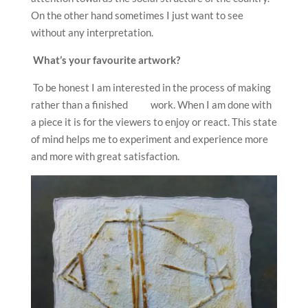
On the other hand sometimes I just want to see
without any interpretation.
What’s your favourite artwork?
To be honest I am interested in the process of making
rather than a finished work. When I am done with
a piece it is for the viewers to enjoy or react. This state
of mind helps me to experiment and experience more
and more with great satisfaction.