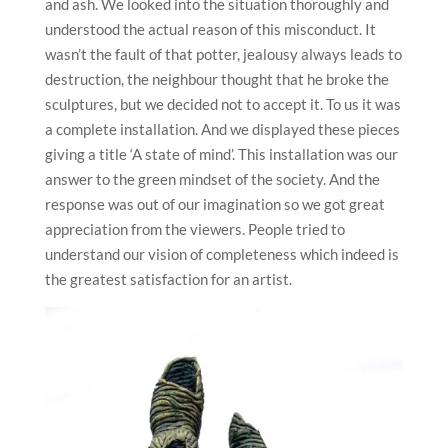
and ash. We looked into the situation thoroughly and
understood the actual reason of this misconduct. It
wasn’t the fault of that potter, jealousy always leads to
destruction, the neighbour thought that he broke the
sculptures, but we decided not to accept it. To us it was
a complete installation. And we displayed these pieces
giving a title ‘A state of mind’. This installation was our
answer to the green mindset of the society. And the
response was out of our imagination so we got great
appreciation from the viewers. People tried to
understand our vision of completeness which indeed is
the greatest satisfaction for an artist.