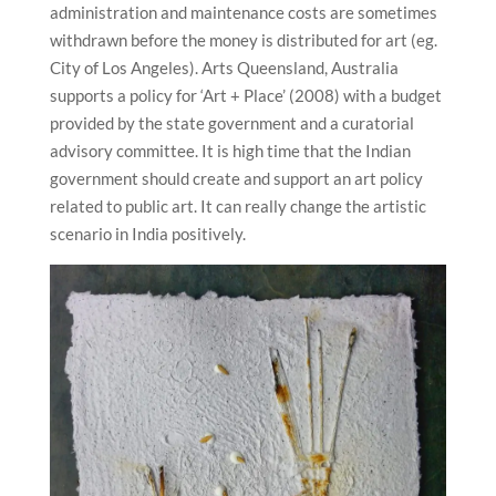
administration and maintenance costs are sometimes
withdrawn before the money is distributed for art (eg.
City of Los Angeles). Arts Queensland, Australia
supports a policy for ‘Art + Place’ (2008) with a budget
provided by the state government and a curatorial
advisory committee. It is high time that the Indian
government should create and support an art policy
related to public art. It can really change the artistic
scenario in India positively.