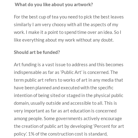
What do you like about you artwork?
For the best cup of tea you need to pick the best leaves
similarly I am very choosy with all the aspects of my
work. I make it a point to spend time over an idea. So I
like everything about my work without any doubt.
Should art be funded?
Art funding is a vast issue to address and this becomes
indispensable as far as ‘Public Art’ is concerned. The
term public art refers to works of art in any media that
have been planned and executed with the specific
intention of being sited or staged in the physical public
domain, usually outside and accessible to all. This is
very important as far as art education is concerned
among people. Some governments actively encourage
the creation of public art by developing ‘Percent for art
policy’. 1% of the construction cost is standard,