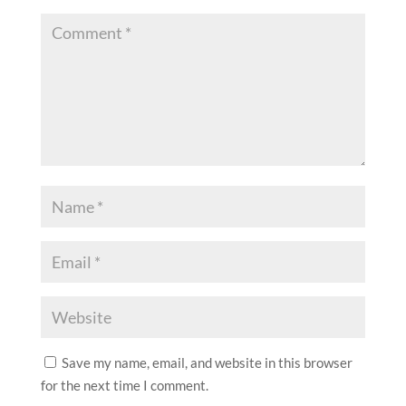
Save my name, email, and website in this browser
for the next time I comment.