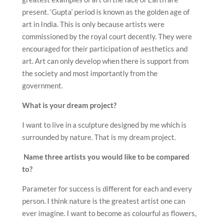
present. ‘Gupta’ period is known as the golden age of
art in India. This is only because artists were
commissioned by the royal court decently. They were
encouraged for their participation of aesthetics and
art. Art can only develop when there is support from
the society and most importantly from the
government.
What is your dream project?
I want to live in a sculpture designed by me which is
surrounded by nature. That is my dream project.
Name three artists you would like to be compared
to?
Parameter for success is different for each and every
person. I think nature is the greatest artist one can
ever imagine. I want to become as colourful as flowers,