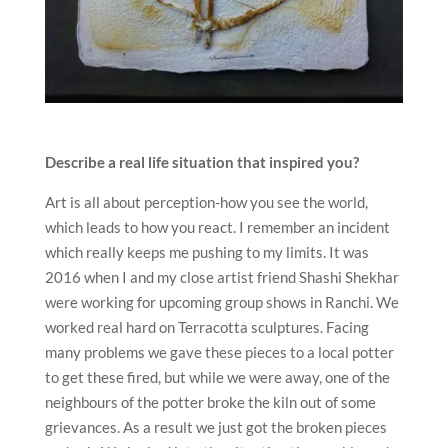
Describe a real life situation that inspired you?
Art is all about perception-how you see the world,
which leads to how you react. I remember an incident
which really keeps me pushing to my limits. It was
2016 when I and my close artist friend Shashi Shekhar
were working for upcoming group shows in Ranchi. We
worked real hard on Terracotta sculptures. Facing
many problems we gave these pieces to a local potter
to get these fired, but while we were away, one of the
neighbours of the potter broke the kiln out of some
grievances. As a result we just got the broken pieces