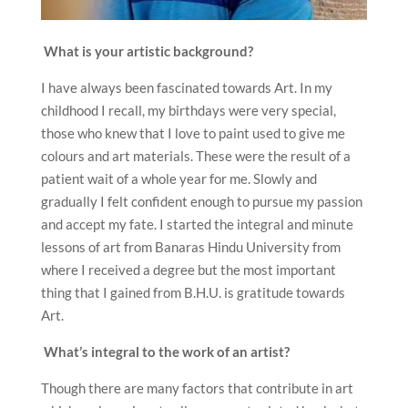
What is your artistic background?
I have always been fascinated towards Art. In my
childhood I recall, my birthdays were very special,
those who knew that I love to paint used to give me
colours and art materials. These were the result of a
patient wait of a whole year for me. Slowly and
gradually I felt confident enough to pursue my passion
and accept my fate. I started the integral and minute
lessons of art from Banaras Hindu University from
where I received a degree but the most important
thing that I gained from B.H.U. is gratitude towards
Art.
What’s integral to the work of an artist?
Though there are many factors that contribute in art