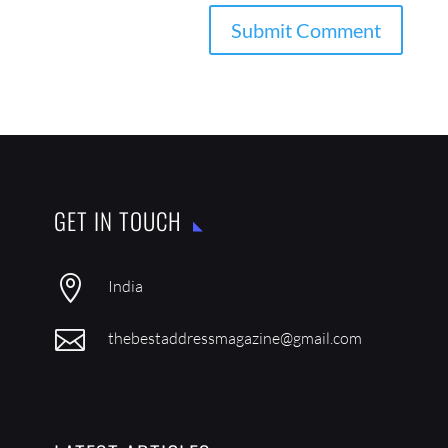
GET IN TOUCH

India

thebestaddressmagazine@gmail.com