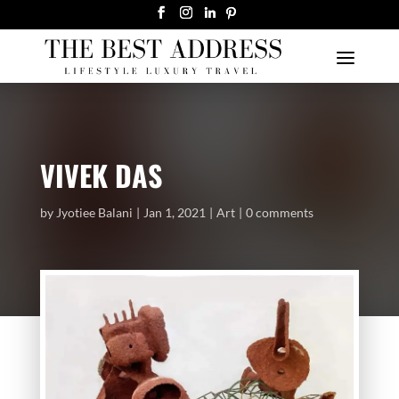
VIVEK DAS
by
Jyotiee Balani
Jan 1, 2021
Art
0 comments