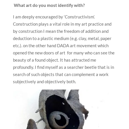
What art do you most identify with?
I am deeply encouraged by ‘Constructivism’.
Construction plays a vital role in my art practice and
by construction I mean the freedom of addition and
deduction to a plastic medium (e.g. clay, metal, paper
etc.). on the other hand DADA art movement which
opened the new doors of art for many who can see the
beauty of a found object. It has attracted me
profoundly. I find myself as a searcher beetle that is in
search of such objects that can complement a work
subjectively and objectively both.