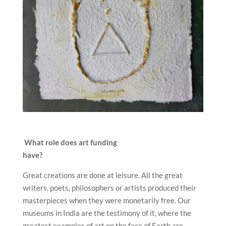
What role does art funding
have?
Great creations are done at leisure. All the great
writers, poets, philosophers or artists produced their
masterpieces when they were monetarily free. Our
museums in India are the testimony of it, where the
greatest examples of art on the face of Earth are