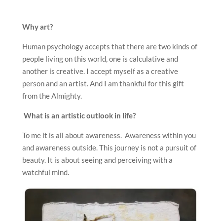
Why art?
Human psychology accepts that there are two kinds of
people living on this world, one is calculative and
another is creative. I accept myself as a creative
person and an artist. And I am thankful for this gift
from the Almighty.
What is an artistic outlook in life?
To me it is all about awareness. Awareness within you
and awareness outside. This journey is not a pursuit of
beauty. It is about seeing and perceiving with a
watchful mind.