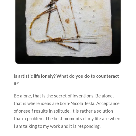
Is artistic life lonely? What do you do to counteract
it?
Be alone, that is the secret of inventions. Be alone,
that is where ideas are born-Nicola Tesla. Acceptance
of oneself results in solitude. It is rather a solution
than a problem. The best moments of my life are when
I am talking to my work and it is responding.