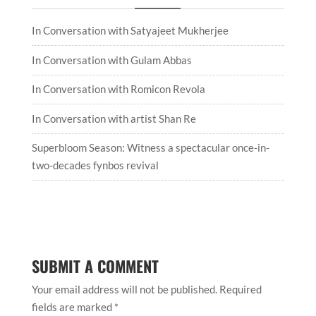
In Conversation with Satyajeet Mukherjee
In Conversation with Gulam Abbas
In Conversation with Romicon Revola
In Conversation with artist Shan Re
Superbloom Season: Witness a spectacular once-in-
two-decades fynbos revival
SUBMIT A COMMENT
Your email address will not be published.
Required
fields are marked
*