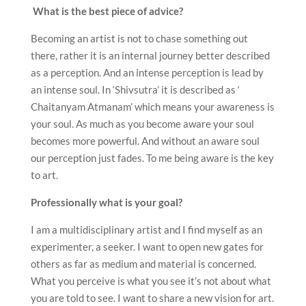
What is the best piece of advice?
Becoming an artist is not to chase something out
there, rather it is an internal journey better described
as a perception. And an intense perception is lead by
an intense soul. In ‘Shivsutra’ it is described as ‘
Chaitanyam Atmanam’ which means your awareness is
your soul. As much as you become aware your soul
becomes more powerful. And without an aware soul
our perception just fades. To me being aware is the key
to art.
Professionally what is your goal?
I am a multidisciplinary artist and I find myself as an
experimenter, a seeker. I want to open new gates for
others as far as medium and material is concerned.
What you perceive is what you see it’s not about what
you are told to see. I want to share a new vision for art.