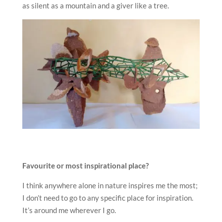
as silent as a mountain and a giver like a tree.
Favourite or most inspirational place?
I think anywhere alone in nature inspires me the most;
I don’t need to go to any specific place for inspiration.
It’s around me wherever I go.