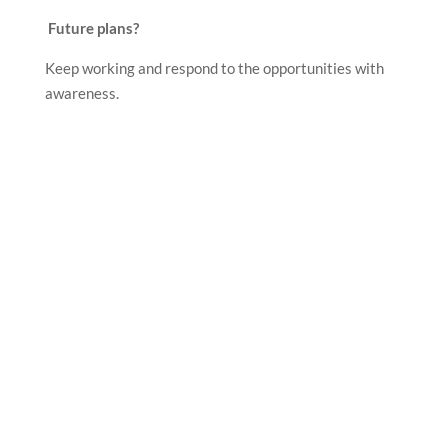
Future plans?
Keep working and respond to the opportunities with
awareness.