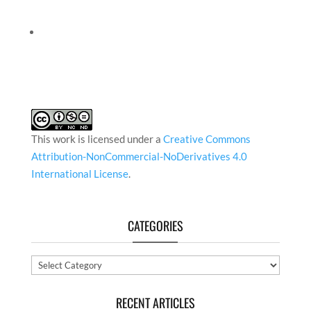
This work is licensed under a
Creative Commons
Attribution-NonCommercial-NoDerivatives 4.0
International License
.
CATEGORIES
Categories
RECENT ARTICLES