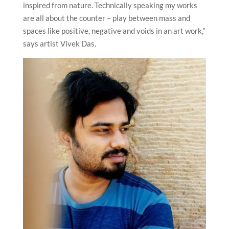
inspired from nature. Technically speaking my works
are all about the counter – play between mass and
spaces like positive, negative and voids in an art work,”
says artist Vivek Das.