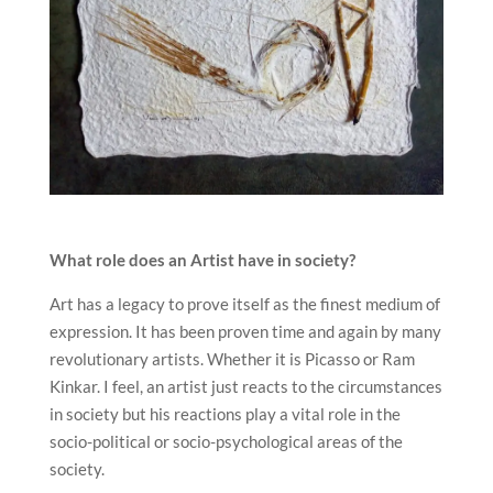
What role does an Artist have in society?
Art has a legacy to prove itself as the finest medium of
expression. It has been proven time and again by many
revolutionary artists. Whether it is Picasso or Ram
Kinkar. I feel, an artist just reacts to the circumstances
in society but his reactions play a vital role in the
socio-political or socio-psychological areas of the
society.