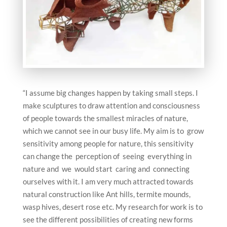
“I assume big changes happen by taking small steps. I
make sculptures to draw attention and consciousness
of people towards the smallest miracles of nature,
which we cannot see in our busy life. My aim is to grow
sensitivity among people for nature, this sensitivity
can change the perception of seeing everything in
nature and we would start caring and connecting
ourselves with it. I am very much attracted towards
natural construction like Ant hills, termite mounds,
wasp hives, desert rose etc. My research for work is to
see the different possibilities of creating new forms