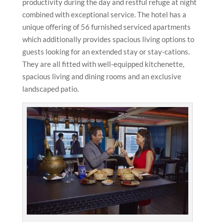
productivity during the day and restful refuge at night
combined with exceptional service. The hotel has a
unique offering of 56 furnished serviced apartments
which additionally provides spacious living options to
guests looking for an extended stay or stay-cations.
They are all fitted with well-equipped kitchenette,
spacious living and dining rooms and an exclusive
landscaped patio.