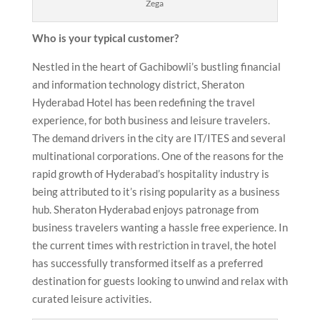
Zega
Who is your typical customer?
Nestled in the heart of Gachibowli’s bustling financial
and information technology district, Sheraton
Hyderabad Hotel has been redefining the travel
experience, for both business and leisure travelers.
The demand drivers in the city are IT/ITES and several
multinational corporations. One of the reasons for the
rapid growth of Hyderabad’s hospitality industry is
being attributed to it’s rising popularity as a business
hub. Sheraton Hyderabad enjoys patronage from
business travelers wanting a hassle free experience. In
the current times with restriction in travel, the hotel
has successfully transformed itself as a preferred
destination for guests looking to unwind and relax with
curated leisure activities.