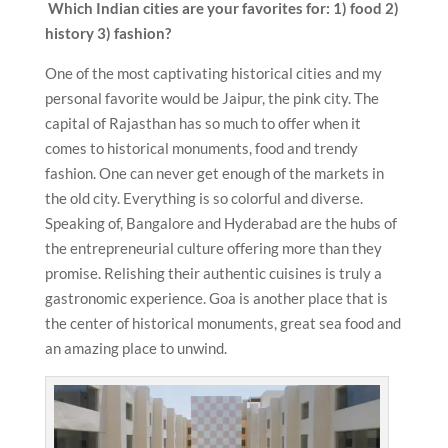
Which Indian cities are your favorites for: 1) food 2)
history 3) fashion?
One of the most captivating historical cities and my
personal favorite would be Jaipur, the pink city. The
capital of Rajasthan has so much to offer when it
comes to historical monuments, food and trendy
fashion. One can never get enough of the markets in
the old city. Everything is so colorful and diverse.
Speaking of, Bangalore and Hyderabad are the hubs of
the entrepreneurial culture offering more than they
promise. Relishing their authentic cuisines is truly a
gastronomic experience. Goa is another place that is
the center of historical monuments, great sea food and
an amazing place to unwind.