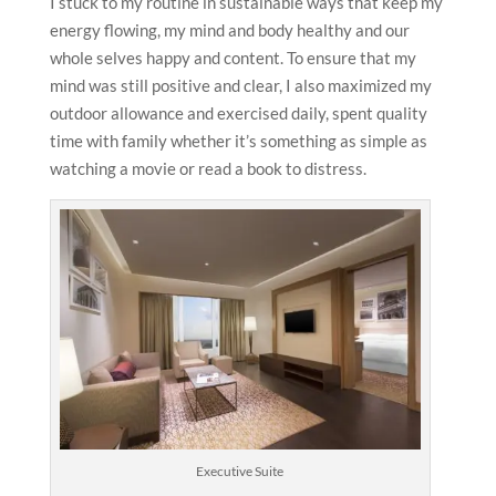
I stuck to my routine in sustainable ways that keep my
energy flowing, my mind and body healthy and our
whole selves happy and content. To ensure that my
mind was still positive and clear, I also maximized my
outdoor allowance and exercised daily, spent quality
time with family whether it’s something as simple as
watching a movie or read a book to distress.
Executive Suite