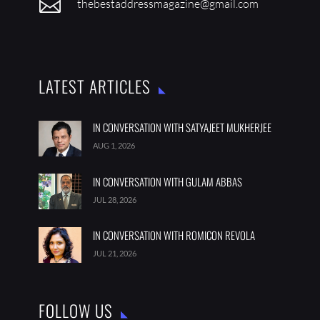

thebestaddressmagazine@gmail.com
LATEST ARTICLES
IN CONVERSATION WITH SATYAJEET MUKHERJEE
AUG 1, 2026
IN CONVERSATION WITH GULAM ABBAS
JUL 28, 2026
IN CONVERSATION WITH ROMICON REVOLA
JUL 21, 2026
FOLLOW US