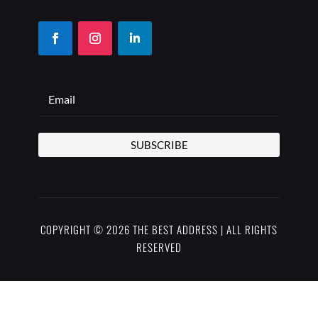
SUBSCRIBE
COPYRIGHT © 2026 THE BEST ADDRESS | ALL RIGHTS
RESERVED
PRIVACY POLICY
TERMS OF USE