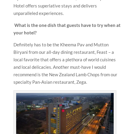
Hotel offers superlative stays and delivers
unparalleled experiences.
What is the one dish that guests have to try when at
your hotel?
Definitely has to be the Kheema Pav and Mutton
Biryani from our all-day dining restaurant, Feast – a
local favorite that offers a plethora of world cuisines
and local delicacies. Another must-have I would
recommend is the New Zealand Lamb Chops from our
specialty Pan-Asian restaurant, Zega.