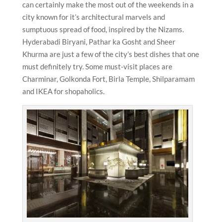
can certainly make the most out of the weekends in a
city known for it’s architectural marvels and
sumptuous spread of food, inspired by the Nizams.
Hyderabadi Biryani, Pathar ka Gosht and Sheer
Khurma are just a few of the city’s best dishes that one
must definitely try. Some must-visit places are
Charminar, Golkonda Fort, Birla Temple, Shilparamam
and IKEA for shopaholics.