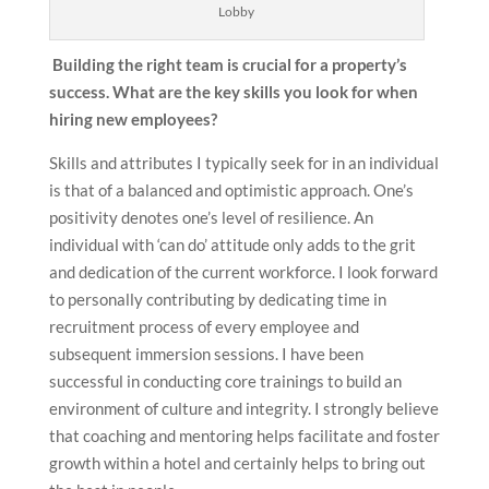
Lobby
Building the right team is crucial for a property’s
success. What are the key skills you look for when
hiring new employees?
Skills and attributes I typically seek for in an individual
is that of a balanced and optimistic approach. One’s
positivity denotes one’s level of resilience. An
individual with ‘can do’ attitude only adds to the grit
and dedication of the current workforce. I look forward
to personally contributing by dedicating time in
recruitment process of every employee and
subsequent immersion sessions. I have been
successful in conducting core trainings to build an
environment of culture and integrity. I strongly believe
that coaching and mentoring helps facilitate and foster
growth within a hotel and certainly helps to bring out