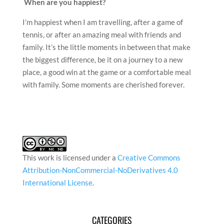
When are you happiest?
I’m happiest when I am travelling, after a game of
tennis, or after an amazing meal with friends and
family. It’s the little moments in between that make
the biggest difference, be it on a journey to a new
place, a good win at the game or a comfortable meal
with family. Some moments are cherished forever.
This work is licensed under a
Creative Commons
Attribution-NonCommercial-NoDerivatives 4.0
International License
.
CATEGORIES