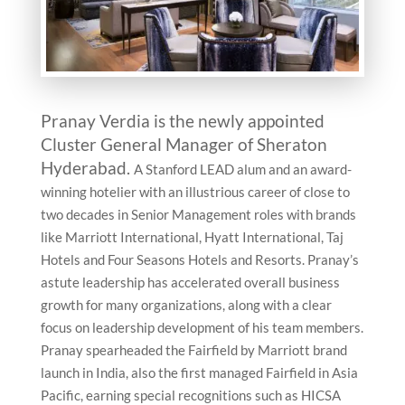
Pranay Verdia is the newly appointed
Cluster General Manager of Sheraton
Hyderabad.
A Stanford LEAD alum and an award-
winning hotelier with an illustrious career of close to
two decades in Senior Management roles with brands
like Marriott International, Hyatt International, Taj
Hotels and Four Seasons Hotels and Resorts. Pranay’s
astute leadership has accelerated overall business
growth for many organizations, along with a clear
focus on leadership development of his team members.
Pranay spearheaded the Fairfield by Marriott brand
launch in India, also the first managed Fairfield in Asia
Pacific, earning special recognitions such as HICSA