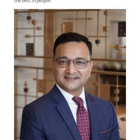
the best in people.