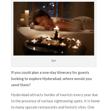
Spa
If you could plan a one-day itinerary for guests
looking to explore Hyderabad, where would you
send them?
Hyderabad attracts hordes of tourists every year due
to the presence of various sightseeing spots. It is home
to many upscale restaurants and historic sites. One