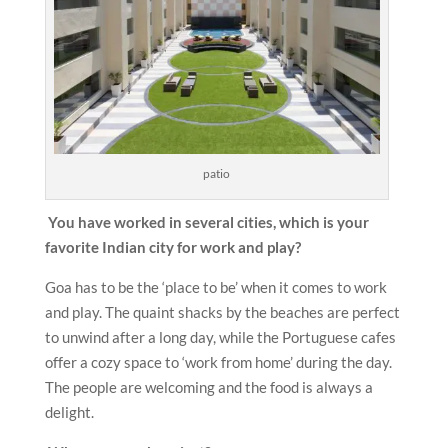
patio
You have worked in several cities, which is your
favorite Indian city for work and play?
Goa has to be the ‘place to be’ when it comes to work
and play. The quaint shacks by the beaches are perfect
to unwind after a long day, while the Portuguese cafes
offer a cozy space to ‘work from home’ during the day.
The people are welcoming and the food is always a
delight.