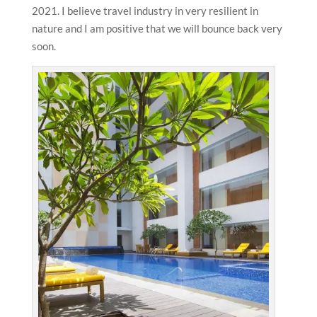
2021. I believe travel industry in very resilient in
nature and I am positive that we will bounce back very
soon.