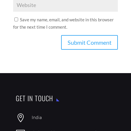
Save my name, email, and website in this browser
for the next time I comment.
GET IN TOUCH

India