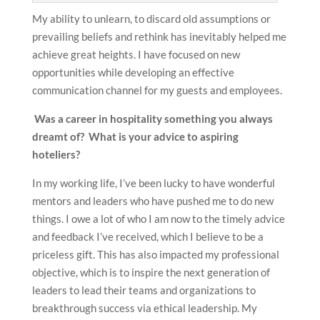
My ability to unlearn, to discard old assumptions or
prevailing beliefs and rethink has inevitably helped me
achieve great heights. I have focused on new
opportunities while developing an effective
communication channel for my guests and employees.
Was a career in hospitality something you always
dreamt of? What is your advice to aspiring
hoteliers?
In my working life, I’ve been lucky to have wonderful
mentors and leaders who have pushed me to do new
things. I owe a lot of who I am now to the timely advice
and feedback I’ve received, which I believe to be a
priceless gift. This has also impacted my professional
objective, which is to inspire the next generation of
leaders to lead their teams and organizations to
breakthrough success via ethical leadership. My