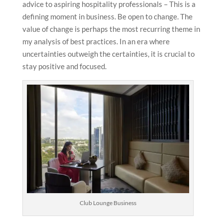
advice to aspiring hospitality professionals – This is a
defining moment in business. Be open to change. The
value of change is perhaps the most recurring theme in
my analysis of best practices. In an era where
uncertainties outweigh the certainties, it is crucial to
stay positive and focused.
Club Lounge Business