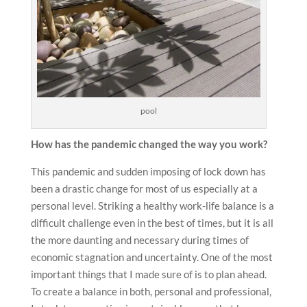
pool
How has the pandemic changed the way you work?
This pandemic and sudden imposing of lock down has
been a drastic change for most of us especially at a
personal level. Striking a healthy work-life balance is a
difficult challenge even in the best of times, but it is all
the more daunting and necessary during times of
economic stagnation and uncertainty. One of the most
important things that I made sure of is to plan ahead.
To create a balance in both, personal and professional,