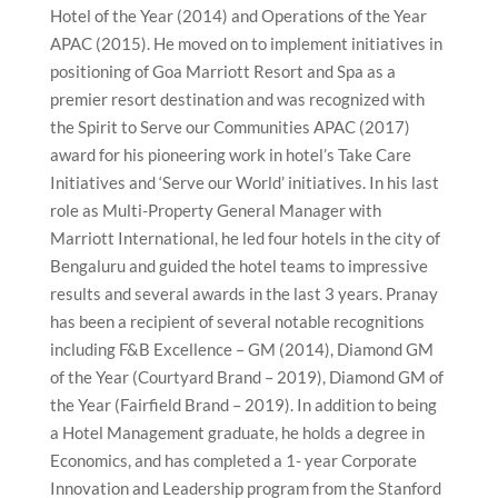
Hotel of the Year (2014) and Operations of the Year
APAC (2015). He moved on to implement initiatives in
positioning of Goa Marriott Resort and Spa as a
premier resort destination and was recognized with
the Spirit to Serve our Communities APAC (2017)
award for his pioneering work in hotel’s Take Care
Initiatives and ‘Serve our World’ initiatives. In his last
role as Multi-Property General Manager with
Marriott International, he led four hotels in the city of
Bengaluru and guided the hotel teams to impressive
results and several awards in the last 3 years. Pranay
has been a recipient of several notable recognitions
including F&B Excellence – GM (2014), Diamond GM
of the Year (Courtyard Brand – 2019), Diamond GM of
the Year (Fairfield Brand – 2019). In addition to being
a Hotel Management graduate, he holds a degree in
Economics, and has completed a 1- year Corporate
Innovation and Leadership program from the Stanford