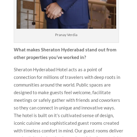
Pranay Verdia
What makes Sheraton Hyderabad
stand out from
other properties you’ve worked in?
Sheraton Hyderabad Hotel acts as a point of
connection for millions of travelers with deep roots in
communities around the world. Public spaces are
designed to make guests feel welcome, facilitate
meetings or safely gather with friends and coworkers
so they can connect in unique and innovative ways.
The hotel is built on it’s cultivated sense of design,
iconic cuisine and sophisticated guest rooms created
with timeless comfort in mind. Our guest rooms deliver