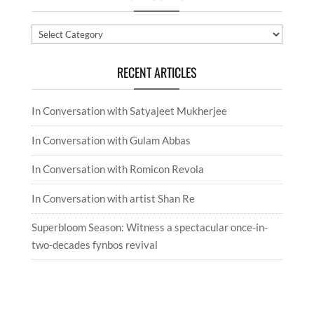
Categories
RECENT ARTICLES
In Conversation with Satyajeet Mukherjee
In Conversation with Gulam Abbas
In Conversation with Romicon Revola
In Conversation with artist Shan Re
Superbloom Season: Witness a spectacular once-in-
two-decades fynbos revival