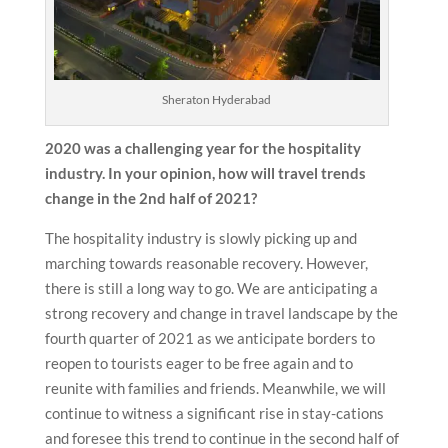
Sheraton Hyderabad
2020 was a challenging year for the hospitality
industry. In your opinion, how will travel trends
change in the 2nd half of 2021?
The hospitality industry is slowly picking up and
marching towards reasonable recovery. However,
there is still a long way to go. We are anticipating a
strong recovery and change in travel landscape by the
fourth quarter of 2021 as we anticipate borders to
reopen to tourists eager to be free again and to
reunite with families and friends. Meanwhile, we will
continue to witness a significant rise in stay-cations
and foresee this trend to continue in the second half of