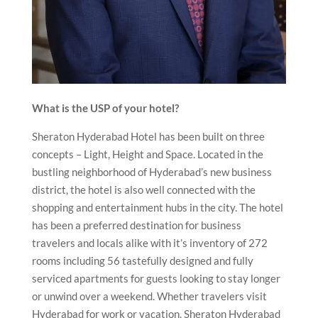
What is the USP of your hotel?
Sheraton Hyderabad Hotel has been built on three
concepts – Light, Height and Space. Located in the
bustling neighborhood of Hyderabad’s new business
district, the hotel is also well connected with the
shopping and entertainment hubs in the city. The hotel
has been a preferred destination for business
travelers and locals alike with it’s inventory of 272
rooms including 56 tastefully designed and fully
serviced apartments for guests looking to stay longer
or unwind over a weekend. Whether travelers visit
Hyderabad for work or vacation, Sheraton Hyderabad