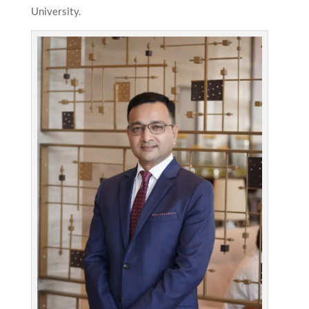
University.