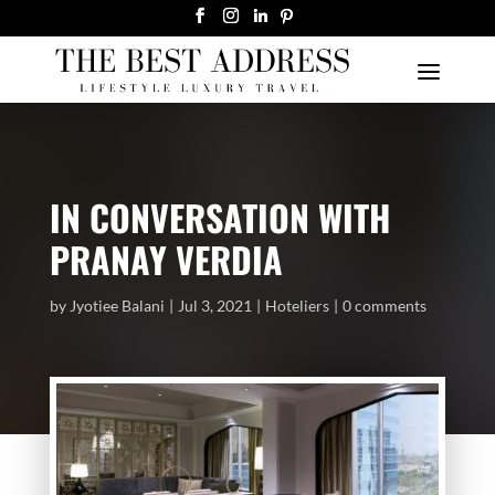
IN CONVERSATION WITH
PRANAY VERDIA
by
Jyotiee Balani
Jul 3, 2021
Hoteliers
0 comments