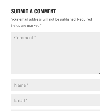
SUBMIT A COMMENT
Your email address will not be published.
Required
fields are marked
*