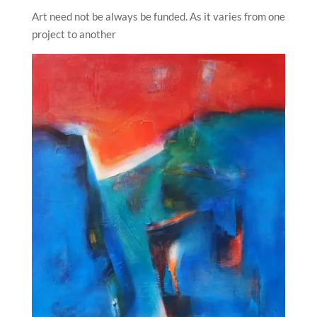
Art need not be always be funded. As it varies from one
project to another