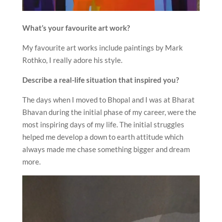
What’s your favourite art work?
My favourite art works include paintings by Mark
Rothko, I really adore his style.
Describe a real-life situation that inspired you?
The days when I moved to Bhopal and I was at Bharat
Bhavan during the initial phase of my career, were the
most inspiring days of my life. The initial struggles
helped me develop a down to earth attitude which
always made me chase something bigger and dream
more.