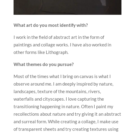
What art do you most identify with?
I work in the field of abstract art in the form of
paintings and collage works. I have also worked in
other forms like Lithograph.
What themes do you pursue?
Most of the times what I bring on canvas is what I
observe around me. I am deeply inspired by nature,
landscapes, texture of the mountains, rivers,
waterfalls and cityscapes. I love capturing the
transitioning happening in nature. Often I paint my
recollections about nature and try giving it an abstract
and surreal form. While creating a collage, I make use
of transparent sheets and try creating textures using