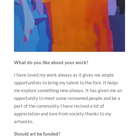
What do you like about your work?
I have loved my work always as it gives me ample
opportunities to bring my talent to the fore. It helps
me explore something new always. It has given me an
opportunity to meet some renowned people and be a
part of the community. I have recived a lot of
appreciation and love from society thanks to my
artworks.
Should art be funded?