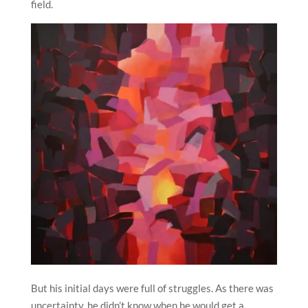
field.
But his initial days were full of struggles. As there was
uncertainty, he didn’t know when he would get a