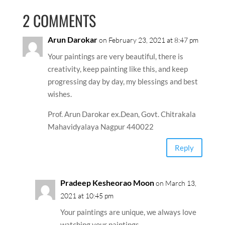
2 COMMENTS
Arun Darokar
on February 23, 2021 at 8:47 pm
Your paintings are very beautiful, there is
creativity, keep painting like this, and keep
progressing day by day, my blessings and best
wishes.
Prof. Arun Darokar ex.Dean, Govt. Chitrakala
Mahavidyalaya Nagpur 440022
Reply
Pradeep Kesheorao Moon
on March 13,
2021 at 10:45 pm
Your paintings are unique, we always love
watching your paintings.