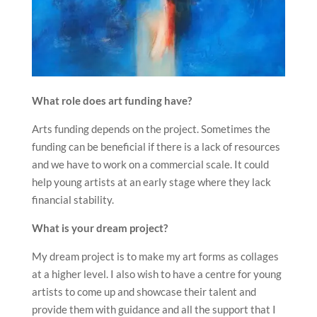
What role does art funding have?
Arts funding depends on the project. Sometimes the
funding can be beneficial if there is a lack of resources
and we have to work on a commercial scale. It could
help young artists at an early stage where they lack
financial stability.
What is your dream project?
My dream project is to make my art forms as collages
at a higher level. I also wish to have a centre for young
artists to come up and showcase their talent and
provide them with guidance and all the support that I