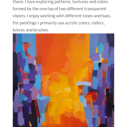
those. I love exploring patterns, textures and colors
formed by the overlap of two different transparent
sheets. I enjoy working with different tones and hues.
For paintings I primarily use acrylic colors, rollers,
knives and brushes.