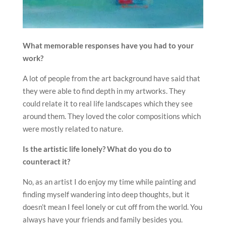
What memorable responses have you had to your
work?
A lot of people from the art background have said that
they were able to find depth in my artworks. They
could relate it to real life landscapes which they see
around them. They loved the color compositions which
were mostly related to nature.
Is the artistic life lonely? What do you do to
counteract it?
No, as an artist I do enjoy my time while painting and
finding myself wandering into deep thoughts, but it
doesn’t mean I feel lonely or cut off from the world. You
always have your friends and family besides you.