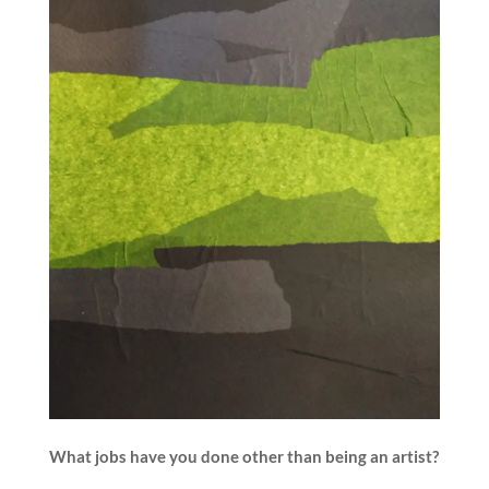
What jobs have you done other than being an artist?