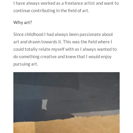
I have always worked as a freelance artist and want to
continue contributing in the field of art.
Why art?
Since childhood I had always been passionate about
art and drawn towards it. This was the field where I
could totally relate myself with as I always wanted to
do something creative and knew that I would enjoy
pursuing art.