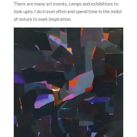
There are many art events, camps and exhibitions to
look upto. I do travel often and spend time in the midst
of nature to seek inspiration.