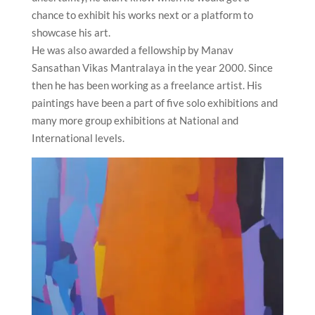
chance to exhibit his works next or a platform to
showcase his art.
He was also awarded a fellowship by Manav
Sansathan Vikas Mantralaya in the year 2000. Since
then he has been working as a freelance artist. His
paintings have been a part of five solo exhibitions and
many more group exhibitions at National and
International levels.