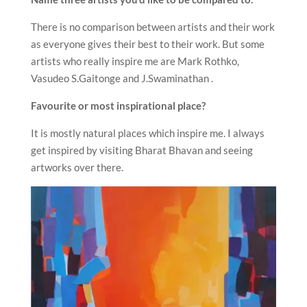
There is no comparison between artists and their work
as everyone gives their best to their work. But some
artists who really inspire me are Mark Rothko,
Vasudeo S.Gaitonge and J.Swaminathan .
Favourite or most inspirational place?
It is mostly natural places which inspire me. I always
get inspired by visiting Bharat Bhavan and seeing
artworks over there.