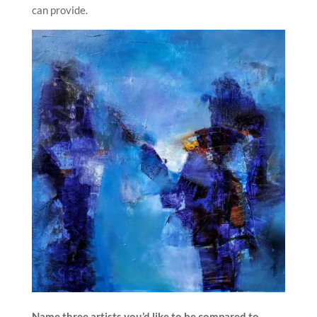
can provide.
Name three artists you’d like to be compared to.