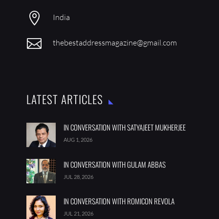

India

thebestaddressmagazine@gmail.com
LATEST ARTICLES
IN CONVERSATION WITH SATYAJEET MUKHERJEE
AUG 1, 2026
IN CONVERSATION WITH GULAM ABBAS
JUL 28, 2026
IN CONVERSATION WITH ROMICON REVOLA
JUL 21, 2026