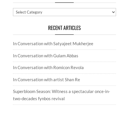
Categories
RECENT ARTICLES
In Conversation with Satyajeet Mukherjee
In Conversation with Gulam Abbas
In Conversation with Romicon Revola
In Conversation with artist Shan Re
Superbloom Season: Witness a spectacular once-in-
two-decades fynbos revival