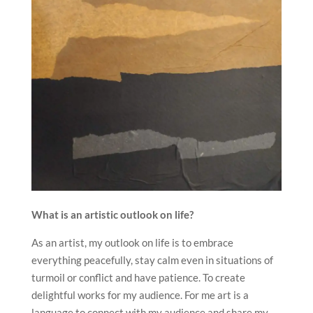
What is an artistic outlook on life?
As an artist, my outlook on life is to embrace
everything peacefully, stay calm even in situations of
turmoil or conflict and have patience. To create
delightful works for my audience. For me art is a
language to connect with my audience and share my