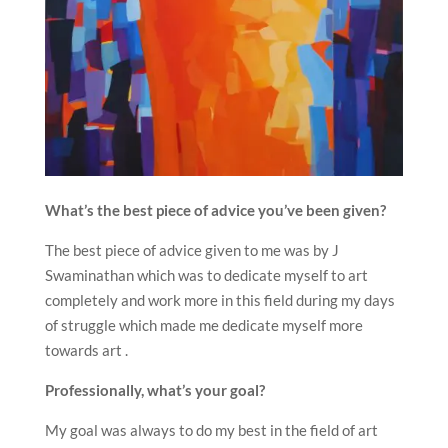
What’s the best piece of advice you’ve been given?
The best piece of advice given to me was by J
Swaminathan which was to dedicate myself to art
completely and work more in this field during my days
of struggle which made me dedicate myself more
towards art .
Professionally, what’s your goal?
My goal was always to do my best in the field of art