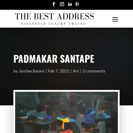
PADMAKAR SANTAPE
by
Jyotiee Balani
Feb 7, 2021
Art
2 comments