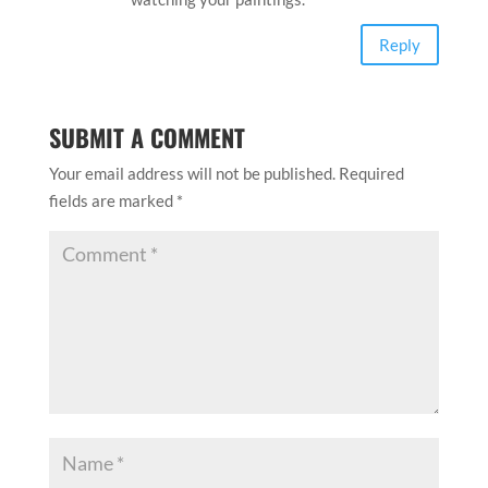
Reply
SUBMIT A COMMENT
Your email address will not be published.
Required
fields are marked
*