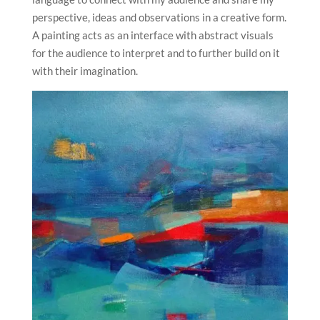
perspective, ideas and observations in a creative form.
A painting acts as an interface with abstract visuals
for the audience to interpret and to further build on it
with their imagination.