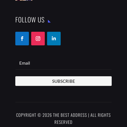
FOLLOW US
SUBSCRIBE
COPYRIGHT © 2026 THE BEST ADDRESS | ALL RIGHTS
RESERVED