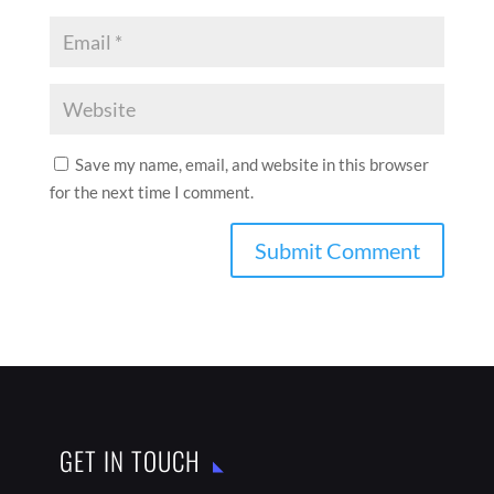
Save my name, email, and website in this browser
for the next time I comment.
GET IN TOUCH