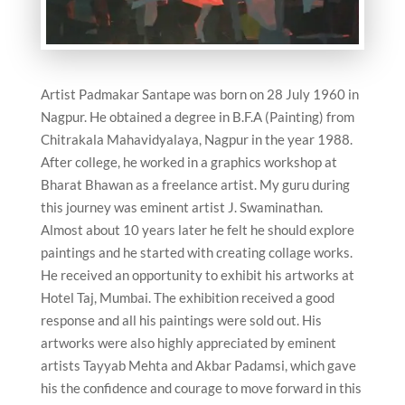
Artist Padmakar Santape was born on 28 July 1960 in
Nagpur. He obtained a degree in B.F.A (Painting) from
Chitrakala Mahavidyalaya, Nagpur in the year 1988.
After college, he worked in a graphics workshop at
Bharat Bhawan as a freelance artist. My guru during
this journey was eminent artist J. Swaminathan.
Almost about 10 years later he felt he should explore
paintings and he started with creating collage works.
He received an opportunity to exhibit his artworks at
Hotel Taj, Mumbai. The exhibition received a good
response and all his paintings were sold out. His
artworks were also highly appreciated by eminent
artists Tayyab Mehta and Akbar Padamsi, which gave
his the confidence and courage to move forward in this