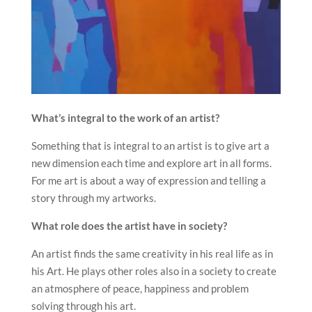
What’s integral to the work of an artist?
Something that is integral to an artist is to give art a
new dimension each time and explore art in all forms.
For me art is about a way of expression and telling a
story through my artworks.
What role does the artist have in society?
An artist finds the same creativity in his real life as in
his Art. He plays other roles also in a society to create
an atmosphere of peace, happiness and problem
solving through his art.