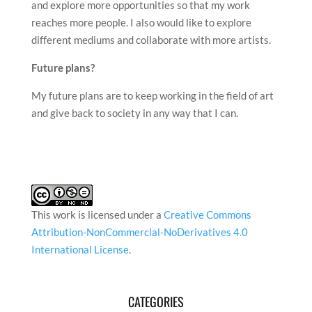
and explore more opportunities so that my work
reaches more people. I also would like to explore
different mediums and collaborate with more artists.
Future plans?
My future plans are to keep working in the field of art
and give back to society in any way that I can.
This work is licensed under a
Creative Commons
Attribution-NonCommercial-NoDerivatives 4.0
International License
.
CATEGORIES