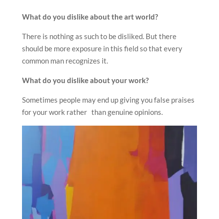
What do you dislike about the art world?
There is nothing as such to be disliked. But there
should be more exposure in this field so that every
common man recognizes it.
What do you dislike about your work?
Sometimes people may end up giving you false praises
for your work rather than genuine opinions.