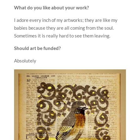
What do you like about your work?
I adore every inch of my artworks; they are like my
babies because they are all coming from the soul.
Sometimes it is really hard to see them leaving.
Should art be funded?
Absolutely