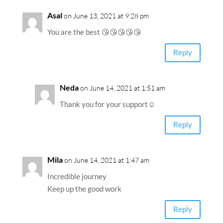
Asal
on June 13, 2021 at 9:28 pm
You are the best 😘😘😘😘😘
Reply
Neda
on June 14, 2021 at 1:51 am
Thank you for your support☺️
Reply
Mila
on June 14, 2021 at 1:47 am
Incredible journey
Keep up the good work
Reply