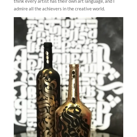
think every artist has their own art language, and I
admire all the achievers in the creative world.