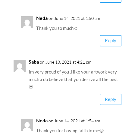
Neda
on June 14, 2021 at 1:50 am
Thank you so much☺️
Reply
Saba
on June 13, 2021 at 4:21 pm
Im very proud of you .l like your artwork very
much .i do believe that you desrve all the best
😍
Reply
Neda
on June 14, 2021 at 1:54 am
Thank you for having faith in me😊