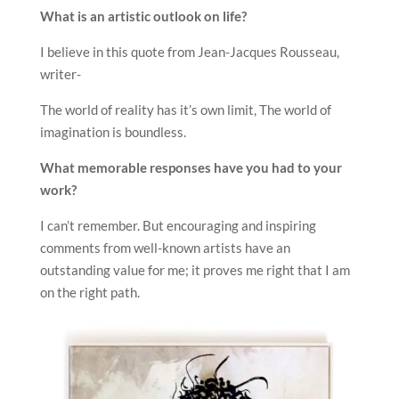
What is an artistic outlook on life?
I believe in this quote from Jean-Jacques Rousseau,
writer-
The world of reality has it’s own limit, The world of
imagination is boundless.
What memorable responses have you had to your
work?
I can’t remember. But encouraging and inspiring
comments from well-known artists have an
outstanding value for me; it proves me right that I am
on the right path.