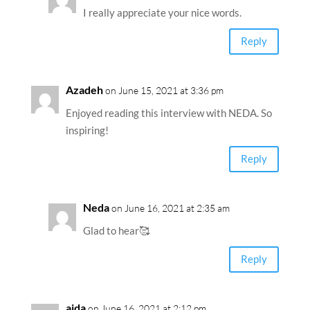
I really appreciate your nice words.
Reply
Azadeh
on June 15, 2021 at 3:36 pm
Enjoyed reading this interview with NEDA. So
inspiring!
Reply
Neda
on June 16, 2021 at 2:35 am
Glad to hear🥰
Reply
aida
on June 16, 2021 at 2:12 pm