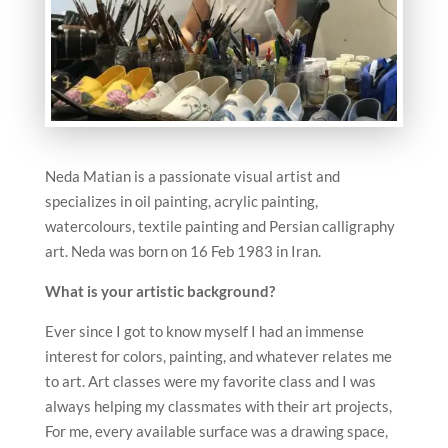
Neda Matian is a passionate visual artist and
specializes in oil painting, acrylic painting,
watercolours, textile painting and Persian calligraphy
art. Neda was born on 16 Feb 1983 in Iran.
What is your artistic background?
Ever since I got to know myself I had an immense
interest for colors, painting, and whatever relates me
to art. Art classes were my favorite class and I was
always helping my classmates with their art projects,
For me, every available surface was a drawing space,