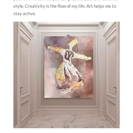
style. Creativity is the flow of my life. Art helps me to
stay active.