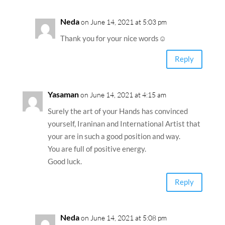
Neda
on June 14, 2021 at 5:03 pm
Thank you for your nice words☺️
Reply
Yasaman
on June 14, 2021 at 4:15 am
Surely the art of your Hands has convinced
yourself, Iraninan and International Artist that
your are in such a good position and way.
You are full of positive energy.
Good luck.
Reply
Neda
on June 14, 2021 at 5:08 pm