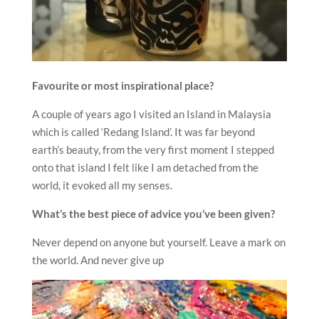
Favourite or most inspirational place?
A couple of years ago I visited an Island in Malaysia
which is called ‘Redang Island’. It was far beyond
earth’s beauty, from the very first moment I stepped
onto that island I felt like I am detached from the
world, it evoked all my senses.
What’s the best piece of advice you’ve been given?
Never depend on anyone but yourself. Leave a mark on
the world. And never give up