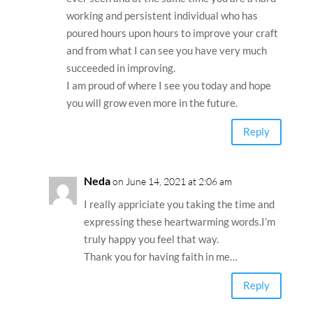
working and persistent individual who has
poured hours upon hours to improve your craft
and from what I can see you have very much
succeeded in improving.
I am proud of where I see you today and hope
you will grow even more in the future.
Reply
Neda
on June 14, 2021 at 2:06 am
I really appriciate you taking the time and
expressing these heartwarming words.I’m
truly happy you feel that way.
Thank you for having faith in me…
Reply