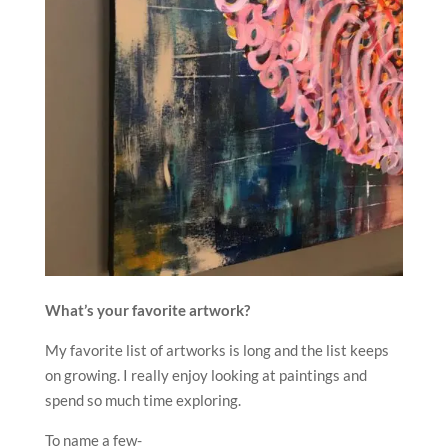
What’s your favorite artwork?
My favorite list of artworks is long and the list keeps
on growing. I really enjoy looking at paintings and
spend so much time exploring.
To name a few-