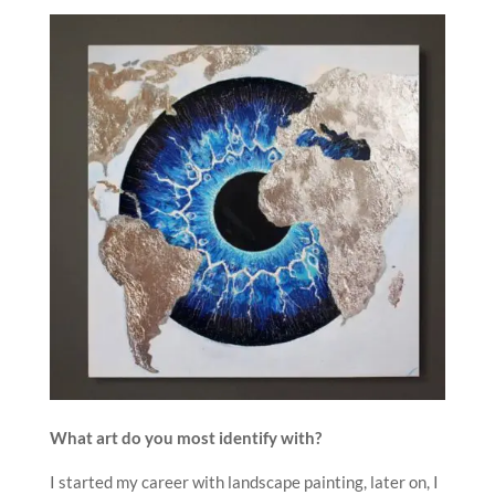
What art do you most identify with?
I started my career with landscape painting, later on, I