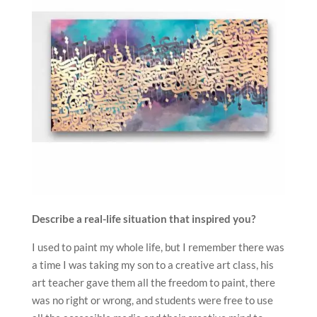
Describe a real-life situation that inspired you?
I used to paint my whole life, but I remember there was
a time I was taking my son to a creative art class, his
art teacher gave them all the freedom to paint, there
was no right or wrong, and students were free to use