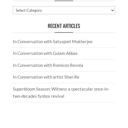
Categories
RECENT ARTICLES
In Conversation with Satyajeet Mukherjee
In Conversation with Gulam Abbas
In Conversation with Romicon Revola
In Conversation with artist Shan Re
Superbloom Season: Witness a spectacular once-in-
two-decades fynbos revival