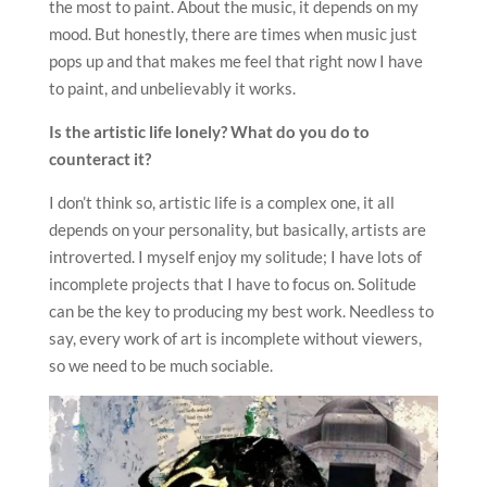
the most to paint. About the music, it depends on my
mood. But honestly, there are times when music just
pops up and that makes me feel that right now I have
to paint, and unbelievably it works.
Is the artistic life lonely? What do you do to
counteract it?
I don’t think so, artistic life is a complex one, it all
depends on your personality, but basically, artists are
introverted. I myself enjoy my solitude; I have lots of
incomplete projects that I have to focus on. Solitude
can be the key to producing my best work. Needless to
say, every work of art is incomplete without viewers,
so we need to be much sociable.