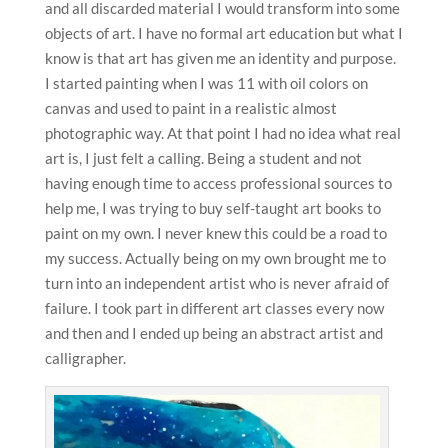
and all discarded material I would transform into some
objects of art. I have no formal art education but what I
know is that art has given me an identity and purpose.
I started painting when I was 11 with oil colors on
canvas and used to paint in a realistic almost
photographic way. At that point I had no idea what real
art is, I just felt a calling. Being a student and not
having enough time to access professional sources to
help me, I was trying to buy self-taught art books to
paint on my own. I never knew this could be a road to
my success. Actually being on my own brought me to
turn into an independent artist who is never afraid of
failure. I took part in different art classes every now
and then and I ended up being an abstract artist and
calligrapher.