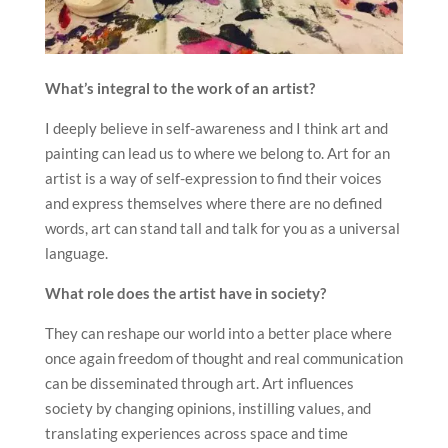
What’s integral to the work of an artist?
I deeply believe in self-awareness and I think art and
painting can lead us to where we belong to. Art for an
artist is a way of self-expression to find their voices
and express themselves where there are no defined
words, art can stand tall and talk for you as a universal
language.
What role does the artist have in society?
They can reshape our world into a better place where
once again freedom of thought and real communication
can be disseminated through art. Art influences
society by changing opinions, instilling values, and
translating experiences across space and time