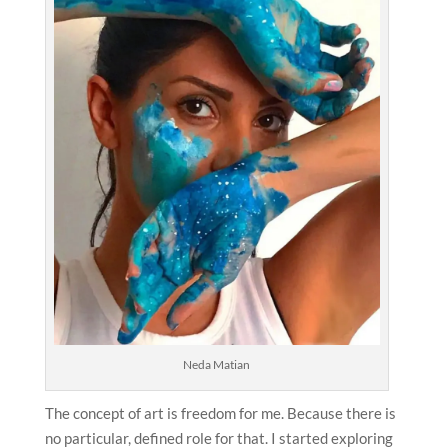
Neda Matian
The concept of art is freedom for me. Because there is
no particular, defined role for that. I started exploring