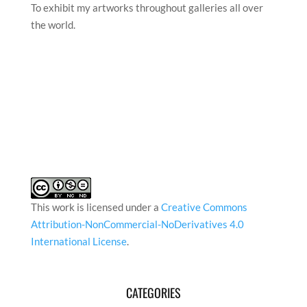
To exhibit my artworks throughout galleries all over
the world.
This work is licensed under a
Creative Commons
Attribution-NonCommercial-NoDerivatives 4.0
International License
.
CATEGORIES