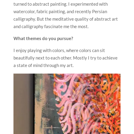
turned to abstract painting. I experimented with
watercolor, fabric painting, and recently Persian
calligraphy. But the meditative quality of abstract art
and calligraphy fascinate me the most.
What themes do you pursue?
I enjoy playing with colors, where colors can sit
beautifully next to each other. Mostly I try to achieve
a state of mind through my art.