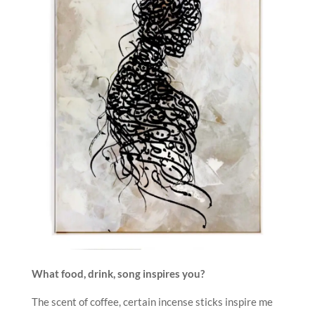
What food, drink, song inspires you?
The scent of coffee, certain incense sticks inspire me