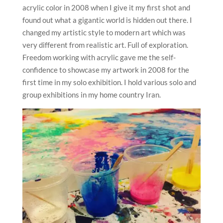
acrylic color in 2008 when I give it my first shot and
found out what a gigantic world is hidden out there. I
changed my artistic style to modern art which was
very different from realistic art. Full of exploration.
Freedom working with acrylic gave me the self-
confidence to showcase my artwork in 2008 for the
first time in my solo exhibition. I hold various solo and
group exhibitions in my home country Iran.