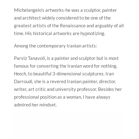
Michelangelo’s artworks-he was a sculptor, painter
and architect widely considered to be one of the
greatest artists of the Renaissance and arguably of all
time. His historical artworks are hypnotizing.
Among the contemporary Iranian artists:
Parviz Tanavoli, is a painter and sculptor but is most
famous for converting the Iranian word for nothing,
Heech
, to beautiful 3-dimensional sculptures. Iran
Darroudi, she is a revered Iranian painter, director,
writer, art critic and university professor. Besides her
professional position as a woman, I have always
admired her mindset.