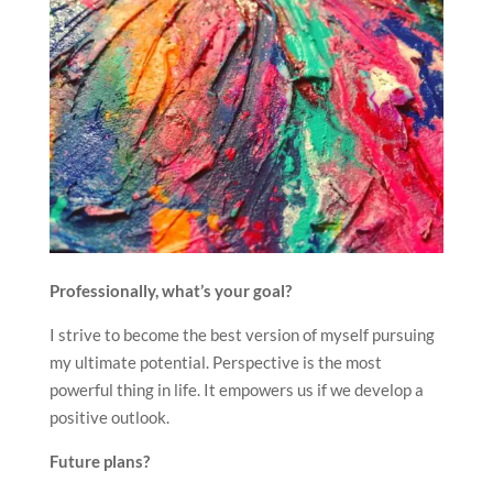
Professionally, what’s your goal?
I strive to become the best version of myself pursuing
my ultimate potential. Perspective is the most
powerful thing in life. It empowers us if we develop a
positive outlook.
Future plans?