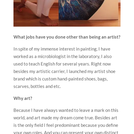
What jobs have you done other than being an artist?
In spite of my immense interest in painting, I have
worked as a microbiologist in the laboratory, I also
used to teach English for several years. Right now
besides my artistic carrier, I launched my artist shoe
brand which is custom hand-painted shoes, bags,
scarves, bottles and etc.
Why art?
Because I have always wanted to leave a mark on this
world, and art made my dream come true. Besides art
is the only field I feel predominant because you define
your own roles. And you can present your own distinct