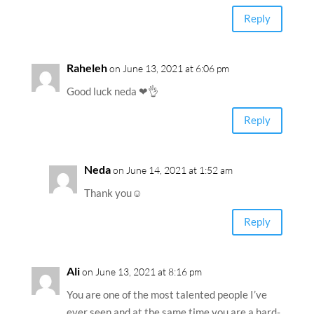
Reply
Raheleh
on June 13, 2021 at 6:06 pm
Good luck neda ❤👌
Reply
Neda
on June 14, 2021 at 1:52 am
Thank you☺️
Reply
Ali
on June 13, 2021 at 8:16 pm
You are one of the most talented people I’ve
ever seen and at the same time you are a hard-