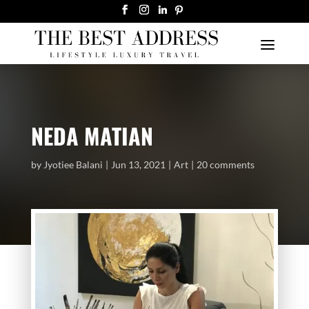
NEDA MATIAN
by
Jyotiee Balani
Jun 13, 2021
Art
20 comments