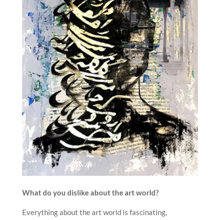
What do you dislike about the art world?
Everything about the art world is fascinating,