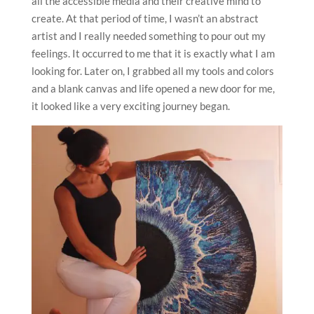
all the accessible media and their creative mind to
create. At that period of time, I wasn’t an abstract
artist and I really needed something to pour out my
feelings. It occurred to me that it is exactly what I am
looking for. Later on, I grabbed all my tools and colors
and a blank canvas and life opened a new door for me,
it looked like a very exciting journey began.