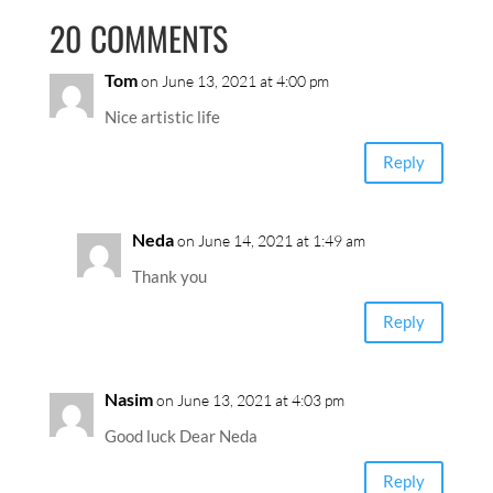
20 COMMENTS
Tom
on June 13, 2021 at 4:00 pm
Nice artistic life
Reply
Neda
on June 14, 2021 at 1:49 am
Thank you
Reply
Nasim
on June 13, 2021 at 4:03 pm
Good luck Dear Neda
Reply