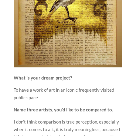
What is your dream project?
To have a work of art in an iconic frequently visited
public space.
Name three artists, you’d like to be compared to.
I don’t think comparison is true perception, especially
when it comes to art, it is truly meaningless, because I