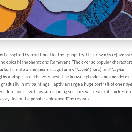
s is inspired by traditional leather puppetry. His artworks rejuvenat
om the epics Mahabharat and Ramayana “The ever so popular character
orks. I create an exquisite stage for my ‘
Nayak
’ (hero) and ‘
Nayika
’
ngths and spirits at the very best. The known episodes and anecdotes 
adually in my paintings. I aptly arrange a huge portrait of one
nay
ly adorn him as well his surrounding sections with excerpts picked up
story line of the popular epic ahead,” he reveals.