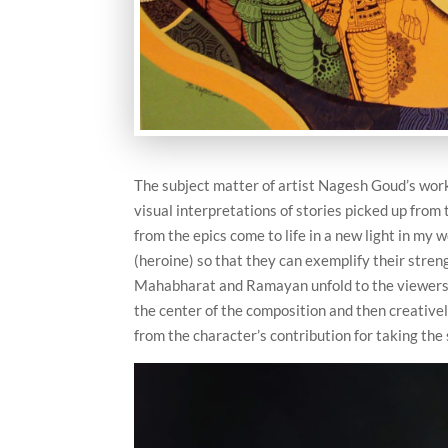
The subject matter of artist Nagesh Goud’s work
visual interpretations of stories picked up fr
from the epics come to life in a new light in my w
(heroine) so that they can exemplify their stre
Mahabharat and Ramayan unfold to the viewers gr
the center of the composition and then creative
from the character’s contribution for taking the 