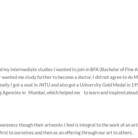
 my intermediate studies I wanted to join in BFA (Bachelor of Fine A
 wanted me study further to become a doctor. I did not agree to do
inally I got a seat in JNTU and also got a University Gold Medal in 1
sing Agencies in Mumbai, which helped me to learn and Inspired abou
areness though their artworks I feel is integral to the work of an arti
e first to ourselves and then as an offering through our art to others.