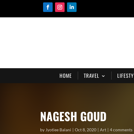
HOME
TRAVEL
LIFESTY
NAGESH GOUD
by
Jyotiee Balani
Oct 8, 2020
Art
4 comments