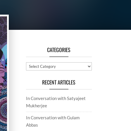
CATEGORIES
Categories
RECENT ARTICLES
In Conversation with Satyajeet
Mukherjee
In Conversation with Gulam
Abbas