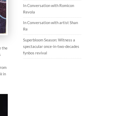
In Conversation with Romicon
Revola
In Conversation with artist Shan
Re
Superbloom Season: Witness a
spectacular once-in-two-decades
e the
fynbos revival
s
from
ak
in