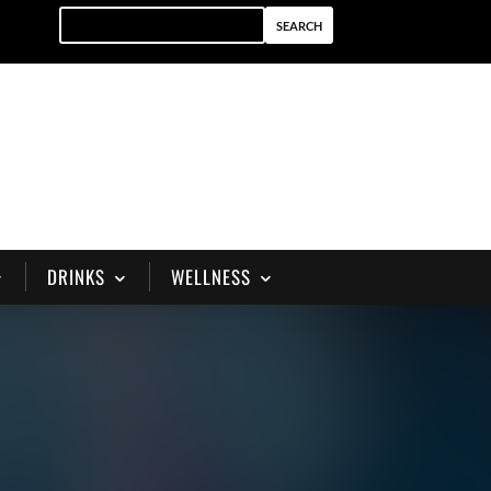
DRINKS
WELLNESS