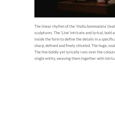
The linear rhythm of the ‘thollu bommalata’ (lea
sculptures. The ‘Line’ intricate and lyrical, bold
inside the form to define the details in a specif
sharp, defined and finely chiseled. The huge, so
The line boldly yet lyrically runs over the colou
single entity, weaving them together with intrica