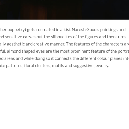
ther puppetry) gets recreated in artist Naresh Goud’s paintings and
 and sensitive carves out the silhouettes of the figures and then turns
ically aesthetic and creative manner. The features of the characters ar
ulful, almond shaped eyes are the most prominent feature of the portra
red areas and while doing so it connects the different colour planes int
te patterns, floral clusters, motifs and suggestive jewelry.