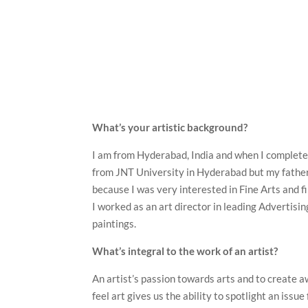
What’s your artistic background?
I am from Hyderabad, India and when I completed
from JNT University in Hyderabad but my father
because I was very interested in Fine Arts and f
I worked as an art director in leading Adverti
paintings.
What’s integral to the work of an artist?
An artist’s passion towards arts and to create aw
feel art gives us the ability to spotlight an issu