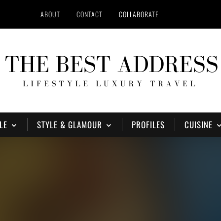
ABOUT
CONTACT
COLLABORATE
LE
STYLE & GLAMOUR
PROFILES
CUISINE