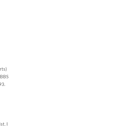
rts)
 MBBS
993.
t
st. I