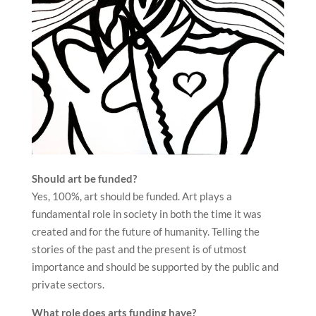
Should art be funded?
Yes, 100%, art should be funded. Art plays a
fundamental role in society in both the time it was
created and for the future of humanity. Telling the
stories of the past and the present is of utmost
importance and should be supported by the public and
private sectors.
What role does arts funding have?