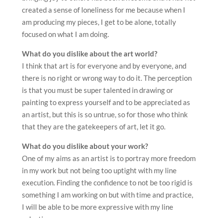
created a sense of loneliness for me because when I
am producing my pieces, I get to be alone, totally
focused on what I am doing.
What do you dislike about the art world?
I think that art is for everyone and by everyone, and
there is no right or wrong way to do it. The perception
is that you must be super talented in drawing or
painting to express yourself and to be appreciated as
an artist, but this is so untrue, so for those who think
that they are the gatekeepers of art, let it go.
What do you dislike about your work?
One of my aims as an artist is to portray more freedom
in my work but not being too uptight with my line
execution. Finding the confidence to not be too rigid is
something I am working on but with time and practice,
I will be able to be more expressive with my line