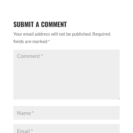
SUBMIT A COMMENT
Your email address will not be published.
Required
fields are marked
*