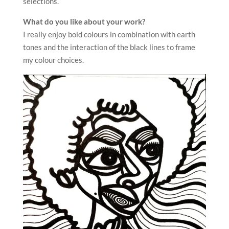
selections.
What do you like about your work?
I really enjoy bold colours in combination with earth
tones and the interaction of the black lines to frame
my colour choices.