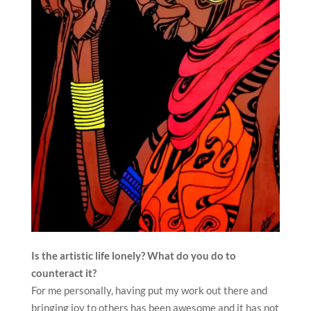
Is the artistic life lonely? What do you do to
counteract it?
For me personally, having put my work out there and
bringing joy to others has been awesome and it has not