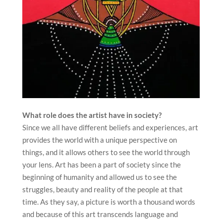
What role does the artist have in society?
Since we all have different beliefs and experiences, art
provides the world with a unique perspective on
things, and it allows others to see the world through
your lens. Art has been a part of society since the
beginning of humanity and allowed us to see the
struggles, beauty and reality of the people at that
time. As they say, a picture is worth a thousand words
and because of this art transcends language and