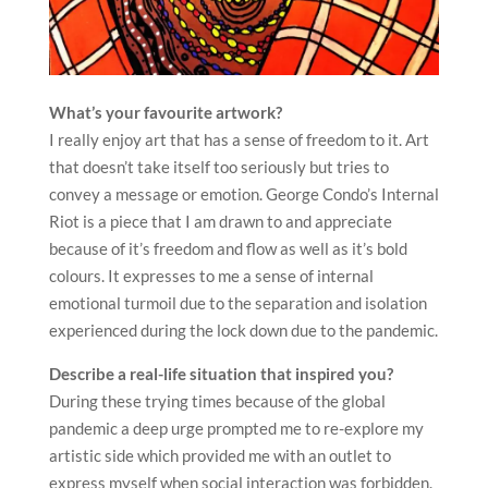
What’s your favourite artwork?
I really enjoy art that has a sense of freedom to it. Art
that doesn’t take itself too seriously but tries to
convey a message or emotion. George Condo’s Internal
Riot is a piece that I am drawn to and appreciate
because of it’s freedom and flow as well as it’s bold
colours. It expresses to me a sense of internal
emotional turmoil due to the separation and isolation
experienced during the lock down due to the pandemic.
Describe a real-life situation that inspired you?
During these trying times because of the global
pandemic a deep urge prompted me to re-explore my
artistic side which provided me with an outlet to
express myself when social interaction was forbidden.