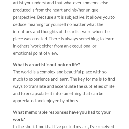
artist you understand that whatever someone else
produced is from the heart and his/her unique
perspective. Because art is subjective, it allows you to
deduce meaning for yourself no matter what the
intentions and thoughts of the artist were when the
piece was created. There is always something to learn
in others’ work either from an executional or
emotional point of view.
What is an artistic outlook on life?
The world is a complex and beautiful place with so
much to experience and learn. The key for me is to find
ways to translate and accentuate the subtleties of life
and to encapsulate it into something that can be
appreciated and enjoyed by others.
What memorable responses have you had to your
work?
In the short time that I’ve posted my art, I’ve received