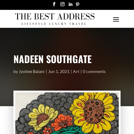
NADEEN SOUTHGATE
by
Jyotiee Balani
Jun 1, 2021
Art
0 comments