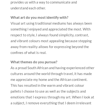
provides us with a way to communicate and
understand each other.
What art do you most identify with?
Visual art using traditional mediums has always been
something I enjoyed and appreciated the most. With
respect to style, I always found simplicity, contrast,
and vibrant colours most appealing because stepping
away from reality allows for expressing beyond the
confines of what is real.
What themes do you pursue?
As a proud South African and having experienced other
cultures around the world through travel, it has made
me appreciate my home and the African continent.
This has resulted in the warm and vibrant colour
pallets I choose to use as well as the subjects and
emotions that I express through my art. When I look at
a subject, I remove everything that I deem irrelevant