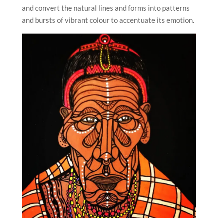
and convert the natural lines and forms into patterns
and bursts of vibrant colour to accentuate its emotion.