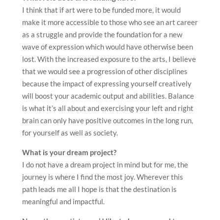
I think that if art were to be funded more, it would
make it more accessible to those who see an art career
as a struggle and provide the foundation for a new
wave of expression which would have otherwise been
lost. With the increased exposure to the arts, I believe
that we would see a progression of other disciplines
because the impact of expressing yourself creatively
will boost your academic output and abilities. Balance
is what it’s all about and exercising your left and right
brain can only have positive outcomes in the long run,
for yourself as well as society.
What is your dream project?
I do not have a dream project in mind but for me, the
journey is where I find the most joy. Wherever this
path leads me all I hope is that the destination is
meaningful and impactful.