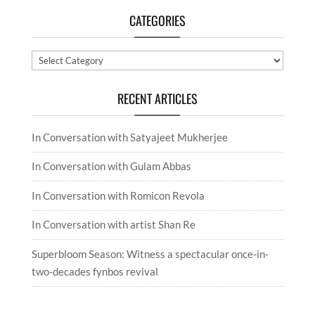
CATEGORIES
Categories
RECENT ARTICLES
In Conversation with Satyajeet Mukherjee
In Conversation with Gulam Abbas
In Conversation with Romicon Revola
In Conversation with artist Shan Re
Superbloom Season: Witness a spectacular once-in-
two-decades fynbos revival