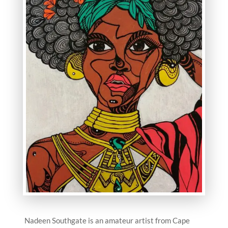
Nadeen Southgate is an amateur artist from Cape