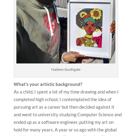
Nadeen Southgate
What’s your artistic background?
As a child, I spent a lot of my time drawing and when I
completed high school, I contemplated the idea of
pursuing art as a career but then decided against it
and went to university studying Computer Science and
ended up as a software engineer, putting my art on
hold for many years. A year or so ago with the global