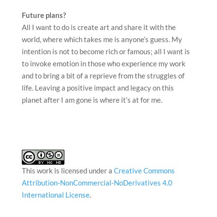
Future plans?
All I want to do is create art and share it with the
world, where which takes me is anyone’s guess. My
intention is not to become rich or famous; all I want is
to invoke emotion in those who experience my work
and to bring a bit of a reprieve from the struggles of
life. Leaving a positive impact and legacy on this
planet after I am gone is where it’s at for me.
This work is licensed under a
Creative Commons
Attribution-NonCommercial-NoDerivatives 4.0
International License
.