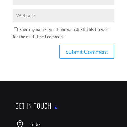
Save my name, email, and website in this browser
for the next time I comment.
GET IN TOUCH

India