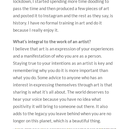
lockdown, I started spending more time doodling to
pass the time and then produced a few pieces of art
and posted it to Instagram and the rest as they say, is
history. I have no formal training in art and do it
because I really enjoy it.
What’s integral to the work of an artist?
I believe that art is an expression of your experiences
and a manifestation of who you are as a person.
Staying true to your intentions as an artist is key and
remembering why you do it is more important than
what you do. Some advice to anyone who has an
interest in expressing themselves through art is that
sharing is what it’s all about. The world deserves to
hear your voice because you have no idea what
positivity it will bring to someone out there. It also
adds to the legacy you leave behind when you are no
longer on this planet, which is a beautiful thing.