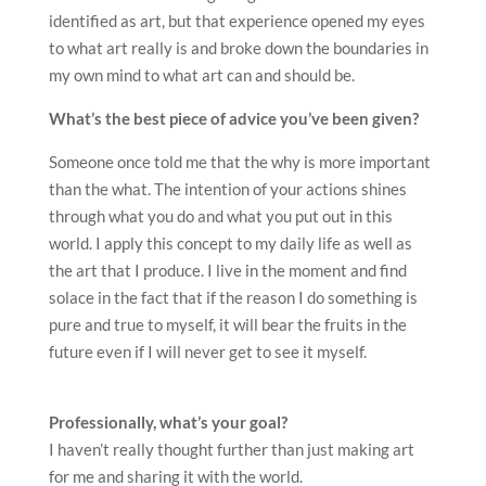
identified as art, but that experience opened my eyes
to what art really is and broke down the boundaries in
my own mind to what art can and should be.
What’s the best piece of advice you’ve been given?
Someone once told me that the why is more important
than the what. The intention of your actions shines
through what you do and what you put out in this
world. I apply this concept to my daily life as well as
the art that I produce. I live in the moment and find
solace in the fact that if the reason I do something is
pure and true to myself, it will bear the fruits in the
future even if I will never get to see it myself.
Professionally, what’s your goal?
I haven’t really thought further than just making art
for me and sharing it with the world.