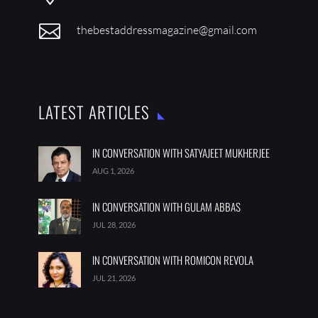

thebestaddressmagazine@gmail.com
LATEST ARTICLES
IN CONVERSATION WITH SATYAJEET MUKHERJEE
AUG 1, 2026
IN CONVERSATION WITH GULAM ABBAS
JUL 28, 2026
IN CONVERSATION WITH ROMICON REVOLA
JUL 21, 2026