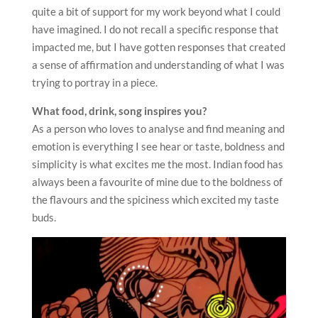
quite a bit of support for my work beyond what I could
have imagined. I do not recall a specific response that
impacted me, but I have gotten responses that created
a sense of affirmation and understanding of what I was
trying to portray in a piece.
What food, drink, song inspires you?
As a person who loves to analyse and find meaning and
emotion is everything I see hear or taste, boldness and
simplicity is what excites me the most. Indian food has
always been a favourite of mine due to the boldness of
the flavours and the spiciness which excited my taste
buds.