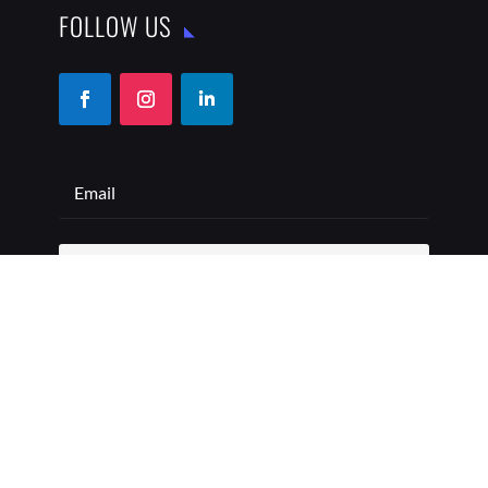
FOLLOW US
SUBSCRIBE
COPYRIGHT © 2026 THE BEST ADDRESS | ALL RIGHTS
RESERVED
PRIVACY POLICY
TERMS OF USE