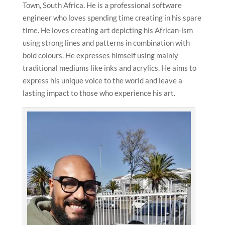
Town, South Africa. He is a professional software
engineer who loves spending time creating in his spare
time. He loves creating art depicting his African-ism
using strong lines and patterns in combination with
bold colours. He expresses himself using mainly
traditional mediums like inks and acrylics. He aims to
express his unique voice to the world and leave a
lasting impact to those who experience his art.