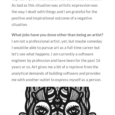
As bad as this situation was artistic expression was
the way I dealt with things and I am grateful for the
positive and inspirational outcome of a negative
situation.
What jobs have you done other than being an artist?
I am not a professional artist, yet, but maybe someday
I would be able to pursue art as a full-time career but
let’s see what happens. I am currently a software
engineer by profession and have been for the past 16
years or so. Art gives me a bit of a reprieve from the
analytical demands of building software and provides
me with another outlet to express myself as a person.