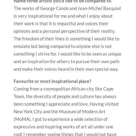
Name three artists you’d like to be compared to.
The works of George Condo and Jean-Michel Basquiat
is very inspirational for me and what I enjoy about
their work is that it is impactful and voices their
opinions and a personal perspective of their reality.
The freedom of their lines is something I would like to
emulate but being compared to anyone else is not
something I strive for. I would like to be seen as unique
and an inspiration for others to pursue their own path
and make their voices heard in their own special way.
Favourite or most inspirational place?
Coming from a cosmopolitan African city like Cape
Town, the diversity of people and culture has always
been something I appreciate and love. Having visited
New York City and the Museum of Modern Art
(MoMA), I got to experience a wide selection of
expressive and inspiring works of art all under one
roof. I remember seeing things that I would not have