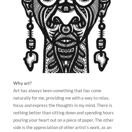
Why art?
Art has always been something that has come
naturally for me, providing me with a way to relax,
focus and express the thoughts in my mind. There is
nothing better than sitting down and spending hours
pouring your heart out on a piece of paper. The other
side is the appreciation of other artist’s work, as an