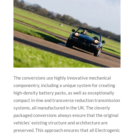
The conversions use highly innovative mechanical
componentry, including a unique system for creating
high-density battery packs, as well as exceptionally
compact in-line and transverse reduction transmission
systems, all manufactured in the UK. The cleverly
packaged conversions always ensure that the original
vehicles’ existing structure and architecture are
preserved. This approach ensures that all Electrogenic