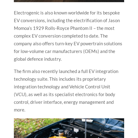
Electrogenic is also known worldwide for its bespoke
EV conversions, including the electrification of Jason
Momoa’s 1929 Rolls-Royce Phantom II – the most
complex EV conversion completed to date. The
company also offers turn-key EV powertrain solutions
for low-volume car manufacturers (OEMs) and the
global defence industry.
The firm also recently launched a full EV integration
technology suite. This includes its proprietary
integration technology and Vehicle Control Unit
(VCU), as well as its specialist electronics for body
control, driver interface, energy management and
more.