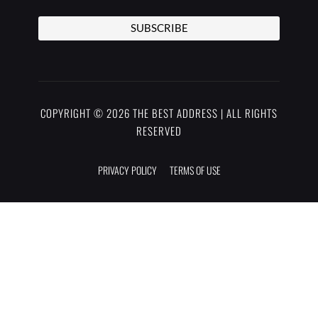
SUBSCRIBE
COPYRIGHT © 2026 THE BEST ADDRESS | ALL RIGHTS
RESERVED
PRIVACY POLICY
TERMS OF USE