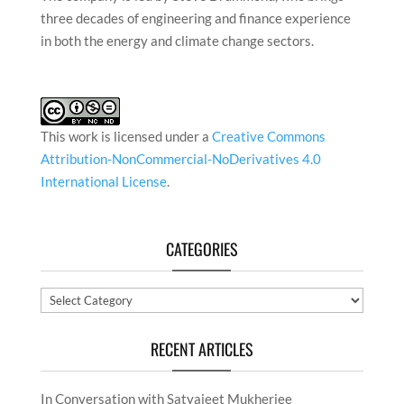
three decades of engineering and finance experience
in both the energy and climate change sectors.
This work is licensed under a
Creative Commons
Attribution-NonCommercial-NoDerivatives 4.0
International License
.
CATEGORIES
Categories
RECENT ARTICLES
In Conversation with Satyajeet Mukherjee