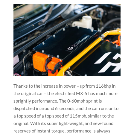
Thanks to the increase in power – up from 116bhp in
the original car – the electrified MX-5 has much more
sprightly performance. The 0-60mph sprint is
dispatched in around 6 seconds, and the car runs on to
a top speed of a top speed of 115mph, similar to the
original. With its super light-weight, and new-found
reserves of instant torque, performance is always