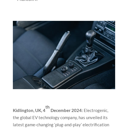
th
Kidlington, UK, 4
December 2024:
Electrogenic,
the global EV technology company, has unveiled its
latest game-changing ‘plug-and-play’ electrification