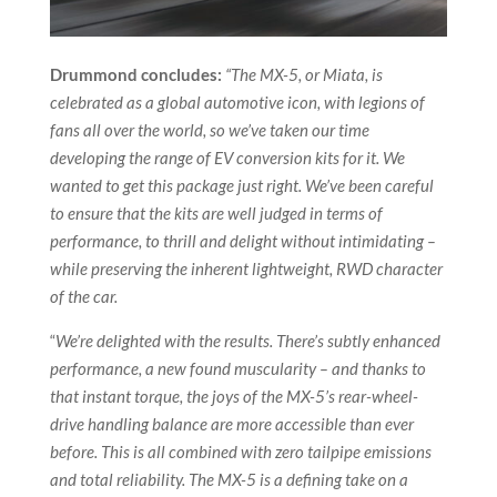
Drummond concludes:
“The MX-5, or Miata, is
celebrated as a global automotive icon, with legions of
fans all over the world, so we’ve taken our time
developing the range of EV conversion kits for it. We
wanted to get this package just right. We’ve been careful
to ensure that the kits are well judged in terms of
performance, to thrill and delight without intimidating –
while preserving the inherent lightweight, RWD character
of the car.
“
We’re delighted with the results. There’s subtly enhanced
performance, a new found muscularity – and thanks to
that instant torque, the joys of the MX-5’s rear-wheel-
drive handling balance are more accessible than ever
before. This is all combined with zero tailpipe emissions
and total reliability. The MX-5 is a defining take on a