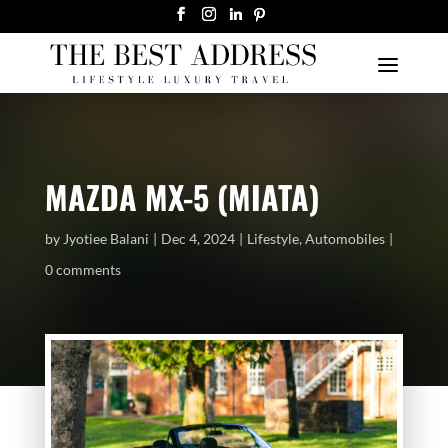
MAZDA MX-5 (MIATA)
by
Jyotiee Balani
Dec 4, 2024
Lifestyle
,
Automobiles
0 comments