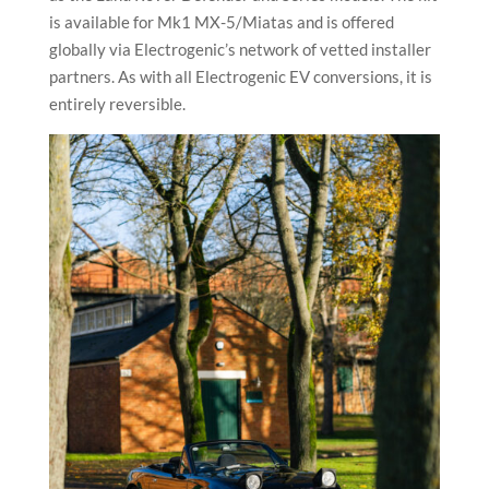
is available for Mk1 MX-5/Miatas and is offered
globally via Electrogenic’s network of vetted installer
partners. As with all Electrogenic EV conversions, it is
entirely reversible.