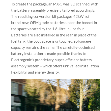
To create the package, an MX-5 was 3D scanned, with
the battery assembly precisely tailored accordingly.
The resulting conversion kit packages 42kWh of
brand-new, OEM grade batteries under the bonnet in
the space vacated by the 1.8-litre in-line four.
Batteries are also installed in the rear, in place of the
fuel tank; the boot space is untouched, so luggage
capacity remains the same. The carefully-optimised
battery installation is made possible thanks to
Electrogenic’s proprietary, super-efficient battery
assembly system – which offers unrivalled installation
flexibility, and energy density.