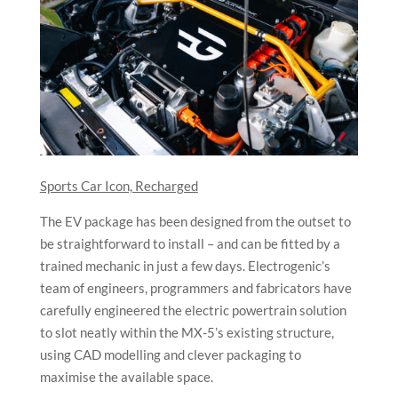
Sports Car Icon, Recharged
The EV package has been designed from the outset to
be straightforward to install – and can be fitted by a
trained mechanic in just a few days. Electrogenic’s
team of engineers, programmers and fabricators have
carefully engineered the electric powertrain solution
to slot neatly within the MX-5’s existing structure,
using CAD modelling and clever packaging to
maximise the available space.