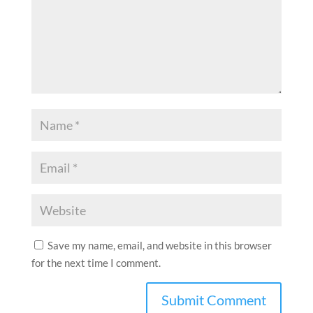
Save my name, email, and website in this browser
for the next time I comment.