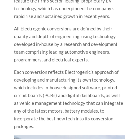
feature the firm’s sector-leading, proprietary EV
technology, which has underpinned the company’s
rapid rise and sustained growth in recent years.
All Electrogenic conversions are defined by their
quality and depth of engineering, using technology
developed in-house by a research and development
team comprising leading automotive engineers,
programmers, and electrical experts.
Each conversion reflects Electrogenic’s approach of
developing and manufacturing its own technology,
which includes in-house designed software, printed
circuit boards (PCBs) and digital dashboards, as well
as vehicle management technology that can integrate
any of the latest motors, battery modules, to
incorporate the best new tech into its conversion
packages.