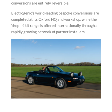
conversions are entirely reversible.
Electrogenic’s world-leading bespoke conversions are
completed at its Oxford HQ and workshop, while the
‘drop-in’ kit range is offered internationally through a
rapidly growing network of partner installers.