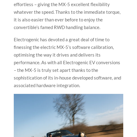
effortless – giving the MX-5 excellent flexibility
whatever the speed. Thanks to the immediate torque,
it is also easier than ever before to enjoy the
convertible’s famed RWD handling balance.
Electrogenic has devoted a great deal of time to
finessing the electric MX-5’s software calibration,
optimising the way it drives and delivers its
performance. As with all Electrogenic EV conversions
– the MX-5 is truly set apart thanks to the
sophistication of its in-house developed software, and
associated hardware integration.