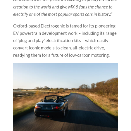
creation to the world and give MX-5 fans the chance to
electrify one of the most popular sports cars in history.”
Oxford-based Electrogenic is famed for its pioneering
EV powertrain development work – including its range
of ‘plug and play’ electrification kits – which easily
convert iconic models to clean, all-electric drive,
readying them for a future of low-carbon motoring.