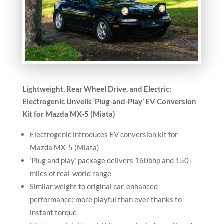
Lightweight, Rear Wheel Drive, and Electric:
Electrogenic Unveils ‘Plug-and-Play’ EV Conversion
Kit for Mazda MX-5 (Miata)
Electrogenic introduces EV conversion kit for
Mazda MX-5 (Miata)
‘Plug and play’ package delivers 160bhp and 150+
miles of real-world range
Similar weight to original car, enhanced
performance; more playful than ever thanks to
instant torque