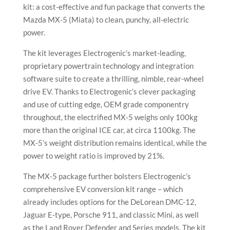
kit: a cost-effective and fun package that converts the
Mazda MX-5 (Miata) to clean, punchy, all-electric
power.
The kit leverages Electrogenic’s market-leading,
proprietary powertrain technology and integration
software suite to create a thrilling, nimble, rear-wheel
drive EV. Thanks to Electrogenic’s clever packaging
and use of cutting edge, OEM grade componentry
throughout, the electrified MX-5 weighs only 100kg
more than the original ICE car, at circa 1100kg. The
MX-5’s weight distribution remains identical, while the
power to weight ratio is improved by 21%.
The MX-5 package further bolsters Electrogenic’s
comprehensive EV conversion kit range – which
already includes options for the DeLorean DMC-12,
Jaguar E-type, Porsche 911, and classic Mini, as well
as the Land Rover Defender and Series models. The kit