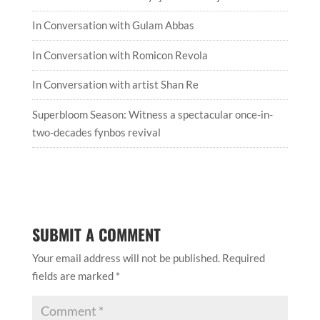
In Conversation with Gulam Abbas
In Conversation with Romicon Revola
In Conversation with artist Shan Re
Superbloom Season: Witness a spectacular once-in-
two-decades fynbos revival
SUBMIT A COMMENT
Your email address will not be published.
Required
fields are marked
*