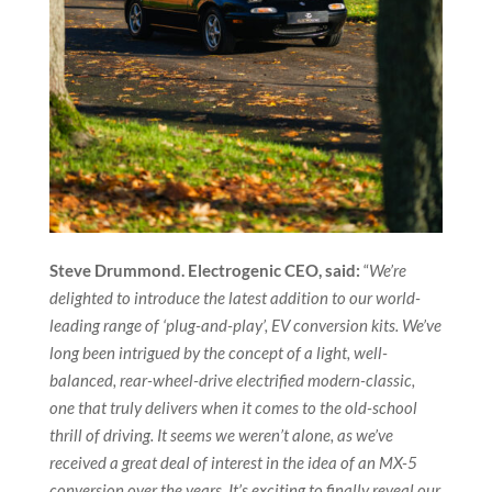
Steve Drummond. Electrogenic CEO, said:
“
We’re
delighted to introduce the latest addition to our world-
leading range of ‘plug-and-play’, EV conversion kits. We’ve
long been intrigued by the concept of a light, well-
balanced, rear-wheel-drive electrified modern-classic,
one that truly delivers when it comes to the old-school
thrill of driving. It seems we weren’t alone, as we’ve
received a great deal of interest in the idea of an MX-5
conversion over the years. It’s exciting to finally reveal our