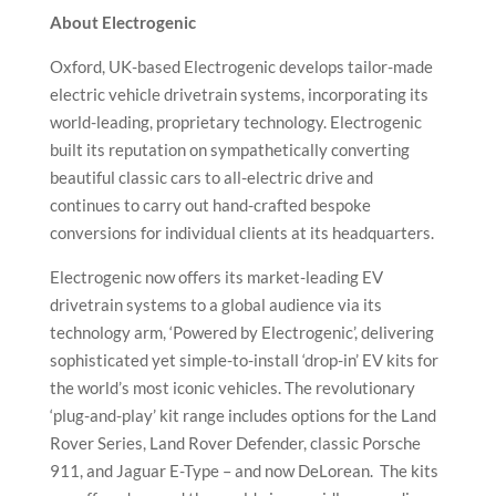
About Electrogenic
Oxford, UK-based Electrogenic develops tailor-made
electric vehicle drivetrain systems, incorporating its
world-leading, proprietary technology. Electrogenic
built its reputation on sympathetically converting
beautiful classic cars to all-electric drive and
continues to carry out hand-crafted bespoke
conversions for individual clients at its headquarters.
Electrogenic now offers its market-leading EV
drivetrain systems to a global audience via its
technology arm, ‘Powered by Electrogenic’, delivering
sophisticated yet simple-to-install ‘drop-in’ EV kits for
the world’s most iconic vehicles. The revolutionary
‘plug-and-play’ kit range includes options for the Land
Rover Series, Land Rover Defender, classic Porsche
911, and Jaguar E-Type – and now DeLorean. The kits