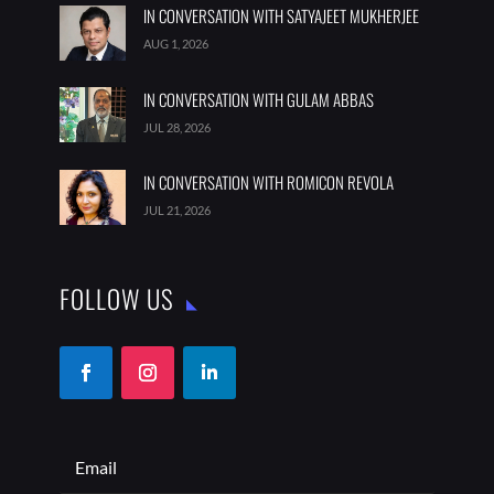
IN CONVERSATION WITH SATYAJEET MUKHERJEE
AUG 1, 2026
IN CONVERSATION WITH GULAM ABBAS
JUL 28, 2026
IN CONVERSATION WITH ROMICON REVOLA
JUL 21, 2026
FOLLOW US