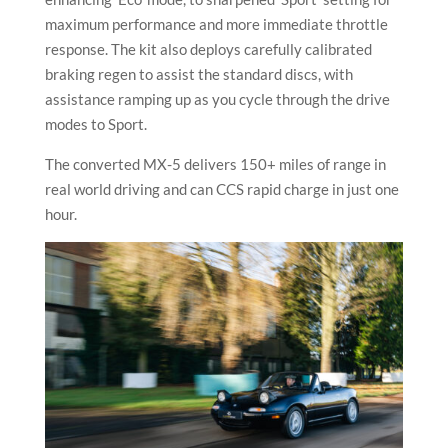
maximum performance and more immediate throttle
response. The kit also deploys carefully calibrated
braking regen to assist the standard discs, with
assistance ramping up as you cycle through the drive
modes to Sport.
The converted MX-5 delivers 150+ miles of range in
real world driving and can CCS rapid charge in just one
hour.