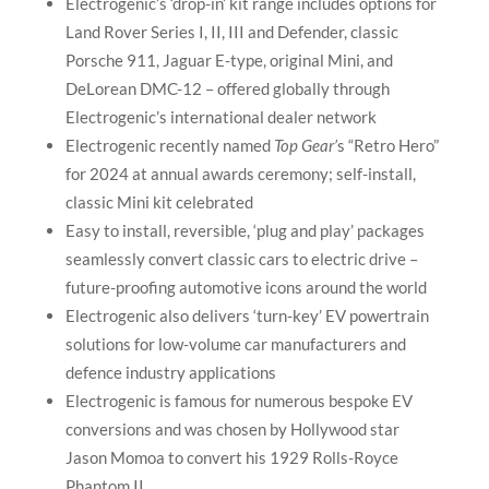
Electrogenic’s ‘drop-in’ kit range includes options for
Land Rover Series I, II, III and Defender, classic
Porsche 911, Jaguar E-type, original Mini, and
DeLorean DMC-12 – offered globally through
Electrogenic’s international dealer network
Electrogenic recently named
Top Gear’
s “Retro Hero”
for 2024 at annual awards ceremony; self-install,
classic Mini kit celebrated
Easy to install, reversible, ‘plug and play’ packages
seamlessly convert classic cars to electric drive –
future-proofing automotive icons around the world
Electrogenic also delivers ‘turn-key’ EV powertrain
solutions for low-volume car manufacturers and
defence industry applications
Electrogenic is famous for numerous bespoke EV
conversions and was chosen by Hollywood star
Jason Momoa to convert his 1929 Rolls-Royce
Phantom II