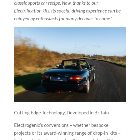
classic sports car recipe. Now, thanks to our
Electrification kits, its special driving experience can be
enjoyed by enthusiasts for many decades to come.”
Cutting Edge Technology, Developed in Britain
Electrogenic’s conversions – whether bespoke
projects or its award-winning range of ‘drop-in’ kits –