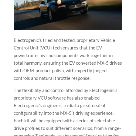
Electrogenic’s tried and tested, proprietary Vehicle
Control Unit (VCU) tech ensures that the EV
powertrain’s myriad components work together in
total harmony, ensuring the EV converted MX-5 drives
with OEM-product polish, with expertly judged
controls and natural throttle response.
The flexibility and control afforded by Electrogenic’s
proprietary VCU software has also enabled
Electrogenic’s engineers to dial a great deal of
configurability into the MX-5’s driving experience.
Each kit will be equipped with a series of selectable
drive profiles to suit different scenarios, from a range-
enhancing ‘Eco’ mode, to sharpened ‘Sport’ setting for