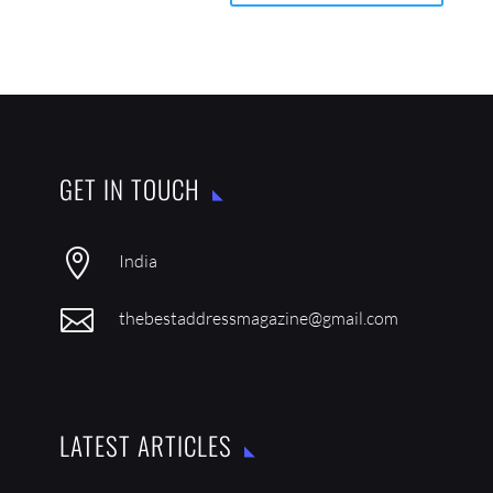
GET IN TOUCH

India

thebestaddressmagazine@gmail.com
LATEST ARTICLES