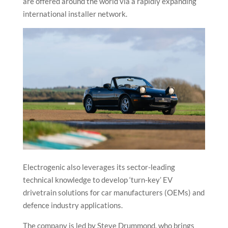
are offered around the world via a rapidly expanding
international installer network.
Electrogenic also leverages its sector-leading
technical knowledge to develop ‘turn-key’ EV
drivetrain solutions for car manufacturers (OEMs) and
defence industry applications.
The company is led by Steve Drummond, who brings