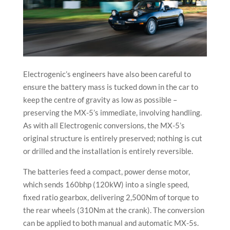
Electrogenic’s engineers have also been careful to
ensure the battery mass is tucked down in the car to
keep the centre of gravity as low as possible –
preserving the MX-5’s immediate, involving handling.
As with all Electrogenic conversions, the MX-5’s
original structure is entirely preserved; nothing is cut
or drilled and the installation is entirely reversible.
The batteries feed a compact, power dense motor,
which sends 160bhp (120kW) into a single speed,
fixed ratio gearbox, delivering 2,500Nm of torque to
the rear wheels (310Nm at the crank). The conversion
can be applied to both manual and automatic MX-5s.