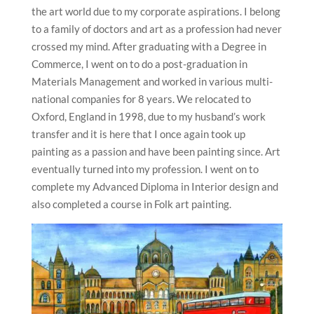
the art world due to my corporate aspirations. I belong
to a family of doctors and art as a profession had never
crossed my mind. After graduating with a Degree in
Commerce, I went on to do a post-graduation in
Materials Management and worked in various multi-
national companies for 8 years. We relocated to
Oxford, England in 1998, due to my husband’s work
transfer and it is here that I once again took up
painting as a passion and have been painting since. Art
eventually turned into my profession. I went on to
complete my Advanced Diploma in Interior design and
also completed a course in Folk art painting.