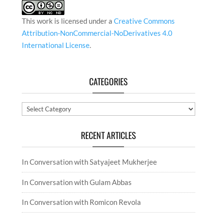
This work is licensed under a
Creative Commons
Attribution-NonCommercial-NoDerivatives 4.0
International License
.
CATEGORIES
Categories
RECENT ARTICLES
In Conversation with Satyajeet Mukherjee
In Conversation with Gulam Abbas
In Conversation with Romicon Revola