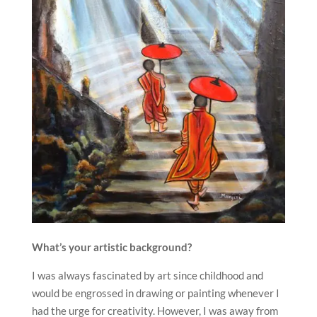
What’s your artistic background?
I was always fascinated by art since childhood and
would be engrossed in drawing or painting whenever I
had the urge for creativity. However, I was away from