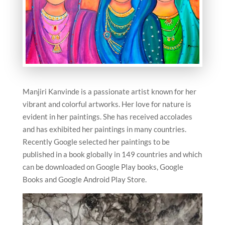
Manjiri Kanvinde is a passionate artist known for her
vibrant and colorful artworks. Her love for nature is
evident in her paintings. She has received accolades
and has exhibited her paintings in many countries.
Recently Google selected her paintings to be
published in a book globally in 149 countries and which
can be downloaded on Google Play books, Google
Books and Google Android Play Store.