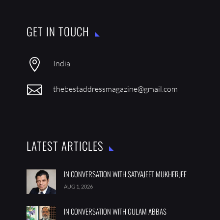
GET IN TOUCH

India

thebestaddressmagazine@gmail.com
LATEST ARTICLES
IN CONVERSATION WITH SATYAJEET MUKHERJEE
AUG 1, 2026
IN CONVERSATION WITH GULAM ABBAS