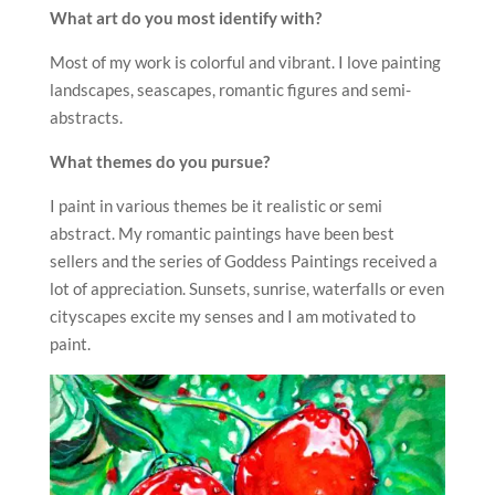
What art do you most identify with?
Most of my work is colorful and vibrant. I love painting
landscapes, seascapes, romantic figures and semi-
abstracts.
What themes do you pursue?
I paint in various themes be it realistic or semi
abstract. My romantic paintings have been best
sellers and the series of Goddess Paintings received a
lot of appreciation. Sunsets, sunrise, waterfalls or even
cityscapes excite my senses and I am motivated to
paint.