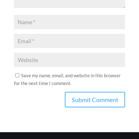
Save my name, email, and website in this browser
for the next time I comment.