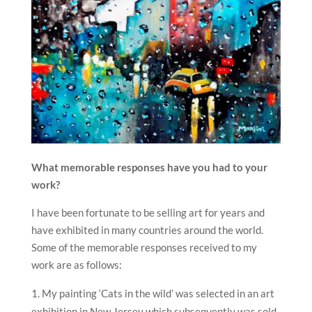
What memorable responses have you had to your
work?
I have been fortunate to be selling art for years and
have exhibited in many countries around the world.
Some of the memorable responses received to my
work are as follows:
My painting ‘Cats in the wild’ was selected in an art
exhibition in New Jersey which subsequently was sold