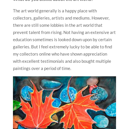
The art world generally is a happy place with
collectors, galleries, artists and mediums. However,
there are still some lobbies in the art world that
prevent talent from rising. Not having an extensive art
education sometimes is looked down upon by certain
galleries. But I feel extremely lucky to be able to find
my collectors online who have shown appreciation
with excellent testimonials and also bought multiple
paintings over a period of time.