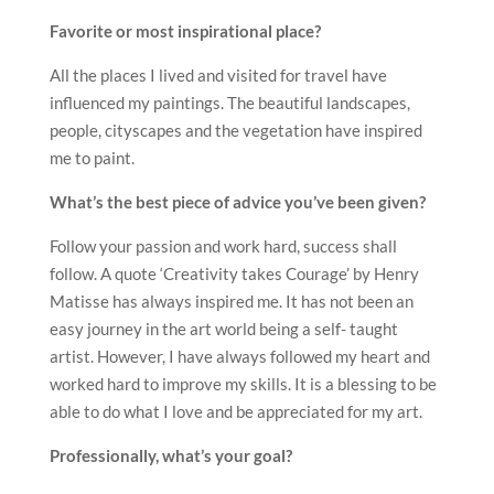
Favorite or most inspirational place?
All the places I lived and visited for travel have
influenced my paintings. The beautiful landscapes,
people, cityscapes and the vegetation have inspired
me to paint.
What’s the best piece of advice you’ve been given?
Follow your passion and work hard, success shall
follow. A quote ‘Creativity takes Courage’ by Henry
Matisse has always inspired me. It has not been an
easy journey in the art world being a self- taught
artist. However, I have always followed my heart and
worked hard to improve my skills. It is a blessing to be
able to do what I love and be appreciated for my art.
Professionally, what’s your goal?