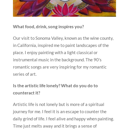
What food, drink, song inspires you?
Our visit to Sonoma Valley, known as the wine county,
in California, inspired me to paint landscapes of the
place. I enjoy painting with a light classical or
instrumental music in the background. The 90’s
romantic songs are very inspiring for my romantic
series of art.
Is the artistic life lonely? What do you do to
counteract it?
Artistic life is not lonely but is more of a spiritual
journey for me. I feel it is an escape to counter the
daily grind of life. I feel alive and happy when painting.
Time just melts away and it brings a sense of