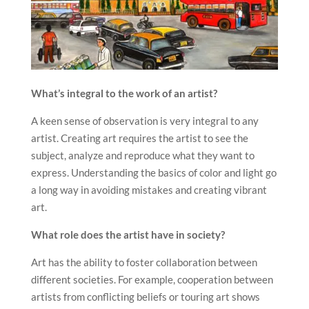
What’s integral to the work of an artist?
A keen sense of observation is very integral to any
artist. Creating art requires the artist to see the
subject, analyze and reproduce what they want to
express. Understanding the basics of color and light go
a long way in avoiding mistakes and creating vibrant
art.
What role does the artist have in society?
Art has the ability to foster collaboration between
different societies. For example, cooperation between
artists from conflicting beliefs or touring art shows