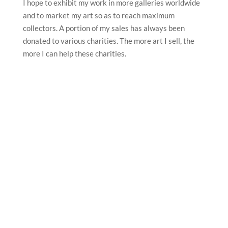
I hope to exhibit my work in more galleries worldwide
and to market my art so as to reach maximum
collectors. A portion of my sales has always been
donated to various charities. The more art I sell, the
more I can help these charities.