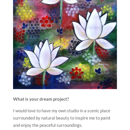
What is your dream project?
I would love to have my own studio in a scenic place
surrounded by natural beauty to inspire me to paint
and enjoy the peaceful surroundings.