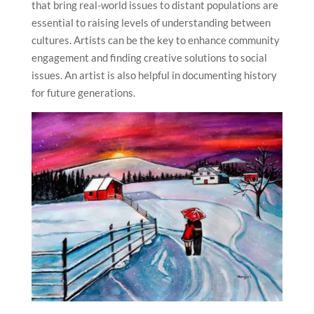
that bring real-world issues to distant populations are
essential to raising levels of understanding between
cultures. Artists can be the key to enhance community
engagement and finding creative solutions to social
issues. An artist is also helpful in documenting history
for future generations.