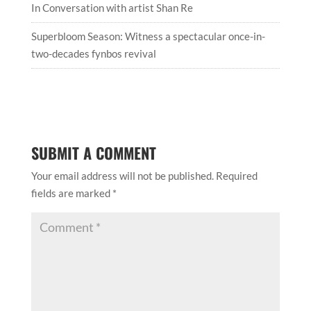
In Conversation with artist Shan Re
Superbloom Season: Witness a spectacular once-in-
two-decades fynbos revival
SUBMIT A COMMENT
Your email address will not be published.
Required
fields are marked
*