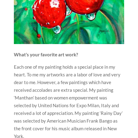
What’s your favorite art work?
Each one of my painting holds a special place in my
heart. To me my artworks are a labor of love and very
dear to me. However, a few paintings which have
received accolades are extra special. My painting
‘Manthan’ based on women empowerment was
selected by United Nations for Expo Milan, Italy and
received a lot of appreciation. My painting ‘Rainy Day’
was selected by American Musician Frank Bango as
the front cover for his music album released in New
York.