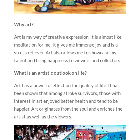
Why art?
Art is my way of creative expression. It is almost like
meditation for me. It gives me immense joy and is a
stress reliever. Art also allows me to showcase my
talent and bring happiness to viewers and collectors.
What is an artistic outlook on life?
Art has a powerful effect on the quality of life. It has
been shown that among stroke survivors, those with
interest in art enjoyed better health and tend to be
happier. Art originates from the soul and enriches the
artist as well as the viewers.