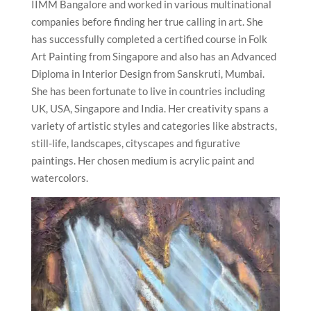
IIMM Bangalore and worked in various multinational
companies before finding her true calling in art. She
has successfully completed a certified course in Folk
Art Painting from Singapore and also has an Advanced
Diploma in Interior Design from Sanskruti, Mumbai.
She has been fortunate to live in countries including
UK, USA, Singapore and India. Her creativity spans a
variety of artistic styles and categories like abstracts,
still-life, landscapes, cityscapes and figurative
paintings. Her chosen medium is acrylic paint and
watercolors.