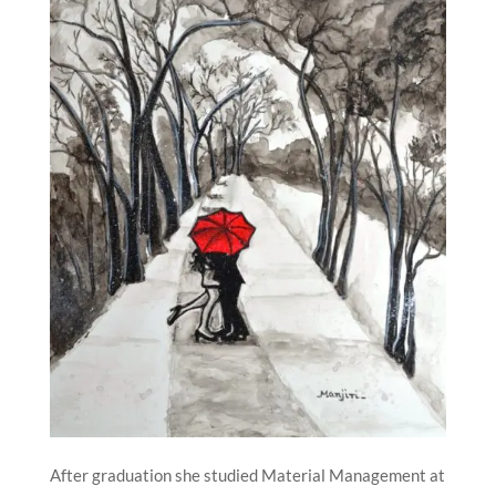
After graduation she studied Material Management at