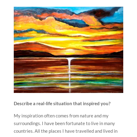
Describe a real-life situation that inspired you?
My inspiration often comes from nature and my
surroundings. I have been fortunate to live in many
countries. All the places I have travelled and lived in