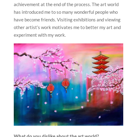
achievement at the end of the process. The art world
has introduced me to so many wonderful people who
have become friends. Visiting exhibitions and viewing
other artist’s work motivates me to better my art and
experiment with my work.
What do you dislike about the art world?