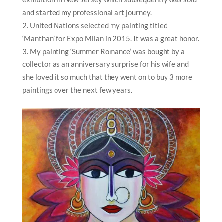
and started my professional art journey.
United Nations selected my painting titled
‘Manthan’ for Expo Milan in 2015. It was a great honor.
My painting ‘Summer Romance’ was bought by a
collector as an anniversary surprise for his wife and
she loved it so much that they went on to buy 3 more
paintings over the next few years.