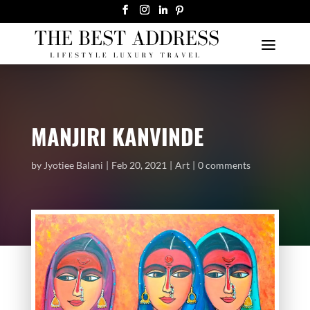
MANJIRI KANVINDE
by
Jyotiee Balani
Feb 20, 2021
Art
0 comments