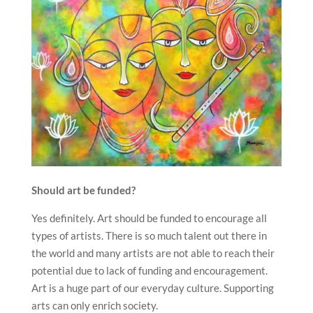
Should art be funded?
Yes definitely. Art should be funded to encourage all
types of artists. There is so much talent out there in
the world and many artists are not able to reach their
potential due to lack of funding and encouragement.
Art is a huge part of our everyday culture. Supporting
arts can only enrich society.