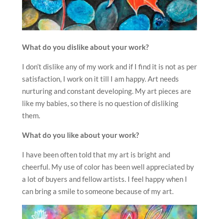
What do you dislike about your work?
I don’t dislike any of my work and if I find it is not as per
satisfaction, I work on it till I am happy. Art needs
nurturing and constant developing. My art pieces are
like my babies, so there is no question of disliking
them.
What do you like about your work?
I have been often told that my art is bright and
cheerful. My use of color has been well appreciated by
a lot of buyers and fellow artists. I feel happy when I
can bring a smile to someone because of my art.