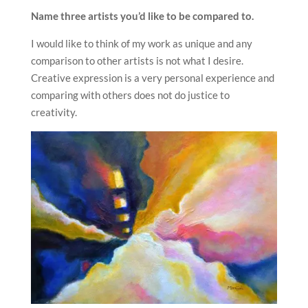
Name three artists you’d like to be compared to.
I would like to think of my work as unique and any
comparison to other artists is not what I desire.
Creative expression is a very personal experience and
comparing with others does not do justice to
creativity.