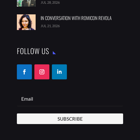
JUL 28, 2026
IN CONVERSATION WITH ROMICON REVOLA
JUL 21, 2026
FOLLOW US
SUBSCRIBE