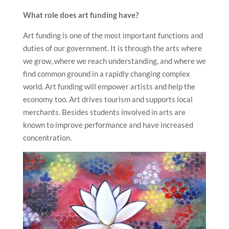
What role does art funding have?
Art funding is one of the most important functions and
duties of our government. It is through the arts where
we grow, where we reach understanding, and where we
find common ground in a rapidly changing complex
world. Art funding will empower artists and help the
economy too. Art drives tourism and supports local
merchants. Besides students involved in arts are
known to improve performance and have increased
concentration.