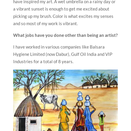
have inspired my art. A wet umbrella on a rainy day or
a vibrant sunset is enough to get me excited about
picking up my brush. Color is what excites my senses
and so most of my work is vibrant.
What jobs have you done other than being an artist?
I have worked in various companies like Balsara
Hygiene Limited (now Dabur), Gulf Oil India and VIP
Industries for a total of 8 years.