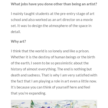
What jobs have you done other than being an artist?
I mainly taught students at the pre-entry stage of art
school and also worked as an art director on a movie
set. It was to design the atmosphere of the space in
detail.
Why art?
I think that the world is so lonely and like a prison.
Whether it is the destiny of human beings or the birth
of the earth, I seem to be so pessimistic about the
history of almost everything. The end is nothing but
death and sadness. That is why I am very satisfied with
the fact that I am playing a role in art even a little now.
It’s because you can think of yourself here and feel
that you’re expanding.