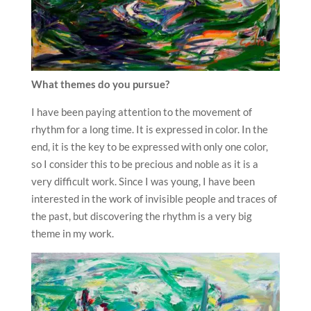
What themes do you pursue?
I have been paying attention to the movement of
rhythm for a long time. It is expressed in color. In the
end, it is the key to be expressed with only one color,
so I consider this to be precious and noble as it is a
very difficult work. Since I was young, I have been
interested in the work of invisible people and traces of
the past, but discovering the rhythm is a very big
theme in my work.