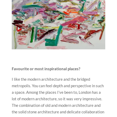
Favourite or most inspirational places?
I like the modern architecture and the bridged
metropolis. You can feel depth and perspective in such
a space. Among the places I’ve been to, London has a
lot of modern architecture, so it was very impressive.
The combination of old and modern architecture and
the solid stone architecture and delicate collaboration