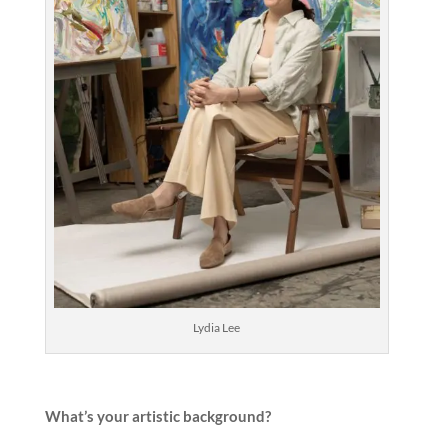
Lydia Lee
What’s your artistic background?