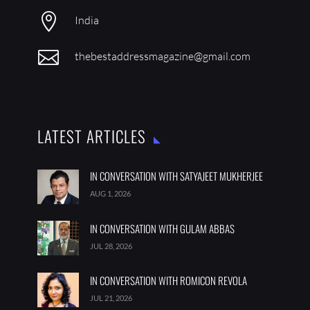

India

thebestaddressmagazine@gmail.com
LATEST ARTICLES
IN CONVERSATION WITH SATYAJEET MUKHERJEE
AUG 1, 2026
IN CONVERSATION WITH GULAM ABBAS
JUL 28, 2026
IN CONVERSATION WITH ROMICON REVOLA
JUL 21, 2026