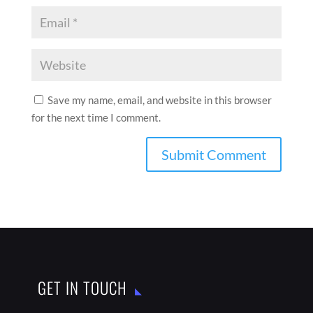
Save my name, email, and website in this browser
for the next time I comment.
GET IN TOUCH