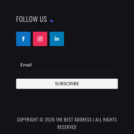
FOLLOW US
SUBSCRIBE
COPYRIGHT © 2026 THE BEST ADDRESS | ALL RIGHTS
RESERVED