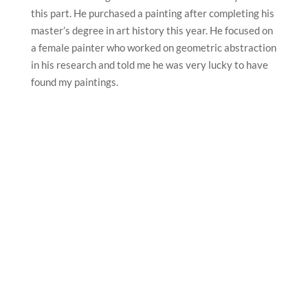
this part. He purchased a painting after completing his
master’s degree in art history this year. He focused on
a female painter who worked on geometric abstraction
in his research and told me he was very lucky to have
found my paintings.