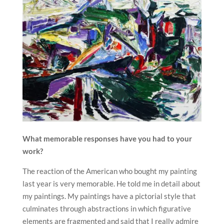
What memorable responses have you had to your
work?
The reaction of the American who bought my painting
last year is very memorable. He told me in detail about
my paintings. My paintings have a pictorial style that
culminates through abstractions in which figurative
elements are fragmented and said that I really admire