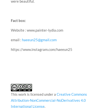
were beautiful.
Fact box:
Website : www.painter-lydia.com
email :
haeeun25@gmail.com
https://www.instagram.com/haeeun25
This work is licensed under a
Creative Commons
Attribution-NonCommercial-NoDerivatives 4.0
International License
.