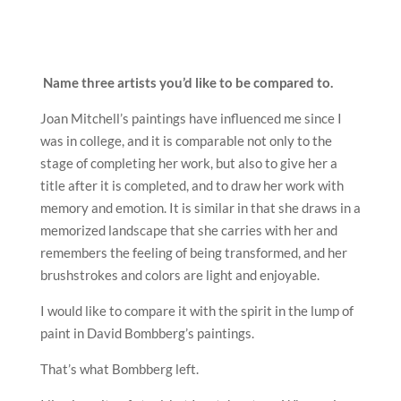
Name three artists you’d like to be compared to.
Joan Mitchell’s paintings have influenced me since I
was in college, and it is comparable not only to the
stage of completing her work, but also to give her a
title after it is completed, and to draw her work with
memory and emotion. It is similar in that she draws in a
memorized landscape that she carries with her and
remembers the feeling of being transformed, and her
brushstrokes and colors are light and enjoyable.
I would like to compare it with the spirit in the lump of
paint in David Bombberg’s paintings.
That’s what Bombberg left.