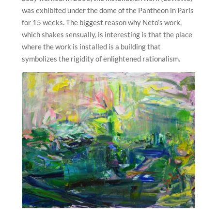
was exhibited under the dome of the Pantheon in Paris
for 15 weeks. The biggest reason why Neto’s work,
which shakes sensually, is interesting is that the place
where the work is installed is a building that
symbolizes the rigidity of enlightened rationalism.