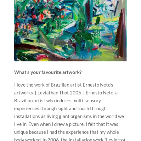
What’s your favourite artwork?
I love the work of Brazilian artist Ernesto Neto’s
artworks [ Leviathan Thot 2006 ]. Ernesto Neto, a
Brazilian artist who induces multi-sensory
experiences through sight and touch through
installations as living giant organisms in the world we
live in. Even when I drew a picture, I felt that it was
unique because I had the experience that my whole
body worked. In 2006, the installation work (Levietto)