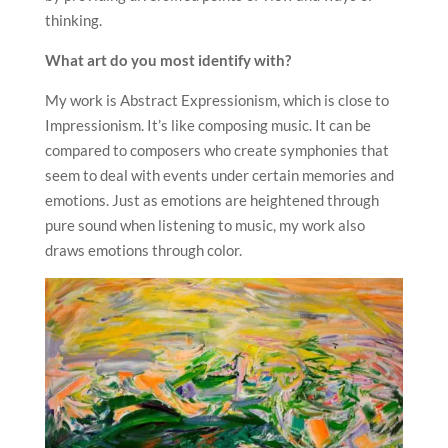
thinking.
What art do you most identify with?
My work is Abstract Expressionism, which is close to
Impressionism. It’s like composing music. It can be
compared to composers who create symphonies that
seem to deal with events under certain memories and
emotions. Just as emotions are heightened through
pure sound when listening to music, my work also
draws emotions through color.