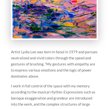
Artist Lydia Lee was born in Seoul in 1979 and pursues
neutralized and vivid colors through the speed and
gestures of brushing. “My gestures with empathy are
to express various emotions and the logic of power
dominates above.
I work in full control of the space with my memory
according to the musical rhythm. Expressions such as
baroque exaggeration and grandeur are introduced
into the work, and the complex structures of large