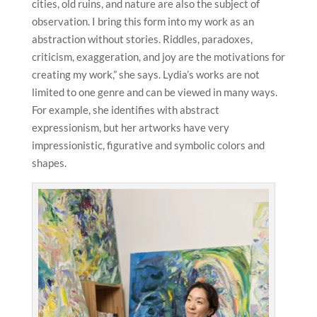
cities, old ruins, and nature are also the subject of
observation. I bring this form into my work as an
abstraction without stories. Riddles, paradoxes,
criticism, exaggeration, and joy are the motivations for
creating my work,” she says. Lydia’s works are not
limited to one genre and can be viewed in many ways.
For example, she identifies with abstract
expressionism, but her artworks have very
impressionistic, figurative and symbolic colors and
shapes.