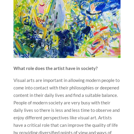
What role does the artist have in society?
Visual arts are important in allowing modern people to
come into contact with their philosophies or deepened
content in their daily lives and find a suitable balance.
People of modern society are very busy with their
daily lives so there is less and less time to observe and
enjoy different perspectives like visual art. Artists
have a critical role that can improve the quality of life
by providing diversified points of view and ways of