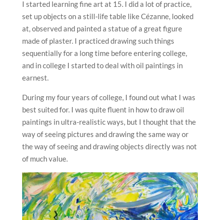
I started learning fine art at 15. I did a lot of practice,
set up objects on a still-life table like Cézanne, looked
at, observed and painted a statue of a great figure
made of plaster. I practiced drawing such things
sequentially for a long time before entering college,
and in college I started to deal with oil paintings in
earnest.
During my four years of college, I found out what I was
best suited for. I was quite fluent in how to draw oil
paintings in ultra-realistic ways, but I thought that the
way of seeing pictures and drawing the same way or
the way of seeing and drawing objects directly was not
of much value.