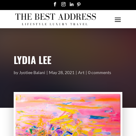
LYDIA LEE
by
Jyotiee Balani
May 28, 2021
Art
0 comments