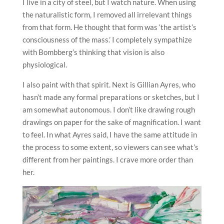
I live in a city of steel, but I watch nature. When using
the naturalistic form, I removed all irrelevant things
from that form. He thought that form was ‘the artist’s
consciousness of the mass.’ I completely sympathize
with Bombberg’s thinking that vision is also
physiological.
I also paint with that spirit. Next is Gillian Ayres, who
hasn’t made any formal preparations or sketches, but I
am somewhat autonomous. I don’t like drawing rough
drawings on paper for the sake of magnification. I want
to feel. In what Ayres said, I have the same attitude in
the process to some extent, so viewers can see what’s
different from her paintings. I crave more order than
her.