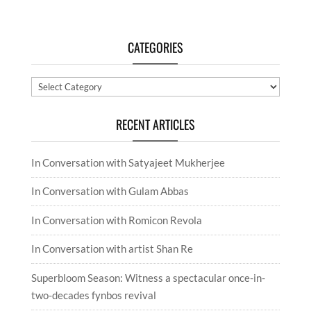
CATEGORIES
Categories
RECENT ARTICLES
In Conversation with Satyajeet Mukherjee
In Conversation with Gulam Abbas
In Conversation with Romicon Revola
In Conversation with artist Shan Re
Superbloom Season: Witness a spectacular once-in-
two-decades fynbos revival