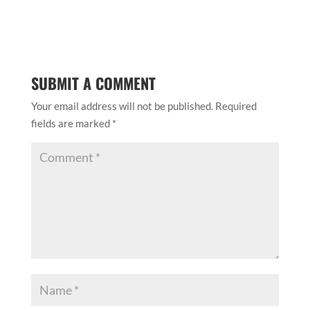
SUBMIT A COMMENT
Your email address will not be published.
Required
fields are marked
*